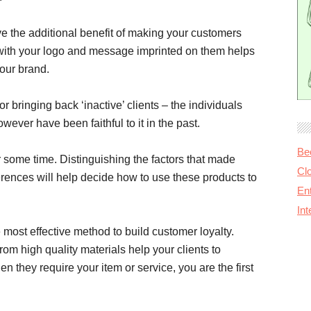
e the additional benefit of making your customers
ts with your logo and message imprinted on them helps
our brand.
 bringing back ‘inactive’ clients – the individuals
ever have been faithful to it in the past.
Be
er some time. Distinguishing the factors that made
Cl
rences will help decide how to use these products to
Ent
In
most effective method to build customer loyalty.
m high quality materials help your clients to
 they require your item or service, you are the first