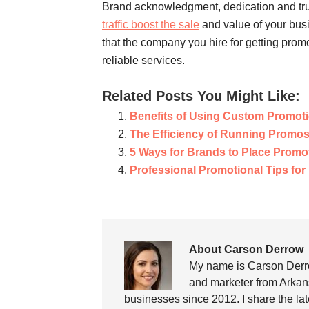
Brand acknowledgment, dedication and trust
traffic boost the sale
and value of your busi
that the company you hire for getting prom
reliable services.
Related Posts You Might Like:
Benefits of Using Custom Promot
The Efficiency of Running Promo
5 Ways for Brands to Place Promot
Professional Promotional Tips fo
About Carson Derrow
My name is Carson Derro
and marketer from Arkans
businesses since 2012. I share the la