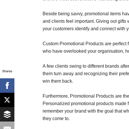
Beside being savvy, promotional items hav
and clients feel important. Giving out gif
your customers identify and connect with y
Custom Promotional Products are perfect for
who have overlooked your organisation, how
A few clients swing to different brands aft
Shares
them turn away and recognizing their prefe
win them back.
Furthermore, Promotional Products are the 
Personalized promotional products made fro
remember your brand with the goal that when
they come to.