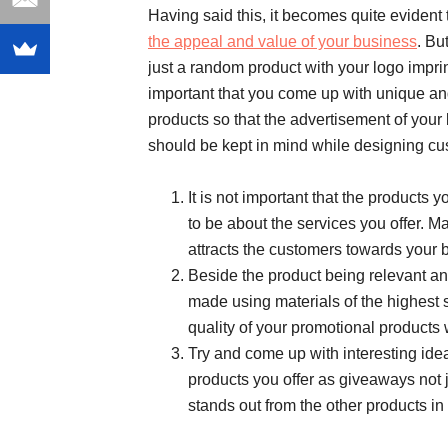
Having said this, it becomes quite evident
the appeal and value of your business
. Bu
just a random product with your logo imprin
important that you come up with unique an
products so that the advertisement of your b
should be kept in mind while designing c
It is not important that the products 
to be about the services you offer. Ma
attracts the customers towards your 
Beside the product being relevant and
made using materials of the highest st
quality of your promotional products 
Try and come up with interesting ide
products you offer as giveaways not j
stands out from the other products in