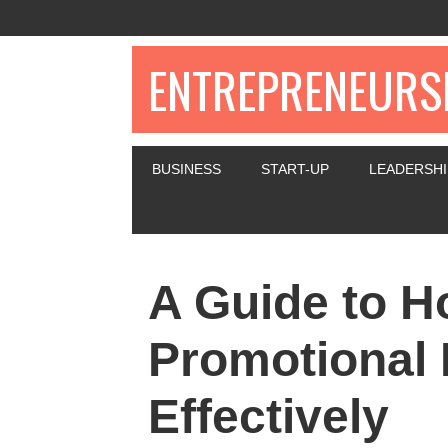
ENTREPRENEURSH
BUSINESS
START-UP
LEADERSHI
A Guide to H
Promotional 
Effectively