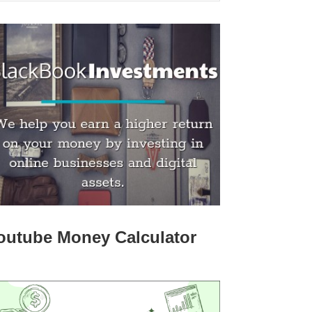
outube Money Calculator