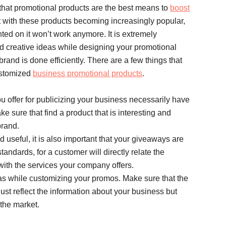
 that promotional products are the best means to
boost
t with these products becoming increasingly popular,
ted on it won’t work anymore. It is extremely
d creative ideas while designing your promotional
rand is done efficiently. There are a few things that
ustomized
business promotional products
.
you offer for publicizing your business necessarily have
ke sure that find a product that is interesting and
brand.
 useful, it is also important that your giveaways are
andards, for a customer will directly relate the
with the services your company offers.
as while customizing your promos. Make sure that the
ust reflect the information about your business but
 the market.