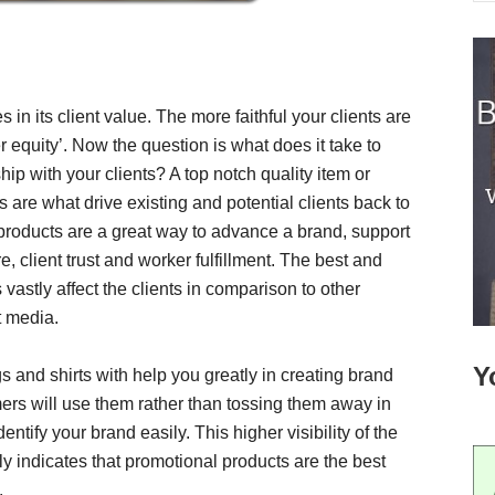
es in its client value. The more faithful your clients are
r equity’. Now the question is what does it take to
hip with your clients? A top notch quality item or
 are what drive existing and potential clients back to
roducts are a great way to advance a brand, support
 client trust and worker fulfillment. The best and
astly affect the clients in comparison to other
t media.
Y
s and shirts with help you greatly in creating brand
mers will use them rather than tossing them away in
dentify your brand easily. This higher visibility of the
ly indicates that promotional products are the best
.