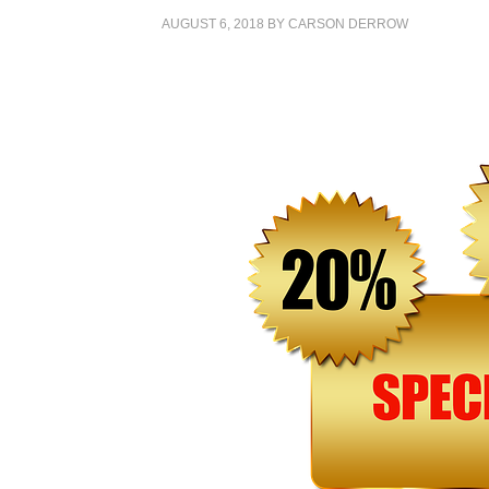
AUGUST 6, 2018
BY
CARSON DERROW