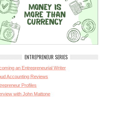
ENTREPRENEUR SERIES
coming an Entrepreneurial Writer
oud Accounting Reviews
repreneur Profiles
terview with John Mattone