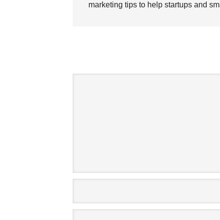
marketing tips to help startups and sm
SPE