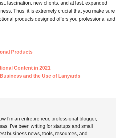
, fascination, new clients, and at last, expanded
ness. Thus, it is extremely crucial that you make sure
otional products designed offers you professional and
ional Products
s
ional Content in 2021
r Business and the Use of Lanyards
w I'm an entrepreneur, professional blogger,
as. I've been writing for startups and small
test business news, tools, resources, and