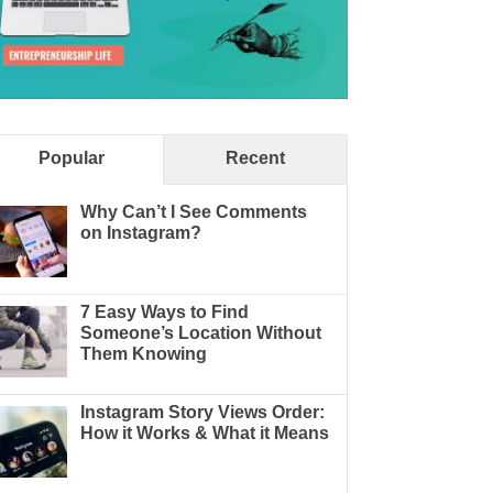
Popular
Recent
Why Can’t I See Comments
on Instagram?
7 Easy Ways to Find
Someone’s Location Without
Them Knowing
Instagram Story Views Order:
How it Works & What it Means