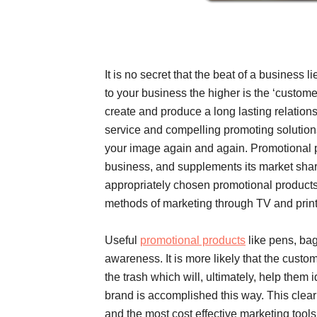
It is no secret that the beat of a business li
to your business the higher is the ‘custome
create and produce a long lasting relations
service and compelling promoting solutions
your image again and again. Promotional p
business, and supplements its market share,
appropriately chosen promotional products v
methods of marketing through TV and prin
Useful
promotional products
like pens, bag
awareness. It is more likely that the custo
the trash which will, ultimately, help them i
brand is accomplished this way. This clear
and the most cost effective marketing tools