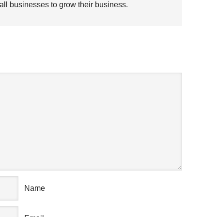
all businesses to grow their business.
AK YOUR MIND
Name