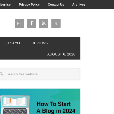
vertise
Privacy Policy
Contact Us
Archives
LIFESTYLE
REVIEWS
AUGUST 6, 2026