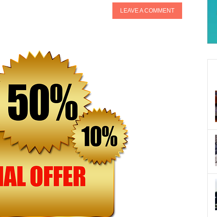
LEAVE A COMMENT