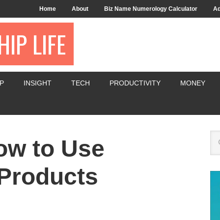
Home
About
Biz Name Numerology Calculator
Ad
IP LIFE
P
INSIGHT
TECH
PRODUCTIVITY
MONEY
ow to Use
Products