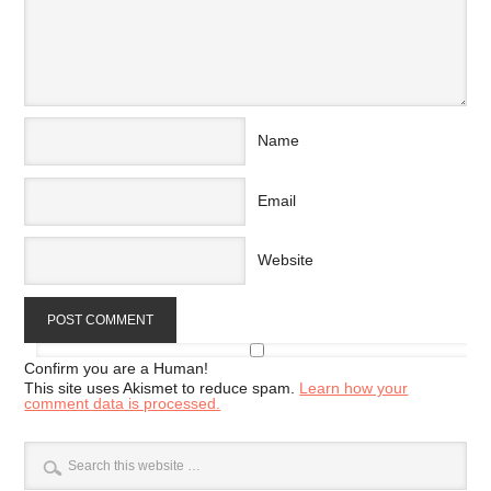
Name
Email
Website
Confirm you are a Human!
This site uses Akismet to reduce spam.
Learn how your
comment data is processed.