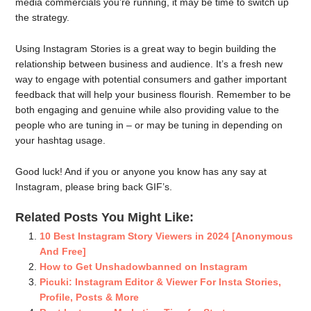
media commercials you’re running, it may be time to switch up
the strategy.
Using Instagram Stories is a great way to begin building the
relationship between business and audience. It’s a fresh new
way to engage with potential consumers and gather important
feedback that will help your business flourish. Remember to be
both engaging and genuine while also providing value to the
people who are tuning in – or may be tuning in depending on
your hashtag usage.
Good luck! And if you or anyone you know has any say at
Instagram, please bring back GIF’s.
Related Posts You Might Like:
10 Best Instagram Story Viewers in 2024 [Anonymous
And Free]
How to Get Unshadowbanned on Instagram
Picuki: Instagram Editor & Viewer For Insta Stories,
Profile, Posts & More