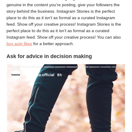
genuine in the content you’re posting, give your followers the
story behind the business. Instagram Stories is the perfect
place to do this as it isn’t as formal as a curated Instagram
feed. Show off your creative process! Instagram Stories is the
perfect place to do this as it isn’t as formal as a curated
Instagram feed. Show off your creative process! You can also
buy auto likes
for a better approach.
Ask for advice in decision making