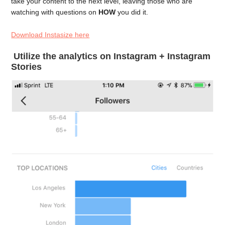
take your content to the next level, leaving those who are
watching with questions on
HOW
you did it.
Download Instasize here
Utilize the analytics on Instagram + Instagram
Stories