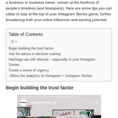
a business or business owner, remain at the forefront of
people’s timelines (and timespans). Here are some tips you can
utilize to stay at the top of your Instagram Stories game, further
broadening both your online influencer and earning potential.
Table of Contents
Begin building the trust factor
Ask for advice in decision making
Hashtags are still relevant – especially in your Instagram
Stories
Create a sense of urgency
Utilize the analytics on Instagram + Instagram Stories
Begin building the trust factor