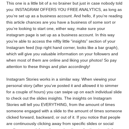
This one is a little bit of a no brainer but just in case nobody told
you: INSTAGRAM OFFERS YOU FREE ANALYTICS, as long as
you’re set up as a business account. And hello, if you’re reading
this article chances are you have a business of some sort or
you’re looking to start one, either way, make sure your
instagram page is set up as a business account. In this way
you’re able to access the niftly little “insights” section of your
Instagram feed (top right hand corner, looks like a bar graph),
which will give you valuable information on your followers and
when most of them are online and liking your photos! So pay
attention to these things and plan accordingly!
Instagram Stories works in a similar way. When viewing your
personal story (after you’ve posted it and allowed it to simmer
for a couple of hours) you can swipe up on each individual slide
to check out the slides insights. The insights on Instagram
Stories will tell you EVERYTHING, from the amount of times
someone engaged with a slide to the amount of times someone
clicked forward, backward, or out of it. If you notice that people
are continuously clicking away from specific slides or social