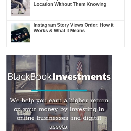
Location Without Them Knowing
Instagram Story Views Order: How it
Works & What it Means