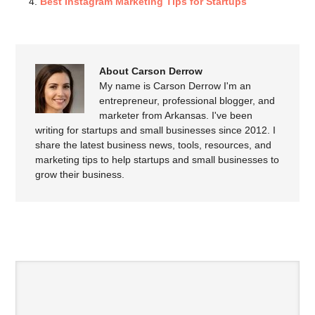
Best Instagram Marketing Tips for Startups
About Carson Derrow
My name is Carson Derrow I'm an
entrepreneur, professional blogger, and
marketer from Arkansas. I've been
writing for startups and small businesses since 2012. I
share the latest business news, tools, resources, and
marketing tips to help startups and small businesses to
grow their business.
SPEAK YOUR MIND