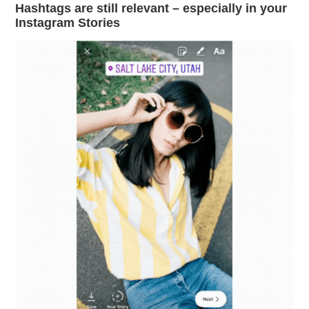
Hashtags are still relevant – especially in your
Instagram Stories