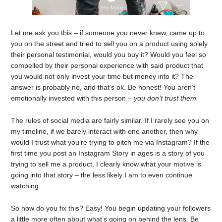
Let me ask you this – if someone you never knew, came up to
you on the street and tried to sell you on a product using solely
their personal testimonial, would you buy it? Would you feel so
compelled by their personal experience with said product that
you would not only invest your time but money into it? The
answer is probably no, and that’s ok. Be honest! You aren’t
emotionally invested with this person –
you don’t trust them.
The rules of social media are fairly similar. If I rarely see you on
my timeline, if we barely interact with one another, then why
would I trust what you’re trying to pitch me via Instagram? If the
first time you post an Instagram Story in ages is a story of you
trying to sell me a product, I clearly know what your motive is
going into that story – the less likely I am to even continue
watching.
So how do you fix this? Easy! You begin updating your followers
a little more often about what’s going on behind the lens. Be