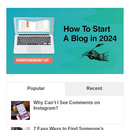
Popular
Recent
Why Can’t I See Comments on
Instagram?
7 Easy Ways to Find Someone’s