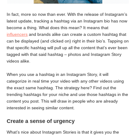
In fact, more so now than ever. With the release of Instagram’s
latest update, tracking a hashtag via an Instagram bio has now
become a thing. What does this mean? It means that
influencers
and brands alike can create a custom hashtag that
can be displayed (and clicked on) right in their bio’s. Tapping on
that specific hashtag will pull up all the content that’s ever been
tagged with that said hashtag – photos and Instagram Story
videos alike.
When you use a hashtag in an Instagram Story, it will
categorize in real time your video with any other videos using
the exact same hashtag. The strategy here? Find out the
trending hashtags for your niche and use those hashtags in the
content you post. This will draw in people who are already
interested in seeing similar content.
Create a sense of urgency
What’s nice about Instagram Stories is that it gives you the