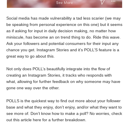
Social media has made vulnerability a tad less scarier (we may
be speaking from personal experience on this one) but it seems
as if asking for input in daily decision making, no matter how
miniscule, has become an on trend thing to do. Ride this wave.
Ask your followers and potential consumers for their input any
chance you get. Instagram Stories and it’s POLL’S feature is a
great way to go about this.
Not only does POLL’s beautifully integrate into the flow of
creating an Instagram Stories, it tracks who responds with
what, allowing for further feedback on why someone may have
gone one way over the other.
POLLS is the quickest way to find out more about your follower
base and what they enjoy, don’t enjoy, and/or what they want to
see more of. Don’t know how to make a poll? No worries, check
out this article here for a further breakdown.