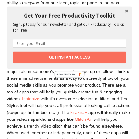
ability to segway from one idea, topic, or page to the next
without missing a beat. If you have a following of at least 10k,
Get Your Free Productivity Toolkit
then your Instagram Stories are able to be linked with a URL.
Encouraging people to “swipe up” is a great way to get a
Signup today for our newsletter and get our Productivity Toolkit
for Free!
potential consumer from Instagram onto your site. Creating a
sense of urgency by letting your followers know they can only
receive “x” deal on “x” day and to “swipe up so they don’t miss
out” is a great way to segway between platforms.
GET INSTANT ACCESS
Creating engaging content for your Instagram Stories plays a
major role in someone’s decision to swipe up or follow. Think of
these mini advertisements as a way to discreetly show off your
social media skills as you promote your product. There are a
ton of apps that will help you quickly create fun & engaging
videos.
Instasize
with it’s awesome selection of filters and Text
Styles tool will help you craft professional looking call to actions
(swipe up, link in bio, etc..). The
kirakira+
app will literally make
your videos sparkle, and apps like
Glitch Art
will help you
achieve a trendy video glitch that can’t be found elsewhere.
When used together or independently, each of these apps will