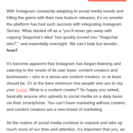
With Instagram constantly adapting to social media trends and
killing the game with their new feature releases, it’s no wonder
the platform has had such success with integrating Instagram
Stories. What started off as a “you’ll never get away with
copying Snapchat’s idea” has quickly turned into “Snapchat
who?,” and essentially overnight. We can’t help but wonder,
how?
It’s become apparent that Instagram has began listening and
catering to the needs of its user base: content creators and
businesses – who in a sense
are
content creators, or at least
should be. Or at the bare minimum hire people who are to rep
your
brand
. What is a content creator? So happy you asked,
basically anyone who uploads to social media on a daily basis
via their smartphone. You can’t have marketing without content,
and content creators are a new breed of marketing
As the realms of social media continue to expand and take up
much more of our time and attention, it’s important that you, as