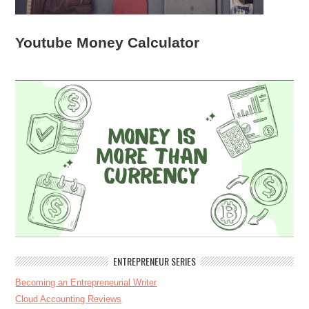
Youtube Money Calculator
ENTREPRENEUR SERIES
Becoming an Entrepreneurial Writer
Cloud Accounting Reviews