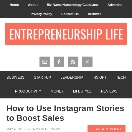
Home
About
Biz Name Numerology Calculator
Advertise
Privacy Policy
Contact Us
Archives
ENTREPRENEURSHIP LIFE
BUSINESS
START-UP
LEADERSHIP
INSIGHT
TECH
PRODUCTIVITY
MONEY
LIFESTYLE
REVIEWS
How to Use Instagram Stories
to Boost Sales
MAY 4, 2018
BY
CARSON DERROW
LEAVE A COMMENT