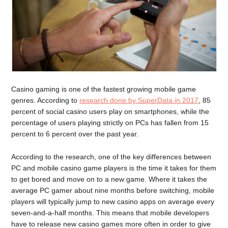
Casino gaming is one of the fastest growing mobile game
genres. According to
research done by SuperData in 2017
, 85
percent of social casino users play on smartphones, while the
percentage of users playing strictly on PCs has fallen from 15
percent to 6 percent over the past year.
According to the research, one of the key differences between
PC and mobile casino game players is the time it takes for them
to get bored and move on to a new game. Where it takes the
average PC gamer about nine months before switching, mobile
players will typically jump to new casino apps on average every
seven-and-a-half months. This means that mobile developers
have to release new casino games more often in order to give