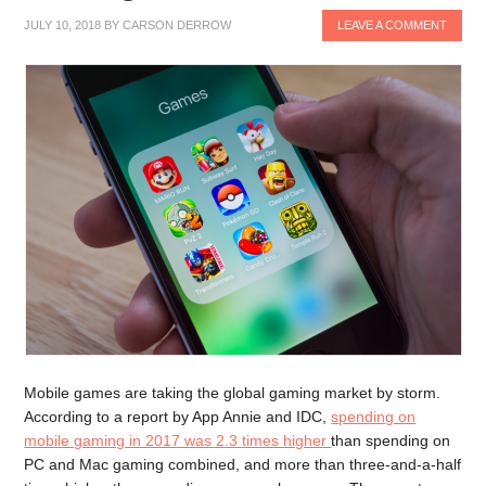
JULY 10, 2018
BY
CARSON DERROW
LEAVE A COMMENT
Mobile games are taking the global gaming market by storm.
According to a report by App Annie and IDC,
spending on
mobile gaming in 2017 was 2.3 times higher
than spending on
PC and Mac gaming combined, and more than three-and-a-half