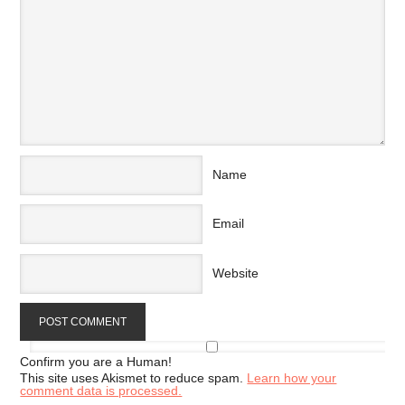
Name
Email
Website
Confirm you are a Human!
This site uses Akismet to reduce spam.
Learn how your
comment data is processed.