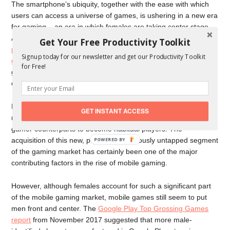
The smartphone’s ubiquity, together with the ease with which
users can access a universe of games, is ushering in a new era
for gaming – an era in which females are taking center stage.
According to a 2017 Google Play and NewZoo survey,
65
Get Your Free Productivity Toolkit
percent of U.S. women aged between 10 and 65 play mobile
Signup today for our newsletter and get our Productivity Toolkit
games
, which accounts for nearly half – 49% – of all mobile
for Free!
gamers. In addition, 64 percent of females prefer mobile over
other gaming platforms compared to only 38 percent of men.
Research also showed that female mobile players tend to play
GET INSTANT ACCESS
more frequently, making them more likely than their male
gamer counterparts to become habitual players. The
acquisition of this new, promising, previously untapped segment
of the gaming market has certainly been one of the major
contributing factors in the rise of mobile gaming.
However, although females account for such a significant part
of the mobile gaming market, mobile games still seem to put
men front and center. The
Google Play Top Grossing Games
report
from November 2017 suggested that more male-