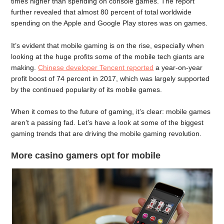
times higher than spending on console games. The report
further revealed that almost 80 percent of total worldwide
spending on the Apple and Google Play stores was on games.
It’s evident that mobile gaming is on the rise, especially when
looking at the huge profits some of the mobile tech giants are
making.
Chinese developer Tencent reported
a year-on-year
profit boost of 74 percent in 2017, which was largely supported
by the continued popularity of its mobile games.
When it comes to the future of gaming, it’s clear: mobile games
aren’t a passing fad. Let’s have a look at some of the biggest
gaming trends that are driving the mobile gaming revolution.
More casino gamers opt for mobile