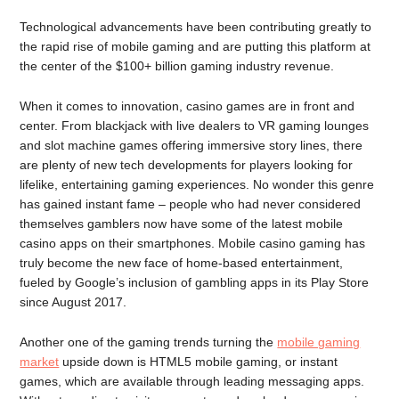
Technological advancements have been contributing greatly to
the rapid rise of mobile gaming and are putting this platform at
the center of the $100+ billion gaming industry revenue.
When it comes to innovation, casino games are in front and
center. From blackjack with live dealers to VR gaming lounges
and slot machine games offering immersive story lines, there
are plenty of new tech developments for players looking for
lifelike, entertaining gaming experiences. No wonder this genre
has gained instant fame – people who had never considered
themselves gamblers now have some of the latest mobile
casino apps on their smartphones. Mobile casino gaming has
truly become the new face of home-based entertainment,
fueled by Google’s inclusion of gambling apps in its Play Store
since August 2017.
Another one of the gaming trends turning the
mobile gaming
market
upside down is HTML5 mobile gaming, or instant
games, which are available through leading messaging apps.