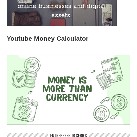
Youtube Money Calculator
ENTREPRENEUR SERIES