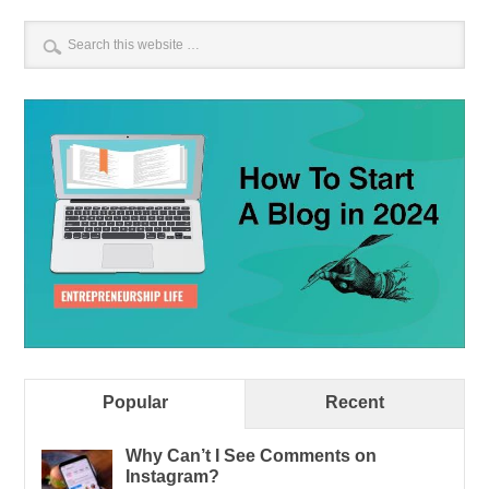
Popular
Recent
Why Can’t I See Comments on
Instagram?