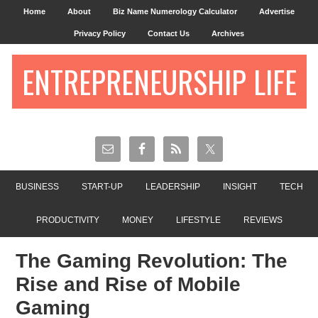
Home
About
Biz Name Numerology Calculator
Advertise
Privacy Policy
Contact Us
Archives
ENTREPRENEURSHIP LIFE
BUSINESS
START-UP
LEADERSHIP
INSIGHT
TECH
PRODUCTIVITY
MONEY
LIFESTYLE
REVIEWS
The Gaming Revolution: The
Rise and Rise of Mobile
Gaming