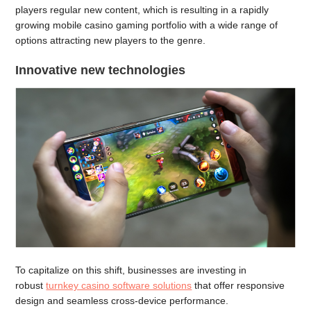
players regular new content, which is resulting in a rapidly
growing mobile casino gaming portfolio with a wide range of
options attracting new players to the genre.
Innovative new technologies
To capitalize on this shift, businesses are investing in
robust
turnkey casino software solutions
that offer responsive
design and seamless cross-device performance.