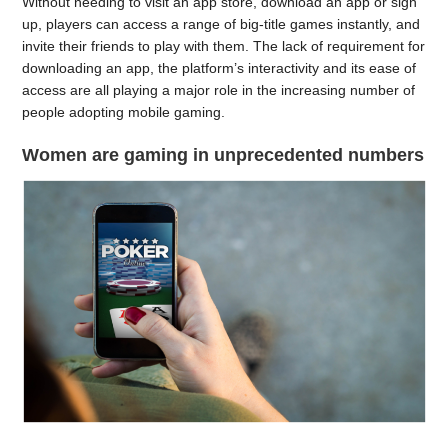
Without needing to visit an app store, download an app or sign
up, players can access a range of big-title games instantly, and
invite their friends to play with them. The lack of requirement for
downloading an app, the platform’s interactivity and its ease of
access are all playing a major role in the increasing number of
people adopting mobile gaming.
Women are gaming in unprecedented numbers