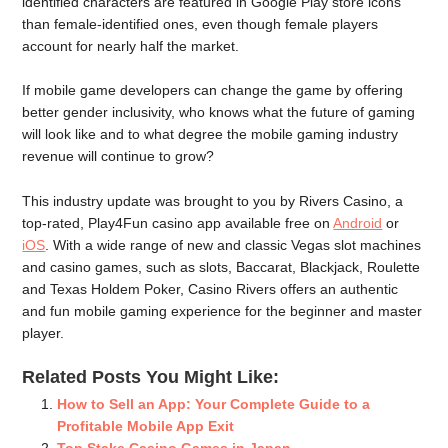
identified characters are featured in Google Play store icons
than female-identified ones, even though female players
account for nearly half the market.
If mobile game developers can change the game by offering
better gender inclusivity, who knows what the future of gaming
will look like and to what degree the mobile gaming industry
revenue will continue to grow?
This industry update was brought to you by Rivers Casino, a
top-rated, Play4Fun casino app available free on
Android
or
iOS
. With a wide range of new and classic Vegas slot machines
and casino games, such as slots, Baccarat, Blackjack, Roulette
and Texas Holdem Poker, Casino Rivers offers an authentic
and fun mobile gaming experience for the beginner and master
player.
Related Posts You Might Like:
How to Sell an App: Your Complete Guide to a
Profitable Mobile App Exit
Top Stake Casino Games in Japan