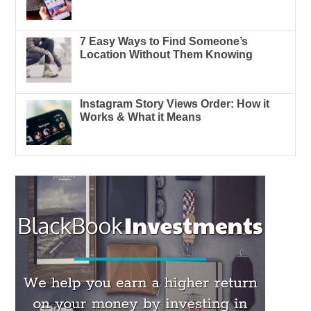
7 Easy Ways to Find Someone’s
Location Without Them Knowing
Instagram Story Views Order: How it
Works & What it Means