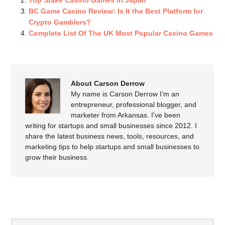
BC Game Casino Review: Is It the Best Platform for
Crypto Gamblers?
Complete List Of The UK Most Popular Casino Games
About Carson Derrow
My name is Carson Derrow I'm an
entrepreneur, professional blogger, and
marketer from Arkansas. I've been
writing for startups and small businesses since 2012. I
share the latest business news, tools, resources, and
marketing tips to help startups and small businesses to
grow their business.
SPEAK YOUR MIND