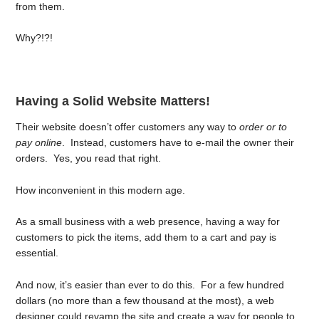
from them.
Why?!?!
Having a Solid Website Matters!
Their website doesn’t offer customers any way to
order or to
pay online
. Instead, customers have to e-mail the owner their
orders. Yes, you read that right.
How inconvenient in this modern age.
As a small business with a web presence, having a way for
customers to pick the items, add them to a cart and pay is
essential.
And now, it’s easier than ever to do this. For a few hundred
dollars (no more than a few thousand at the most), a web
designer could revamp the site and create a way for people to