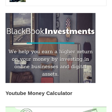
Youtube Money Calculator