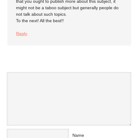
that you ought to publish more about this subject, it
might not be a taboo subject but generally people do
not talk about such topics.
To the next! All the best!!
Reply
SPEAK YOUR MIND
Name