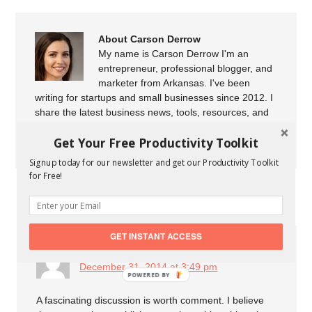
About Carson Derrow
My name is Carson Derrow I'm an
entrepreneur, professional blogger, and
marketer from Arkansas. I've been
writing for startups and small businesses since 2012. I
share the latest business news, tools, resources, and
marketing tips to help startups and small businesses to
Get Your Free Productivity Toolkit
grow their business.
Signup today for our newsletter and get our Productivity Toolkit
for Free!
COMMENTS
GET INSTANT ACCESS
duflot 2014
says
December 31, 2014 at 3:49 pm
A fascinating discussion is worth comment. I believe