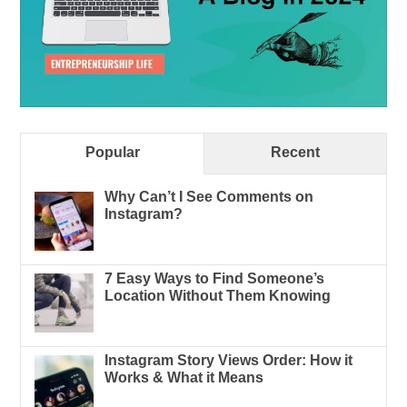
Popular
Recent
Why Can’t I See Comments on
Instagram?
7 Easy Ways to Find Someone’s
Location Without Them Knowing
Instagram Story Views Order: How it
Works & What it Means