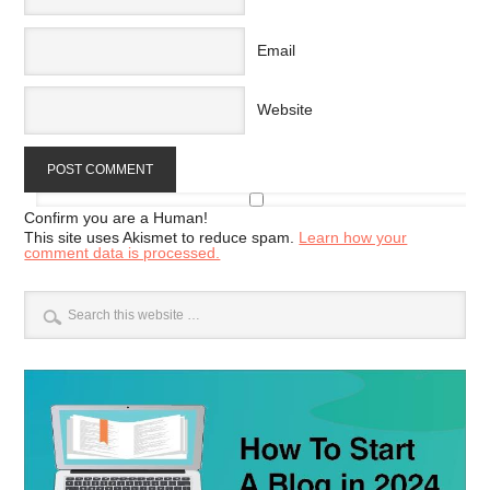
Email
Website
Confirm you are a Human!
This site uses Akismet to reduce spam.
Learn how your
comment data is processed.