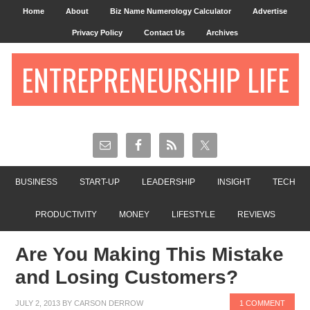
Home
About
Biz Name Numerology Calculator
Advertise
Privacy Policy
Contact Us
Archives
ENTREPRENEURSHIP LIFE
BUSINESS
START-UP
LEADERSHIP
INSIGHT
TECH
PRODUCTIVITY
MONEY
LIFESTYLE
REVIEWS
Are You Making This Mistake
and Losing Customers?
JULY 2, 2013
BY
CARSON DERROW
1 COMMENT