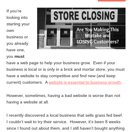
If you’re
looking into
starting your
own
business or
you already
have one,
you
must
have a web page to help your business grow. Even if your
business is local or is only in a brick and mortar store, you must
have a website to stay competitive and find new (and keep
current) customers. A
website is essential to business growth
.
However, sometimes, having a bad website is worse than not
having a website at all.
I recently discovered a local business that sells grass fed beef.
I couldn’t wait to try their service. However, it’s been 8 weeks
since I found out about them, and I still haven’t bought anything