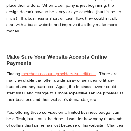
place their orders. When a company is just beginning, the
design doesn’t have to be fancy or eye catching (but it’s better
if it is). If a business is short on cash flow, they could initially
start with a basic website and improve it as they make more
money.
Make Sure Your Website Accepts Online
Payments
Finding
merchant account providers isn’t difficult
. There are
many available that offer a wide array of services to fit any
budget and any business. Again, the business owner could
start small and change to a more expensive service provider as
their business and their website’s demands grow.
Yes, offering these services on a limited business budget can
be difficult, but it must be done. I wonder how many thousands
of dollars this farmer has lost because of his website. Chances