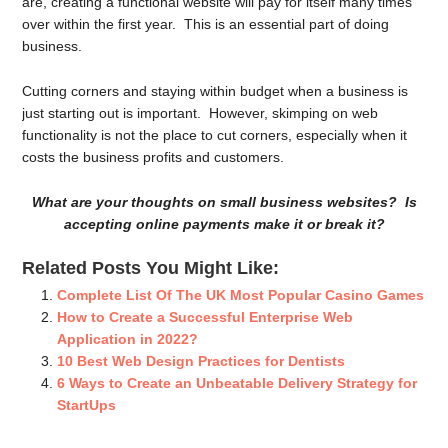
are, creating a functional website will pay for itself many times
over within the first year. This is an essential part of doing
business.
Cutting corners and staying within budget when a business is
just starting out is important. However, skimping on web
functionality is not the place to cut corners, especially when it
costs the business profits and customers.
What are your thoughts on small business websites? Is
accepting online payments make it or break it?
Related Posts You Might Like:
Complete List Of The UK Most Popular Casino Games
How to Create a Successful Enterprise Web
Application in 2022?
10 Best Web Design Practices for Dentists
6 Ways to Create an Unbeatable Delivery Strategy for
StartUps