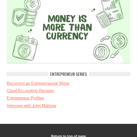
ENTREPRENEUR SERIES
Becoming an Entrepreneurial Writer
Cloud Accounting Reviews
Entrepreneur Profiles
Interview with John Mattone
Return to top of page