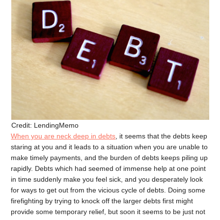
Credit: LendingMemo
When you are neck deep in debts
, it seems that the debts keep
staring at you and it leads to a situation when you are unable to
make timely payments, and the burden of debts keeps piling up
rapidly. Debts which had seemed of immense help at one point
in time suddenly make you feel sick, and you desperately look
for ways to get out from the vicious cycle of debts. Doing some
firefighting by trying to knock off the larger debts first might
provide some temporary relief, but soon it seems to be just not