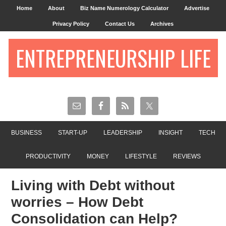
Home
About
Biz Name Numerology Calculator
Advertise
Privacy Policy
Contact Us
Archives
ENTREPRENEURSHIP LIFE
BUSINESS
START-UP
LEADERSHIP
INSIGHT
TECH
PRODUCTIVITY
MONEY
LIFESTYLE
REVIEWS
Living with Debt without
worries – How Debt
Consolidation can Help?