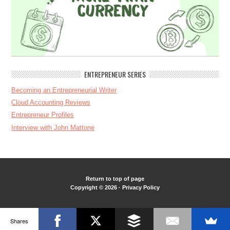
ENTREPRENEUR SERIES
Becoming an Entrepreneurial Writer
Cloud Accounting Reviews
Entrepreneur Profiles
Interview with John Mattone
Return to top of page
Copyright © 2026 ·
Privacy Policy
Shares