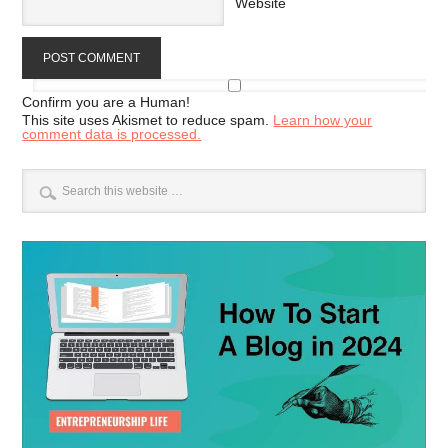
Website
Confirm you are a Human!
This site uses Akismet to reduce spam.
Learn how your
comment data is processed.