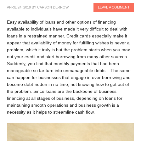
APRIL 24, 2019
BY
CARSON DERROW
LEAVE A COMMENT
Easy availability of loans and other options of financing
available to individuals have made it very difficult to deal with
loans in a restrained manner. Credit cards especially make it
appear that availability of money for fulfilling wishes is never a
problem, which it truly is but the problem starts when you max
out your credit and start borrowing from many other sources.
Suddenly, you find that monthly payments that had been
manageable so far turn into unmanageable debts. The same
can happen for businesses that engage in over borrowing and
become debt-ridden in no time, not knowing how to get out of
the problem. Since loans are the backbone of business
financing at all stages of business, depending on loans for
maintaining smooth operations and business growth is a
necessity as it helps to streamline cash flow.