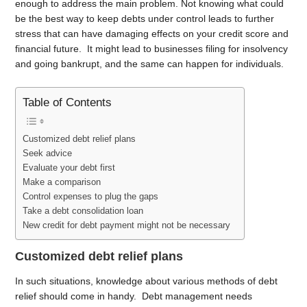
enough to address the main problem. Not knowing what could
be the best way to keep debts under control leads to further
stress that can have damaging effects on your credit score and
financial future. It might lead to businesses filing for insolvency
and going bankrupt, and the same can happen for individuals.
Table of Contents
Customized debt relief plans
Seek advice
Evaluate your debt first
Make a comparison
Control expenses to plug the gaps
Take a debt consolidation loan
New credit for debt payment might not be necessary
Customized debt relief plans
In such situations, knowledge about various methods of debt
relief should come in handy. Debt management needs