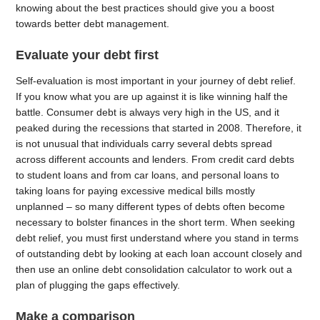
knowing about the best practices should give you a boost
towards better debt management.
Evaluate your debt first
Self-evaluation is most important in your journey of debt relief.
If you know what you are up against it is like winning half the
battle. Consumer debt is always very high in the US, and it
peaked during the recessions that started in 2008. Therefore, it
is not unusual that individuals carry several debts spread
across different accounts and lenders. From credit card debts
to student loans and from car loans, and personal loans to
taking loans for paying excessive medical bills mostly
unplanned – so many different types of debts often become
necessary to bolster finances in the short term. When seeking
debt relief, you must first understand where you stand in terms
of outstanding debt by looking at each loan account closely and
then use an online debt consolidation calculator to work out a
plan of plugging the gaps effectively.
Make a comparison