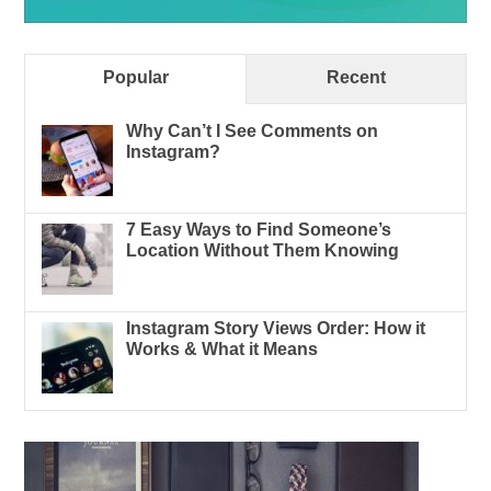
Popular
Recent
Why Can’t I See Comments on
Instagram?
7 Easy Ways to Find Someone’s
Location Without Them Knowing
Instagram Story Views Order: How it
Works & What it Means