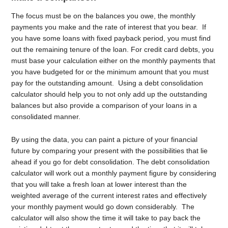
The focus must be on the balances you owe, the monthly
payments you make and the rate of interest that you bear. If
you have some loans with fixed payback period, you must find
out the remaining tenure of the loan. For credit card debts, you
must base your calculation either on the monthly payments that
you have budgeted for or the minimum amount that you must
pay for the outstanding amount. Using a debt consolidation
calculator should help you to not only add up the outstanding
balances but also provide a comparison of your loans in a
consolidated manner.
By using the data, you can paint a picture of your financial
future by comparing your present with the possibilities that lie
ahead if you go for debt consolidation. The debt consolidation
calculator will work out a monthly payment figure by considering
that you will take a fresh loan at lower interest than the
weighted average of the current interest rates and effectively
your monthly payment would go down considerably. The
calculator will also show the time it will take to pay back the