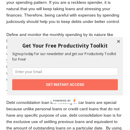
your spending pattern. If you are a reckless spender, it is
natural that you will keep taking loans and stressing your
finances. Therefore, being careful with expenses by spending
judiciously should help you to keep debts under better control.
Define and monitor the monthly spending by its nature like
housing, food, transportation, insurance, entertainment,
Get Your Free Productivity Toolkit
healthcare, cash contributions, apparel and services, and other
expenditures. The exercise could be an eye-opener for you as
Signup today for our newsletter and get our Productivity Toolkit
for Free!
you can figure out the potential areas of over-spending and
identify the areas where it is possible to cut back. You get the
guideline for long term sustainability even after you pay back
debts.
GET INSTANT ACCESS
Take a debt consolidation loan
Debt consolidation loan like housing or car loans are special
because unlike personal loans or credit card loans that do not
have any specific purpose of use, debt consolidation loan is for
the exclusive use of settling previous loans and equivalent to
the amount of outstanding loans on a particular date. By using