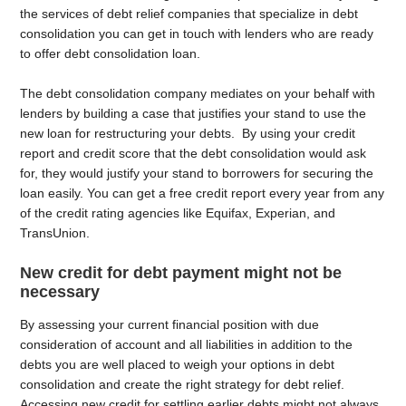
the services of debt relief companies that specialize in debt
consolidation you can get in touch with lenders who are ready
to offer debt consolidation loan.
The debt consolidation company mediates on your behalf with
lenders by building a case that justifies your stand to use the
new loan for restructuring your debts. By using your credit
report and credit score that the debt consolidation would ask
for, they would justify your stand to borrowers for securing the
loan easily. You can get a free credit report every year from any
of the credit rating agencies like Equifax, Experian, and
TransUnion.
New credit for debt payment might not be
necessary
By assessing your current financial position with due
consideration of account and all liabilities in addition to the
debts you are well placed to weigh your options in debt
consolidation and create the right strategy for debt relief.
Accessing new credit for settling earlier debts might not always