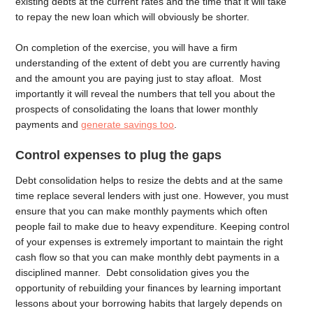
existing debts at the current rates and the time that it will take
to repay the new loan which will obviously be shorter.
On completion of the exercise, you will have a firm
understanding of the extent of debt you are currently having
and the amount you are paying just to stay afloat. Most
importantly it will reveal the numbers that tell you about the
prospects of consolidating the loans that lower monthly
payments and
generate savings too
.
Control expenses to plug the gaps
Debt consolidation helps to resize the debts and at the same
time replace several lenders with just one. However, you must
ensure that you can make monthly payments which often
people fail to make due to heavy expenditure. Keeping control
of your expenses is extremely important to maintain the right
cash flow so that you can make monthly debt payments in a
disciplined manner. Debt consolidation gives you the
opportunity of rebuilding your finances by learning important
lessons about your borrowing habits that largely depends on