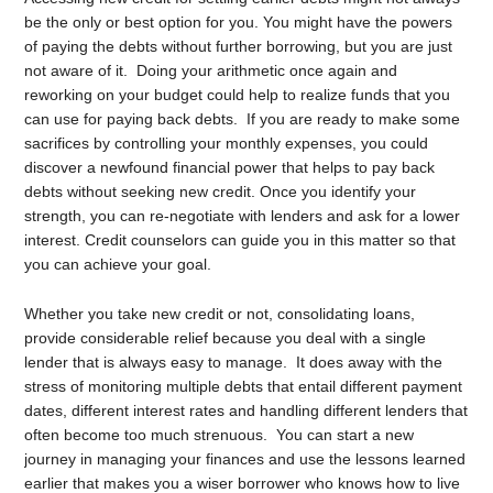
be the only or best option for you. You might have the powers
of paying the debts without further borrowing, but you are just
not aware of it. Doing your arithmetic once again and
reworking on your budget could help to realize funds that you
can use for paying back debts. If you are ready to make some
sacrifices by controlling your monthly expenses, you could
discover a newfound financial power that helps to pay back
debts without seeking new credit. Once you identify your
strength, you can re-negotiate with lenders and ask for a lower
interest. Credit counselors can guide you in this matter so that
you can achieve your goal.
Whether you take new credit or not, consolidating loans,
provide considerable relief because you deal with a single
lender that is always easy to manage. It does away with the
stress of monitoring multiple debts that entail different payment
dates, different interest rates and handling different lenders that
often become too much strenuous. You can start a new
journey in managing your finances and use the lessons learned
earlier that makes you a wiser borrower who knows how to live