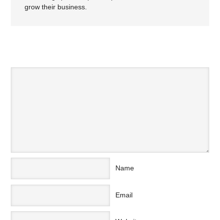
grow their business.
SPEAK YOUR MIND
Name
Email