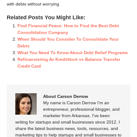
with debts without worrying.
Related Posts You Might Like:
Find Financial Peace: How to Find the Best Debt
Consolidation Company
When Should You Consider To Consolidate Your
Debts
What You Need To Know About Debt Relief Programs
Refinansiering Av Kredittkort vs Balance Transfer
Credit Card
About Carson Derrow
My name is Carson Derrow I'm an
entrepreneur, professional blogger, and
marketer from Arkansas. I've been
writing for startups and small businesses since 2012. I
share the latest business news, tools, resources, and
marketing tips to help startups and small businesses to