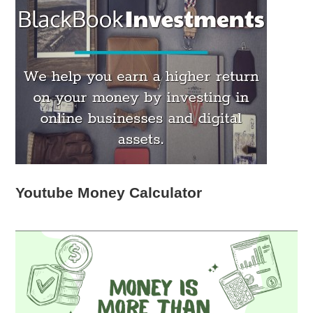
Youtube Money Calculator