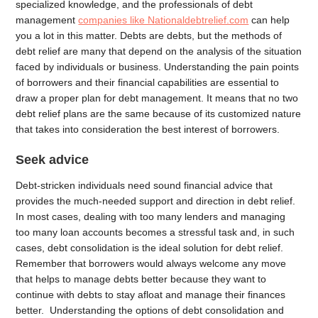
specialized knowledge, and the professionals of debt
management
companies like Nationaldebtrelief.com
can help
you a lot in this matter. Debts are debts, but the methods of
debt relief are many that depend on the analysis of the situation
faced by individuals or business. Understanding the pain points
of borrowers and their financial capabilities are essential to
draw a proper plan for debt management. It means that no two
debt relief plans are the same because of its customized nature
that takes into consideration the best interest of borrowers.
Seek advice
Debt-stricken individuals need sound financial advice that
provides the much-needed support and direction in debt relief.
In most cases, dealing with too many lenders and managing
too many loan accounts becomes a stressful task and, in such
cases, debt consolidation is the ideal solution for debt relief.
Remember that borrowers would always welcome any move
that helps to manage debts better because they want to
continue with debts to stay afloat and manage their finances
better. Understanding the options of debt consolidation and