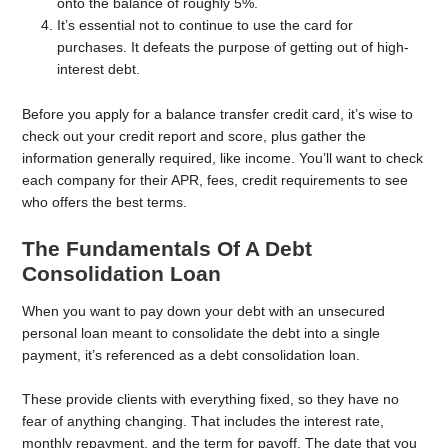
onto the balance of roughly 5%.
It’s essential not to continue to use the card for
purchases. It defeats the purpose of getting out of high-
interest debt.
Before you apply for a balance transfer credit card, it’s wise to
check out your credit report and score, plus gather the
information generally required, like income. You’ll want to check
each company for their APR, fees, credit requirements to see
who offers the best terms.
The Fundamentals Of A Debt
Consolidation Loan
When you want to pay down your debt with an unsecured
personal loan meant to consolidate the debt into a single
payment, it’s referenced as a debt consolidation loan.
These provide clients with everything fixed, so they have no
fear of anything changing. That includes the interest rate,
monthly repayment, and the term for payoff. The date that you