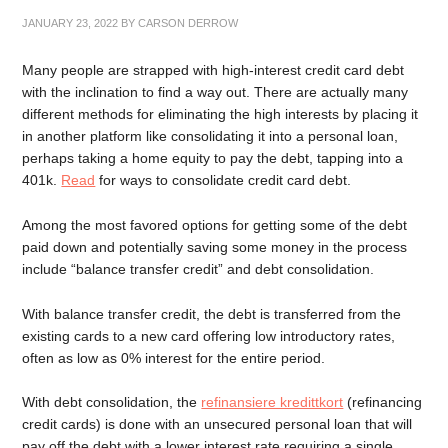
JANUARY 23, 2022
BY
CARSON DERROW
Many people are strapped with high-interest credit card debt
with the inclination to find a way out. There are actually many
different methods for eliminating the high interests by placing it
in another platform like consolidating it into a personal loan,
perhaps taking a home equity to pay the debt, tapping into a
401k.
Read
for ways to consolidate credit card debt.
Among the most favored options for getting some of the debt
paid down and potentially saving some money in the process
include “balance transfer credit” and debt consolidation.
With balance transfer credit, the debt is transferred from the
existing cards to a new card offering low introductory rates,
often as low as 0% interest for the entire period.
With debt consolidation, the
refinansiere kredittkort
(refinancing
credit cards) is done with an unsecured personal loan that will
pay off the debt with a lower interest rate requiring a single