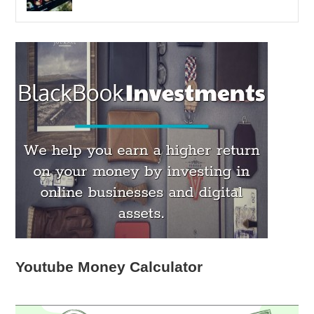
Youtube Money Calculator