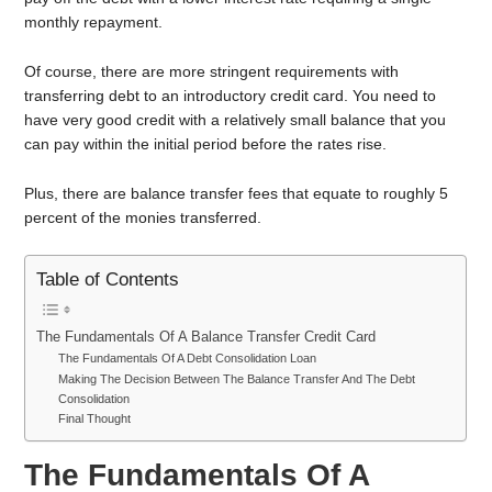
monthly repayment.
Of course, there are more stringent requirements with
transferring debt to an introductory credit card. You need to
have very good credit with a relatively small balance that you
can pay within the initial period before the rates rise.
Plus, there are balance transfer fees that equate to roughly 5
percent of the monies transferred.
Table of Contents
The Fundamentals Of A Balance Transfer Credit Card
The Fundamentals Of A Debt Consolidation Loan
Making The Decision Between The Balance Transfer And The Debt
Consolidation
Final Thought
The Fundamentals Of A