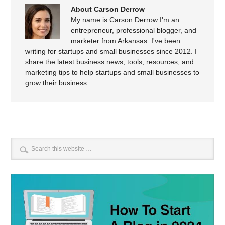
About Carson Derrow
My name is Carson Derrow I'm an
entrepreneur, professional blogger, and
marketer from Arkansas. I've been
writing for startups and small businesses since 2012. I
share the latest business news, tools, resources, and
marketing tips to help startups and small businesses to
grow their business.