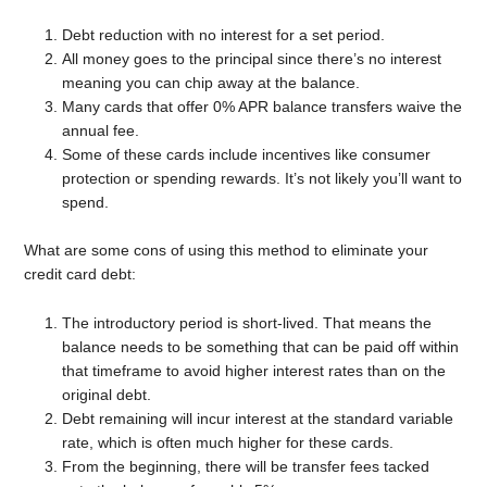
Debt reduction with no interest for a set period.
All money goes to the principal since there’s no interest
meaning you can chip away at the balance.
Many cards that offer 0% APR balance transfers waive the
annual fee.
Some of these cards include incentives like consumer
protection or spending rewards. It’s not likely you’ll want to
spend.
What are some cons of using this method to eliminate your
credit card debt:
The introductory period is short-lived. That means the
balance needs to be something that can be paid off within
that timeframe to avoid higher interest rates than on the
original debt.
Debt remaining will incur interest at the standard variable
rate, which is often much higher for these cards.
From the beginning, there will be transfer fees tacked