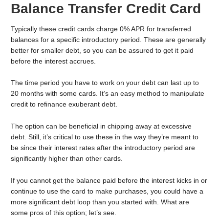
Balance Transfer Credit Card
Typically these credit cards charge 0% APR for transferred
balances for a specific introductory period. These are generally
better for smaller debt, so you can be assured to get it paid
before the interest accrues.
The time period you have to work on your debt can last up to
20 months with some cards. It’s an easy method to manipulate
credit to refinance exuberant debt.
The option can be beneficial in chipping away at excessive
debt. Still, it’s critical to use these in the way they’re meant to
be since their interest rates after the introductory period are
significantly higher than other cards.
If you cannot get the balance paid before the interest kicks in or
continue to use the card to make purchases, you could have a
more significant debt loop than you started with. What are
some pros of this option; let’s see.