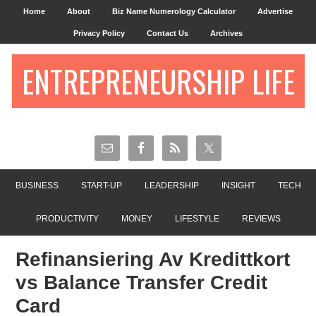
Home
About
Biz Name Numerology Calculator
Advertise
Privacy Policy
Contact Us
Archives
ENTREPRENEURSHIP LIFE
BUSINESS
START-UP
LEADERSHIP
INSIGHT
TECH
PRODUCTIVITY
MONEY
LIFESTYLE
REVIEWS
Refinansiering Av Kredittkort
vs Balance Transfer Credit
Card