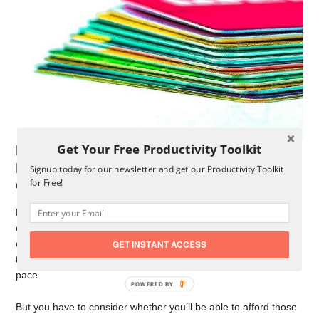
Get Your Free Productivity Toolkit
Making The Decision Between The
Balance Transfer And The Debt
Signup today for our newsletter and get our Productivity Toolkit
for Free!
Consolidation
Deciding between the balance transfer and debt consolidation
could be challenging, depending on your specific financial
circumstances. Many people want to choose the balance
GET INSTANT ACCESS
transfer since they’ll be forced to pay the balance off at a fast
pace.
But you have to consider whether you’ll be able to afford those