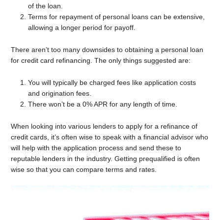
of the loan.
Terms for repayment of personal loans can be extensive,
allowing a longer period for payoff.
There aren’t too many downsides to obtaining a personal loan
for credit card refinancing. The only things suggested are:
You will typically be charged fees like application costs
and origination fees.
There won’t be a 0% APR for any length of time.
When looking into various lenders to apply for a refinance of
credit cards, it’s often wise to speak with a financial advisor who
will help with the application process and send these to
reputable lenders in the industry. Getting prequalified is often
wise so that you can compare terms and rates.