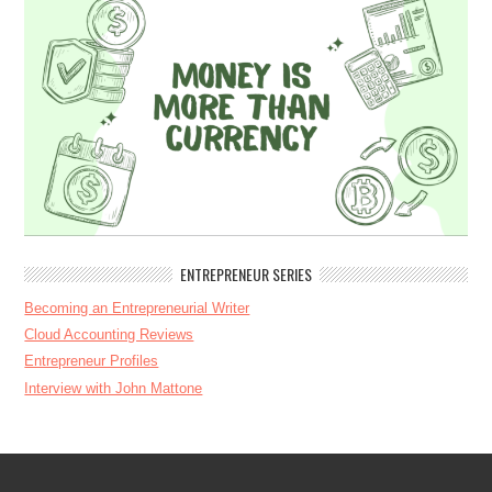
ENTREPRENEUR SERIES
Becoming an Entrepreneurial Writer
Cloud Accounting Reviews
Entrepreneur Profiles
Interview with John Mattone