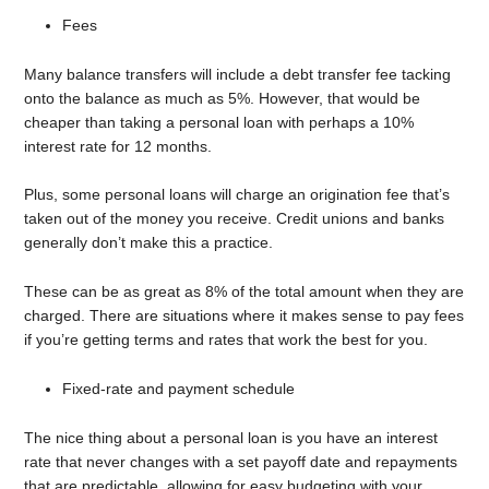
Fees
Many balance transfers will include a debt transfer fee tacking
onto the balance as much as 5%. However, that would be
cheaper than taking a personal loan with perhaps a 10%
interest rate for 12 months.
Plus, some personal loans will charge an origination fee that’s
taken out of the money you receive. Credit unions and banks
generally don’t make this a practice.
These can be as great as 8% of the total amount when they are
charged. There are situations where it makes sense to pay fees
if you’re getting terms and rates that work the best for you.
Fixed-rate and payment schedule
The nice thing about a personal loan is you have an interest
rate that never changes with a set payoff date and repayments
that are predictable, allowing for easy budgeting with your