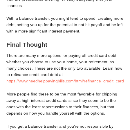
finances.
With a balance transfer, you might tend to spend, creating more
debt, setting you up for the potential to not hit payoff and be left
with a more significant interest payment.
Final Thought
There are many more options for paying off credit card debt,
whether you choose to use your home, your retirement, so
many choices. These are not the only two available. Learn how
to refinance credit card debt at
https://www.needhelppayingbills.com/html/refinance_credit_card_d
More people find these to be the most favorable for chipping
away at high-interest credit cards since they seem to be the
ones with the least repercussions to their finances, but that
depends on how you handle yourself with the options.
If you get a balance transfer and you’re not responsible by