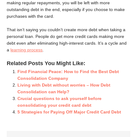
making regular repayments, you will be left with more
outstanding debt in the end, especially if you choose to make
purchases with the card.
That isn’t saying you couldn’t create more debt when taking a
personal loan. People do get more credit cards making more
debt even after eliminating high-interest cards. It’s a cycle and
a
learning process
.
Related Posts You Might Like:
Find Financial Peace: How to Find the Best Debt
Consolidation Company
Living with Debt without worries – How Debt
Consolidation can Help?
Crucial questions to ask yourself before
consolidating your credit card debt
5 Strategies for Paying Off Major Credit Card Debt