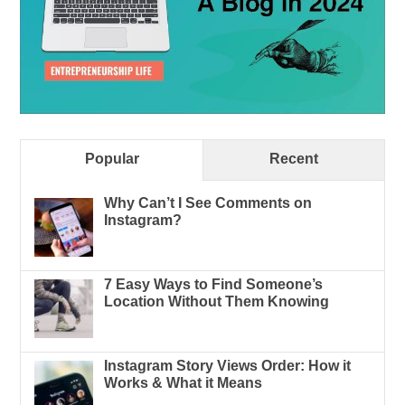
Popular
Recent
Why Can’t I See Comments on
Instagram?
7 Easy Ways to Find Someone’s
Location Without Them Knowing
Instagram Story Views Order: How it
Works & What it Means