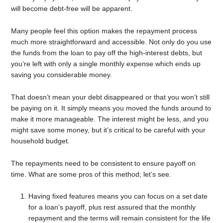
will become debt-free will be apparent.
Many people feel this option makes the repayment process
much more straightforward and accessible. Not only do you use
the funds from the loan to pay off the high-interest debts, but
you’re left with only a single monthly expense which ends up
saving you considerable money.
That doesn’t mean your debt disappeared or that you won’t still
be paying on it. It simply means you moved the funds around to
make it more manageable. The interest might be less, and you
might save some money, but it’s critical to be careful with your
household budget.
The repayments need to be consistent to ensure payoff on
time. What are some pros of this method; let’s see.
Having fixed features means you can focus on a set date
for a loan’s payoff, plus rest assured that the monthly
repayment and the terms will remain consistent for the life