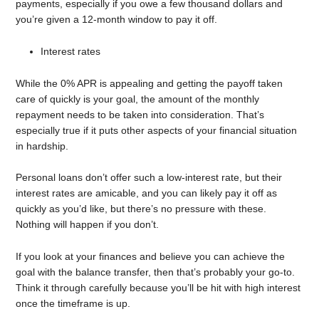
payments, especially if you owe a few thousand dollars and
you’re given a 12-month window to pay it off.
Interest rates
While the 0% APR is appealing and getting the payoff taken
care of quickly is your goal, the amount of the monthly
repayment needs to be taken into consideration. That’s
especially true if it puts other aspects of your financial situation
in hardship.
Personal loans don’t offer such a low-interest rate, but their
interest rates are amicable, and you can likely pay it off as
quickly as you’d like, but there’s no pressure with these.
Nothing will happen if you don’t.
If you look at your finances and believe you can achieve the
goal with the balance transfer, then that’s probably your go-to.
Think it through carefully because you’ll be hit with high interest
once the timeframe is up.