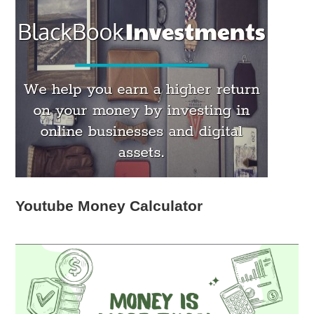
Youtube Money Calculator