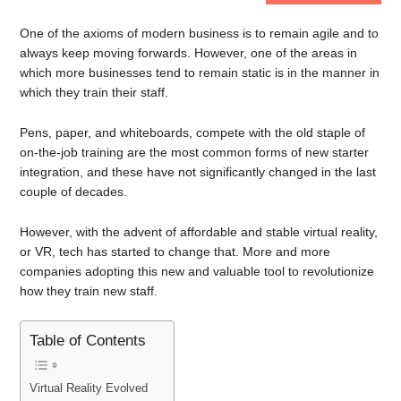
One of the axioms of modern business is to remain agile and to
always keep moving forwards. However, one of the areas in
which more businesses tend to remain static is in the manner in
which they train their staff.
Pens, paper, and whiteboards, compete with the old staple of
on-the-job training are the most common forms of new starter
integration, and these have not significantly changed in the last
couple of decades.
However, with the advent of affordable and stable virtual reality,
or VR, tech has started to change that. More and more
companies adopting this new and valuable tool to revolutionize
how they train new staff.
Table of Contents
Virtual Reality Evolved