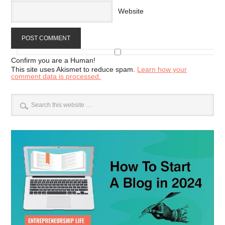
Website
Confirm you are a Human!
This site uses Akismet to reduce spam.
Learn how your
comment data is processed.