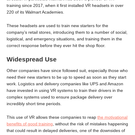
training since 2017, when it first installed VR headsets in over
220 of its Walmart Academies.
These headsets are used to train new starters for the
company’s retail stores, introducing them to a number of social,
logistical, and emergency situations, and training them in the
correct response before they ever hit the shop floor.
Widespread Use
Other companies have since followed suit, especially those who
need their new starters to be up to speed as soon as they start
work. Logistics and delivery companies like UPS and Amazon
have invested in using VR systems to train their drivers in the
complex systems used to ensure package delivery over
incredibly short time periods.
This use of VR allows these companies to reap
the motivational
benefits of good training
, without the risk of mistakes happening
that could result in delayed deliveries, one of the downsides of