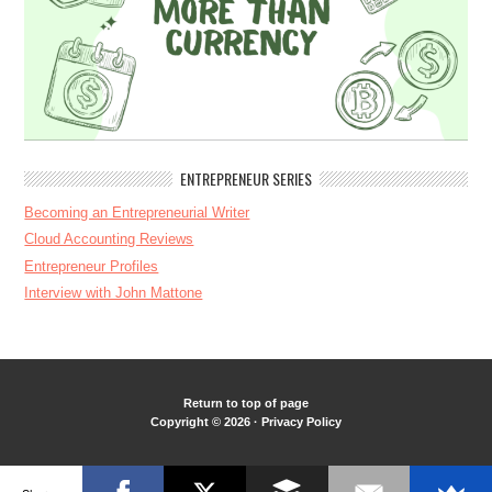
ENTREPRENEUR SERIES
Becoming an Entrepreneurial Writer
Cloud Accounting Reviews
Entrepreneur Profiles
Interview with John Mattone
Return to top of page
Copyright © 2026 ·
Privacy Policy