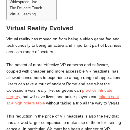
Widespread Use
The Delicate Touch
Virtual Learning
Virtual Reality Evolved
Virtual reality has moved on from being a video game fad and
tech curiosity to being an active and important part of business
across a range of sectors.
The advent of more effective VR cameras and software,
coupled with cheaper and more accessible VR headsets, has
allowed consumers to experience a huge range of applications.
Users can take a tour of ancient Rome and see what the
Colosseum was really like, surgeons can
practice intricate
surgery
that will save lives, and poker players can
take a seat
at a high rollers table
without taking a trip all the way to Vegas
This reduction in the price of VR headsets is also the key that
has allowed larger companies to make use of them for training
at scale. In particular, Walmart has been a pioneer of VR