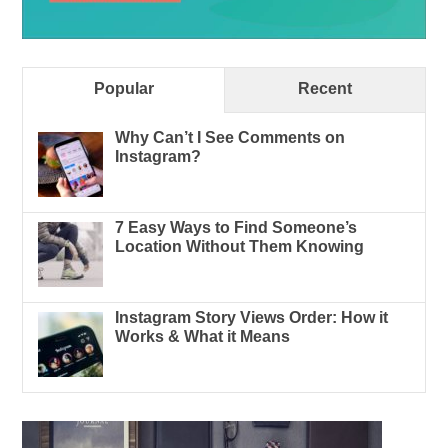
Popular
Recent
Why Can’t I See Comments on
Instagram?
7 Easy Ways to Find Someone’s
Location Without Them Knowing
Instagram Story Views Order: How it
Works & What it Means