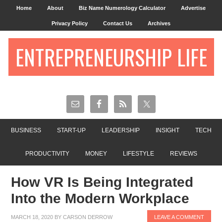
Home
About
Biz Name Numerology Calculator
Advertise
Privacy Policy
Contact Us
Archives
ENTREPRENEURSHIP LIFE
BUSINESS
START-UP
LEADERSHIP
INSIGHT
TECH
PRODUCTIVITY
MONEY
LIFESTYLE
REVIEWS
How VR Is Being Integrated
Into the Modern Workplace
MARCH 18, 2020
BY
CARSON DERROW
LEAVE A COMMENT