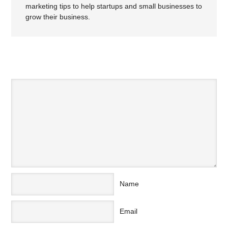
marketing tips to help startups and small businesses to
grow their business.
SPEAK YOUR MIND
Name
Email