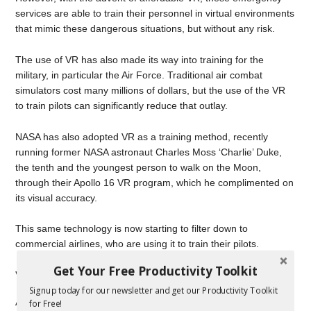
services are able to train their personnel in virtual environments
that mimic these dangerous situations, but without any risk.
The use of VR has also made its way into training for the
military, in particular the Air Force. Traditional air combat
simulators cost many millions of dollars, but the use of the VR
to train pilots can significantly reduce that outlay.
NASA has also adopted VR as a training method, recently
running former NASA astronaut Charles Moss ‘Charlie’ Duke,
the tenth and the youngest person to walk on the Moon,
through their Apollo 16 VR program, which he complimented on
its visual accuracy.
This same technology is now starting to filter down to
commercial airlines, who are using it to train their pilots.
Get Your Free Productivity Toolkit
Virtual Learning
Signup today for our newsletter and get our Productivity Toolkit
As the cost of VR continues to fall, its utility to business as a
for Free!