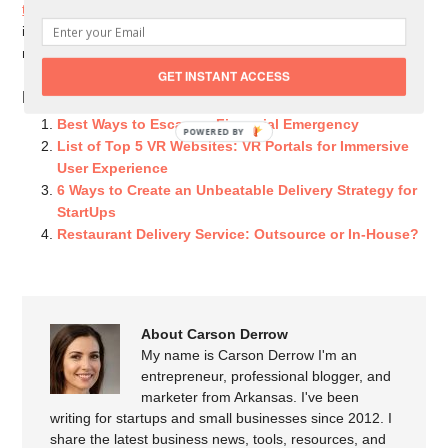
training tool
continues to rise, with more and more companies
investing in a VR alternative to outdated traditional training
methods.
GET INSTANT ACCESS
Related Posts You Might Like:
Best Ways to Escape a Financial Emergency
POWERED BY
List of Top 5 VR Websites: VR Portals for Immersive
User Experience
6 Ways to Create an Unbeatable Delivery Strategy for
StartUps
Restaurant Delivery Service: Outsource or In-House?
About Carson Derrow
My name is Carson Derrow I'm an
entrepreneur, professional blogger, and
marketer from Arkansas. I've been
writing for startups and small businesses since 2012. I
share the latest business news, tools, resources, and