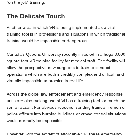
“on the job” training.
The Delicate Touch
Another area in which VR is being implemented as a vital
training tool is in professions and situations in which traditional
training would be impossible or dangerous.
Canada’s Queens University recently invested in a huge 8,000
square foot VR training facility for medical staff. The facility will
allow the prospective new surgeons to train to conduct
operations which are both incredibly complex and difficult and
virtually impossible to practice in real life.
Across the globe, law enforcement and emergency response
units are also making use of VR as a training tool for much the
same reason. For obvious reasons, sending trainee firemen or
police officers into burning buildings or crowd control situations
would normally be impossible.
However, with the advent of affordable VR, these emergency