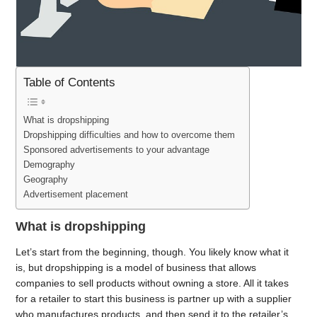
Table of Contents
What is dropshipping
Dropshipping difficulties and how to overcome them
Sponsored advertisements to your advantage
Demography
Geography
Advertisement placement
What is dropshipping
Let’s start from the beginning, though. You likely know what it
is, but dropshipping is a model of business that allows
companies to sell products without owning a store. All it takes
for a retailer to start this business is partner up with a supplier
who manufactures products, and then send it to the retailer’s