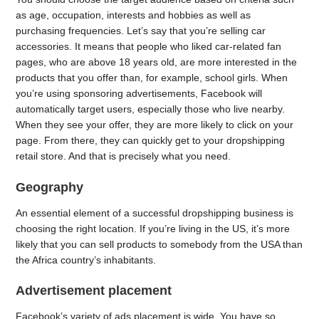
as age, occupation, interests and hobbies as well as
purchasing frequencies. Let’s say that you’re selling car
accessories. It means that people who liked car-related fan
pages, who are above 18 years old, are more interested in the
products that you offer than, for example, school girls. When
you’re using sponsoring advertisements, Facebook will
automatically target users, especially those who live nearby.
When they see your offer, they are more likely to click on your
page. From there, they can quickly get to your dropshipping
retail store. And that is precisely what you need.
Geography
An essential element of a successful dropshipping business is
choosing the right location. If you’re living in the US, it’s more
likely that you can sell products to somebody from the USA than
the Africa country’s inhabitants.
Advertisement placement
Facebook’s variety of ads placement is wide. You have so