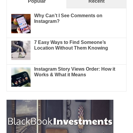
Popular
Recent
Why Can’t I See Comments on
Instagram?
7 Easy Ways to Find Someone’s
Location Without Them Knowing
Instagram Story Views Order: How it
Works & What it Means