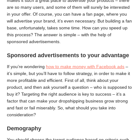
makes it such a great place to advertise your products – there
are so many users, and some of them will surely be interested
in your offer. Of course, you can have a fan page, where you
will advertise your brand, it’s even necessary. But building a fan
base, unfortunately, takes some time. How can you speed up
this process? The answer is simple – with the help of
sponsored advertisements.
Sponsored advertisements to your advantage
If you’re wondering
how to make money with Facebook ads
–
it’s simple, but you’ll have to follow strategy, in order to make it
more profitable and efficient. First of all, think about your
product, and then ask yourself a question – who is supposed to
buy it? Targeting the right audience is key to success – it’s a
factor that can make your dropshipping business grow strong
and fast or fail miserably. So, what should you take into
consideration?
Demography
You should choose the target audience based on criteria such