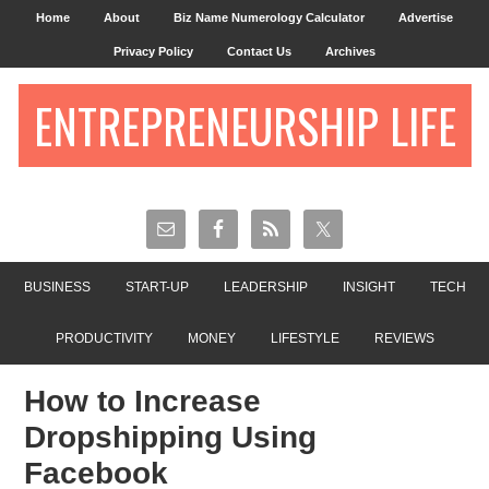
Home
About
Biz Name Numerology Calculator
Advertise
Privacy Policy
Contact Us
Archives
ENTREPRENEURSHIP LIFE
BUSINESS
START-UP
LEADERSHIP
INSIGHT
TECH
PRODUCTIVITY
MONEY
LIFESTYLE
REVIEWS
How to Increase
Dropshipping Using
Facebook