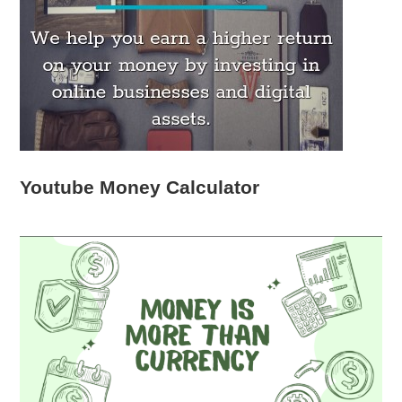
Youtube Money Calculator