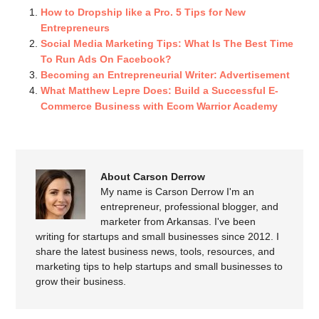
How to Dropship like a Pro. 5 Tips for New
Entrepreneurs
Social Media Marketing Tips: What Is The Best Time
To Run Ads On Facebook?
Becoming an Entrepreneurial Writer: Advertisement
What Matthew Lepre Does: Build a Successful E-
Commerce Business with Ecom Warrior Academy
About Carson Derrow
My name is Carson Derrow I'm an
entrepreneur, professional blogger, and
marketer from Arkansas. I've been
writing for startups and small businesses since 2012. I
share the latest business news, tools, resources, and
marketing tips to help startups and small businesses to
grow their business.