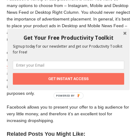
many options to choose from – Instagram, Mobile and Desktop
News Feed or Desktop Right Column. You should never neglect
the importance of advertisement placement. In general, it’s best
to place your product ads in Desktop and Mobile News Feed –
according to statistics, those two options will generate you the
Get Your Free Productivity Toolkit
most traffic.
Signup today for our newsletter and get our Productivity Toolkit
for Free!
Once you create and grow your fan page, the only thing you
need is to use backlinks, which will
redirect your audience to
your shop
. One of the greatest advantages of Facebook
advertising is definitely the price. Let’s be honest. Advertising
GET INSTANT ACCESS
campaigns can be costly. And as a fresh dropshipping retailer,
it’s doubtful that you have endless resources for advertisement
purposes only.
POWERED BY
Facebook allows you to present your offer to a big audience for
very little money, and therefore it’s an excellent tool for
increasing dropshipping.
Related Posts You Might Like: