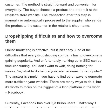
customer. The method is straightforward and convenient for
everybody. The buyer chooses a product and orders it at the
retailer’s store website. The transaction after this step is
manually or automatically processed to the supplier who sends
the product to the customer in the retailer’s shop name.
Dropshipping difficulties and how to overcome
them
Online marketing is effective, but it isn’t easy. One of the
difficulties that every dropshipping company has to overcome is
gaining popularity. And unfortunately, ranking up in SEO can be
time-consuming. You don’t want to wait, doing nothing for
weeks. So, what to do before your site becomes more popular?
The answer is simple – you have to find other ways to generate
more traffic on your website. There are many ways to do it, but
it’s worth to focus on the biggest of a kind platform in the world
– Facebook.
Currently, Facebook has over 2,3 billion users. That’s why it