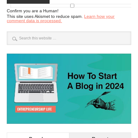
Confirm you are a Human!
This site uses Akismet to reduce spam.
Learn how your
comment data is processed.