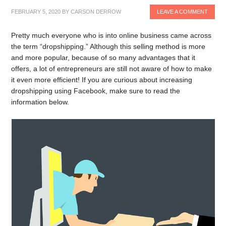
FEBRUARY 5, 2020
BY
CARSON DERROW
LEAVE A COMMENT
Pretty much everyone who is into online business came across
the term “dropshipping.” Although this selling method is more
and more popular, because of so many advantages that it
offers, a lot of entrepreneurs are still not aware of how to make
it even more efficient! If you are curious about increasing
dropshipping using Facebook, make sure to read the
information below.