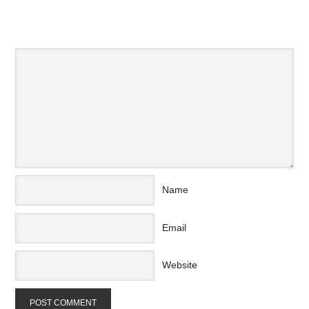
SPEAK YOUR MIND
Name
Email
Website