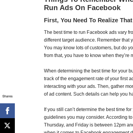
Run Ads On Facebook
First, You Need To Realize Tha
The best time to run Facebook ads vary f
different target audience. Remember that 
You may know lots of customers, but do y
from that, you have to know when they’re m
When determining the best time for your b
track of the engagement rate of your first
interacting with your ads. Then, gather mo
of ad content. Such details can help you h
Shares
If you still can’t determine the best time 
guidelines you may consider. According t
Thursday, and Friday is between 12pm and
when it comes to Facebook engagement du