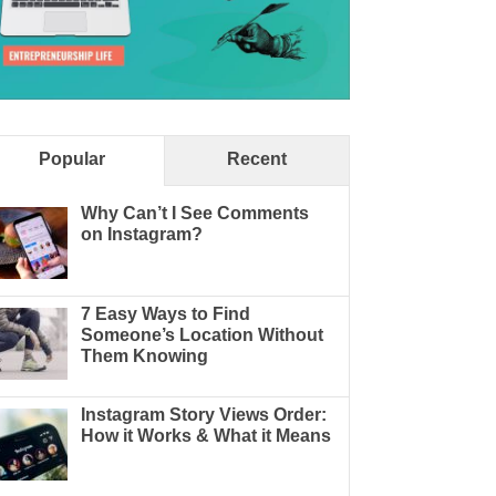
Popular
Recent
Why Can’t I See Comments
on Instagram?
7 Easy Ways to Find
Someone’s Location Without
Them Knowing
Instagram Story Views Order:
How it Works & What it Means