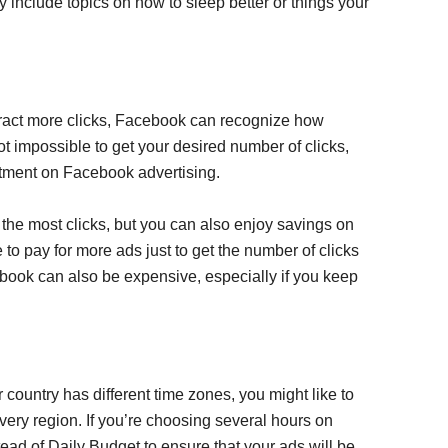
 include topics on how to sleep better or things your
tract more clicks, Facebook can recognize how
 not impossible to get your desired number of clicks,
estment on Facebook advertising.
ds the most clicks, but you can also enjoy savings on
to pay for more ads just to get the number of clicks
ebook can also be expensive, especially if you keep
country has different time zones, you might like to
ery region. If you’re choosing several hours on
stead of Daily Budget to ensure that your ads will be