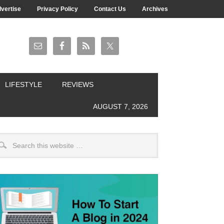
vertise
Privacy Policy
Contact Us
Archives
LIFESTYLE
REVIEWS
AUGUST 7, 2026