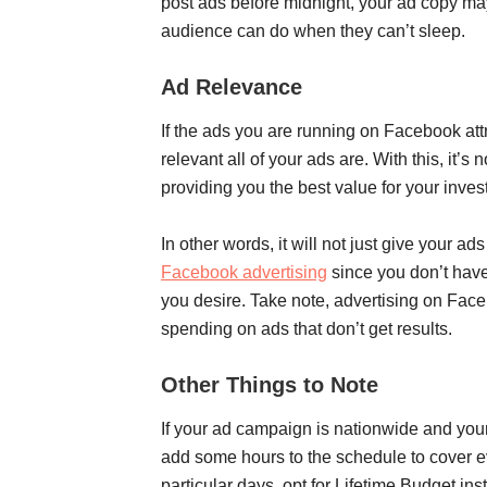
post ads before midnight, your ad copy may
audience can do when they can’t sleep.
Ad Relevance
If the ads you are running on Facebook at
relevant all of your ads are. With this, it’s
providing you the best value for your inv
In other words, it will not just give your a
Facebook advertising
since you don’t have 
you desire. Take note, advertising on Fac
spending on ads that don’t get results.
Other Things to Note
If your ad campaign is nationwide and your 
add some hours to the schedule to cover ev
particular days, opt for Lifetime Budget in