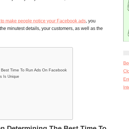
to make people notice your Facebook ads
, you
e minutest details, your customers, as well as the
Be
 Best Time To Run Ads On Facebook
Cl
s Is Unique
Ent
In
 Determining The Best Time To