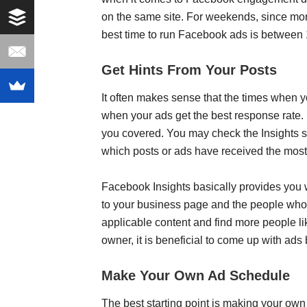
on the same site. For weekends, since more
best time to run Facebook ads is betwee
Get Hints From Your Posts
It often makes sense that the times when y
when your ads get the best response rate. 
you covered. You may check the Insights se
which posts or ads have received the mo
Facebook Insights basically provides you 
to your business page and the people who
applicable content and find more people li
owner, it is beneficial to come up with ad
Make Your Own Ad Schedule
The best starting point is making your own