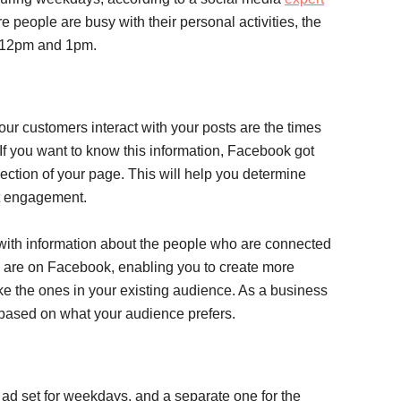
 people are busy with their personal activities, the
n 12pm and 1pm.
our customers interact with your posts are the times
If you want to know this information, Facebook got
ction of your page. This will help you determine
st engagement.
with information about the people who are connected
 are on Facebook, enabling you to create more
ke the ones in your existing audience. As a business
s based on what your audience prefers.
 ad set for weekdays, and a separate one for the