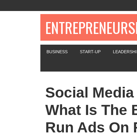
ENTREPRENEURSH
BUSINESS
START-UP
LEADERSHI
Social Media
What Is The 
Run Ads On 