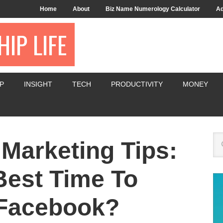
Home
About
Biz Name Numerology Calculator
Ad
IP LIFE
P
INSIGHT
TECH
PRODUCTIVITY
MONEY
 Marketing Tips:
Best Time To
Facebook?