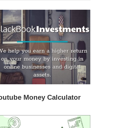
outube Money Calculator