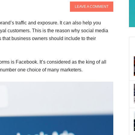
LEAVE A COMMENT
rand’s traffic and exposure. It can also help you
oyal customers. This is the reason why social media
es that business owners should include to their
rms is Facebook. It’s considered as the king of all
e number one choice of many marketers.