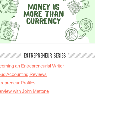
ENTREPRENEUR SERIES
coming an Entrepreneurial Writer
oud Accounting Reviews
repreneur Profiles
terview with John Mattone