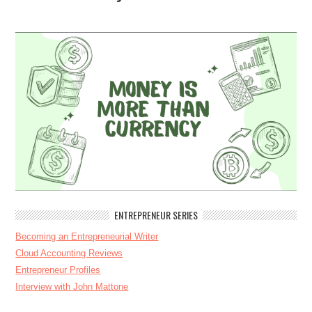
ENTREPRENEUR SERIES
Becoming an Entrepreneurial Writer
Cloud Accounting Reviews
Entrepreneur Profiles
Interview with John Mattone