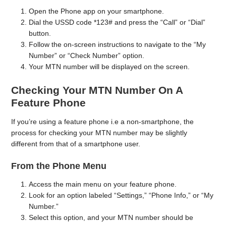
Open the Phone app on your smartphone.
Dial the USSD code *123# and press the “Call” or “Dial”
button.
Follow the on-screen instructions to navigate to the “My
Number” or “Check Number” option.
Your MTN number will be displayed on the screen.
Checking Your MTN Number On A
Feature Phone
If you’re using a feature phone i.e a non-smartphone, the
process for checking your MTN number may be slightly
different from that of a smartphone user.
From the Phone Menu
Access the main menu on your feature phone.
Look for an option labeled “Settings,” “Phone Info,” or “My
Number.”
Select this option, and your MTN number should be