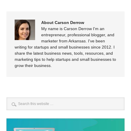
About Carson Derrow
My name is Carson Derrow I'm an
entrepreneur, professional blogger, and
marketer from Arkansas. I've been
writing for startups and small businesses since 2012. I
share the latest business news, tools, resources, and
marketing tips to help startups and small businesses to
grow their business.