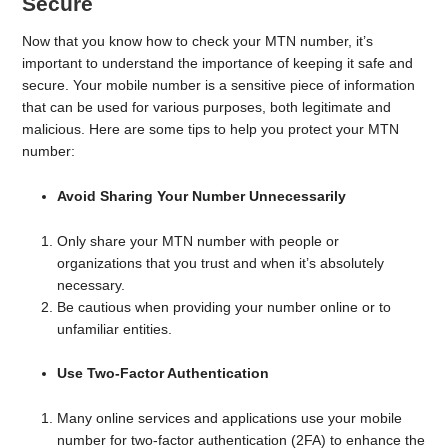
Secure
Now that you know how to check your MTN number, it’s
important to understand the importance of keeping it safe and
secure. Your mobile number is a sensitive piece of information
that can be used for various purposes, both legitimate and
malicious. Here are some tips to help you protect your MTN
number:
Avoid Sharing Your Number Unnecessarily
Only share your MTN number with people or
organizations that you trust and when it’s absolutely
necessary.
Be cautious when providing your number online or to
unfamiliar entities.
Use Two-Factor Authentication
Many online services and applications use your mobile
number for two-factor authentication (2FA) to enhance the