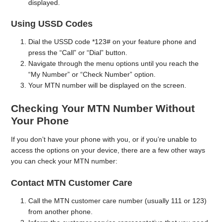
displayed.
Using USSD Codes
Dial the USSD code *123# on your feature phone and
press the “Call” or “Dial” button.
Navigate through the menu options until you reach the
“My Number” or “Check Number” option.
Your MTN number will be displayed on the screen.
Checking Your MTN Number Without
Your Phone
If you don’t have your phone with you, or if you’re unable to
access the options on your device, there are a few other ways
you can check your MTN number:
Contact MTN Customer Care
Call the MTN customer care number (usually 111 or 123)
from another phone.