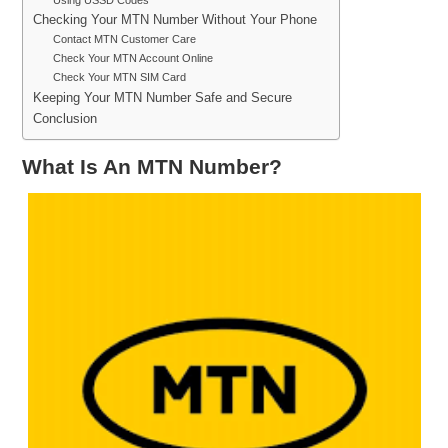
Checking Your MTN Number Without Your Phone
Contact MTN Customer Care
Check Your MTN Account Online
Check Your MTN SIM Card
Keeping Your MTN Number Safe and Secure
Conclusion
What Is An MTN Number?