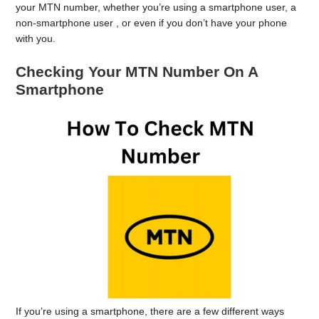
your MTN number, whether you’re using a smartphone user, a
non-smartphone user , or even if you don’t have your phone
with you.
Checking Your MTN Number On A
Smartphone
If you’re using a smartphone, there are a few different ways