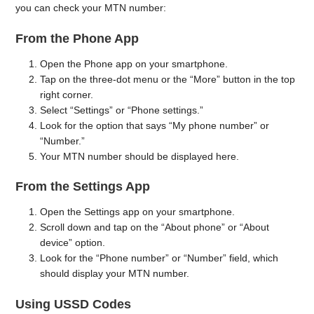
you can check your MTN number:
From the Phone App
Open the Phone app on your smartphone.
Tap on the three-dot menu or the “More” button in the top
right corner.
Select “Settings” or “Phone settings.”
Look for the option that says “My phone number” or
“Number.”
Your MTN number should be displayed here.
From the Settings App
Open the Settings app on your smartphone.
Scroll down and tap on the “About phone” or “About
device” option.
Look for the “Phone number” or “Number” field, which
should display your MTN number.
Using USSD Codes