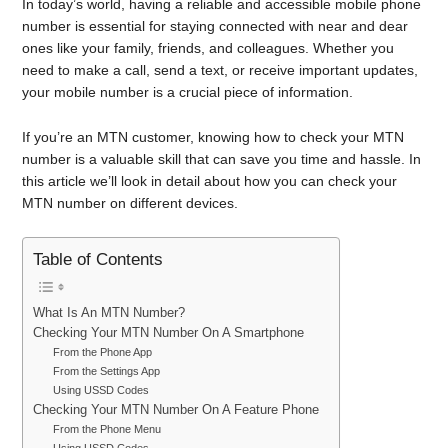
In today’s world, having a reliable and accessible mobile phone
number is essential for staying connected with near and dear
ones like your family, friends, and colleagues. Whether you
need to make a call, send a text, or receive important updates,
your mobile number is a crucial piece of information.
If you’re an MTN customer, knowing how to check your MTN
number is a valuable skill that can save you time and hassle. In
this article we’ll look in detail about how you can check your
MTN number on different devices.
Table of Contents
What Is An MTN Number?
Checking Your MTN Number On A Smartphone
From the Phone App
From the Settings App
Using USSD Codes
Checking Your MTN Number On A Feature Phone
From the Phone Menu
Using USSD Codes