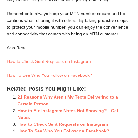
Remember to always keep your MTN number secure and be
cautious when sharing it with others. By taking proactive steps
to protect your mobile number, you can enjoy the convenience
and connectivity that comes with being an MTN customer.
Also Read –
How to Check Sent Requests on Instagram
How To See Who You Follow on Facebook?
Related Posts You Might Like:
21 Reasons Why Aren’t My Texts Delivering to a
Certain Person
How to Fix Instagram Notes Not Showing? : Get
Notes
How to Check Sent Requests on Instagram
How To See Who You Follow on Facebook?