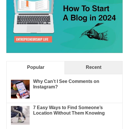
Popular
Recent
Why Can’t I See Comments on
Instagram?
7 Easy Ways to Find Someone’s
Location Without Them Knowing