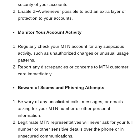
security of your accounts.
Enable 2FA whenever possible to add an extra layer of
protection to your accounts.
Monitor Your Account Activity
Regularly check your MTN account for any suspicious
activity, such as unauthorized charges or unusual usage
patterns.
Report any discrepancies or concerns to MTN customer
care immediately.
Beware of Scams and Phishing Attempts
Be wary of any unsolicited calls, messages, or emails
asking for your MTN number or other personal
information.
Legitimate MTN representatives will never ask for your full
number or other sensitive details over the phone or in
unsecured communications.