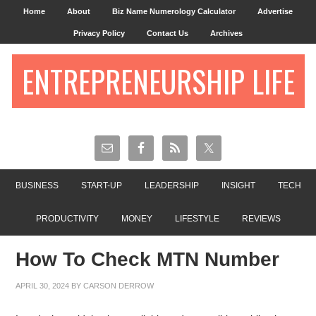
Home
About
Biz Name Numerology Calculator
Advertise
Privacy Policy
Contact Us
Archives
ENTREPRENEURSHIP LIFE
BUSINESS
START-UP
LEADERSHIP
INSIGHT
TECH
PRODUCTIVITY
MONEY
LIFESTYLE
REVIEWS
How To Check MTN Number
APRIL 30, 2024
BY
CARSON DERROW