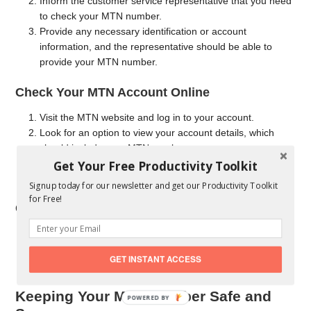
Inform the customer service representative that you need
to check your MTN number.
Provide any necessary identification or account
information, and the representative should be able to
provide your MTN number.
Check Your MTN Account Online
Visit the MTN website and log in to your account.
Look for an option to view your account details, which
should include your MTN number.
Get Your Free Productivity Toolkit
If you don’t have an online account set up, you can create
one and then access your number.
Signup today for our newsletter and get our Productivity Toolkit
for Free!
Check Your MTN SIM Card
Locate the MTN SIM card that you’re using.
The MTN number is typically printed on the SIM card or
GET INSTANT ACCESS
on the SIM card packaging.
Keeping Your MTN Number Safe and