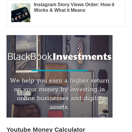
Instagram Story Views Order: How it
Works & What it Means
Youtube Money Calculator