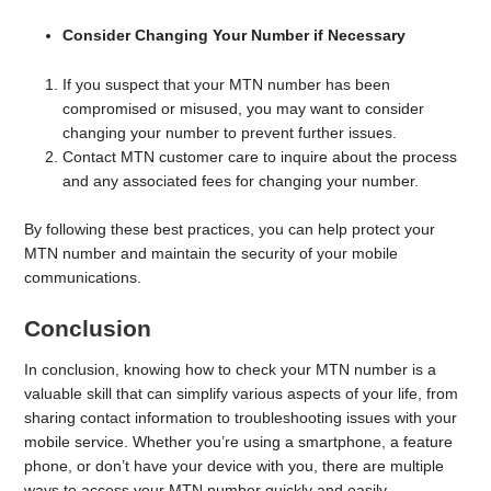
Consider Changing Your Number if Necessary
If you suspect that your MTN number has been
compromised or misused, you may want to consider
changing your number to prevent further issues.
Contact MTN customer care to inquire about the process
and any associated fees for changing your number.
By following these best practices, you can help protect your
MTN number and maintain the security of your mobile
communications.
Conclusion
In conclusion, knowing how to check your MTN number is a
valuable skill that can simplify various aspects of your life, from
sharing contact information to troubleshooting issues with your
mobile service. Whether you’re using a smartphone, a feature
phone, or don’t have your device with you, there are multiple
ways to access your MTN number quickly and easily.