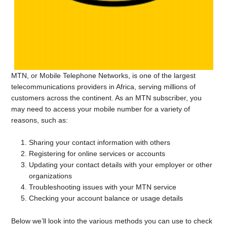
MTN, or Mobile Telephone Networks, is one of the largest
telecommunications providers in Africa, serving millions of
customers across the continent. As an MTN subscriber, you
may need to access your mobile number for a variety of
reasons, such as:
Sharing your contact information with others
Registering for online services or accounts
Updating your contact details with your employer or other
organizations
Troubleshooting issues with your MTN service
Checking your account balance or usage details
Below we’ll look into the various methods you can use to check