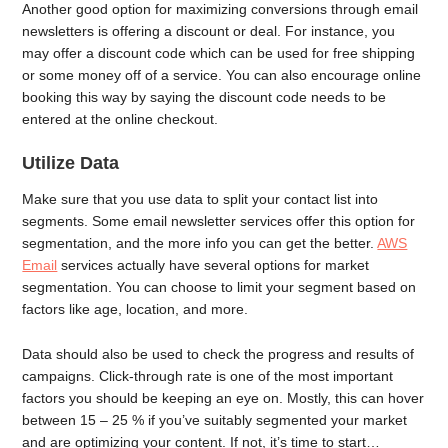
Another good option for maximizing conversions through email
newsletters is offering a discount or deal. For instance, you
may offer a discount code which can be used for free shipping
or some money off of a service. You can also encourage online
booking this way by saying the discount code needs to be
entered at the online checkout.
Utilize Data
Make sure that you use data to split your contact list into
segments. Some email newsletter services offer this option for
segmentation, and the more info you can get the better.
AWS
Email
services actually have several options for market
segmentation. You can choose to limit your segment based on
factors like age, location, and more.
Data should also be used to check the progress and results of
campaigns. Click-through rate is one of the most important
factors you should be keeping an eye on. Mostly, this can hover
between 15 – 25 % if you’ve suitably segmented your market
and are optimizing your content. If not, it’s time to start…