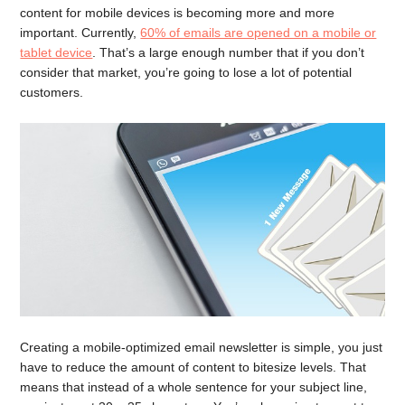
content for mobile devices is becoming more and more
important. Currently,
60% of emails are opened on a mobile or
tablet device
. That’s a large enough number that if you don’t
consider that market, you’re going to lose a lot of potential
customers.
Creating a mobile-optimized email newsletter is simple, you just
have to reduce the amount of content to bitesize levels. That
means that instead of a whole sentence for your subject line,