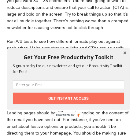
you just want 30 – 35 characters. You’re also going to want to
reduce descriptions and ensure that your call to action (CTA) is
large and bold on the screen. Try to break things up so that it’s
not all muddle together. There’s nothing worse than a cramped
newsletter for causing viewers not to click through.
Run A/B tests to see how different formats play out against
each other. Make sure that your links and CTAs are as easily
accessible to the eye as they can be, and ensure that images
Get Your Free Productivity Toolkit
don’t cover too much of the email.
Signup today for our newsletter and get our Productivity Toolkit
for Free!
Craft Incredible Landing Pages
Once people have clicked on your email, they’re going to be
directed to your website and a landing page you have set up.
GET INSTANT ACCESS
Make sure that it’s not always the same.
Landing pages should be different depending on the content of
the email you have sent out. For instance, if you’ve sent an
email about festive options or products, you shouldn’t be
directing them to your homepage. You should be making sure