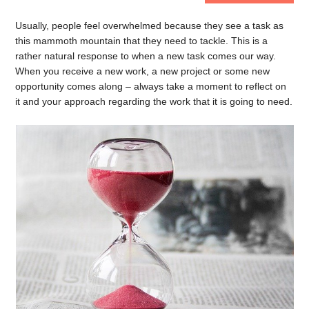
Usually, people feel overwhelmed because they see a task as
this mammoth mountain that they need to tackle. This is a
rather natural response to when a new task comes our way.
When you receive a new work, a new project or some new
opportunity comes along – always take a moment to reflect on
it and your approach regarding the work that it is going to need.