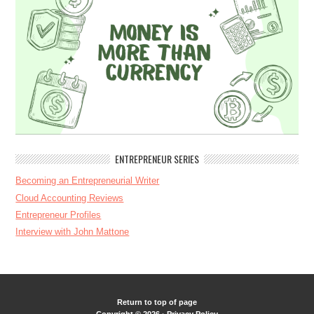
ENTREPRENEUR SERIES
Becoming an Entrepreneurial Writer
Cloud Accounting Reviews
Entrepreneur Profiles
Interview with John Mattone
Return to top of page
Copyright © 2026 ·
Privacy Policy