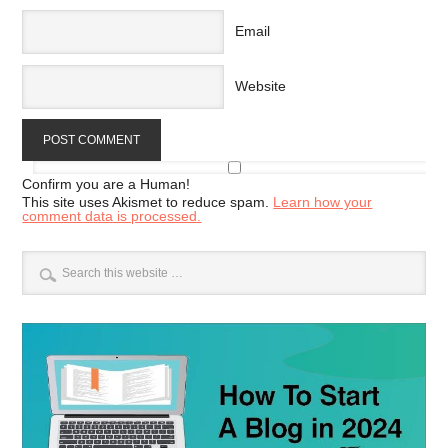
Email
Website
Confirm you are a Human!
This site uses Akismet to reduce spam.
Learn how your
comment data is processed.