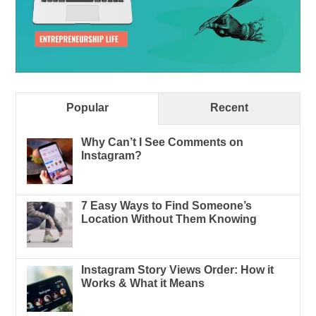
Popular
Recent
Why Can’t I See Comments on
Instagram?
7 Easy Ways to Find Someone’s
Location Without Them Knowing
Instagram Story Views Order: How it
Works & What it Means