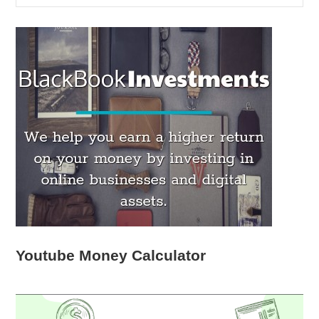
Youtube Money Calculator