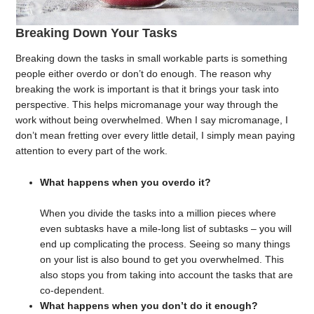
Breaking Down Your Tasks
Breaking down the tasks in small workable parts is something
people either overdo or don’t do enough. The reason why
breaking the work is important is that it brings your task into
perspective. This helps micromanage your way through the
work without being overwhelmed. When I say micromanage, I
don’t mean fretting over every little detail, I simply mean paying
attention to every part of the work.
What happens when you overdo it?
When you divide the tasks into a million pieces where
even subtasks have a mile-long list of subtasks – you will
end up complicating the process. Seeing so many things
on your list is also bound to get you overwhelmed. This
also stops you from taking into account the tasks that are
co-dependent.
What happens when you don’t do it enough?