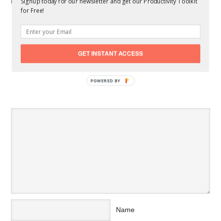
Related Posts You Might Like:
Signup today for our newsletter and get our Productivity Toolkit
for Free!
5 Best Ways to Maximize Productivity in College
What Is The Pomodoro Technique
5 Proven Productivity Hacks for Entrepreneurs and
Small Businesses
GET INSTANT ACCESS
5 Practical Tips for Boosting Your Work Productivity
POWERED BY
SPEAK YOUR MIND
Name