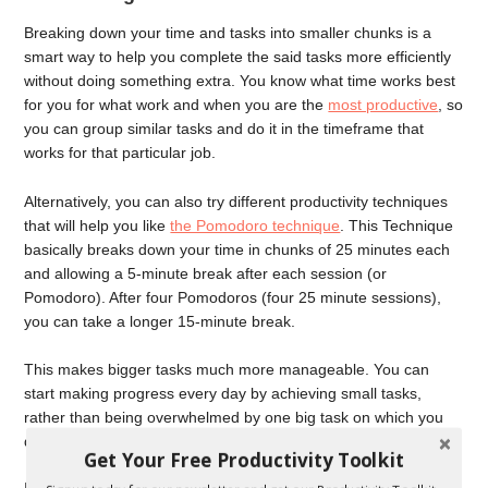
Breaking down your time and tasks into smaller chunks is a
smart way to help you complete the said tasks more efficiently
without doing something extra. You know what time works best
for you for what work and when you are the
most productive
, so
you can group similar tasks and do it in the timeframe that
works for that particular job.
Alternatively, you can also try different productivity techniques
that will help you like
the Pomodoro technique
. This Technique
basically breaks down your time in chunks of 25 minutes each
and allowing a 5-minute break after each session (or
Pomodoro). After four Pomodoros (four 25 minute sessions),
you can take a longer 15-minute break.
This makes bigger tasks much more manageable. You can
start making progress every day by achieving small tasks,
rather than being overwhelmed by one big task on which you
don’t make any progress.
Get Your Free Productivity Toolkit