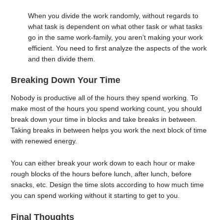
When you divide the work randomly, without regards to
what task is dependent on what other task or what tasks
go in the same work-family, you aren’t making your work
efficient. You need to first analyze the aspects of the work
and then divide them.
Breaking Down Your Time
Nobody is productive all of the hours they spend working. To
make most of the hours you spend working count, you should
break down your time in blocks and take breaks in between.
Taking breaks in between helps you work the next block of time
with renewed energy.
You can either break your work down to each hour or make
rough blocks of the hours before lunch, after lunch, before
snacks, etc. Design the time slots according to how much time
you can spend working without it starting to get to you.
Final Thoughts