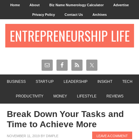
Home
About
Biz Name Numerology Calculator
Advertise
Privacy Policy
Contact Us
Archives
ENTREPRENEURSHIP LIFE
BUSINESS
START-UP
LEADERSHIP
INSIGHT
TECH
PRODUCTIVITY
MONEY
LIFESTYLE
REVIEWS
Break Down Your Tasks and
Time to Achieve More
NOVEMBER 11, 2019
BY
DIMPLE
LEAVE A COMMENT