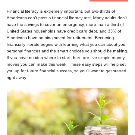
Financial literacy is extremely important, but two-thirds of
Americans can’t pass a financial literacy test. Many adults don’t
have the savings to cover an emergency, more than a third of
United States households have credit card debt, and 33% of
Americans have nothing saved for retirement. Becoming
financially literate begins with learning what you can about your
personal finances and the smart choices you should be making.
If you have no idea where to start, here are five simple money
moves you can make this week. These easy steps will help set
you up for future financial success, so you’ll want to get started
right away.