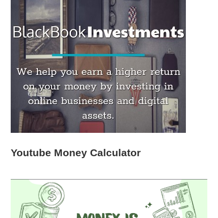
Youtube Money Calculator