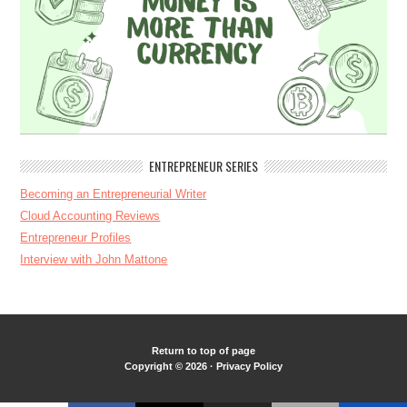
ENTREPRENEUR SERIES
Becoming an Entrepreneurial Writer
Cloud Accounting Reviews
Entrepreneur Profiles
Interview with John Mattone
Return to top of page
Copyright © 2026 ·
Privacy Policy