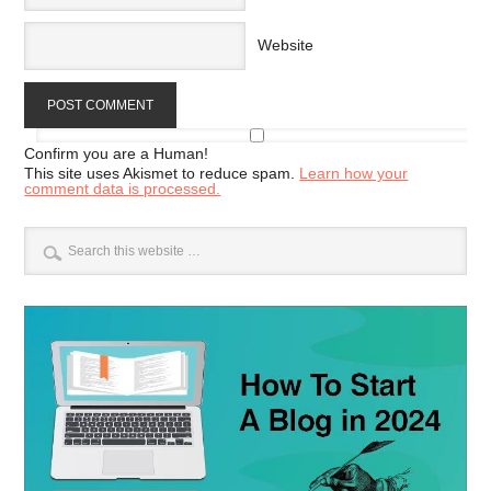
Website
Confirm you are a Human!
This site uses Akismet to reduce spam.
Learn how your
comment data is processed.