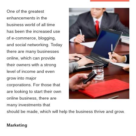
One of the greatest
enhancements in the
business world of all time
has been the increased use
of e-commerce, blogging,
and social networking. Today
there are many businesses
online, which can provide
their owners with a strong
level of income and even
grow into major
corporations. For those that
are looking to start their own
online business, there are
many investments that
should be made, which will help the business thrive and grow.
Marketing