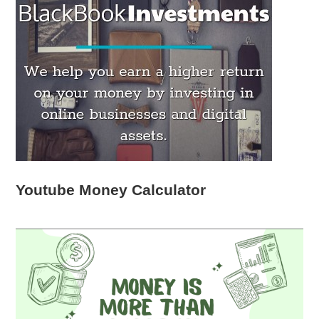
Youtube Money Calculator