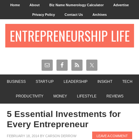
Home
About
Biz Name Numerology Calculator
Advertise
Privacy Policy
Contact Us
Archives
ENTREPRENEURSHIP LIFE
BUSINESS
START-UP
LEADERSHIP
INSIGHT
TECH
PRODUCTIVITY
MONEY
LIFESTYLE
REVIEWS
5 Essential Investments for
Every Entrepreneur
FEBRUARY 18, 2014
BY
CARSON DERROW
LEAVE A COMMENT