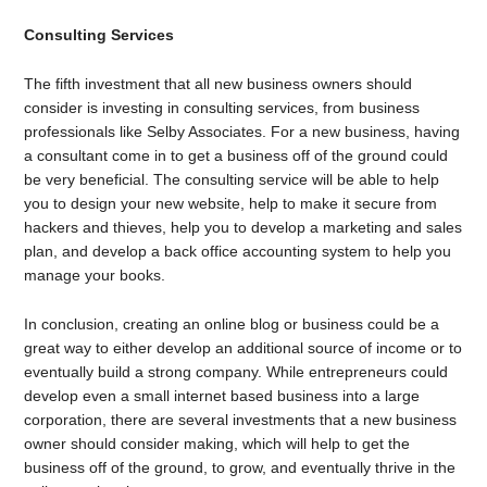
Consulting Services
The fifth investment that all new business owners should
consider is investing in consulting services, fr
om business
professionals like Selby Associates
. For a new business, having
a consultant come in to get a business off of the ground could
be very beneficial. The consulting service will be able to help
you to design your new website, help to make it secure from
hackers and thieves, help you to develop a marketing and sales
plan, and develop a back office accounting system to help you
manage your books.
In conclusion, creating an online blog or business could be a
great way to either develop an additional source of income or to
eventually build a strong company. While entrepreneurs could
develop even a small internet based business into a large
corporation, there are several investments that a new business
owner should consider making, which will help to get the
business off of the ground, to grow, and eventually thrive in the