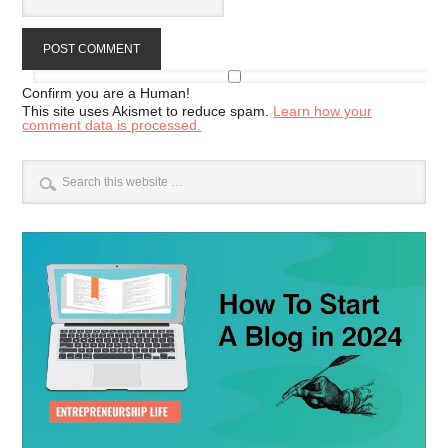
Confirm you are a Human!
This site uses Akismet to reduce spam.
Learn how your
comment data is processed.