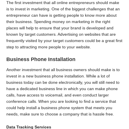
The first investment that all online entrepreneurs should make
is to invest in marketing. One of the biggest challenges that an
entrepreneur can have is getting people to know more about
their business. Spending money on marketing in the right
places will help to ensure that your brand is developed and
known by target customers. Advertising on websites that are
frequently visited by your target customers could be a great first
step to attracting more people to your website.
Business Phone Installation
Another investment that all business owners should make is to
invest in a new business phone installation. While a lot of
business today can be done electronically, you will still need to
have a dedicated business line in which you can make phone
calls, have access to voicemail, and even conduct larger
conference calls. When you are looking to find a service that
could help install a business phone system that meets you
needs, make sure to choose a company that is hassle free.
Data Tracking Services