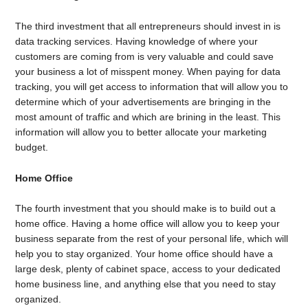
The third investment that all entrepreneurs should invest in is
data tracking services. Having knowledge of where your
customers are coming from is very valuable and could save
your business a lot of misspent money. When paying for data
tracking, you will get access to information that will allow you to
determine which of your advertisements are bringing in the
most amount of traffic and which are brining in the least. This
information will allow you to better allocate your marketing
budget.
Home Office
The fourth investment that you should make is to build out a
home office. Having a home office will allow you to keep your
business separate from the rest of your personal life, which will
help you to stay organized. Your home office should have a
large desk, plenty of cabinet space, access to your dedicated
home business line, and anything else that you need to stay
organized.