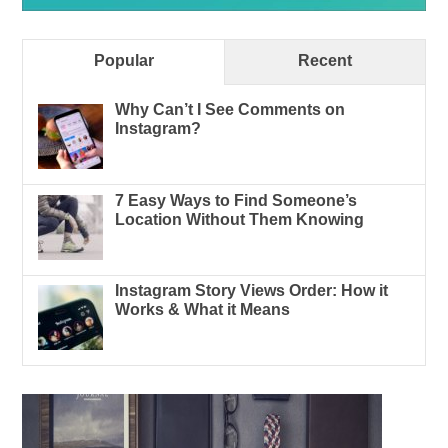
Popular
Recent
Why Can’t I See Comments on
Instagram?
7 Easy Ways to Find Someone’s
Location Without Them Knowing
Instagram Story Views Order: How it
Works & What it Means