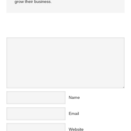
grow their business.
SPEAK YOUR MIND
Name
Email
Website