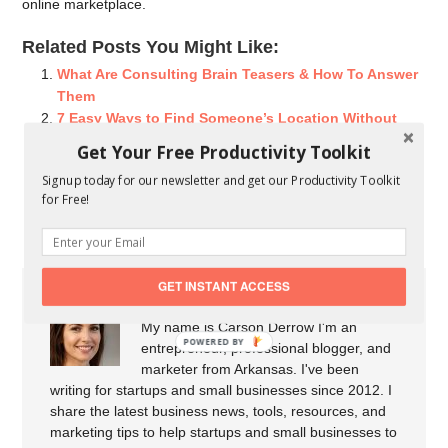
online marketplace.
Related Posts You Might Like:
What Are Consulting Brain Teasers & How To Answer
Them
7 Easy Ways to Find Someone’s Location Without
Them Knowing
Get Your Free Productivity Toolkit
Getting To Know Your Consulting Accelerator
Signup today for our newsletter and get our Productivity Toolkit
Interview with Deborah Morrish, Toronto Adjudicator,
for Free!
Founder of Deborah Morrish & Associates
GET INSTANT ACCESS
About Carson Derrow
My name is Carson Derrow I'm an
POWERED BY
entrepreneur, professional blogger, and
marketer from Arkansas. I've been
writing for startups and small businesses since 2012. I
share the latest business news, tools, resources, and
marketing tips to help startups and small businesses to