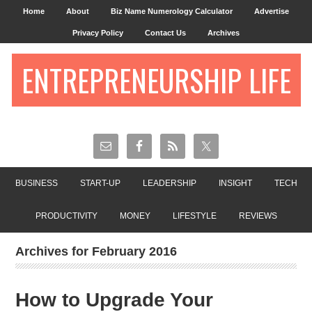
Home
About
Biz Name Numerology Calculator
Advertise
Privacy Policy
Contact Us
Archives
ENTREPRENEURSHIP LIFE
BUSINESS
START-UP
LEADERSHIP
INSIGHT
TECH
PRODUCTIVITY
MONEY
LIFESTYLE
REVIEWS
Archives for February 2016
How to Upgrade Your