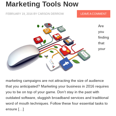
Marketing Tools Now
FEBRUARY 19, 2016
BY
CARSON DERROW
LEAVE A COMMENT
Are
you
finding
that
your
marketing campaigns are not attracting the size of audience
that you anticipated? Marketing your business in 2016 requires
you to be on top of your game. Don’t stay in the past with
outdated software, sluggish broadband services and traditional
word of mouth techniques. Follow these four essential tasks to
ensure […]