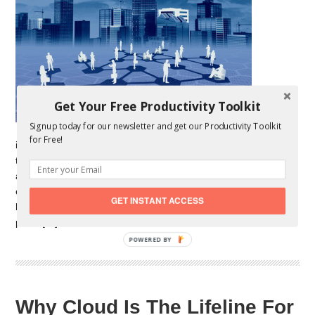
Get Your Free Productivity Toolkit
Signup today for our newsletter and get our Productivity Toolkit
for Free!
industry is buzzing with new players and great new startups
these past couple of years. Unfortunately, just as new startups
are founded, some are quitting the market and failing. As many
experts will tell you, the key to startup success is efficiency; a
GET INSTANT ACCESS
high level of efficiency nonetheless. Virtual office is a good
place […]
POWERED BY
Why Cloud Is The Lifeline For