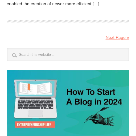
enabled the creation of newer more efficient […]
Next Page »