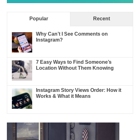
Popular
Recent
Why Can’t I See Comments on
Instagram?
7 Easy Ways to Find Someone’s
Location Without Them Knowing
Instagram Story Views Order: How it
Works & What it Means