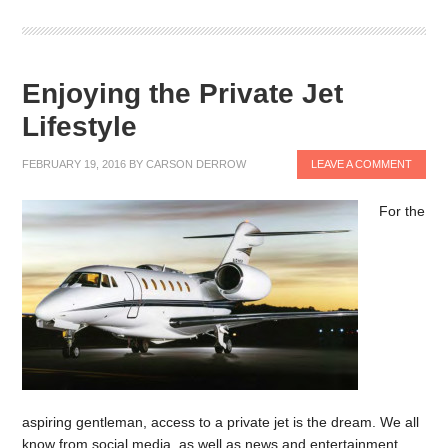
Enjoying the Private Jet
Lifestyle
FEBRUARY 19, 2016
BY
CARSON DERROW
LEAVE A COMMENT
For the
aspiring gentleman, access to a private jet is the dream. We all
know from social media, as well as news and entertainment