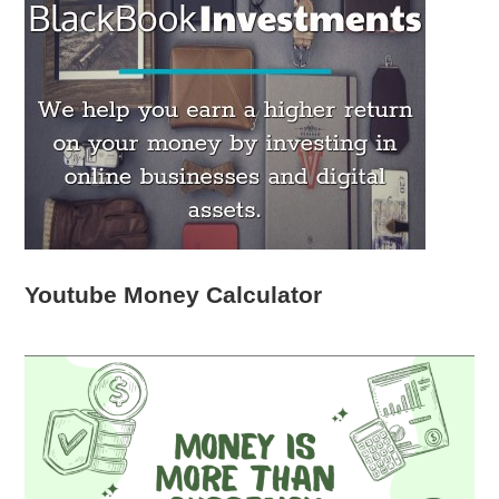
Youtube Money Calculator