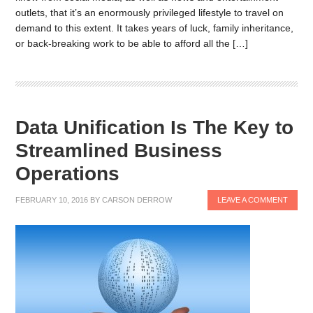
outlets, that it’s an enormously privileged lifestyle to travel on
demand to this extent. It takes years of luck, family inheritance,
or back-breaking work to be able to afford all the […]
Data Unification Is The Key to
Streamlined Business
Operations
FEBRUARY 10, 2016
BY
CARSON DERROW
LEAVE A COMMENT