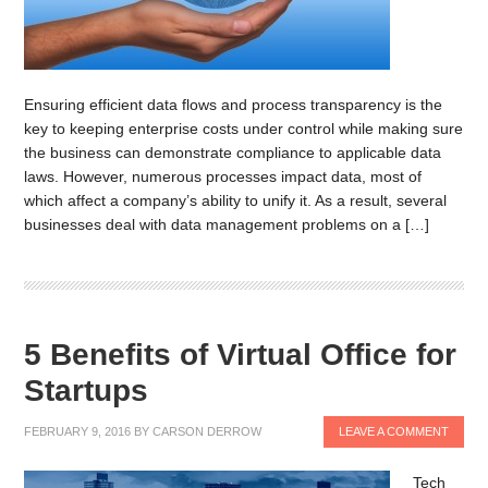
Ensuring efficient data flows and process transparency is the
key to keeping enterprise costs under control while making sure
the business can demonstrate compliance to applicable data
laws. However, numerous processes impact data, most of
which affect a company’s ability to unify it. As a result, several
businesses deal with data management problems on a […]
5 Benefits of Virtual Office for
Startups
FEBRUARY 9, 2016
BY
CARSON DERROW
LEAVE A COMMENT
Tech