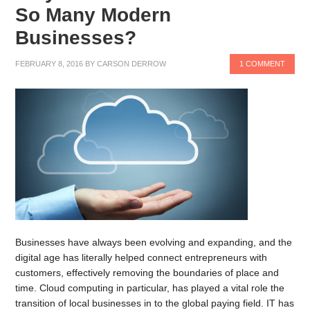
So Many Modern
Businesses?
FEBRUARY 8, 2016
BY
CARSON DERROW
1 COMMENT
Businesses have always been evolving and expanding, and the
digital age has literally helped connect entrepreneurs with
customers, effectively removing the boundaries of place and
time. Cloud computing in particular, has played a vital role the
transition of local businesses in to the global paying field. IT has