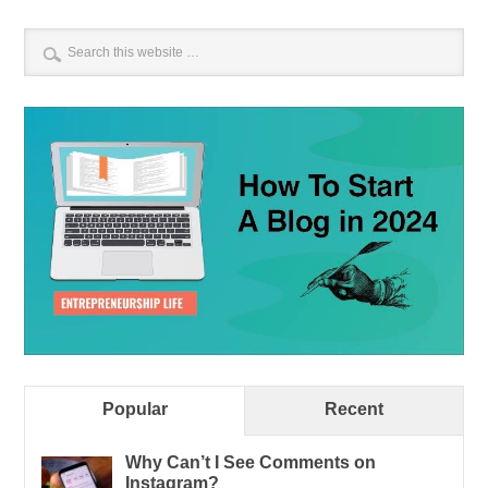
Popular
Recent
Why Can’t I See Comments on
Instagram?