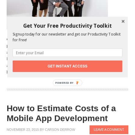
Get Your Free Productivity Toolkit
Signup today for our newsletter and get our Productivity Toolkit
entrepreneur, you have dozens of decisions to make. At some
for Free!
point, you’ll need to hire employees. The decisions you make
about hiring workers have a huge impact in your business.
Finding the right employees can help you increase your sales
and profits dramatically. However, hiring the wrong people can
GET INSTANT ACCESS
be expensive and stressful. […]
POWERED BY
How to Estimate Costs of a
Mobile App Development
NOVEMBER 23, 2015
BY
CARSON DERROW
LEAVE A COMMENT