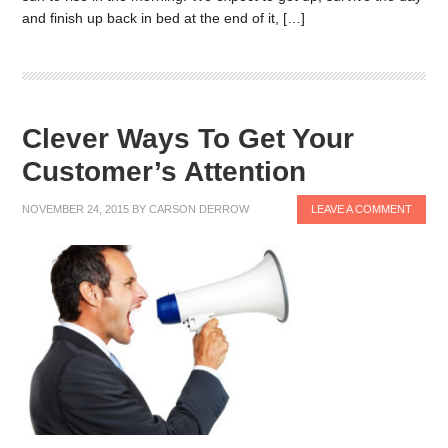
and finish up back in bed at the end of it, […]
Clever Ways To Get Your
Customer’s Attention
NOVEMBER 24, 2015
BY
CARSON DERROW
LEAVE A COMMENT