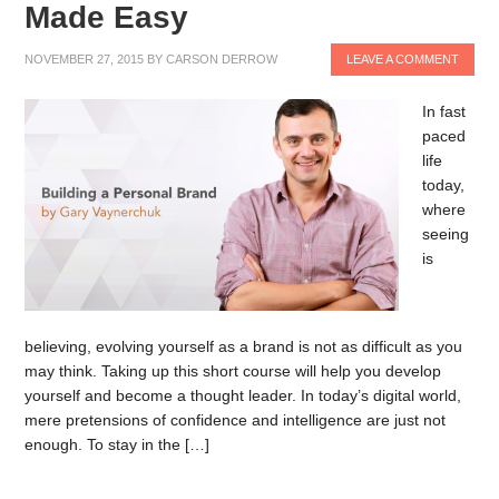
Made Easy
NOVEMBER 27, 2015
BY
CARSON DERROW
LEAVE A COMMENT
In fast
paced
life
today,
where
seeing
is
believing, evolving yourself as a brand is not as difficult as you
may think. Taking up this short course will help you develop
yourself and become a thought leader. In today’s digital world,
mere pretensions of confidence and intelligence are just not
enough. To stay in the […]