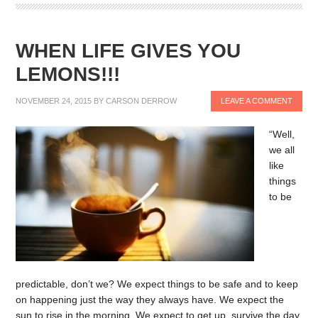
WHEN LIFE GIVES YOU
LEMONS!!!
NOVEMBER 24, 2015
BY
CARSON DERROW
LEAVE A COMMENT
“Well,
we all
like
things
to be
predictable, don’t we? We expect things to be safe and to keep
on happening just the way they always have. We expect the
sun to rise in the morning. We expect to get up, survive the day