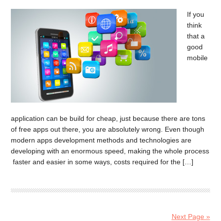
If you
think
that a
good
mobile
application can be build for cheap, just because there are tons
of free apps out there, you are absolutely wrong. Even though
modern apps development methods and technologies are
developing with an enormous speed, making the whole process
faster and easier in some ways, costs required for the […]
Next Page »