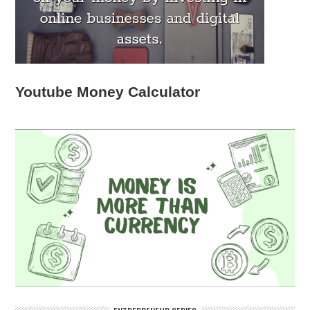
Youtube Money Calculator