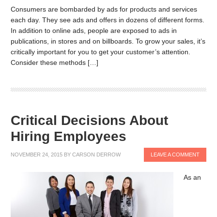
Consumers are bombarded by ads for products and services
each day. They see ads and offers in dozens of different forms.
In addition to online ads, people are exposed to ads in
publications, in stores and on billboards. To grow your sales, it’s
critically important for you to get your customer’s attention.
Consider these methods […]
Critical Decisions About
Hiring Employees
NOVEMBER 24, 2015
BY
CARSON DERROW
LEAVE A COMMENT
As an