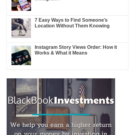
7 Easy Ways to Find Someone’s
Location Without Them Knowing
Instagram Story Views Order: How it
Works & What it Means