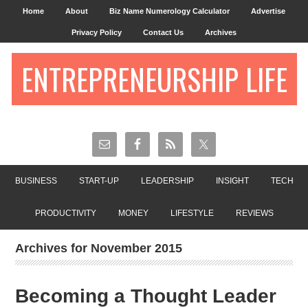
Home
About
Biz Name Numerology Calculator
Advertise
Privacy Policy
Contact Us
Archives
ENTREPRENEURSHIP LIFE
BUSINESS
START-UP
LEADERSHIP
INSIGHT
TECH
PRODUCTIVITY
MONEY
LIFESTYLE
REVIEWS
Archives for November 2015
Becoming a Thought Leader