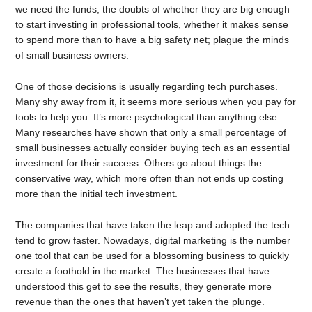
we need the funds; the doubts of whether they are big enough
to start investing in professional tools, whether it makes sense
to spend more than to have a big safety net; plague the minds
of small business owners.
One of those decisions is usually regarding tech purchases.
Many shy away from it, it seems more serious when you pay for
tools to help you. It’s more psychological than anything else.
Many researches have shown that only a small percentage of
small businesses actually consider buying tech as an essential
investment for their success. Others go about things the
conservative way, which more often than not ends up costing
more than the initial tech investment.
The companies that have taken the leap and adopted the tech
tend to grow faster. Nowadays, digital marketing is the number
one tool that can be used for a blossoming business to quickly
create a foothold in the market. The businesses that have
understood this get to see the results, they generate more
revenue than the ones that haven’t yet taken the plunge.