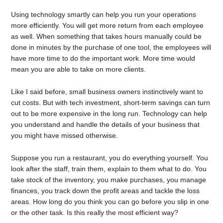
Using technology smartly can help you run your operations
more efficiently. You will get more return from each employee
as well. When something that takes hours manually could be
done in minutes by the purchase of one tool, the employees will
have more time to do the important work. More time would
mean you are able to take on more clients.
Like I said before, small business owners instinctively want to
cut costs. But with tech investment, short-term savings can turn
out to be more expensive in the long run. Technology can help
you understand and handle the details of your business that
you might have missed otherwise.
Suppose you run a restaurant, you do everything yourself. You
look after the staff, train them, explain to them what to do. You
take stock of the inventory, you make purchases, you manage
finances, you track down the profit areas and tackle the loss
areas. How long do you think you can go before you slip in one
or the other task. Is this really the most efficient way?