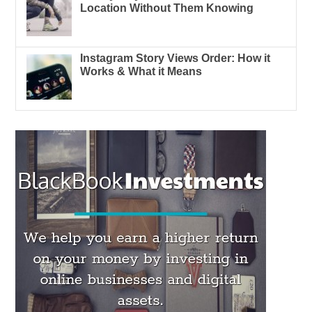
Location Without Them Knowing
Instagram Story Views Order: How it
Works & What it Means