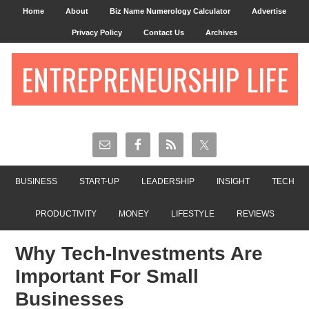
Home
About
Biz Name Numerology Calculator
Advertise
Privacy Policy
Contact Us
Archives
ENTREPRENEURSHIP LIFE
BUSINESS
START-UP
LEADERSHIP
INSIGHT
TECH
PRODUCTIVITY
MONEY
LIFESTYLE
REVIEWS
Why Tech-Investments Are
Important For Small
Businesses