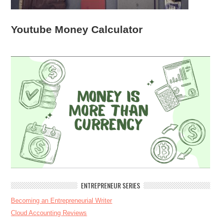
Youtube Money Calculator
ENTREPRENEUR SERIES
Becoming an Entrepreneurial Writer
Cloud Accounting Reviews