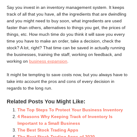
Say you invest in an inventory management system. It keeps
track of all that you have, all the ingredients that are dwindling
and you might need to buy soon, what ingredients are used
faster than others, alternatives to things you get, the prices of
things, etc. How much time do you think it will save you every
time you have to make an order, take a decision, check the
stock? A lot, right? That time can be saved in actually running
the businesses, training the staff, working on feedback, and
working on
business expansion
.
It might be tempting to save costs now, but you always have to
take into account the pros and cons of every decision in
regards to the long run.
Related Posts You Might Like:
The Top Steps To Protect Your Business Inventory
4 Reasons Why Keeping Track of Inventory Is
Important to a Small Business
The Best Stock Trading Apps
The Best Stock Trading Apps of 2020