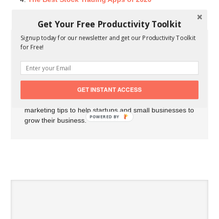
Get Your Free Productivity Toolkit
Signup today for our newsletter and get our Productivity Toolkit
for Free!
About Carson Derrow
My name is Carson Derrow I'm an
entrepreneur, professional blogger, and
marketer from Arkansas. I've been
GET INSTANT ACCESS
writing for startups and small businesses since 2012. I
share the latest business news, tools, resources, and
marketing tips to help startups and small businesses to
POWERED BY
grow their business.
SPEAK YOUR MIND