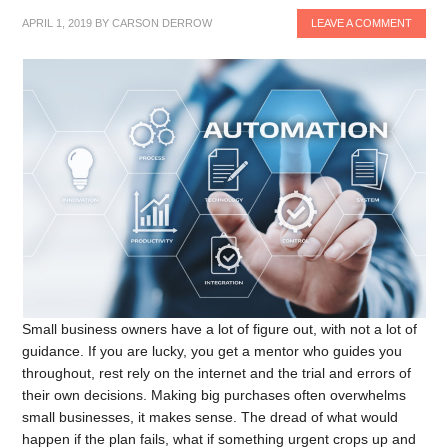
APRIL 1, 2019
BY
CARSON DERROW
LEAVE A COMMENT
Small business owners have a lot of figure out, with not a lot of
guidance. If you are lucky, you get a mentor who guides you
throughout, rest rely on the internet and the trial and errors of
their own decisions. Making big purchases often overwhelms
small businesses, it makes sense. The dread of what would
happen if the plan fails, what if something urgent crops up and