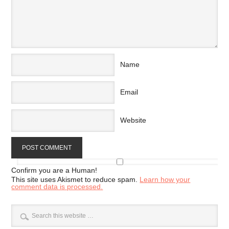
Name
Email
Website
Confirm you are a Human!
This site uses Akismet to reduce spam.
Learn how your
comment data is processed.