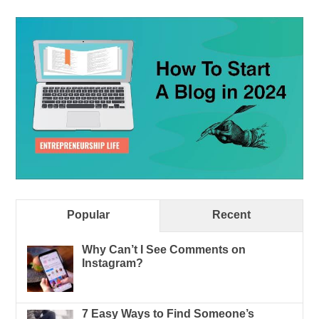
Popular
Recent
Why Can’t I See Comments on
Instagram?
7 Easy Ways to Find Someone’s