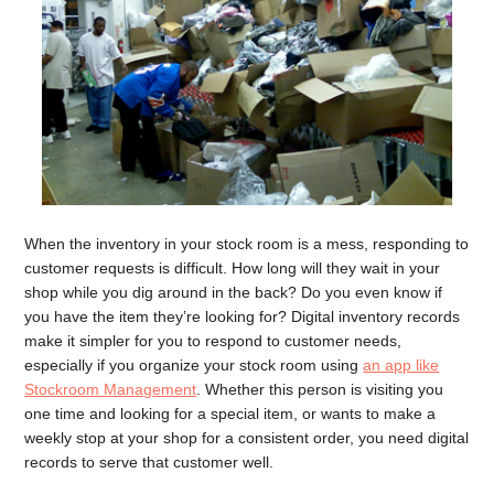
When the inventory in your stock room is a mess, responding to
customer requests is difficult. How long will they wait in your
shop while you dig around in the back? Do you even know if
you have the item they’re looking for? Digital inventory records
make it simpler for you to respond to customer needs,
especially if you organize your stock room using
an app like
Stockroom Management
. Whether this person is visiting you
one time and looking for a special item, or wants to make a
weekly stop at your shop for a consistent order, you need digital
records to serve that customer well.