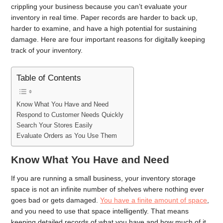
crippling your business because you can’t evaluate your
inventory in real time. Paper records are harder to back up,
harder to examine, and have a high potential for sustaining
damage. Here are four important reasons for digitally keeping
track of your inventory.
Table of Contents
Know What You Have and Need
Respond to Customer Needs Quickly
Search Your Stores Easily
Evaluate Orders as You Use Them
Know What You Have and Need
If you are running a small business, your inventory storage
space is not an infinite number of shelves where nothing ever
goes bad or gets damaged.
You have a finite amount of space
,
and you need to use that space intelligently. That means
keeping detailed records of what you have and how much of it