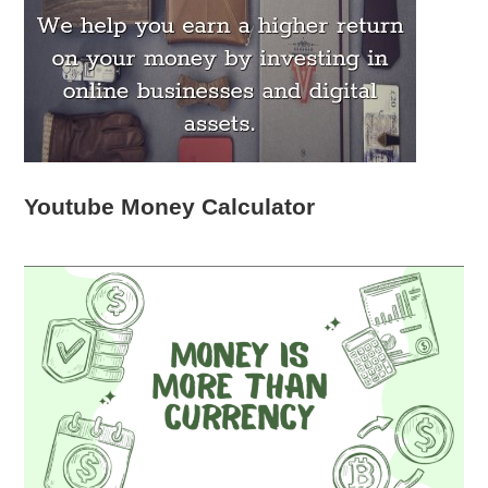
Youtube Money Calculator