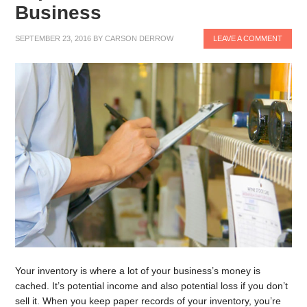
Business
SEPTEMBER 23, 2016
BY
CARSON DERROW
LEAVE A COMMENT
Your inventory is where a lot of your business’s money is
cached. It’s potential income and also potential loss if you don’t
sell it. When you keep paper records of your inventory, you’re