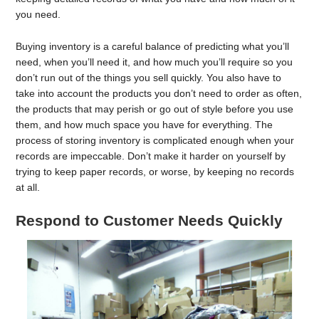
you need.
Buying inventory is a careful balance of predicting what you’ll
need, when you’ll need it, and how much you’ll require so you
don’t run out of the things you sell quickly. You also have to
take into account the products you don’t need to order as often,
the products that may perish or go out of style before you use
them, and how much space you have for everything. The
process of storing inventory is complicated enough when your
records are impeccable. Don’t make it harder on yourself by
trying to keep paper records, or worse, by keeping no records
at all.
Respond to Customer Needs Quickly