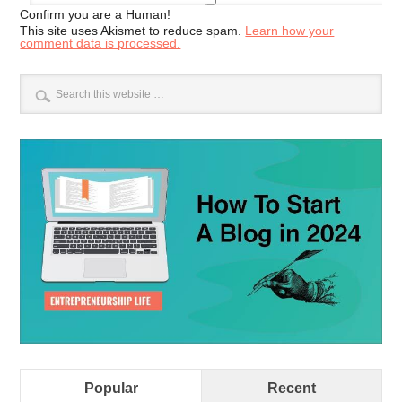
Confirm you are a Human!
This site uses Akismet to reduce spam.
Learn how your
comment data is processed.
Popular
Recent