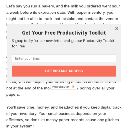
Let’s say you run a bakery, and the milk you ordered went sour
a week before its expiration date. With paper inventory, you
might not be able to track that mistake and contact the vendor
in time to rectify the situation. You could end up dumping
money down the drain, literally, with that bad quality product
Get Your Free Productivity Toolkit
because you didn’t keep track of when you received it.
Signup today for our newsletter and get our Productivity Toolkit
for Free!
You want to constantly evaluate your inventory
, including quality
and price, as you use it. That way, you’d know if that milk went
sour because someone forgot about it or because the milk
vendor made a mistake and shipped it too late. Plus, when you
GET INSTANT ACCESS
notice you’re running out of something faster or slower than
usual, you can adjust your ordering methods in real time and
not at the end of the month when you’re poring over all your
papers.
You’ll save time, money, and headaches if you keep digital track
of your inventory. Your small business depends on your
efficiency, so don’t let messy paper records cause any glitches
in your system!