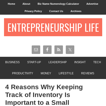
Home
About
Biz Name Numerology Calculator
Advertise
Privacy Policy
Contact Us
Archives
ENTREPRENEURSHIP LIFE
BUSINESS
START-UP
LEADERSHIP
INSIGHT
TECH
PRODUCTIVITY
MONEY
LIFESTYLE
REVIEWS
4 Reasons Why Keeping
Track of Inventory Is
Important to a Small