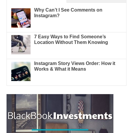
Why Can’t I See Comments on
Instagram?
7 Easy Ways to Find Someone’s
Location Without Them Knowing
Instagram Story Views Order: How it
Works & What it Means