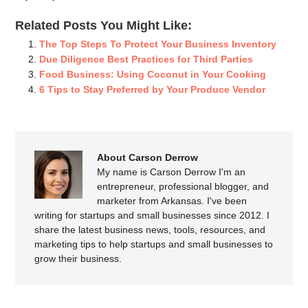
Related Posts You Might Like:
The Top Steps To Protect Your Business Inventory
Due Diligence Best Practices for Third Parties
Food Business: Using Coconut in Your Cooking
6 Tips to Stay Preferred by Your Produce Vendor
About Carson Derrow
My name is Carson Derrow I'm an
entrepreneur, professional blogger, and
marketer from Arkansas. I've been
writing for startups and small businesses since 2012. I
share the latest business news, tools, resources, and
marketing tips to help startups and small businesses to
grow their business.