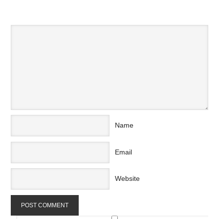
SPEAK YOUR MIND
Name
Email
Website