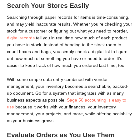
Search Your Stores Easily
Searching through paper records for items is time-consuming,
and may yield inaccurate results. Whether you’re checking your
stock for a customer or figuring out what you need to reorder,
digital records
tell you in real time how much of each product
you have in stock. Instead of heading to the stock room to
count boxes and bags, you simply check a digital list to figure
out how much of something you have or need to order. It’s
easier to keep track of how much you ordered last time, too.
With some simple data entry combined with vendor
management, your inventory becomes a searchable, backed-
up document. Go for a system that integrates with as many
business aspects as possible.
Sage 50 accounting is easy to
use
because it works with your finances, your inventory
management, your projects, and more, while offering scalability
as your business grows.
Evaluate Orders as You Use Them