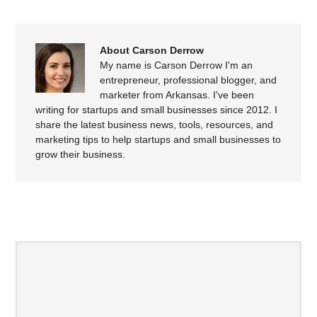
About Carson Derrow
My name is Carson Derrow I'm an
entrepreneur, professional blogger, and
marketer from Arkansas. I've been
writing for startups and small businesses since 2012. I
share the latest business news, tools, resources, and
marketing tips to help startups and small businesses to
grow their business.
SPEAK YOUR MIND