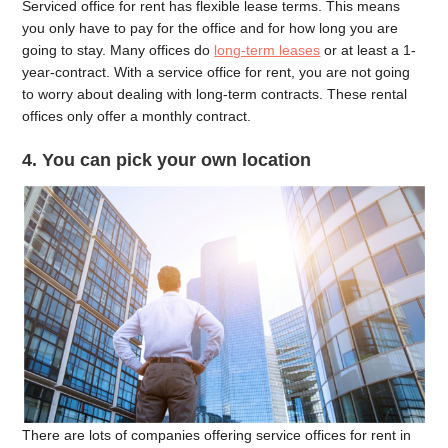
Serviced office for rent has flexible lease terms. This means
you only have to pay for the office and for how long you are
going to stay. Many offices do
long-term leases
or at least a 1-
year-contract. With a service office for rent, you are not going
to worry about dealing with long-term contracts. These rental
offices only offer a monthly contract.
4. You can pick your own location
There are lots of companies offering service offices for rent in