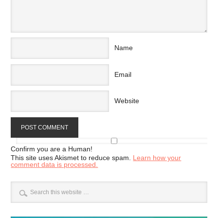
Name
Email
Website
Confirm you are a Human!
This site uses Akismet to reduce spam.
Learn how your
comment data is processed.