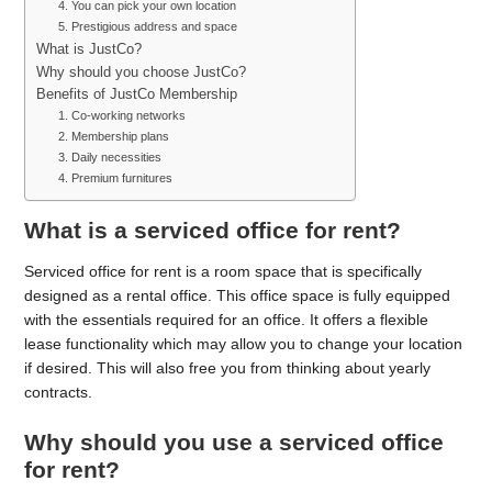
4. You can pick your own location
5. Prestigious address and space
What is JustCo?
Why should you choose JustCo?
Benefits of JustCo Membership
1. Co-working networks
2. Membership plans
3. Daily necessities
4. Premium furnitures
What is a serviced office for rent?
Serviced office for rent is a room space that is specifically
designed as a rental office. This office space is fully equipped
with the essentials required for an office. It offers a flexible
lease functionality which may allow you to change your location
if desired. This will also free you from thinking about yearly
contracts.
Why should you use a serviced office
for rent?