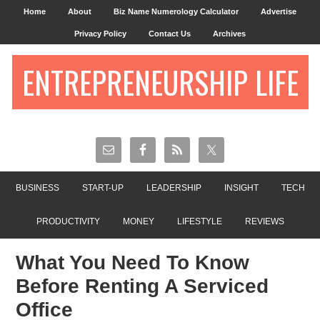
Home
About
Biz Name Numerology Calculator
Advertise
Privacy Policy
Contact Us
Archives
ENTREPRENEURSHIP LIFE
BUSINESS
START-UP
LEADERSHIP
INSIGHT
TECH
PRODUCTIVITY
MONEY
LIFESTYLE
REVIEWS
What You Need To Know
Before Renting A Serviced
Office