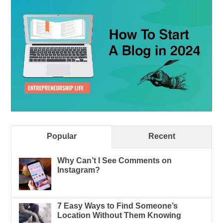
Popular
Recent
Why Can’t I See Comments on
Instagram?
7 Easy Ways to Find Someone’s
Location Without Them Knowing