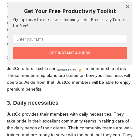
1. Co-working networks
Get Your Free Productivity Toolkit
As one of the industry leaders in asia pacific, JustCo has one of
Signup today for our newsletter and get our Productivity Toolkit
the largest co-working networks. This means that you are able
for Free!
to choose where you want to work from any JustCo center. This
will also boost your credibility because JustCo is widely known
in Asia Pacific cities.
GET INSTANT ACCESS
2. Membership plans
JustCo offers flexible short and long term membership plans.
These membership plans are based on how your business will
operate. Aside from that, JustCo members will be able to enjoy
premium benefits.
3. Daily necessities
JustCo provides their members with daily necessities. They
take pride in their excellent community teams in taking care of
the daily needs of their clients. Their community teams are well-
trained and are ready to serve with the best that they can. They