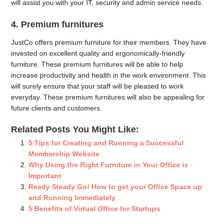
will assist you with your IT, security and admin service needs.
4. Premium furnitures
JustCo offers premium furniture for their members. They have
invested on excellent quality and ergonomically-friendly
furniture. These premium furnitures will be able to help
increase productivity and health in the work environment. This
will surely ensure that your staff will be pleased to work
everyday. These premium furnitures will also be appealing for
future clients and customers.
Related Posts You Might Like:
5 Tips for Creating and Running a Successful
Membership Website
Why Using the Right Furniture in Your Office is
Important
Ready Steady Go! How to get your Office Space up
and Running Immediately
5 Benefits of Virtual Office for Startups