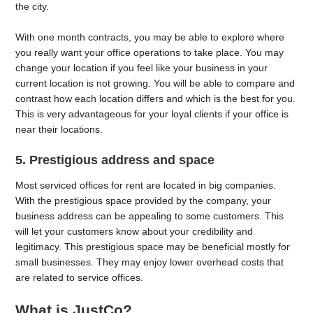
the city.
With one month contracts, you may be able to explore where
you really want your office operations to take place. You may
change your location if you feel like your business in your
current location is not growing. You will be able to compare and
contrast how each location differs and which is the best for you.
This is very advantageous for your loyal clients if your office is
near their locations.
5. Prestigious address and space
Most serviced offices for rent are located in big companies.
With the prestigious space provided by the company, your
business address can be appealing to some customers. This
will let your customers know about your credibility and
legitimacy. This prestigious space may be beneficial mostly for
small businesses. They may enjoy lower overhead costs that
are related to service offices.
What is JustCo?