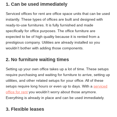
1. Can be used immediately
Serviced offices for rent are office space units that can be used
instantly. These types of offices are built and designed with
ready-to-use furnitures. It is fully furnished and made
specifically for office purposes. The office furniture are
expected to be of high quality because it is rented from a
prestigious company. Utilities are already installed so you
wouldn’t bother with adding those components.
2. No furniture waiting times
Setting up your own office takes up a lot of time. These setups
require purchasing and waiting for furniture to arrive, setting up
utilities, and other related setups for your office. All of these
setups require long hours or even up to days. With a
serviced
office for rent
you wouldn’t worry about those anymore.
Everything is already in place and can be used immediately.
3. Flexible leases