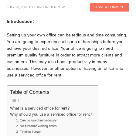
JULY 28, 2020
BY
CARSON DERROW
LEAVE A COMMENT
Introduction:
Setting up your own office can be tedious and time consuming.
You are going to experience all sorts of hardships before you
achieve your desired office. Your office is going to need
premium quality furniture in order to attract more clients and
customers. This may also boost productivity in many
businesses. However, another option of having an office is to
use a serviced office for rent.
Table of Contents
What is a serviced office for rent?
Why should you use a serviced office for rent?
1. Can be used immediately
2. No furniture waiting times
3. Flexible leases