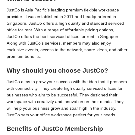
JustCo is Asia Pacific’s leading premium flexible workspace
provider. It was established in 2011 and headquartered in
Singapore. JustCo offers a high quality and standard serviced
office for rent. With a range of affordable pricing options,
JustCo offers the best serviced offices for rent in Singapore.
Along with JustCo’s services, members may also enjoy
exclusive events, access to the network, share ideas, and other
premium benefits.
Why should you choose JustCo?
JustCo aims to grow your success with the idea that it prospers
with connectivity. They create high quality serviced offices for
businesses who aim to be successful. They designed their
workspace with creativity and innovation on their minds. They
will help your business grow and soar high in the industry.
JustCo sets your office workspace perfect for your needs.
Benefits of JustCo Membership