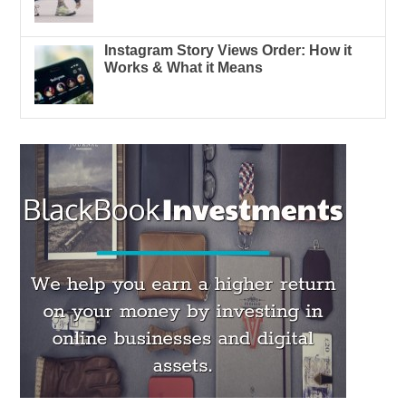
Instagram Story Views Order: How it
Works & What it Means