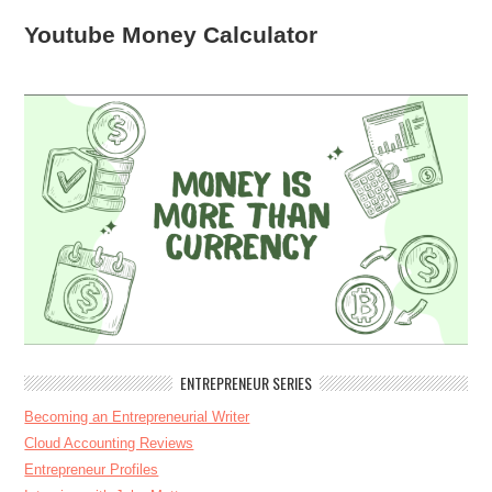
Youtube Money Calculator
ENTREPRENEUR SERIES
Becoming an Entrepreneurial Writer
Cloud Accounting Reviews
Entrepreneur Profiles