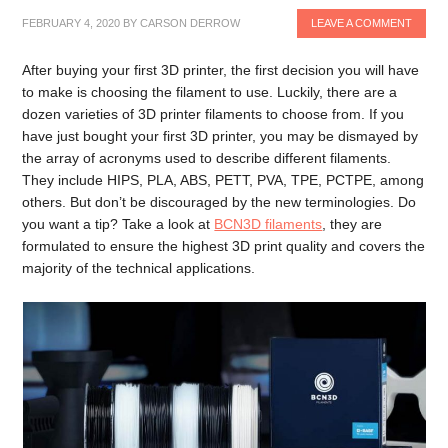
FEBRUARY 4, 2020
BY
CARSON DERROW
LEAVE A COMMENT
After buying your first 3D printer, the first decision you will have
to make is choosing the filament to use. Luckily, there are a
dozen varieties of 3D printer filaments to choose from. If you
have just bought your first 3D printer, you may be dismayed by
the array of acronyms used to describe different filaments.
They include HIPS, PLA, ABS, PETT, PVA, TPE, PCTPE, among
others. But don’t be discouraged by the new terminologies. Do
you want a tip? Take a look at
BCN3D filaments
, they are
formulated to ensure the highest 3D print quality and covers the
majority of the technical applications.