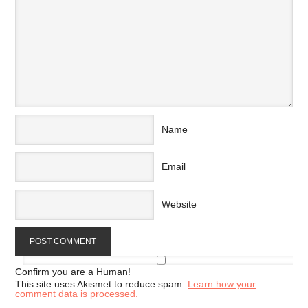
Name
Email
Website
Confirm you are a Human!
This site uses Akismet to reduce spam.
Learn how your
comment data is processed.