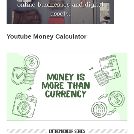
Youtube Money Calculator
ENTREPRENEUR SERIES