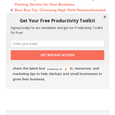
Printing Service for Your Business
Best Buy Tip: Choosing High-Yield Remanufactured
Printer Cartridges
Get Your Free Productivity Toolkit
Signup today for our newsletter and get our Productivity Toolkit
for Free!
About Carson Derrow
My name is Carson Derrow I'm an
entrepreneur, professional blogger, and
GET INSTANT ACCESS
marketer from Arkansas. I've been
writing for startups and small businesses since 2012. I
share the latest business news, tools, resources, and
POWERED BY
marketing tips to help startups and small businesses to
grow their business.
SPEAK YOUR MIND