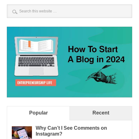
Popular
Recent
Why Can’t I See Comments on
Instagram?