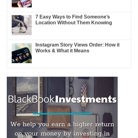
7 Easy Ways to Find Someone’s
Location Without Them Knowing
Instagram Story Views Order: How it
Works & What it Means