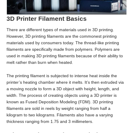
3D Printer Filament Basics
There are different types of materials used in 3D printing.
However, 3D printing filaments are the commonest printing
materials used by consumers today. The thread-like printing
filaments are specifically made from polymers. Polymers are
used in making 3D printing filaments because of their ability to
melt rather than burn when heated.
The printing filament is subjected to intense heat inside the
printer’s heating chamber where it melts. It’s then extruded via
a moving nozzle to form a 3D object with height, length, and
width. The process of creating objects using a 3D printer is
known as Fused Deposition Modeling (FDM). 3D printing
filaments are sold in reels by weight ranging from half a
kilogram to two kilograms. Filaments also have a varying
thickness ranging from 1.75 and 3 millimeters.