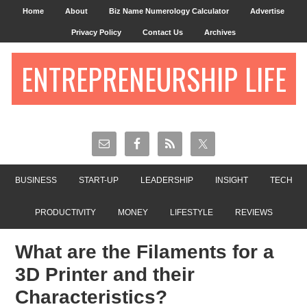
Home
About
Biz Name Numerology Calculator
Advertise
Privacy Policy
Contact Us
Archives
ENTREPRENEURSHIP LIFE
BUSINESS
START-UP
LEADERSHIP
INSIGHT
TECH
PRODUCTIVITY
MONEY
LIFESTYLE
REVIEWS
What are the Filaments for a
3D Printer and their
Characteristics?