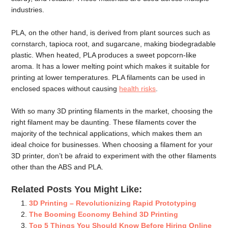
industries.
PLA, on the other hand, is derived from plant sources such as
cornstarch, tapioca root, and sugarcane, making biodegradable
plastic. When heated, PLA produces a sweet popcorn-like
aroma. It has a lower melting point which makes it suitable for
printing at lower temperatures. PLA filaments can be used in
enclosed spaces without causing
health risks
.
With so many 3D printing filaments in the market, choosing the
right filament may be daunting. These filaments cover the
majority of the technical applications, which makes them an
ideal choice for businesses. When choosing a filament for your
3D printer, don’t be afraid to experiment with the other filaments
other than the ABS and PLA.
Related Posts You Might Like:
3D Printing – Revolutionizing Rapid Prototyping
The Booming Economy Behind 3D Printing
Top 5 Things You Should Know Before Hiring Online