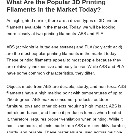
What Are the Popular 3D Printing
Filaments in the Market Today?
As highlighted earlier, there are a dozen types of 3D printer
filaments available in the market. Today, we will be looking
more closely at two printing filaments: ABS and PLA.
ABS (acrylonitrile butadiene styrene) and PLA (polylactic acid)
are the most popular printing filaments in the market today.
These printing filaments appeal to most people because they
are relatively inexpensive and easy to use. While ABS and PLA
have some common characteristics, they differ.
Objects made from ABS are durable, sturdy, and non-toxic. ABS
filaments have a high melting point with temperatures of up to
250 degrees. ABS makes consumer products, outdoor
furniture, toys and other objects requiring high impact. ABS is
petroleum-based, and hence it produces fumes when heated.
It, therefore, requires proper ventilation when printing. While it
has its setbacks, objects made from ABS are incredibly durable,
sturdy, and reliable. These materials are used across multiple