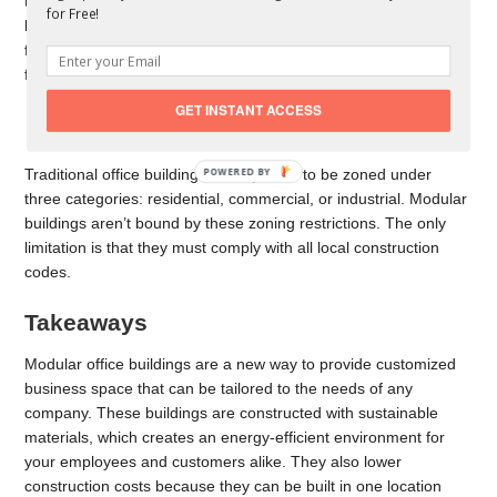
to remote job sites for companies without a central office
for Free!
location or those that want mobility in business needs. This
feature can reduce costs and save for other important
functions.
GET INSTANT ACCESS
Zoning-Free Property
Traditional office buildings usually have to be zoned under
POWERED BY
three categories: residential, commercial, or industrial. Modular
buildings aren’t bound by these zoning restrictions. The only
limitation is that they must comply with all local construction
codes.
Takeaways
Modular office buildings are a new way to provide customized
business space that can be tailored to the needs of any
company. These buildings are constructed with sustainable
materials, which creates an energy-efficient environment for
your employees and customers alike. They also lower
construction costs because they can be built in one location