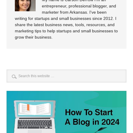
entrepreneur, professional blogger, and
marketer from Arkansas. I've been
writing for startups and small businesses since 2012. I
share the latest business news, tools, resources, and
marketing tips to help startups and small businesses to
grow their business.