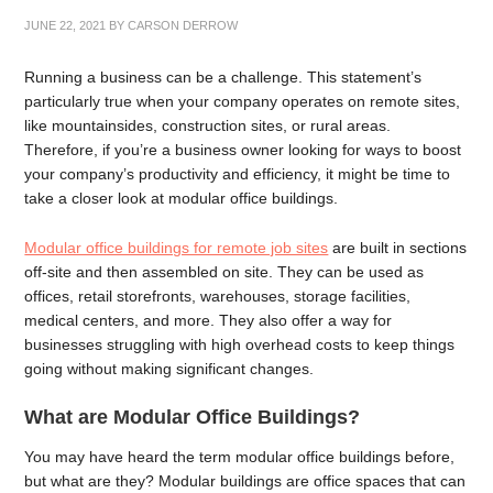
JUNE 22, 2021
BY
CARSON DERROW
Running a business can be a challenge. This statement’s
particularly true when your company operates on remote sites,
like mountainsides, construction sites, or rural areas.
Therefore, if you’re a business owner looking for ways to boost
your company’s productivity and efficiency, it might be time to
take a closer look at modular office buildings.
Modular office buildings for remote job sites
are built in sections
off-site and then assembled on site. They can be used as
offices, retail storefronts, warehouses, storage facilities,
medical centers, and more. They also offer a way for
businesses struggling with high overhead costs to keep things
going without making significant changes.
What are Modular Office Buildings?
You may have heard the term modular office buildings before,
but what are they? Modular buildings are office spaces that can