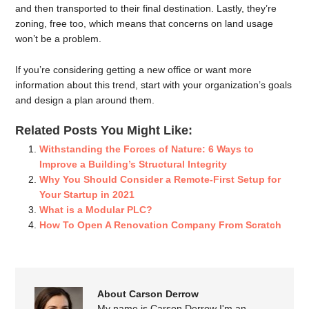
and then transported to their final destination. Lastly, they’re
zoning, free too, which means that concerns on land usage
won’t be a problem.
If you’re considering getting a new office or want more
information about this trend, start with your organization’s goals
and design a plan around them.
Related Posts You Might Like:
Withstanding the Forces of Nature: 6 Ways to
Improve a Building’s Structural Integrity
Why You Should Consider a Remote-First Setup for
Your Startup in 2021
What is a Modular PLC?
How To Open A Renovation Company From Scratch
About Carson Derrow
My name is Carson Derrow I'm an