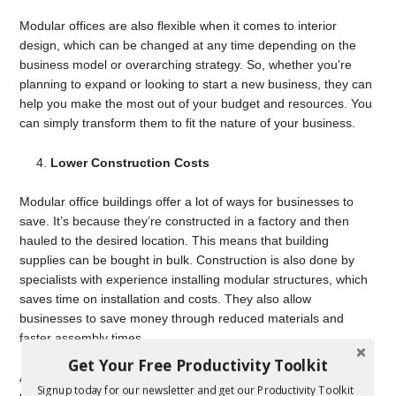
Modular offices are also flexible when it comes to interior
design, which can be changed at any time depending on the
business model or overarching strategy. So, whether you’re
planning to expand or looking to start a new business, they can
help you make the most out of your budget and resources. You
can simply transform them to fit the nature of your business.
Lower Construction Costs
Modular office buildings offer a lot of ways for businesses to
save. It’s because they’re constructed in a factory and then
hauled to the desired location. This means that building
supplies can be bought in bulk. Construction is also done by
specialists with experience installing modular structures, which
saves time on installation and costs. They also allow
businesses to save money through reduced materials and
faster assembly times.
Get Your Free Productivity Toolkit
Another advantage of modular offices is they can be relocated
Signup today for our newsletter and get our Productivity Toolkit