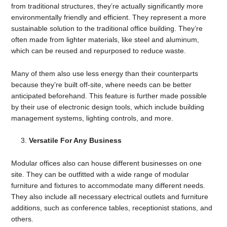
from traditional structures, they’re actually significantly more
environmentally friendly and efficient. They represent a more
sustainable solution to the traditional office building. They’re
often made from lighter materials, like steel and aluminum,
which can be reused and repurposed to reduce waste.
Many of them also use less energy than their counterparts
because they’re built off-site, where needs can be better
anticipated beforehand. This feature is further made possible
by their use of electronic design tools, which include building
management systems, lighting controls, and more.
Versatile For Any Business
Modular offices also can house different businesses on one
site. They can be outfitted with a wide range of modular
furniture and fixtures to accommodate many different needs.
They also include all necessary electrical outlets and furniture
additions, such as conference tables, receptionist stations, and
others.