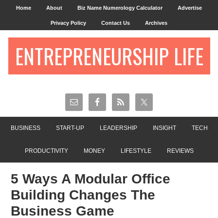
Home
About
Biz Name Numerology Calculator
Advertise
Privacy Policy
Contact Us
Archives
ENTREPRENEURSHIP LIFE
BUSINESS
START-UP
LEADERSHIP
INSIGHT
TECH
PRODUCTIVITY
MONEY
LIFESTYLE
REVIEWS
5 Ways A Modular Office
Building Changes The
Business Game