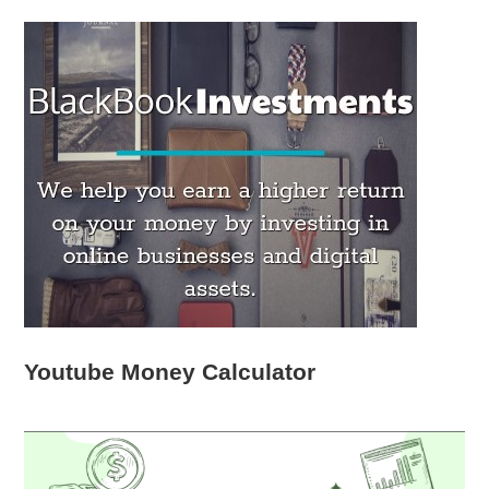
Youtube Money Calculator