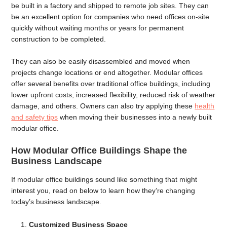
be built in a factory and shipped to remote job sites. They can
be an excellent option for companies who need offices on-site
quickly without waiting months or years for permanent
construction to be completed.
They can also be easily disassembled and moved when
projects change locations or end altogether. Modular offices
offer several benefits over traditional office buildings, including
lower upfront costs, increased flexibility, reduced risk of weather
damage, and others. Owners can also try applying these
health
and safety tips
when moving their businesses into a newly built
modular office.
How Modular Office Buildings Shape the
Business Landscape
If modular office buildings sound like something that might
interest you, read on below to learn how they’re changing
today’s business landscape.
Customized Business Space