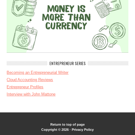
ENTREPRENEUR SERIES
Becoming an Entrepreneurial Writer
Cloud Accounting Reviews
Entrepreneur Profiles
Interview with John Mattone
Return to top of page
Copyright © 2026 ·
Privacy Policy