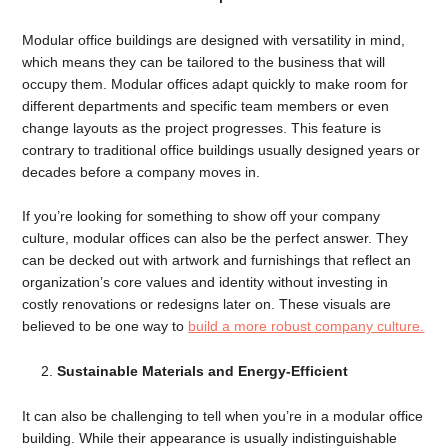
Modular office buildings are designed with versatility in mind,
which means they can be tailored to the business that will
occupy them. Modular offices adapt quickly to make room for
different departments and specific team members or even
change layouts as the project progresses. This feature is
contrary to traditional office buildings usually designed years or
decades before a company moves in.
If you’re looking for something to show off your company
culture, modular offices can also be the perfect answer. They
can be decked out with artwork and furnishings that reflect an
organization’s core values and identity without investing in
costly renovations or redesigns later on. These visuals are
believed to be one way to
build a more robust company culture.
Sustainable Materials and Energy-Efficient
It can also be challenging to tell when you’re in a modular office
building. While their appearance is usually indistinguishable