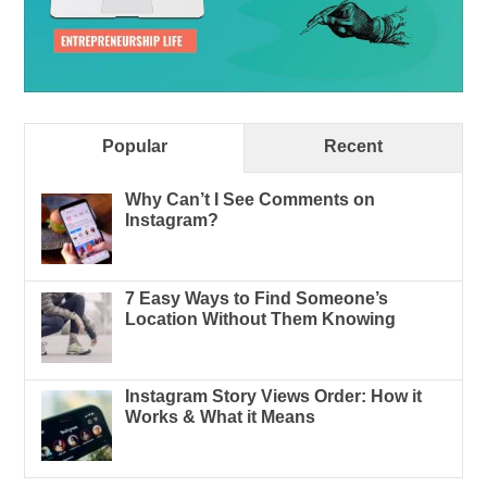
Popular
Recent
Why Can’t I See Comments on
Instagram?
7 Easy Ways to Find Someone’s
Location Without Them Knowing
Instagram Story Views Order: How it
Works & What it Means