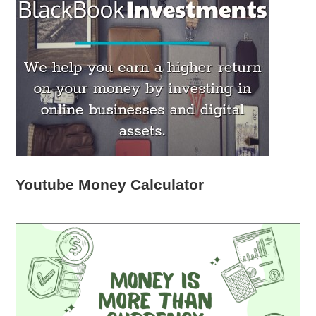
Youtube Money Calculator