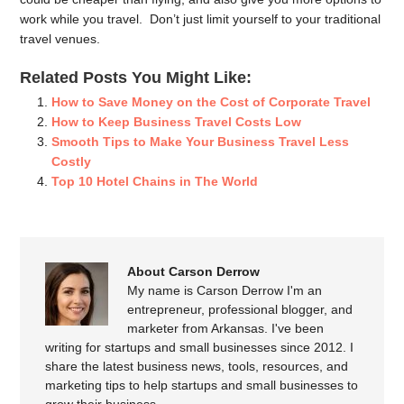
work while you travel. Don’t just limit yourself to your traditional
travel venues.
Related Posts You Might Like:
How to Save Money on the Cost of Corporate Travel
How to Keep Business Travel Costs Low
Smooth Tips to Make Your Business Travel Less
Costly
Top 10 Hotel Chains in The World
About Carson Derrow
My name is Carson Derrow I'm an
entrepreneur, professional blogger, and
marketer from Arkansas. I've been
writing for startups and small businesses since 2012. I
share the latest business news, tools, resources, and
marketing tips to help startups and small businesses to