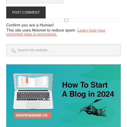
Confirm you are a Human!
This site uses Akismet to reduce spam.
Learn how your
comment data is processed.