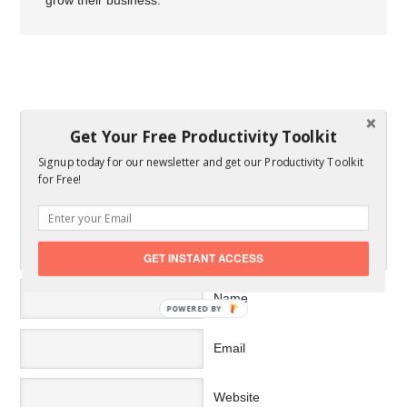
grow their business.
SPEAK YOUR MIND
Get Your Free Productivity Toolkit
Signup today for our newsletter and get our Productivity Toolkit
for Free!
GET INSTANT ACCESS
Name
POWERED BY
Email
Website