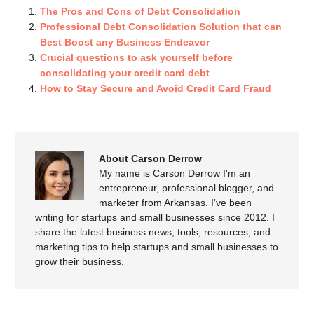
The Pros and Cons of Debt Consolidation
Professional Debt Consolidation Solution that can
Best Boost any Business Endeavor
Crucial questions to ask yourself before
consolidating your credit card debt
How to Stay Secure and Avoid Credit Card Fraud
About Carson Derrow
My name is Carson Derrow I'm an
entrepreneur, professional blogger, and
marketer from Arkansas. I've been
writing for startups and small businesses since 2012. I
share the latest business news, tools, resources, and
marketing tips to help startups and small businesses to
grow their business.