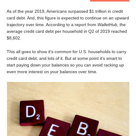
As of the year 2019, Americans surpassed $1 trillion in credit
card debt. And, this figure is expected to continue on an upward
trajectory over time. According to a report from
WalletHub
, the
average credit card debt per household in Q2 of 2019 reached
$8,602.
This all goes to show it’s common for U.S. households to carry
credit card debt, and lots of it. But at some point it’s smart to
start paying down your balances so you can avoid racking up
even more interest on your balances over time.