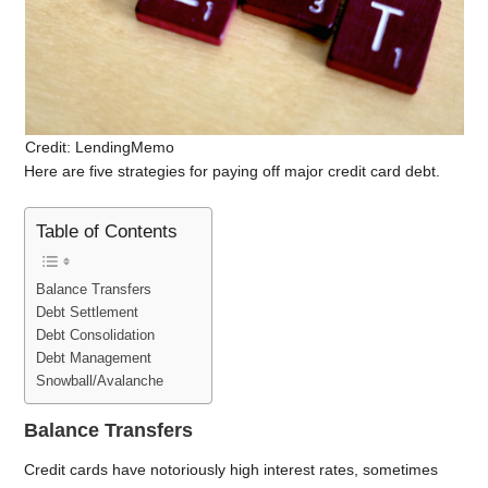
Credit: LendingMemo
Here are five strategies for paying off major credit card debt.
Table of Contents
Balance Transfers
Debt Settlement
Debt Consolidation
Debt Management
Snowball/Avalanche
Balance Transfers
Credit cards have notoriously high interest rates, sometimes