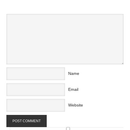
SPEAK YOUR MIND
Name
Email
Website