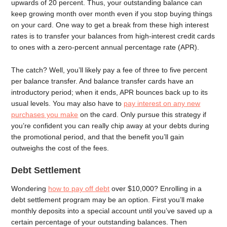
upwards of 20 percent. Thus, your outstanding balance can
keep growing month over month even if you stop buying things
on your card. One way to get a break from these high interest
rates is to transfer your balances from high-interest credit cards
to ones with a zero-percent annual percentage rate (APR).
The catch? Well, you’ll likely pay a fee of three to five percent
per balance transfer. And balance transfer cards have an
introductory period; when it ends, APR bounces back up to its
usual levels. You may also have to
pay interest on any new
purchases you make
on the card. Only pursue this strategy if
you’re confident you can really chip away at your debts during
the promotional period, and that the benefit you’ll gain
outweighs the cost of the fees.
Debt Settlement
Wondering
how to pay off debt
over $10,000? Enrolling in a
debt settlement program may be an option. First you’ll make
monthly deposits into a special account until you’ve saved up a
certain percentage of your outstanding balances. Then