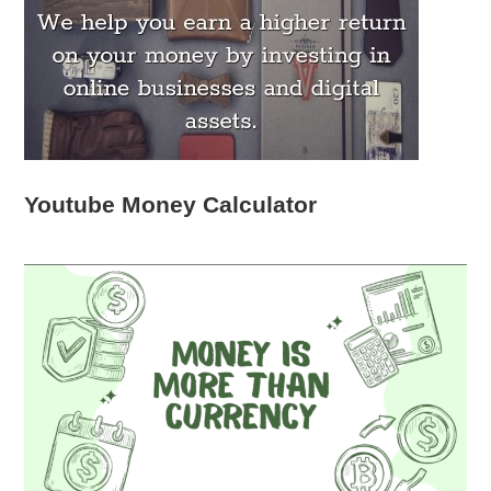
Youtube Money Calculator