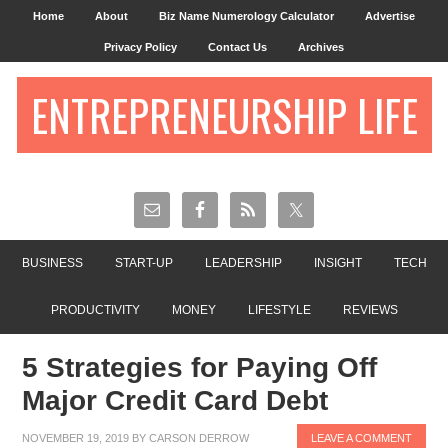
Home
About
Biz Name Numerology Calculator
Advertise
Privacy Policy
Contact Us
Archives
ENTREPRENEURSHIP LIFE
BUSINESS
START-UP
LEADERSHIP
INSIGHT
TECH
PRODUCTIVITY
MONEY
LIFESTYLE
REVIEWS
5 Strategies for Paying Off
Major Credit Card Debt
NOVEMBER 19, 2019
BY
CARSON DERROW
LEAVE A COMMENT