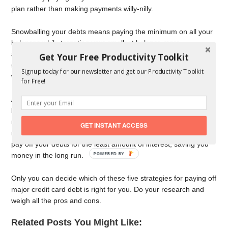
plan rather than making payments willy-nilly.
Snowballing your debts means paying the minimum on all your
balances while targeting your smallest balance more
aggressively. Once it’s paid off, you move onto your next-
Get Your Free Productivity Toolkit
smallest balance, and so on. This approach provides quicker
Signup today for our newsletter and get our Productivity Toolkit
victories, which can be great for morale and willpower.
for Free!
Avalanching your debts means paying the minimum on all your
balances while targeting your account with the highest interest
rate more aggressively. Once it’s paid off, you move onto your
GET INSTANT ACCESS
next-highest interest rate, and so on. This approach helps you
pay off your debts for the least amount of interest, saving you
POWERED
money in the long run.
BY
Only you can decide which of these five strategies for paying off
major credit card debt is right for you. Do your research and
weigh all the pros and cons.
Related Posts You Might Like: