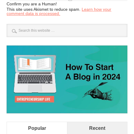
Confirm you are a Human!
This site uses Akismet to reduce spam.
Learn how your
comment data is processed.
Popular
Recent