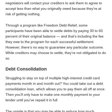
negotiators will contact your creditors to ask them to agree to
accept less than what you originally owed because they’re at
risk of getting nothing.
Through a program like Freedom Debt Relief, some
participants have been able to settle debts by paying 30 to 60
percent of their original balance — and that’s including the fee
they owe to the program for each successful settlement.
However, there’s no way to guarantee any particular outcome.
While creditors may choose to settle, they’re not obligated to do
so.
Debt Consolidation
Struggling to stay on top of multiple high-interest credit card
payments month in and month out? You could take out a debt
consolidation loan, which allows you to pay them all off at once.
Then you’ll only have to make one monthly payment to your
lender until you’ve repaid it in full.
The upside is that you may be able to reduce how much