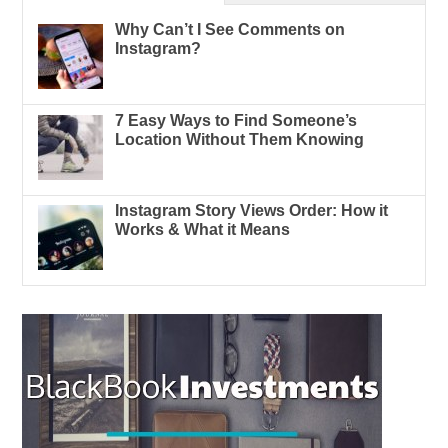
Why Can’t I See Comments on
Instagram?
7 Easy Ways to Find Someone’s
Location Without Them Knowing
Instagram Story Views Order: How it
Works & What it Means