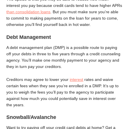
interest you pay because credit cards tend to have higher APRs
than consolidation loans
. But you must make sure you’re able
to commit to making payments on the loan for years to come,
otherwise you’ll find yourself back in hot water.
Debt Management
A debt management plan (DMP) is a possible route to paying
off your debts in three to five years through a credit counseling
agency. You’ll make one monthly payment to your agency and
they in turn pay your creditors.
Creditors may agree to lower your
interest
rates and waive
certain fees when they see you’re enrolled in a DMP. It’s up to
you to weigh the fees you’ll pay to the agency to participate
against how much you could potentially save in interest over
the years.
Snowball/Avalanche
Want to try paying off your credit card debts at home? Get a