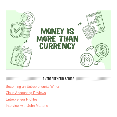
ENTREPRENEUR SERIES
Becoming an Entrepreneurial Writer
Cloud Accounting Reviews
Entrepreneur Profiles
Interview with John Mattone