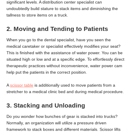
significant levels. A distribution center specialist can
undoubtedly build stature to stack items and diminishing the
tallness to store items on a truck.
2. Moving and Tending to Patients
When you go to the dental specialist, have you seen the
medical caretaker or specialist effectively modifies your seat?
This is finished with the assistance of water power. You can be
situated high or low and at a specific edge. To effortlessly direct
therapeutic practices without inconvenience, water power cam
help put the patients in the correct position.
A
scissor table
is additionally used to move patients from a
stretcher to a medical clinic bed and during medical procedure.
3. Stacking and Unloading
Do you wonder how bunches of gear is stacked into trucks?
Normally, an organization will utilize a pressure driven
framework to stack boxes and different materials. Scissor lifts