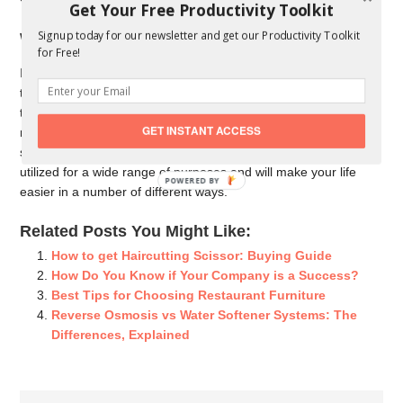
Get Your Free Productivity Toolkit
Signup today for our newsletter and get our Productivity Toolkit
Will You Use a Hydraulic Lift Table?
for Free!
Is your activity physically requesting? At that point you ought to
think about putting resources into a water powered lift table. Lift
tables help to expand your proficiency, and water power
GET INSTANT ACCESS
remove any pressure with respect to lifting and moving
substantial articles. Lange lifts are also flexible and can be
utilized for a wide range of purposes and will make your life
POWERED
easier in a number of different ways.
BY
Related Posts You Might Like:
How to get Haircutting Scissor: Buying Guide
How Do You Know if Your Company is a Success?
Best Tips for Choosing Restaurant Furniture
Reverse Osmosis vs Water Softener Systems: The
Differences, Explained