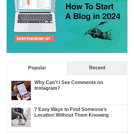
Popular
Recent
Why Can’t I See Comments on
Instagram?
7 Easy Ways to Find Someone’s
Location Without Them Knowing