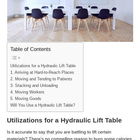
Table of Contents
Utilizations for a Hydraulic Lift Table
1. Arriving at Hard-to-Reach Places
2. Moving and Tending to Patients
3. Stacking and Unloading
4. Moving Workers
5. Moving Goods
Will You Use a Hydraulic Lift Table?
Utilizations for a Hydraulic Lift Table
Is it accurate to say that you are battling to lift certain
materials? There’s no compelling reason to burn some calories