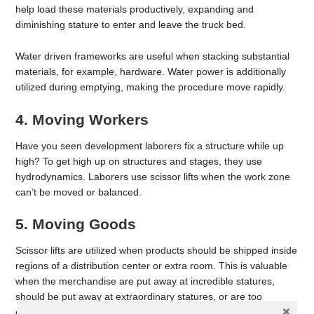
help load these materials productively, expanding and
diminishing stature to enter and leave the truck bed.
Water driven frameworks are useful when stacking substantial
materials, for example, hardware. Water power is additionally
utilized during emptying, making the procedure move rapidly.
4. Moving Workers
Have you seen development laborers fix a structure while up
high? To get high up on structures and stages, they use
hydrodynamics. Laborers use scissor lifts when the work zone
can’t be moved or balanced.
5. Moving Goods
Scissor lifts are utilized when products should be shipped inside
regions of a distribution center or extra room. This is valuable
when the merchandise are put away at incredible statures,
should be put away at extraordinary statures, or are too
overwhelming to even consider moving.