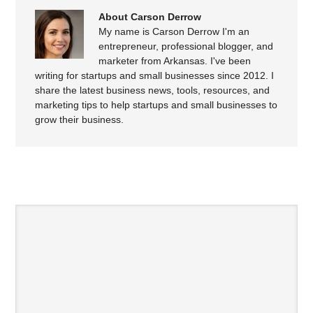
About Carson Derrow
My name is Carson Derrow I'm an
entrepreneur, professional blogger, and
marketer from Arkansas. I've been
writing for startups and small businesses since 2012. I
share the latest business news, tools, resources, and
marketing tips to help startups and small businesses to
grow their business.
SPEAK YOUR MIND