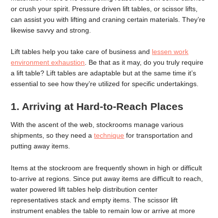
or crush your spirit. Pressure driven lift tables, or scissor lifts,
can assist you with lifting and craning certain materials. They’re
likewise savvy and strong.
Lift tables help you take care of business and
lessen work
environment exhaustion
. Be that as it may, do you truly require
a lift table? Lift tables are adaptable but at the same time it’s
essential to see how they’re utilized for specific undertakings.
1. Arriving at Hard-to-Reach Places
With the ascent of the web, stockrooms manage various
shipments, so they need a
technique
for transportation and
putting away items.
Items at the stockroom are frequently shown in high or difficult
to-arrive at regions. Since put away items are difficult to reach,
water powered lift tables help distribution center
representatives stack and empty items. The scissor lift
instrument enables the table to remain low or arrive at more