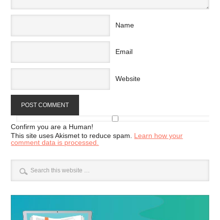
Name
Email
Website
Confirm you are a Human!
This site uses Akismet to reduce spam.
Learn how your
comment data is processed.