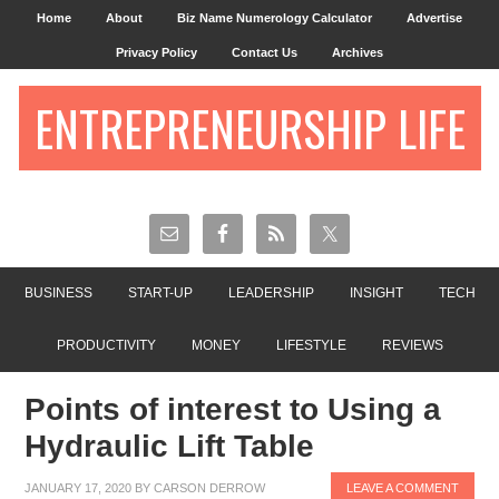
Home
About
Biz Name Numerology Calculator
Advertise
Privacy Policy
Contact Us
Archives
ENTREPRENEURSHIP LIFE
BUSINESS
START-UP
LEADERSHIP
INSIGHT
TECH
PRODUCTIVITY
MONEY
LIFESTYLE
REVIEWS
Points of interest to Using a
Hydraulic Lift Table
JANUARY 17, 2020
BY
CARSON DERROW
LEAVE A COMMENT