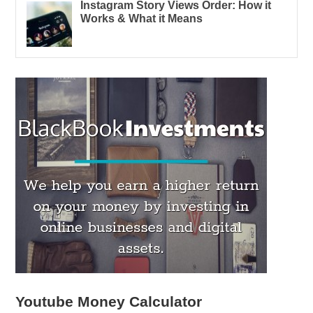
Instagram Story Views Order: How it
Works & What it Means
Youtube Money Calculator