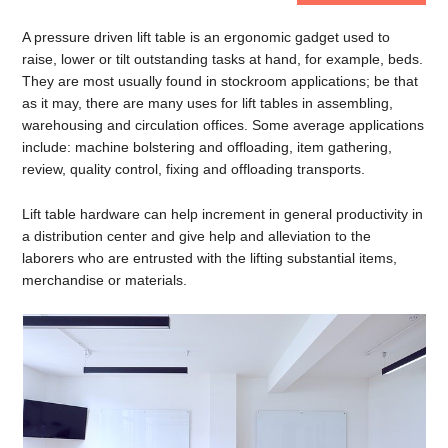
A pressure driven lift table is an ergonomic gadget used to
raise, lower or tilt outstanding tasks at hand, for example, beds.
They are most usually found in stockroom applications; be that
as it may, there are many uses for lift tables in assembling,
warehousing and circulation offices. Some average applications
include: machine bolstering and offloading, item gathering,
review, quality control, fixing and offloading transports.
Lift table hardware can help increment in general productivity in
a distribution center and give help and alleviation to the
laborers who are entrusted with the lifting substantial items,
merchandise or materials.