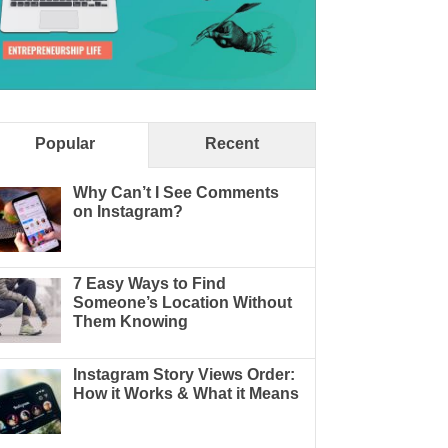
Popular
Recent
Why Can’t I See Comments
on Instagram?
7 Easy Ways to Find
Someone’s Location Without
Them Knowing
Instagram Story Views Order:
How it Works & What it Means