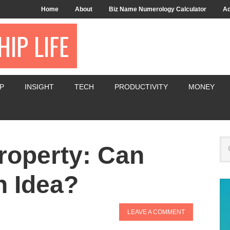
Home
About
Biz Name Numerology Calculator
Ad
IP LIFE
P
INSIGHT
TECH
PRODUCTIVITY
MONEY
Property: Can
n Idea?
LEAVE A COMMENT