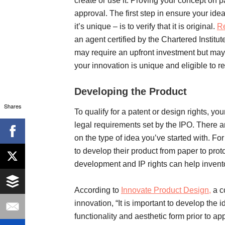
create or use it. Proving your concept on p
approval. The first step in ensure your ide
it’s unique – is to verify that it is original.
Re
an agent certified by the Chartered Institut
may require an upfront investment but may
your innovation is unique and eligible to r
Developing the Product
Shares
To qualify for a patent or design rights, you
legal requirements set by the IPO. There a
on the type of idea you’ve started with. Fo
to develop their product from paper to prot
development and IP rights can help invento
According to
Innovate Product Design,
a c
innovation, “It is important to develop the
functionality and aesthetic form prior to app