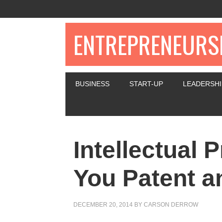
ENTREPRENEURSH
BUSINESS
START-UP
LEADERSHI
Intellectual 
You Patent a
DECEMBER 20, 2014
BY
CARSON DERROW