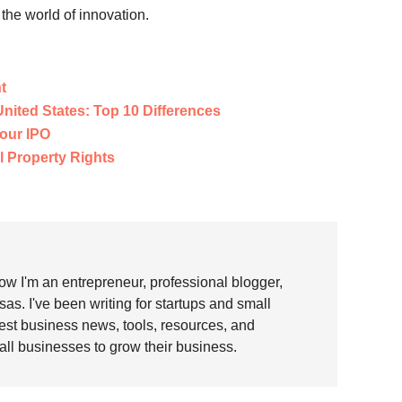
the world of innovation.
t
 United States: Top 10 Differences
our IPO
l Property Rights
w I'm an entrepreneur, professional blogger,
as. I've been writing for startups and small
test business news, tools, resources, and
all businesses to grow their business.