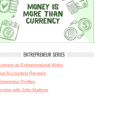
ENTREPRENEUR SERIES
coming an Entrepreneurial Writer
oud Accounting Reviews
repreneur Profiles
terview with John Mattone