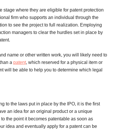
e stage where they are eligible for patent protection
ssional firm who supports an individual through the
on to see the project to full realization. Employing
tion managers to clear the hurdles set in place by
atent.
rand name or other written work, you will likely need to
 than a
patent
, which reserved for a physical item or
nt will be able to help you to determine which legal
to the laws put in place by the IPO, it is the first
ave an idea for an original product or a unique
t to the point it becomes patentable as soon as
our idea and eventually apply for a patent can be