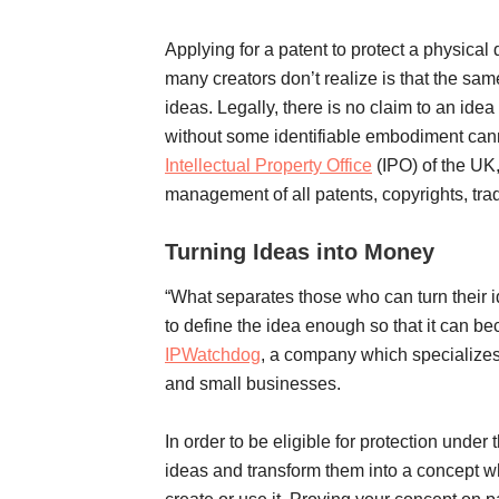
Applying for a patent to protect a physical
many creators don’t realize is that the same
ideas. Legally, there is no claim to an idea 
without some identifiable embodiment canno
Intellectual Property Office
(IPO) of the UK,
management of all patents, copyrights, tra
Turning Ideas into Money
“What separates those who can turn their 
to define the idea enough so that it can be
IPWatchdog
, a company which specializes 
and small businesses.
In order to be eligible for protection under
ideas and transform them into a concept whi