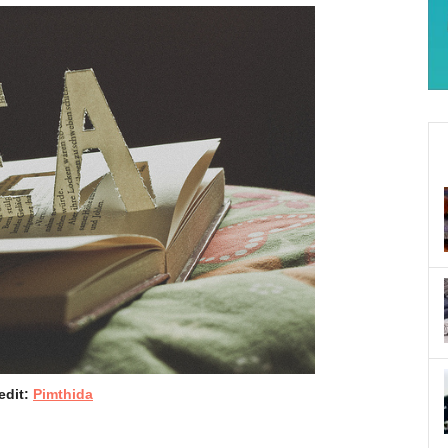
edit:
Pimthida