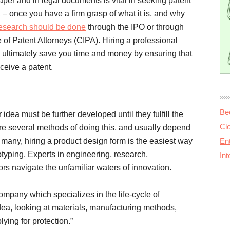
aper and in legal documents is vital in seeking patent
a – once you have a firm grasp of what it is, and why
search should be done
through the IPO or through
e of Patent Attorneys (CIPA). Hiring a professional
 ultimately save you time and money by ensuring that
eceive a patent.
Be
r idea must be further developed until they fulfill the
Cl
re several methods of doing this, and usually depend
r many, hiring a product design form is the easiest way
Ent
otyping. Experts in engineering, research,
In
rs navigate the unfamiliar waters of innovation.
ompany which specializes in the life-cycle of
 idea, looking at materials, manufacturing methods,
lying for protection.”