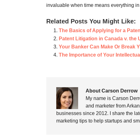
invaluable when time means everything in 
Related Posts You Might Like:
The Basics of Applying for a Paten
Patent Litigation in Canada v. the
Your Banker Can Make Or Break Y
The Importance of Your Intellectua
About Carson Derrow
My name is Carson Derro
and marketer from Arkans
businesses since 2012. I share the la
marketing tips to help startups and sm