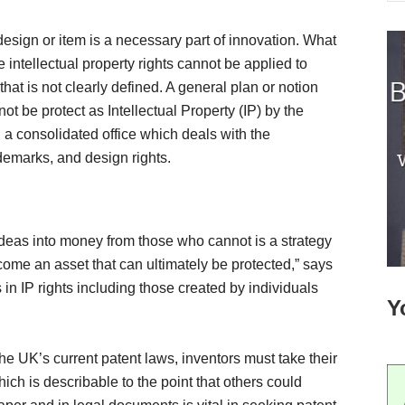
 design or item is a necessary part of innovation. What
 intellectual property rights cannot be applied to
that is not clearly defined. A general plan or notion
t be protect as Intellectual Property (IP) by the
 a consolidated office which deals with the
demarks, and design rights.
ideas into money from those who cannot is a strategy
come an asset that can ultimately be protected,” says
in IP rights including those created by individuals
Y
 the UK’s current patent laws, inventors must take their
ch is describable to the point that others could