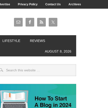
vertise
Privacy Policy
Contact Us
Archives
LIFESTYLE
REVIEWS
AUGUST 8, 2026