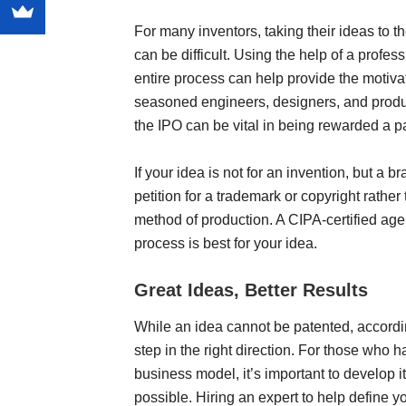
For many inventors, taking their ideas to th
can be difficult. Using the help of a profe
entire process can help provide the motivati
seasoned engineers, designers, and produc
the IPO can be vital in being rewarded a p
If your idea is not for an invention, but a b
petition for a trademark or copyright rather
method of production. A CIPA-certified age
process is best for your idea.
Great Ideas, Better Results
While an idea cannot be patented, according 
step in the right direction. For those who h
business model, it’s important to develop i
possible. Hiring an expert to help define y