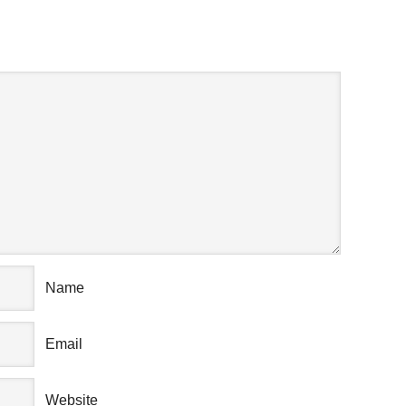
AK YOUR MIND
Name
Email
Website