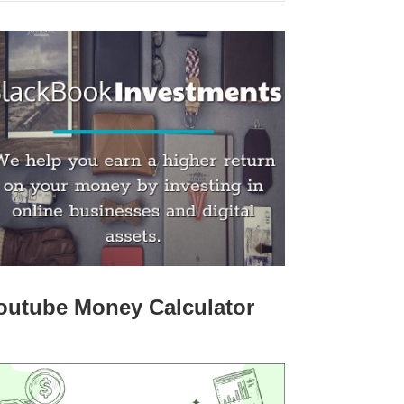
outube Money Calculator