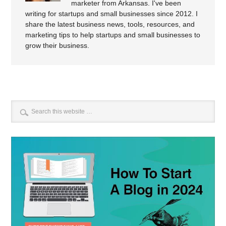
marketer from Arkansas. I've been
writing for startups and small businesses since 2012. I
share the latest business news, tools, resources, and
marketing tips to help startups and small businesses to
grow their business.