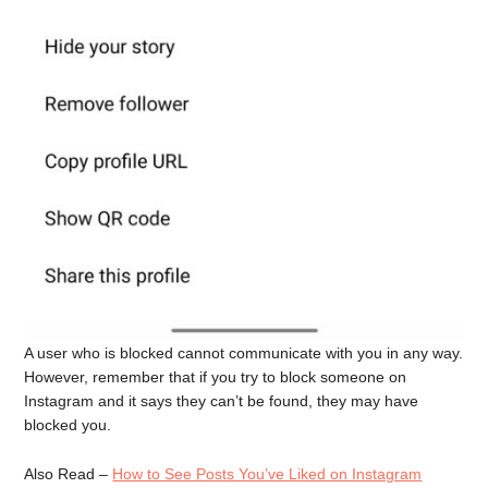
A user who is blocked cannot communicate with you in any way.
However, remember that if you try to block someone on
Instagram and it says they can’t be found, they may have
blocked you.
Also Read –
How to See Posts You’ve Liked on Instagram