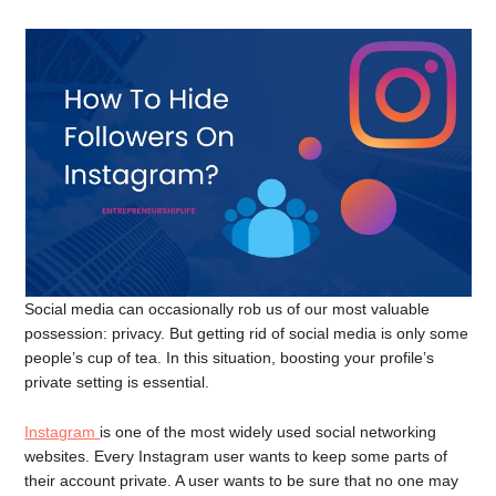
Social media can occasionally rob us of our most valuable
possession: privacy. But getting rid of social media is only some
people’s cup of tea. In this situation, boosting your profile’s
private setting is essential.
Instagram
is one of the most widely used social networking
websites. Every Instagram user wants to keep some parts of
their account private. A user wants to be sure that no one may