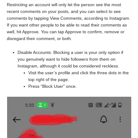
Restricting an account will only let the person see the most
recent comments on your posts, and you can select to see
comments by tapping View Comments, according to Instagram.
If you want other people to be able to read their comments as
well, hit Approve. You can tap Approve to confirm, remove or
disregard their comment, or both.
Disable Accounts: Blocking a user is your only option if
you genuinely want to hide followers from them on
Instagram, although it could be considered reckless.
Visit the user’s profile and click the three dots in the
top right of the page.
Press “Block User” once.