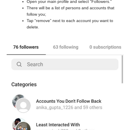
Open your main profile and select “Followers.”
There will be a list of persons and accounts that
follow you;
Tap “remove” next to each account you want to
delete.