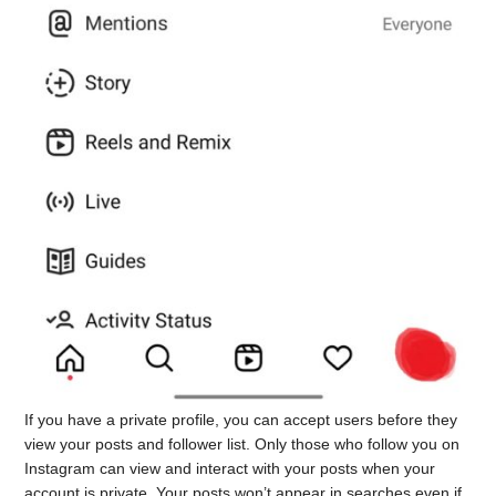
If you have a private profile, you can accept users before they
view your posts and follower list. Only those who follow you on
Instagram can view and interact with your posts when your
account is private. Your posts won’t appear in searches even if