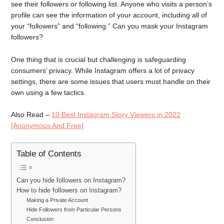
see their followers or following list. Anyone who visits a person’s
profile can see the information of your account, including all of
your “followers” and “following.” Can you mask your Instagram
followers?
One thing that is crucial but challenging is safeguarding
consumers’ privacy. While Instagram offers a lot of privacy
settings, there are some issues that users must handle on their
own using a few tactics.
Also Read –
10 Best Instagram Story Viewers in 2022
[Anonymous And Free]
Table of Contents
Can you hide followers on Instagram?
How to hide followers on Instagram?
Making a Private Account
Hide Followers from Particular Persons
Conclusion