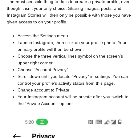
The most sensible thing to do is to create a private profile, even
though it isn’t your only choice. Sharing images, posts, and
Instagram Stories will then only be possible with those you have
given access to on your profile.
Access the Settings menu
Launch Instagram, then click on your profile photo. Your
primary profile will then be shown.
Choose the three vertical lines symbol on the screen’s
upper right corner.
Choose “Account Privacy”
Scroll down until you locate “Privacy” in settings. You can
control your profile’s activity status from this page.
Change account to Private
Your Instagram account will be private after you switch to
the “Private Account” option!