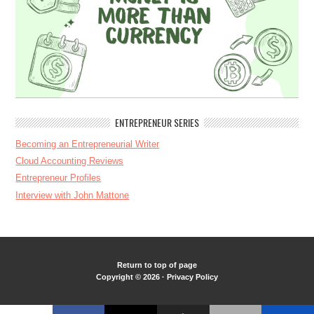
ENTREPRENEUR SERIES
Becoming an Entrepreneurial Writer
Cloud Accounting Reviews
Entrepreneur Profiles
Interview with John Mattone
Return to top of page
Copyright © 2026 ·
Privacy Policy