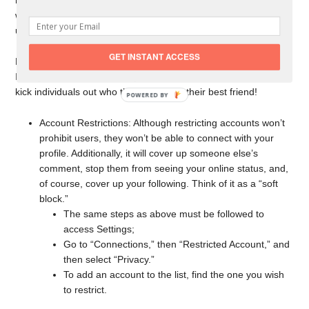
remove them from your Instagram account. Finding someone
will become more complex with more followers, but you can
utilize the search box to browse for users.
GET INSTANT ACCESS
Make sure you don’t have a Green Circle when they post
Instagram stories because you don’t want to restrict stories or
kick individuals out who think of you as their best friend!
Account Restrictions: Although restricting accounts won’t
prohibit users, they won’t be able to connect with your
profile. Additionally, it will cover up someone else’s
comment, stop them from seeing your online status, and,
of course, cover up your following. Think of it as a “soft
block.”
The same steps as above must be followed to
access Settings;
Go to “Connections,” then “Restricted Account,” and
then select “Privacy.”
To add an account to the list, find the one you wish
to restrict.