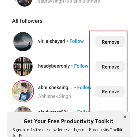
Get Your Free Productivity Toolkit
Signup today for our newsletter and get our Productivity Toolkit
The people you remove will simply stop following you if you
for Free!