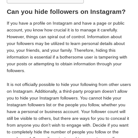
Can you hide followers on Instagram?
If you have a profile on Instagram and have a page or public
account, you know how crucial it is to manage it carefully.
However, things can spiral out of control. Information about
your followers may be utilized to learn personal details about
you, your friends, and your family. Therefore, hiding this
information is essential if a bothersome user is tampering with
your posts or attempting to obtain information through your
followers.
It is not officially possible to hide your following from other users
on Instagram. Additionally, a third-party program doesn’t allow
you to hide your Instagram followers. You cannot hide your
Instagram followers list or the people you follow, whether you
have a personal or business account. Your follower count will
still be visible to others, but there are ways for you to conceal it
from anyone you don’t wish to engage with. Decide if you want
to completely hide the number of people you follow or the