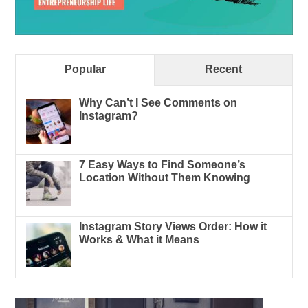
Popular
Recent
Why Can’t I See Comments on
Instagram?
7 Easy Ways to Find Someone’s
Location Without Them Knowing
Instagram Story Views Order: How it
Works & What it Means