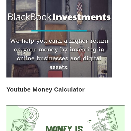
Youtube Money Calculator