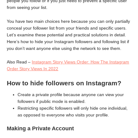
people you follow or if you just need to prevent a specific user
from seeing your list.
You have two main choices here because you can only partially
conceal your follower list from your friends and specific users.
Let’s examine these potential and practical solutions in detail.
Here’s how to hide your Instagram followers and following list if
you don’t want anyone else using the network to see them.
Also Read –
Instagram Story Views Order: How The Instagram
Order Story Views In 2022
How to hide followers on Instagram?
Create a private profile because anyone can view your
followers if public mode is enabled.
Restricting specific followers will only hide one individual,
as opposed to everyone who visits your profile.
Making a Private Account