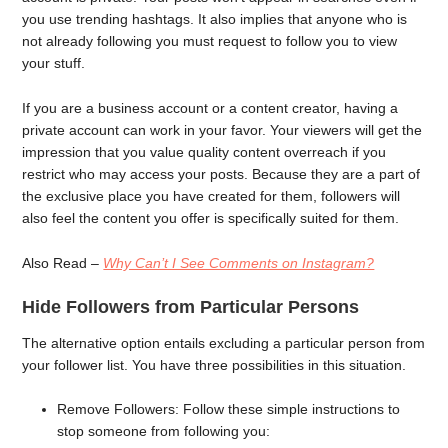
you use trending hashtags. It also implies that anyone who is
not already following you must request to follow you to view
your stuff.
If you are a business account or a content creator, having a
private account can work in your favor. Your viewers will get the
impression that you value quality content overreach if you
restrict who may access your posts. Because they are a part of
the exclusive place you have created for them, followers will
also feel the content you offer is specifically suited for them.
Also Read –
Why Can’t I See Comments on Instagram?
Hide Followers from Particular Persons
The alternative option entails excluding a particular person from
your follower list. You have three possibilities in this situation.
Remove Followers: Follow these simple instructions to
stop someone from following you: