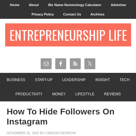
Home
About
Biz Name Numerology Calculator
Advertise
Privacy Policy
Contact Us
Archives
ENTREPRENEURSHIP LIFE
BUSINESS
START-UP
LEADERSHIP
INSIGHT
TECH
PRODUCTIVITY
MONEY
LIFESTYLE
REVIEWS
How To Hide Followers On
Instagram
NOVEMBER 25, 2022
BY
CARSON DERROW