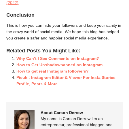
(2022)
Conclusion
This is how you can hide your followers and keep your sanity in
the crazy world of social media. We hope this blog has helped
you create a safer and happier social media experience.
Related Posts You Might Like:
Why Can’t I See Comments on Instagram?
How to Get Unshadowbanned on Instagram
How to get real Instagram followers?
Picuki: Instagram Editor & Viewer For Insta Stories,
Profile, Posts & More
About Carson Derrow
My name is Carson Derrow I'm an
entrepreneur, professional blogger, and