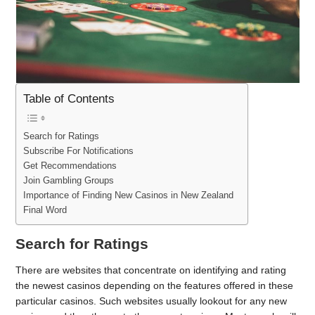
Table of Contents
Search for Ratings
Subscribe For Notifications
Get Recommendations
Join Gambling Groups
Importance of Finding New Casinos in New Zealand
Final Word
Search for Ratings
There are websites that concentrate on identifying and rating
the newest casinos depending on the features offered in these
particular casinos. Such websites usually lookout for any new