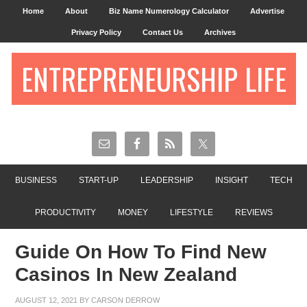
Home
About
Biz Name Numerology Calculator
Advertise
Privacy Policy
Contact Us
Archives
ENTREPRENEURSHIP LIFE
BUSINESS
START-UP
LEADERSHIP
INSIGHT
TECH
PRODUCTIVITY
MONEY
LIFESTYLE
REVIEWS
Guide On How To Find New
Casinos In New Zealand
AUGUST 12, 2021
BY
CARSON DERROW