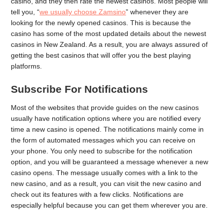
casino, and they then rate the newest casinos. Most people will
tell you, “
we usually choose Zamsino
” whenever they are
looking for the newly opened casinos. This is because the
casino has some of the most updated details about the newest
casinos in New Zealand. As a result, you are always assured of
getting the best casinos that will offer you the best playing
platforms.
Subscribe For Notifications
Most of the websites that provide guides on the new casinos
usually have notification options where you are notified every
time a new casino is opened. The notifications mainly come in
the form of automated messages which you can receive on
your phone. You only need to subscribe for the notification
option, and you will be guaranteed a message whenever a new
casino opens. The message usually comes with a link to the
new casino, and as a result, you can visit the new casino and
check out its features with a few clicks. Notifications are
especially helpful because you can get them wherever you are.