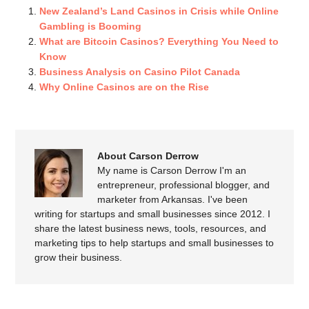
New Zealand’s Land Casinos in Crisis while Online
Gambling is Booming
What are Bitcoin Casinos? Everything You Need to
Know
Business Analysis on Casino Pilot Canada
Why Online Casinos are on the Rise
About Carson Derrow
My name is Carson Derrow I'm an
entrepreneur, professional blogger, and
marketer from Arkansas. I've been
writing for startups and small businesses since 2012. I
share the latest business news, tools, resources, and
marketing tips to help startups and small businesses to
grow their business.