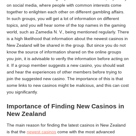
on social media, where people with common interests come
together to enlighten each other on different gambling affairs.
In such groups, you will get a lot of information on different
topics, and you will hear some of the top names in the gaming
world, such as Zamedia N. V., being mentioned regularly. There
is a high likelihood that information about the newest casinos in
New Zealand will be shared in the group. But since you do not
know the source of information shared on the online groups
you join, it is advisable to verify the information before acting on
it. If a group member suggests a new casino, you should wait
and hear the experiences of other members before trying to
join the suggested new casino. The importance of this is that
some links to new casinos might be malicious, and this can cost
you significantly.
Importance of Finding New Casinos in
New Zealand
The main reason for finding the latest casinos in New Zealand
is that the
newest casinos
come with the most advanced