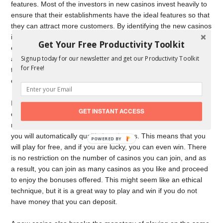
features. Most of the investors in new casinos invest heavily to
ensure that their establishments have the ideal features so that
they can attract more customers. By identifying the new casinos
in New Zealand, you will be putting yourself in a position to
Get Your Free Productivity Toolkit
enjoy the most advanced features in the gaming world. You will
Signup today for our newsletter and get our Productivity Toolkit
also be increasing your chances of winning because most of
for Free!
the modern features are meant for making gambling more
convenient for players.
Identifying the new casinos in New Zealand also allows you to
GET INSTANT ACCESS
enjoy free playing time through the welcome bonuses given to
new players. You only need to register as a new player, and
you will automatically qualify for a bonus. This means that you
POWERED BY
will play for free, and if you are lucky, you can even win. There
is no restriction on the number of casinos you can join, and as
a result, you can join as many casinos as you like and proceed
to enjoy the bonuses offered. This might seem like an ethical
technique, but it is a great way to play and win if you do not
have money that you can deposit.