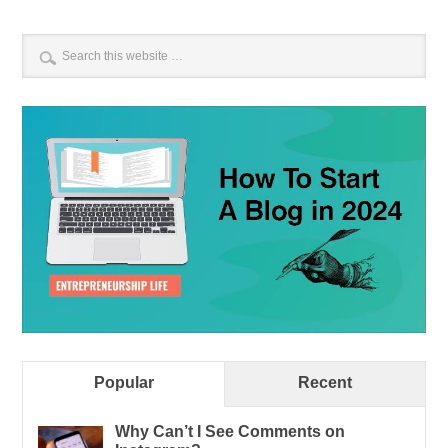
Popular
Recent
Why Can’t I See Comments on