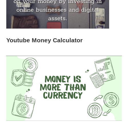
Youtube Money Calculator