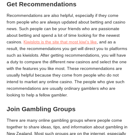
Get Recommendations
Recommendations are also helpful, especially if they come
from people who are always updated about betting and casino
news. Such people can be your friends who are passionate
about betting and spend a lot of time looking for the newest
casinos.
Kiwislots is the site that most kiwi’s like
, and as a
result, the recommendations you get will direct you to platforms
such as kiwislots. After getting recommendations, you will have
a duty to compare the different new casinos and select the one
with the features you like most. These recommendations are
usually helpful because they come from people who do not
intend to market any online casino. The people who give such
recommendations are usually ordinary gamblers who are
looking to help a fellow gambler.
Join Gambling Groups
There are many online gambling groups where people come
together to share ideas, tips, and information about gambling in
New Zealand. Most such groups are on the internet, especially