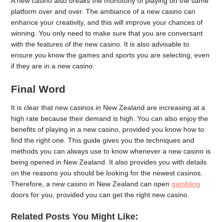
A new casino also breaks the monotony of playing on the same
platform over and over. The ambiance of a new casino can
enhance your creativity, and this will improve your chances of
winning. You only need to make sure that you are conversant
with the features of the new casino. It is also advisable to
ensure you know the games and sports you are selecting, even
if they are in a new casino.
Final Word
It is clear that new casinos in New Zealand are increasing at a
high rate because their demand is high. You can also enjoy the
benefits of playing in a new casino, provided you know how to
find the right one. This guide gives you the techniques and
methods you can always use to know whenever a new casino is
being opened in New Zealand. It also provides you with details
on the reasons you should be looking for the newest casinos.
Therefore, a new casino in New Zealand can open
gambling
doors for you, provided you can get the right new casino.
Related Posts You Might Like: