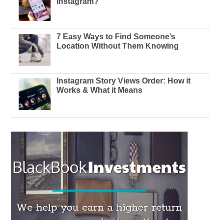
Instagram?
7 Easy Ways to Find Someone’s
Location Without Them Knowing
Instagram Story Views Order: How it
Works & What it Means