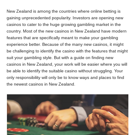
New Zealand is among the countries where online betting is
gaining unprecedented popularity. Investors are opening new
casinos to cater to the huge growing gambling market in the
country. Most of the new casinos in New Zealand have modern
features that are specifically meant to make your gambling
experience better. Because of the many new casinos, it might
be challenging to identify the casino with the features that might
suit your gambling style. But with a guide on finding new
casinos in New Zealand, your work will be easier where you will
be able to identify the suitable casino without struggling. Your
only responsibility will only be to know ways and places to find
the newest casinos in New Zealand.