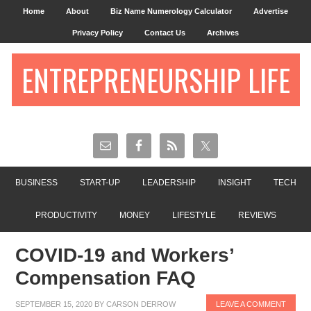
Home
About
Biz Name Numerology Calculator
Advertise
Privacy Policy
Contact Us
Archives
ENTREPRENEURSHIP LIFE
BUSINESS
START-UP
LEADERSHIP
INSIGHT
TECH
PRODUCTIVITY
MONEY
LIFESTYLE
REVIEWS
COVID-19 and Workers’
Compensation FAQ
SEPTEMBER 15, 2020
BY
CARSON DERROW
LEAVE A COMMENT