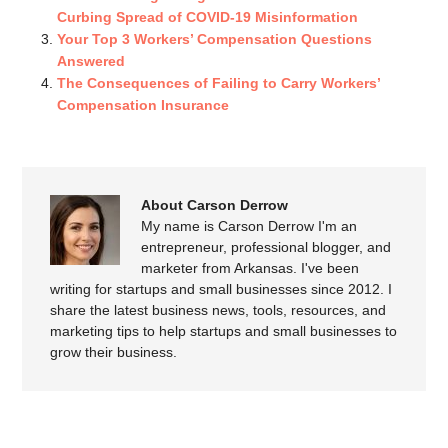
Curbing Spread of COVID-19 Misinformation
Your Top 3 Workers’ Compensation Questions
Answered
The Consequences of Failing to Carry Workers’
Compensation Insurance
About Carson Derrow
My name is Carson Derrow I'm an
entrepreneur, professional blogger, and
marketer from Arkansas. I've been
writing for startups and small businesses since 2012. I
share the latest business news, tools, resources, and
marketing tips to help startups and small businesses to
grow their business.
SPEAK YOUR MIND