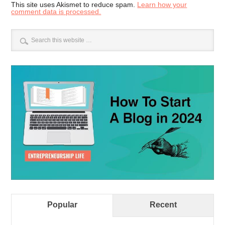
This site uses Akismet to reduce spam.
Learn how your
comment data is processed.
Popular
Recent