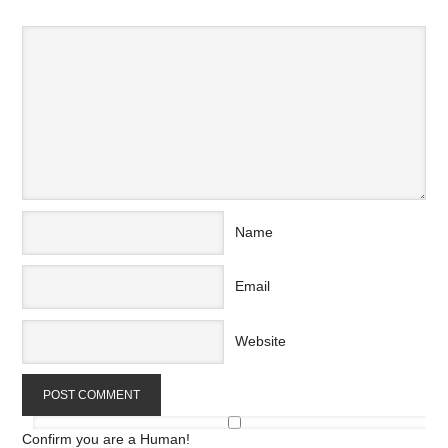
Name
Email
Website
Confirm you are a Human!