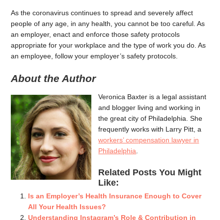
As the coronavirus continues to spread and severely affect
people of any age, in any health, you cannot be too careful. As
an employer, enact and enforce those safety protocols
appropriate for your workplace and the type of work you do. As
an employee, follow your employer’s safety protocols.
About the Author
Veronica Baxter is a legal assistant
and blogger living and working in
the great city of Philadelphia. She
frequently works with Larry Pitt, a
workers’ compensation lawyer in
Philadelphia
.
Related Posts You Might
Like:
Is an Employer’s Health Insurance Enough to Cover
All Your Health Issues?
Understanding Instagram’s Role & Contribution in