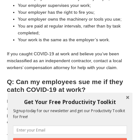
Your employer supervises your work;
Your employer has the right to fire you;
Your employer owns the machinery or tools you use;
You are paid at regular intervals, rather than by task
completed;
Your work is the same as the employer’s work.
If you caught COVID-19 at work and believe you’ve been
misclassified as an independent contractor, contact a local
workers’ compensation attorney for help with your claim.
Q: Can my employees sue me if they
catch COVID-19 at work?
Get Your Free Productivity Toolkit
Perhaps. Under federal law, an employer must provide a safe
and healthful workplace. If you are not taking precautions to
Signup today for our newsletter and get our Productivity Toolkit
protect your employees from the transmission of the
for Free!
coronavirus, that may expose you to liability for infection.
The Occupational Safety and Health Administration (OSHA) has