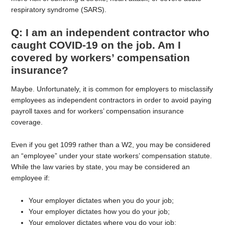
respiratory syndrome (SARS).
Q: I am an independent contractor who
caught COVID-19 on the job. Am I
covered by workers’ compensation
insurance?
Maybe. Unfortunately, it is common for employers to misclassify
employees as independent contractors in order to avoid paying
payroll taxes and for workers’ compensation insurance
coverage.
Even if you get 1099 rather than a W2, you may be considered
an “employee” under your state workers’ compensation statute.
While the law varies by state, you may be considered an
employee if:
Your employer dictates when you do your job;
Your employer dictates how you do your job;
Your employer dictates where you do your job;