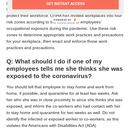
posted Guidance on Preparing Workplaces for COVID-19 on
GET INSTANT ACCESS
their website. You can find out steps you can take to help
protect their workforce. OSHA has divided workplaces into four
risk zones according to the likelihood of employees’
occupational exposure during the pandemic. Use these risk
zones to determine appropriate work practices and precautions
for your workplace, then enact and enforce those work
practices and precautions.
Q: What should I do if one of my
employees tells me she thinks she was
exposed to the coronavirus?
You should tell that employee to stay home and work from
home, if possible, and quarantine for at least two weeks. Ask
her who she was in close proximity to since she thinks she was
exposed, and inform the co-workers who had contact with her
to stay home and quarantine for two weeks as well. Do not
identify the infected or exposed worker to co-workers, as this
violates the Americans with Disabilities Act (ADA).