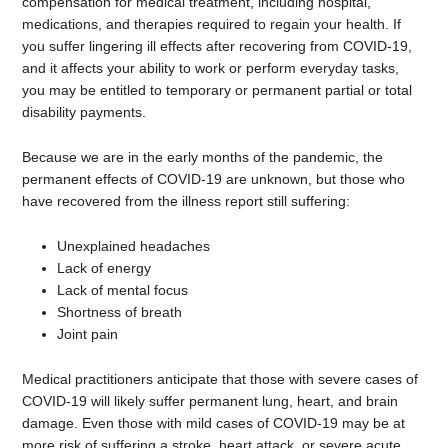
compensation for medical treatment, including hospital,
medications, and therapies required to regain your health. If
you suffer lingering ill effects after recovering from COVID-19,
and it affects your ability to work or perform everyday tasks,
you may be entitled to temporary or permanent partial or total
disability payments.
Because we are in the early months of the pandemic, the
permanent effects of COVID-19 are unknown, but those who
have recovered from the illness report still suffering:
Unexplained headaches
Lack of energy
Lack of mental focus
Shortness of breath
Joint pain
Medical practitioners anticipate that those with severe cases of
COVID-19 will likely suffer permanent lung, heart, and brain
damage. Even those with mild cases of COVID-19 may be at
more risk of suffering a stroke, heart attack, or severe acute