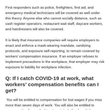
First responders such as police, firefighters, first aid, and
emergency medical technicians will be covered as well under
this theory. Anyone else who cannot socially distance, such as
cash register operators, restaurant wait staff, daycare workers,
and hairdressers will also be covered.
It is likely that insurance companies will require employers to
enact and enforce a mask-wearing mandate, sanitizing
protocols, and exposure self-reporting, to remain covered by
workers’ compensation insurance. If an employer refuses to
implement precautions in the workplace, that employer may risk
exposure to liability for workplace infection.
Q: If I catch COVID-19 at work, what
workers’ compensation benefits can I
get?
You will be entitled to compensation for lost wages if you miss
more than seven days of work. You will also be entitled to