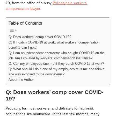
19, from the office of a busy
Philadelphia workers’
compensation
lawyer
.
Table of Contents
Q: Does workers’ comp cover COVID-19?
Q: If I catch COVID-19 at work, what workers’ compensation
benefits can I get?
Q: I am an independent contractor who caught COVID-19 on the
job. Am I covered by workers’ compensation insurance?
Q: Can my employees sue me if they catch COVID-19 at work?
Q: What should I do if one of my employees tells me she thinks
she was exposed to the coronavirus?
About the Author
Q: Does workers’ comp cover COVID-
19?
Probably, for most workers, and definitely for high-risk
occupations like healthcare. In the last few months, many