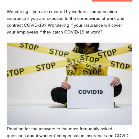
Wondering if you are covered by workers’ compensation
insurance if you are exposed to the coronavirus at work and
contract COVID-19? Wondering if your insurance will cover
your employees if they catch COVID-19 at work?
Read on for the answers to the most frequently asked
questions about workers’ compensation insurance and COVID-