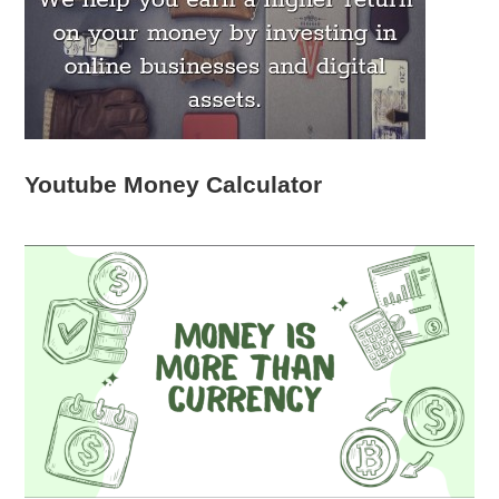
Youtube Money Calculator