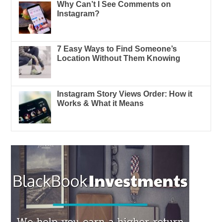
Why Can’t I See Comments on
Instagram?
7 Easy Ways to Find Someone’s
Location Without Them Knowing
Instagram Story Views Order: How it
Works & What it Means