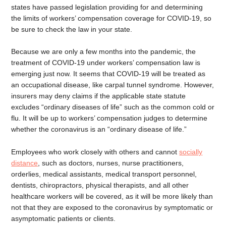
states have passed legislation providing for and determining
the limits of workers’ compensation coverage for COVID-19, so
be sure to check the law in your state.
Because we are only a few months into the pandemic, the
treatment of COVID-19 under workers’ compensation law is
emerging just now. It seems that COVID-19 will be treated as
an occupational disease, like carpal tunnel syndrome. However,
insurers may deny claims if the applicable state statute
excludes “ordinary diseases of life” such as the common cold or
flu. It will be up to workers’ compensation judges to determine
whether the coronavirus is an “ordinary disease of life.”
Employees who work closely with others and cannot
socially
distance
, such as doctors, nurses, nurse practitioners,
orderlies, medical assistants, medical transport personnel,
dentists, chiropractors, physical therapists, and all other
healthcare workers will be covered, as it will be more likely than
not that they are exposed to the coronavirus by symptomatic or
asymptomatic patients or clients.