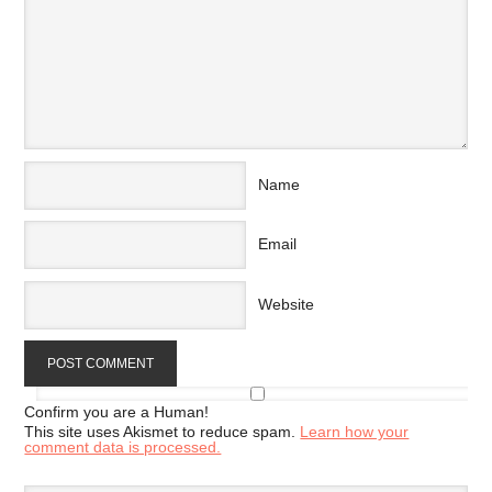
Name
Email
Website
Confirm you are a Human!
This site uses Akismet to reduce spam.
Learn how your
comment data is processed.