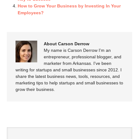
How to Grow Your Business by Investing In Your
Employees?
About Carson Derrow
My name is Carson Derrow I'm an
entrepreneur, professional blogger, and
marketer from Arkansas. I've been
writing for startups and small businesses since 2012. I
share the latest business news, tools, resources, and
marketing tips to help startups and small businesses to
grow their business.
SPEAK YOUR MIND