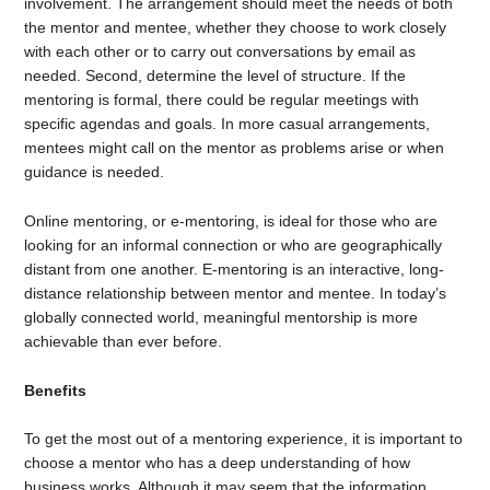
involvement. The arrangement should meet the needs of both
the mentor and mentee, whether they choose to work closely
with each other or to carry out conversations by email as
needed. Second, determine the level of structure. If the
mentoring is formal, there could be regular meetings with
specific agendas and goals. In more casual arrangements,
mentees might call on the mentor as problems arise or when
guidance is needed.
Online mentoring, or e-mentoring, is ideal for those who are
looking for an informal connection or who are geographically
distant from one another. E-mentoring is an interactive, long-
distance relationship between mentor and mentee. In today’s
globally connected world, meaningful mentorship is more
achievable than ever before.
Benefits
To get the most out of a mentoring experience, it is important to
choose a mentor who has a deep understanding of how
business works. Although it may seem that the information