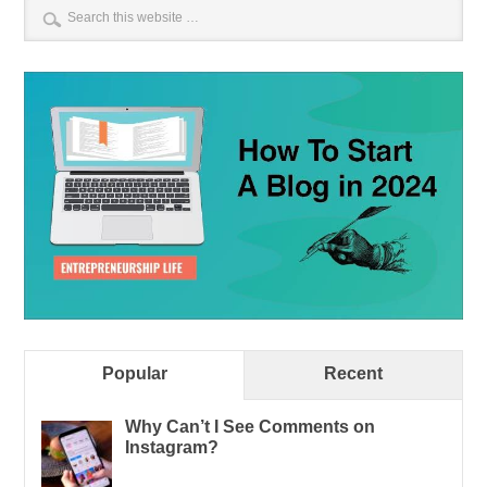
Popular
Recent
Why Can’t I See Comments on
Instagram?