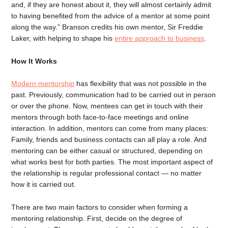
and, if they are honest about it, they will almost certainly admit
to having benefited from the advice of a mentor at some point
along the way.” Branson credits his own mentor, Sir Freddie
Laker, with helping to shape his
entire approach to business
.
How It Works
Modern mentorship
has flexibility that was not possible in the
past. Previously, communication had to be carried out in person
or over the phone. Now, mentees can get in touch with their
mentors through both face-to-face meetings and online
interaction. In addition, mentors can come from many places:
Family, friends and business contacts can all play a role. And
mentoring can be either casual or structured, depending on
what works best for both parties. The most important aspect of
the relationship is regular professional contact — no matter
how it is carried out.
There are two main factors to consider when forming a
mentoring relationship. First, decide on the degree of