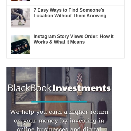
7 Easy Ways to Find Someone’s
Location Without Them Knowing
Instagram Story Views Order: How it
Works & What it Means