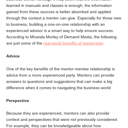
learned in manuals and classes is enough, the information
gained from these sources is better absorbed and applied
through the context a mentor can give. Especially for those new
to business, building a one-on-one relationship with an
experienced advisor is a smart way to help ensure success.
According to Miranda Morley of Demand Media, the following
are just some of the
real-world benefits of mentorship
:
Advice
One of the key benefits of the mentor-mentee relationship is
advice from a more experienced party. Mentors can provide
answers to questions and suggestions that can make a big
difference when it comes to navigating the business world.
Perspective
Because they are experienced, mentors can also provide
context and perspectives that were not previously considered.
For example, they can be knowledgeable about how