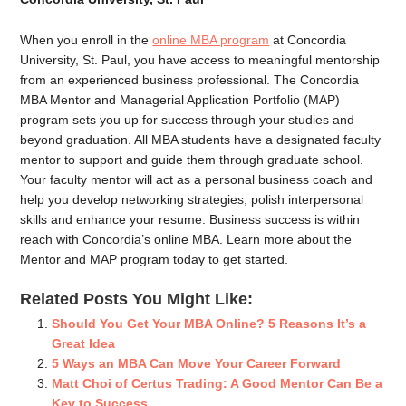
When you enroll in the
online MBA program
at Concordia
University, St. Paul, you have access to meaningful mentorship
from an experienced business professional. The Concordia
MBA Mentor and Managerial Application Portfolio (MAP)
program sets you up for success through your studies and
beyond graduation. All MBA students have a designated faculty
mentor to support and guide them through graduate school.
Your faculty mentor will act as a personal business coach and
help you develop networking strategies, polish interpersonal
skills and enhance your resume. Business success is within
reach with Concordia’s online MBA. Learn more about the
Mentor and MAP program today to get started.
Related Posts You Might Like:
Should You Get Your MBA Online? 5 Reasons It’s a
Great Idea
5 Ways an MBA Can Move Your Career Forward
Matt Choi of Certus Trading: A Good Mentor Can Be a
Key to Success