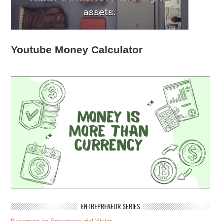
Youtube Money Calculator
ENTREPRENEUR SERIES