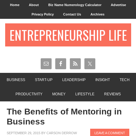
Home
About
Biz Name Numerology Calculator
Advertise
Privacy Policy
Contact Us
Archives
ENTREPRENEURSHIP LIFE
BUSINESS
START-UP
LEADERSHIP
INSIGHT
TECH
PRODUCTIVITY
MONEY
LIFESTYLE
REVIEWS
The Benefits of Mentoring in
Business
SEPTEMBER 29, 2015
BY
CARSON DERROW
LEAVE A COMMENT