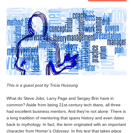
This is a guest post by Tricia Hussung.
What do Steve Jobs, Larry Page and Sergey Brin have in
common? Aside from being 21st-century tech titans, all three
had excellent business mentors. And they’re not alone: There is
a long tradition of mentoring that spans history and even dates
back to mythology. In fact, the term originated with an important
character from Homer’s
Odyssey
. In this text that takes place