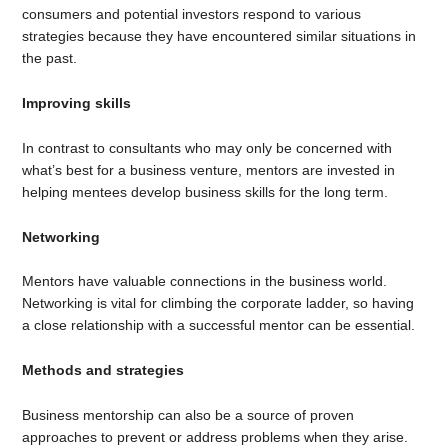
consumers and potential investors respond to various
strategies because they have encountered similar situations in
the past.
Improving skills
In contrast to consultants who may only be concerned with
what’s best for a business venture, mentors are invested in
helping mentees develop business skills for the long term.
Networking
Mentors have valuable connections in the business world.
Networking is vital for climbing the corporate ladder, so having
a close relationship with a successful mentor can be essential.
Methods and strategies
Business mentorship can also be a source of proven
approaches to prevent or address problems when they arise.