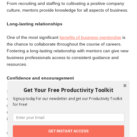
From recruiting and staffing to cultivating a positive company
culture, mentors provide knowledge for all aspects of business.
Long-lasting relationships
One of the most significant
benefits of business mentorship
is
the chance to collaborate throughout the course of careers.
Fostering a long-lasting relationship with mentors can give new
business professionals access to consistent guidance and
resources.
Confidence and encouragement
Get Your Free Productivity Toolkit
Sometimes all it takes to make important business decisions is
confidence. Mentors are perfectly positioned to provide
Signup today for our newsletter and get our Productivity Toolkit
for Free!
guidance and reinforce the business skills their mentees have,
making them more self-assured in all of their business
interactions.
GET INSTANT ACCESS
Forbes
contributor Ken Perlman is a passionate supporter of