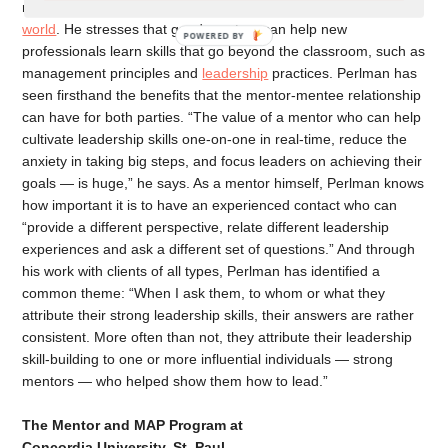
mentorship because of its
effects on leadership in the business
world
. He stresses that good mentors can help new
professionals learn skills that go beyond the classroom, such as
management principles and
leadership
practices. Perlman has
seen firsthand the benefits that the mentor-mentee relationship
can have for both parties. “The value of a mentor who can help
cultivate leadership skills one-on-one in real-time, reduce the
anxiety in taking big steps, and focus leaders on achieving their
goals — is huge,” he says. As a mentor himself, Perlman knows
how important it is to have an experienced contact who can
“provide a different perspective, relate different leadership
experiences and ask a different set of questions.” And through
his work with clients of all types, Perlman has identified a
common theme: “When I ask them, to whom or what they
attribute their strong leadership skills, their answers are rather
consistent. More often than not, they attribute their leadership
skill-building to one or more influential individuals — strong
mentors — who helped show them how to lead.”
The Mentor and MAP Program at
Concordia University, St. Paul