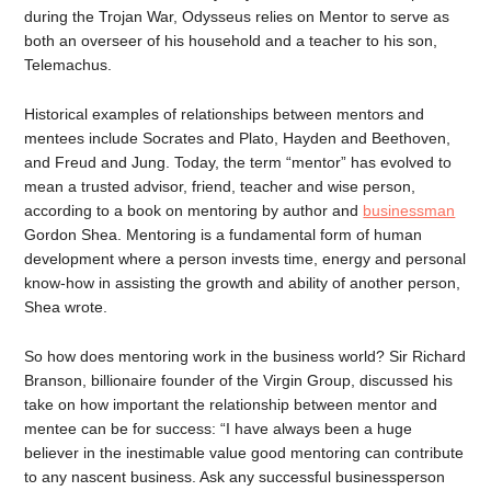
during the Trojan War, Odysseus relies on Mentor to serve as
both an overseer of his household and a teacher to his son,
Telemachus.
Historical examples of relationships between mentors and
mentees include Socrates and Plato, Hayden and Beethoven,
and Freud and Jung. Today, the term “mentor” has evolved to
mean a trusted advisor, friend, teacher and wise person,
according to a book on mentoring by author and
businessman
Gordon Shea. Mentoring is a fundamental form of human
development where a person invests time, energy and personal
know-how in assisting the growth and ability of another person,
Shea wrote.
So how does mentoring work in the business world? Sir Richard
Branson, billionaire founder of the Virgin Group, discussed his
take on how important the relationship between mentor and
mentee can be for success: “I have always been a huge
believer in the inestimable value good mentoring can contribute
to any nascent business. Ask any successful businessperson