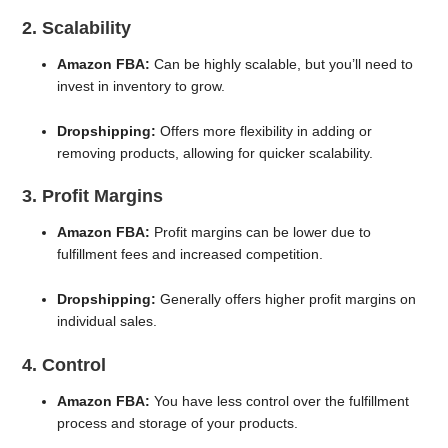
2. Scalability
Amazon FBA:
Can be highly scalable, but you’ll need to
invest in inventory to grow.
Dropshipping:
Offers more flexibility in adding or
removing products, allowing for quicker scalability.
3. Profit Margins
Amazon FBA:
Profit margins can be lower due to
fulfillment fees and increased competition.
Dropshipping:
Generally offers higher profit margins on
individual sales.
4. Control
Amazon FBA:
You have less control over the fulfillment
process and storage of your products.