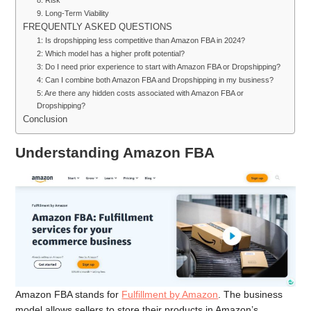
9. Long-Term Viability
FREQUENTLY ASKED QUESTIONS
1: Is dropshipping less competitive than Amazon FBA in 2024?
2: Which model has a higher profit potential?
3: Do I need prior experience to start with Amazon FBA or Dropshipping?
4: Can I combine both Amazon FBA and Dropshipping in my business?
5: Are there any hidden costs associated with Amazon FBA or
Dropshipping?
Conclusion
Understanding Amazon FBA
Amazon FBA stands for
Fulfillment by Amazon
. The business
model allows sellers to store their products in Amazon’s