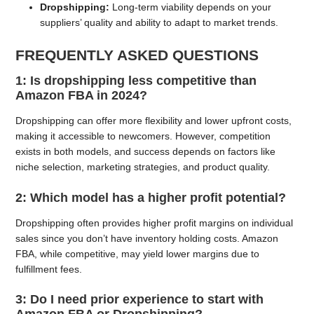
Dropshipping:
Long-term viability depends on your
suppliers’ quality and ability to adapt to market trends.
FREQUENTLY ASKED QUESTIONS
1: Is dropshipping less competitive than
Amazon FBA in 2024?
Dropshipping can offer more flexibility and lower upfront costs,
making it accessible to newcomers. However, competition
exists in both models, and success depends on factors like
niche selection, marketing strategies, and product quality.
2: Which model has a higher profit potential?
Dropshipping often provides higher profit margins on individual
sales since you don’t have inventory holding costs. Amazon
FBA, while competitive, may yield lower margins due to
fulfillment fees.
3: Do I need prior experience to start with