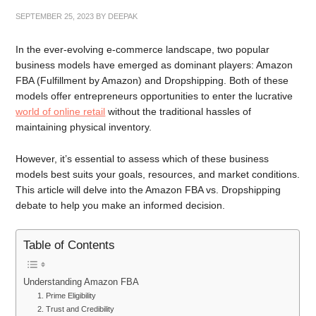
SEPTEMBER 25, 2023
BY
DEEPAK
In the ever-evolving e-commerce landscape, two popular
business models have emerged as dominant players: Amazon
FBA (Fulfillment by Amazon) and Dropshipping. Both of these
models offer entrepreneurs opportunities to enter the lucrative
world of online retail
without the traditional hassles of
maintaining physical inventory.
However, it’s essential to assess which of these business
models best suits your goals, resources, and market conditions.
This article will delve into the Amazon FBA vs. Dropshipping
debate to help you make an informed decision.
Table of Contents
Understanding Amazon FBA
1. Prime Eligibility
2. Trust and Credibility