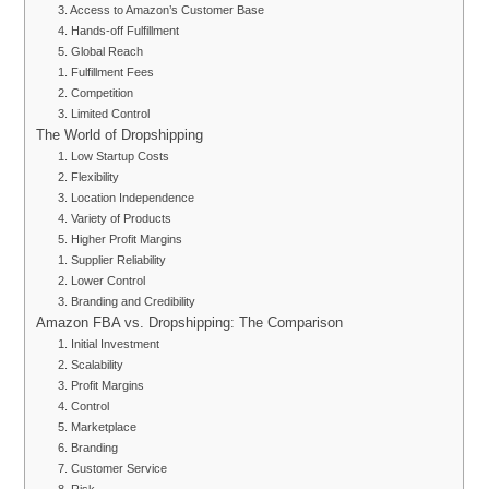
3. Access to Amazon’s Customer Base
4. Hands-off Fulfillment
5. Global Reach
1. Fulfillment Fees
2. Competition
3. Limited Control
The World of Dropshipping
1. Low Startup Costs
2. Flexibility
3. Location Independence
4. Variety of Products
5. Higher Profit Margins
1. Supplier Reliability
2. Lower Control
3. Branding and Credibility
Amazon FBA vs. Dropshipping: The Comparison
1. Initial Investment
2. Scalability
3. Profit Margins
4. Control
5. Marketplace
6. Branding
7. Customer Service
8. Risk