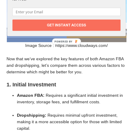
GET INSTANT ACCESS
Image Source : https://www.cloudways.com/
Now that we’ve explored the key features of both Amazon FBA
and dropshipping, let’s compare them across various factors to
determine which might be better for you.
1. Initial Investment
Amazon FBA:
Requires a significant initial investment in
inventory, storage fees, and fulfillment costs.
Dropshipping:
Requires minimal upfront investment,
making it a more accessible option for those with limited
capital.