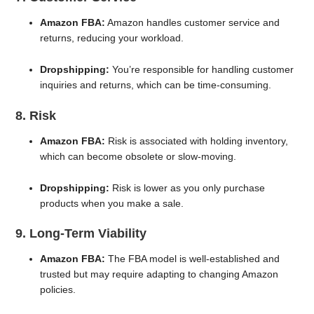
Amazon FBA:
Amazon handles customer service and
returns, reducing your workload.
Dropshipping:
You’re responsible for handling customer
inquiries and returns, which can be time-consuming.
8. Risk
Amazon FBA:
Risk is associated with holding inventory,
which can become obsolete or slow-moving.
Dropshipping:
Risk is lower as you only purchase
products when you make a sale.
9. Long-Term Viability
Amazon FBA:
The FBA model is well-established and
trusted but may require adapting to changing Amazon
policies.