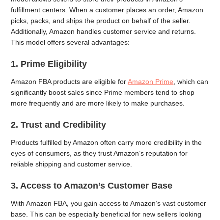
fulfillment centers. When a customer places an order, Amazon
picks, packs, and ships the product on behalf of the seller.
Additionally, Amazon handles customer service and returns.
This model offers several advantages:
1. Prime Eligibility
Amazon FBA products are eligible for
Amazon Prime
, which can
significantly boost sales since Prime members tend to shop
more frequently and are more likely to make purchases.
2. Trust and Credibility
Products fulfilled by Amazon often carry more credibility in the
eyes of consumers, as they trust Amazon’s reputation for
reliable shipping and customer service.
3. Access to Amazon’s Customer Base
With Amazon FBA, you gain access to Amazon’s vast customer
base. This can be especially beneficial for new sellers looking