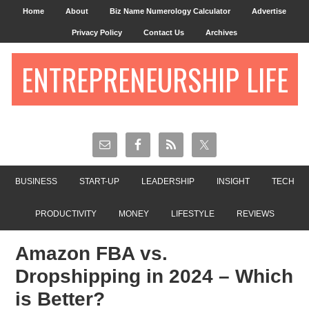
Home
About
Biz Name Numerology Calculator
Advertise
Privacy Policy
Contact Us
Archives
ENTREPRENEURSHIP LIFE
BUSINESS
START-UP
LEADERSHIP
INSIGHT
TECH
PRODUCTIVITY
MONEY
LIFESTYLE
REVIEWS
Amazon FBA vs.
Dropshipping in 2024 – Which
is Better?