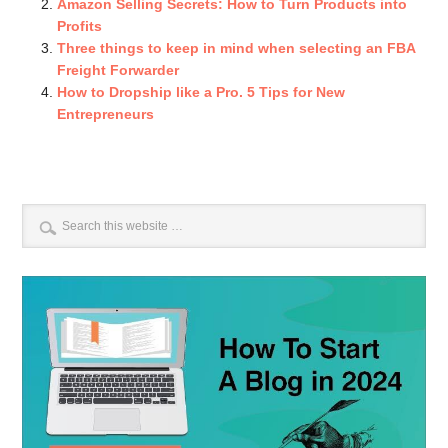
Amazon Selling Secrets: How to Turn Products into
Profits
Three things to keep in mind when selecting an FBA
Freight Forwarder
How to Dropship like a Pro. 5 Tips for New
Entrepreneurs