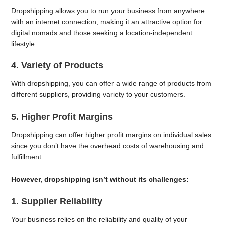
Dropshipping allows you to run your business from anywhere
with an internet connection, making it an attractive option for
digital nomads and those seeking a location-independent
lifestyle.
4. Variety of Products
With dropshipping, you can offer a wide range of products from
different suppliers, providing variety to your customers.
5. Higher Profit Margins
Dropshipping can offer higher profit margins on individual sales
since you don’t have the overhead costs of warehousing and
fulfillment.
However, dropshipping isn’t without its challenges:
1. Supplier Reliability
Your business relies on the reliability and quality of your