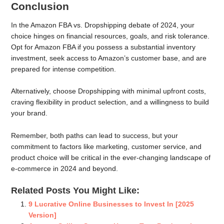
Conclusion
In the Amazon FBA vs. Dropshipping debate of 2024, your
choice hinges on financial resources, goals, and risk tolerance.
Opt for Amazon FBA if you possess a substantial inventory
investment, seek access to Amazon’s customer base, and are
prepared for intense competition.
Alternatively, choose Dropshipping with minimal upfront costs,
craving flexibility in product selection, and a willingness to build
your brand.
Remember, both paths can lead to success, but your
commitment to factors like marketing, customer service, and
product choice will be critical in the ever-changing landscape of
e-commerce in 2024 and beyond.
Related Posts You Might Like:
9 Lucrative Online Businesses to Invest In [2025
Version]