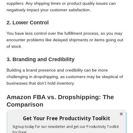
suppliers. Any shipping times or product quality issues can
negatively impact your customer satisfaction.
2. Lower Control
You have less control over the fulfillment process, so you may
encounter problems like delayed shipments or items going out
of stock.
3. Branding and Credibility
Building a brand presence and credibility can be more
challenging in dropshipping, as customers may be skeptical of
businesses that don’t hold inventory.
Amazon FBA vs. Dropshipping: The
Comparison
Get Your Free Productivity Toolkit
Signup today for our newsletter and get our Productivity Toolkit
for Free!