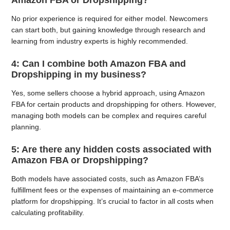
Amazon FBA or Dropshipping?
No prior experience is required for either model. Newcomers
can start both, but gaining knowledge through research and
learning from industry experts is highly recommended.
4: Can I combine both Amazon FBA and
Dropshipping in my business?
Yes, some sellers choose a hybrid approach, using Amazon
FBA for certain products and dropshipping for others. However,
managing both models can be complex and requires careful
planning.
5: Are there any hidden costs associated with
Amazon FBA or Dropshipping?
Both models have associated costs, such as Amazon FBA’s
fulfillment fees or the expenses of maintaining an e-commerce
platform for dropshipping. It’s crucial to factor in all costs when
calculating profitability.