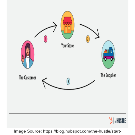
Image Source: https://blog.hubspot.com/the-hustle/start-