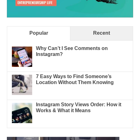
Popular
Recent
Why Can’t I See Comments on
Instagram?
7 Easy Ways to Find Someone’s
Location Without Them Knowing
Instagram Story Views Order: How it
Works & What it Means