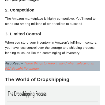
2. Competition
The Amazon marketplace is highly competitive. You’ll need to
stand out among millions of other sellers to succeed.
3. Limited Control
When you store your inventory in Amazon’s fulfillment centers,
you have less control over the storage and shipping process,
leading to issues like the commingling of inventory.
Also Read –
Three things to keep in mind when selecting an
FBA Freight Forwarder
The World of Dropshipping