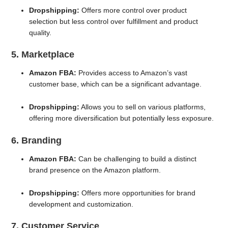
Dropshipping:
Offers more control over product
selection but less control over fulfillment and product
quality.
5. Marketplace
Amazon FBA:
Provides access to Amazon’s vast
customer base, which can be a significant advantage.
Dropshipping:
Allows you to sell on various platforms,
offering more diversification but potentially less exposure.
6. Branding
Amazon FBA:
Can be challenging to build a distinct
brand presence on the Amazon platform.
Dropshipping:
Offers more opportunities for brand
development and customization.
7. Customer Service