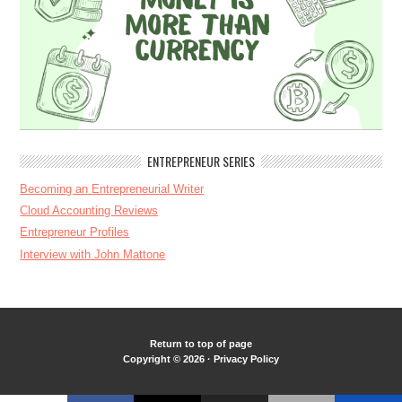
ENTREPRENEUR SERIES
Becoming an Entrepreneurial Writer
Cloud Accounting Reviews
Entrepreneur Profiles
Interview with John Mattone
Return to top of page
Copyright © 2026 ·
Privacy Policy