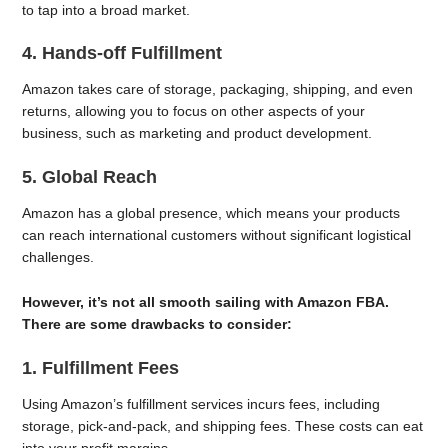
to tap into a broad market.
4. Hands-off Fulfillment
Amazon takes care of storage, packaging, shipping, and even
returns, allowing you to focus on other aspects of your
business, such as marketing and product development.
5. Global Reach
Amazon has a global presence, which means your products
can reach international customers without significant logistical
challenges.
However, it’s not all smooth sailing with Amazon FBA.
There are some drawbacks to consider:
1. Fulfillment Fees
Using Amazon’s fulfillment services incurs fees, including
storage, pick-and-pack, and shipping fees. These costs can eat
into your profit margins.