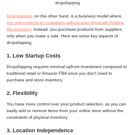
dropshipping
Dropshipping
, on the other hand, is a business model where
you sell products to customers without ever physically holding
the inventory
. Instead, you purchase products from suppliers
only when you make a sale. Here are some key aspects of
dropshipping:
1. Low Startup Costs
Dropshipping requires minimal upfront investment compared to
traditional retail or Amazon FBA since you don’t need to
purchase and store inventory.
2. Flexibility
You have more control over your product selection, as you can
easily add or remove items from your online store without the
constraints of physical inventory.
3. Location Independence