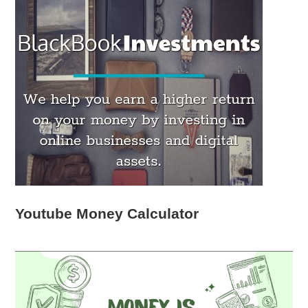
Youtube Money Calculator