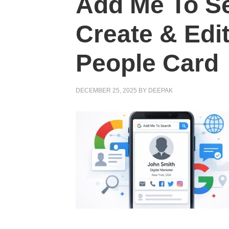
Add Me To S
Create & Edi
People Card
DECEMBER 25, 2025
BY
DEEPAK