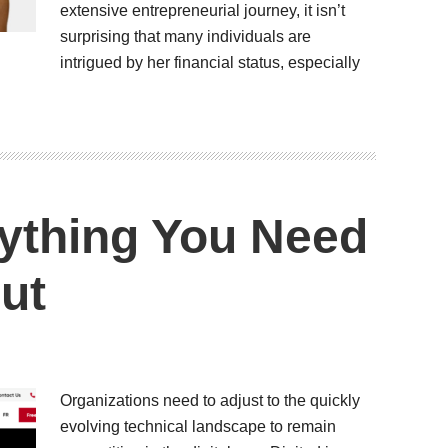
extensive entrepreneurial journey, it isn’t
surprising that many individuals are
intrigued by her financial status, especially
rything You Need
ut
Organizations need to adjust to the quickly
evolving technical landscape to remain