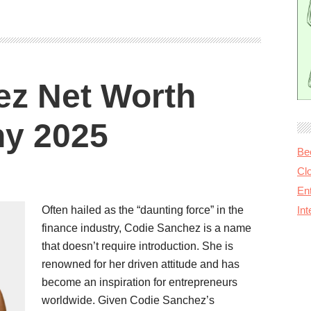
ez Net Worth
hy 2025
Be
Cl
Ent
Often hailed as the “daunting force” in the
In
finance industry, Codie Sanchez is a name
that doesn’t require introduction. She is
renowned for her driven attitude and has
become an inspiration for entrepreneurs
worldwide. Given Codie Sanchez’s