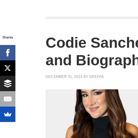
Shares
Codie Sanch
and Biograp
DECEMBER 31, 2024
BY
DEEPAK