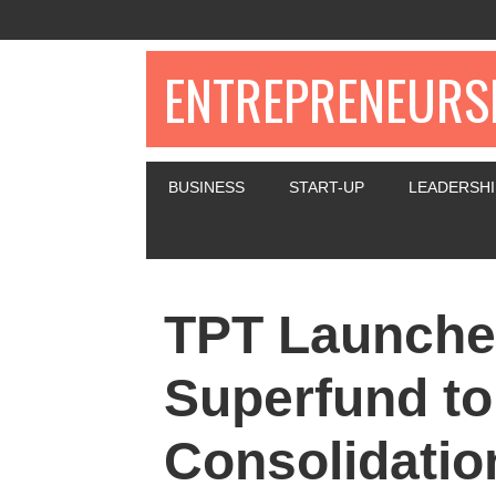
ENTREPRENEURSH
BUSINESS
START-UP
LEADERSHI
TPT Launche
Superfund t
Consolidatio