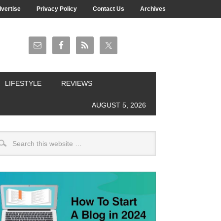
vertise
Privacy Policy
Contact Us
Archives
LIFESTYLE
REVIEWS
AUGUST 5, 2026