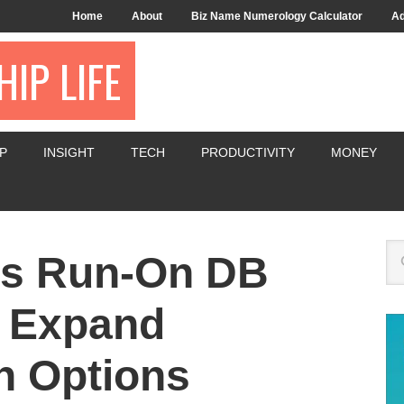
Home
About
Biz Name Numerology Calculator
Ad
IP LIFE
P
INSIGHT
TECH
PRODUCTIVITY
MONEY
s Run-On DB
o Expand
n Options