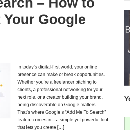
earch – How to
t Your Google
In today’s digital-first world, your online
presence can make or break opportunities.
Whether you’re a freelancer pitching to
clients, a professional networking for your
next role, or a creator building your brand,
Y
being discoverable on Google matters.
That’s where Google’s “Add Me To Search”
feature comes in—a simple yet powerful tool
that lets you create […]