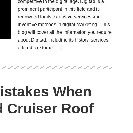
competitive in the digital age. Digitad is a
prominent participant in this field and is
renowned for its extensive services and
inventive methods in digital marketing. This
blog will cover all the information you require
about Digitad, including its history, services
offered, customer […]
istakes When
 Cruiser Roof