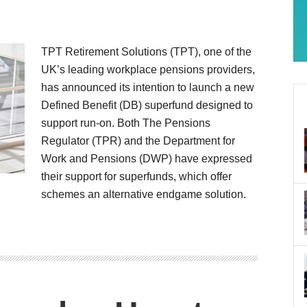
TPT Retirement Solutions (TPT), one of the
UK’s leading workplace pensions providers,
has announced its intention to launch a new
Defined Benefit (DB) superfund designed to
support run-on. Both The Pensions
Regulator (TPR) and the Department for
Work and Pensions (DWP) have expressed
their support for superfunds, which offer
schemes an alternative endgame solution.