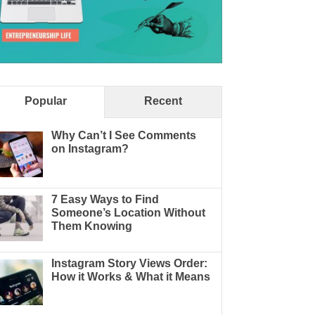
Popular
Recent
Why Can’t I See Comments
on Instagram?
7 Easy Ways to Find
Someone’s Location Without
Them Knowing
Instagram Story Views Order:
How it Works & What it Means