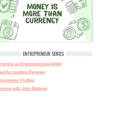
ENTREPRENEUR SERIES
coming an Entrepreneurial Writer
oud Accounting Reviews
repreneur Profiles
terview with John Mattone