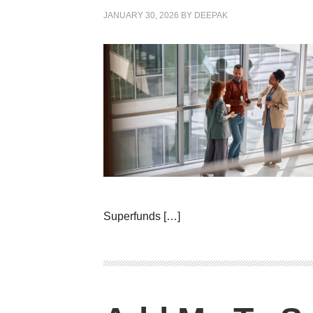
JANUARY 30, 2026
BY
DEEPAK
Superfunds […]