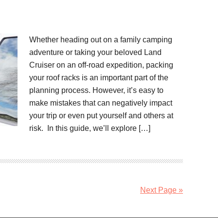
Whether heading out on a family camping
adventure or taking your beloved Land
Cruiser on an off-road expedition, packing
your roof racks is an important part of the
planning process. However, it’s easy to
make mistakes that can negatively impact
your trip or even put yourself and others at
risk. In this guide, we’ll explore […]
Next Page »