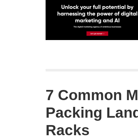
7 Common M
Packing Land
Racks