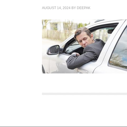
AUGUST 14, 2024
BY
DEEPAK