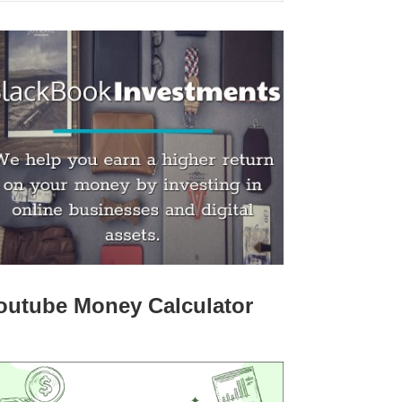
outube Money Calculator