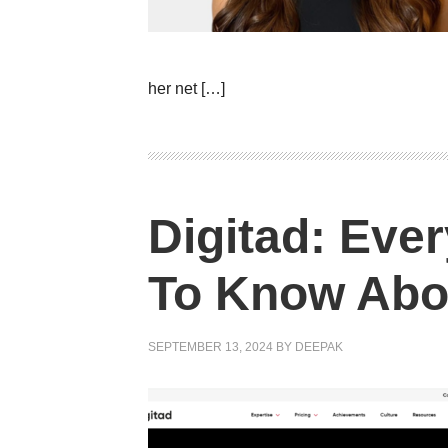
her net […]
Digitad: Eve
To Know Abo
SEPTEMBER 13, 2024
BY
DEEPAK