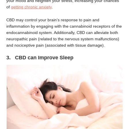
your mood and heighten your stress, increasing your chances
of
getting chronic anxiety
.
CBD may control your brain’s response to pain and
inflammation by engaging with the cannabinoid receptors of the
endocannabinoid system. Additionally, CBD can alleviate both
neuropathic pain (related to the nervous system malfunctions)
and nociceptive pain (associated with tissue damage).
3. CBD can Improve Sleep