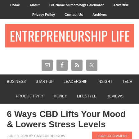
Home
About
Biz Name Numerology Calculator
Advertise
Privacy Policy
Contact Us
Archives
ENTREPRENEURSHIP LIFE
BUSINESS
START-UP
LEADERSHIP
INSIGHT
TECH
PRODUCTIVITY
MONEY
LIFESTYLE
REVIEWS
6 Ways CBD Lifts Your Mood
& Lowers Stress Levels
JUNE 3, 2020
BY
CARSON DERROW
LEAVE A COMMENT