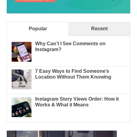
Popular
Recent
Why Can’t I See Comments on
Instagram?
7 Easy Ways to Find Someone’s
Location Without Them Knowing
Instagram Story Views Order: How it
Works & What it Means