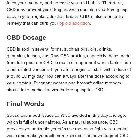
fetch your memory and perceive your old habits. Therefore,
CBD may prevent your drug cravings and stop you from going
back to your regular addiction habits. CBD is also a potential
remedy that can curb your
opioid addiction
.
CBD Dosage
CBD is sold in several forms, such as pills, oils, drinks,
gummies, lotions, etc. Raw CBD profiles, especially those made
from full-spectrum CBD, is much stronger and works faster than
other diluted versions. If you are a beginner, start with a dose of
around 10 mg/ day. You can always alter the dose according to
your comfort. Pregnant women and breastfeeding mothers
should take medical advice before opting for CBD.
Final Words
Stress and mood issues can’t be avoided in this day and age,
which is full of uncertainties. As a natural substance, CBD
provides you a simple yet effective means to fight your mental
woes and make yourself more relaxed. The advantage of CBD