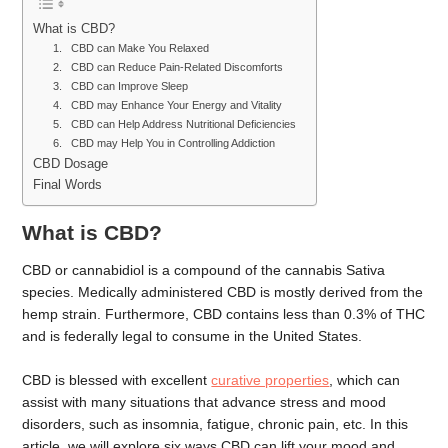
What is CBD?
1. CBD can Make You Relaxed
2. CBD can Reduce Pain-Related Discomforts
3. CBD can Improve Sleep
4. CBD may Enhance Your Energy and Vitality
5. CBD can Help Address Nutritional Deficiencies
6. CBD may Help You in Controlling Addiction
CBD Dosage
Final Words
What is CBD?
CBD or cannabidiol is a compound of the cannabis Sativa
species. Medically administered CBD is mostly derived from the
hemp strain. Furthermore, CBD contains less than 0.3% of THC
and is federally legal to consume in the United States.
CBD is blessed with excellent
curative properties
, which can
assist with many situations that advance stress and mood
disorders, such as insomnia, fatigue, chronic pain, etc. In this
article, we will explore six ways CBD can lift your mood and