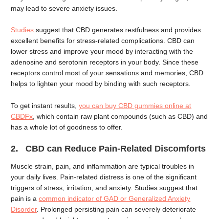
may lead to severe anxiety issues.
Studies
suggest that CBD generates restfulness and provides
excellent benefits for stress-related complications. CBD can
lower stress and improve your mood by interacting with the
adenosine and serotonin receptors in your body. Since these
receptors control most of your sensations and memories, CBD
helps to lighten your mood by binding with such receptors.
To get instant results,
you can buy CBD gummies online at
CBDFx
, which contain raw plant compounds (such as CBD) and
has a whole lot of goodness to offer.
2. CBD can Reduce Pain-Related Discomforts
Muscle strain, pain, and inflammation are typical troubles in
your daily lives. Pain-related distress is one of the significant
triggers of stress, irritation, and anxiety. Studies suggest that
pain is a
common indicator of GAD or Generalized Anxiety
Disorder
. Prolonged persisting pain can severely deteriorate