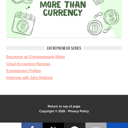
ENTREPRENEUR SERIES
Becoming an Entrepreneurial Writer
Cloud Accounting Reviews
Entrepreneur Profiles
Interview with John Mattone
Return to top of page
Copyright © 2026 ·
Privacy Policy