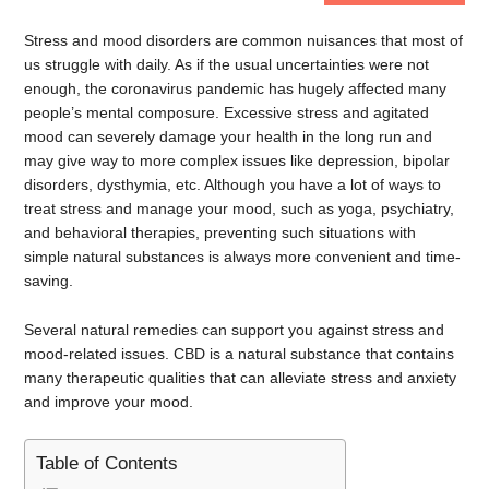
Stress and mood disorders are common nuisances that most of
us struggle with daily. As if the usual uncertainties were not
enough, the coronavirus pandemic has hugely affected many
people’s mental composure. Excessive stress and agitated
mood can severely damage your health in the long run and
may give way to more complex issues like depression, bipolar
disorders, dysthymia, etc. Although you have a lot of ways to
treat stress and manage your mood, such as yoga, psychiatry,
and behavioral therapies, preventing such situations with
simple natural substances is always more convenient and time-
saving.
Several natural remedies can support you against stress and
mood-related issues. CBD is a natural substance that contains
many therapeutic qualities that can alleviate stress and anxiety
and improve your mood.
Table of Contents