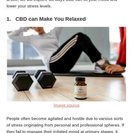
lower your stress levels.
1. CBD can Make You Relaxed
Image source
People often become agitated and hostile due to various sorts
of stress originating from personal and professional spheres. If
they fail to manage their irritated mood at primary stages, it