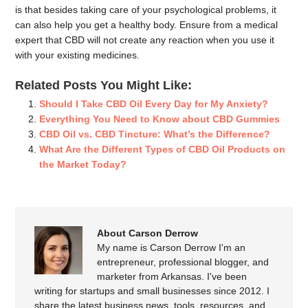
is that besides taking care of your psychological problems, it
can also help you get a healthy body. Ensure from a medical
expert that CBD will not create any reaction when you use it
with your existing medicines.
Related Posts You Might Like:
Should I Take CBD Oil Every Day for My Anxiety?
Everything You Need to Know about CBD Gummies
CBD Oil vs. CBD Tincture: What’s the Difference?
What Are the Different Types of CBD Oil Products on
the Market Today?
About Carson Derrow
My name is Carson Derrow I'm an
entrepreneur, professional blogger, and
marketer from Arkansas. I've been
writing for startups and small businesses since 2012. I
share the latest business news, tools, resources, and