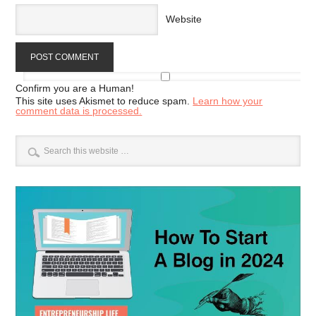
Website
Confirm you are a Human!
This site uses Akismet to reduce spam.
Learn how your
comment data is processed.