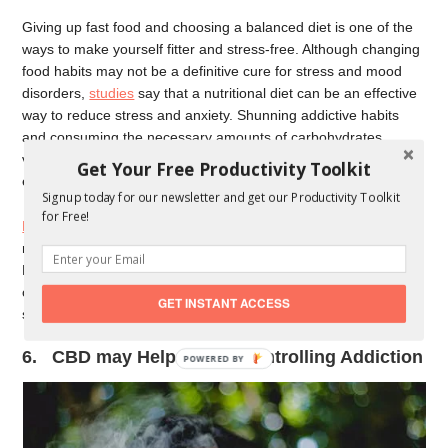
Giving up fast food and choosing a balanced diet is one of the
ways to make yourself fitter and stress-free. Although changing
food habits may not be a definitive cure for stress and mood
disorders,
studies
say that a nutritional diet can be an effective
way to reduce stress and anxiety. Shunning addictive habits
and consuming the necessary amounts of carbohydrates,
vitamins, minerals, and antioxidants can lower stress and
Get Your Free Productivity Toolkit
enhance mood to a large extent.
Signup today for our newsletter and get our Productivity Toolkit
for Free!
Hemp-derived CBD
profiles like CBD oil contains essential
nutritional elements, such as protein, fiber, essential fatty acids,
B complex vitamins, iron, calcium, magnesium, and beta
carotene. CBD also has
antioxidant properties
to help you keep
GET INSTANT ACCESS
stress levels in check.
6. CBD may Help You in Controlling Addiction