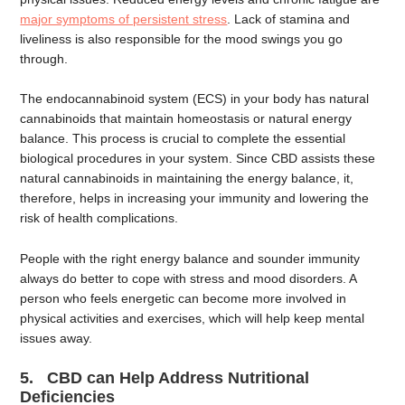
major symptoms of persistent stress
. Lack of stamina and
liveliness is also responsible for the mood swings you go
through.
The endocannabinoid system (ECS) in your body has natural
cannabinoids that maintain homeostasis or natural energy
balance. This process is crucial to complete the essential
biological procedures in your system. Since CBD assists these
natural cannabinoids in maintaining the energy balance, it,
therefore, helps in increasing your immunity and lowering the
risk of health complications.
People with the right energy balance and sounder immunity
always do better to cope with stress and mood disorders. A
person who feels energetic can become more involved in
physical activities and exercises, which will help keep mental
issues away.
5. CBD can Help Address Nutritional
Deficiencies