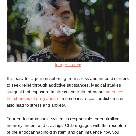
Image source
It is easy for a person suffering from stress and mood disorders
to seek relief through addictive substances. Medical studies
suggest that exposure to stress and irritated mood
increases
the chances of drug abuse
. In some instances, addiction can
also lead to stress and anxiety.
Your endocannabinoid system is responsible for controlling
memory, mood, and cravings. CBD engages with the receptors
of the endocannabinoid system and can influence how you