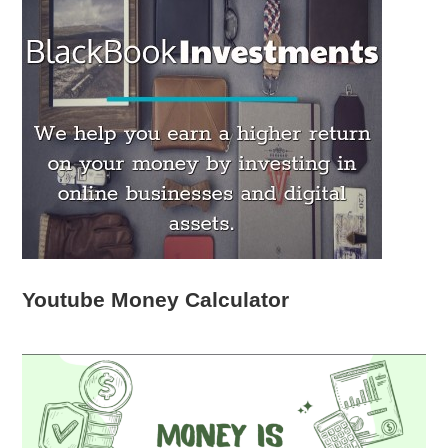
Youtube Money Calculator