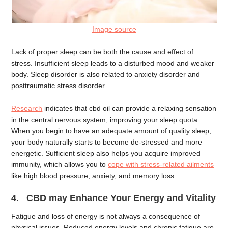
Image source
Lack of proper sleep can be both the cause and effect of
stress. Insufficient sleep leads to a disturbed mood and weaker
body. Sleep disorder is also related to anxiety disorder and
posttraumatic stress disorder.
Research
indicates that cbd oil can provide a relaxing sensation
in the central nervous system, improving your sleep quota.
When you begin to have an adequate amount of quality sleep,
your body naturally starts to become de-stressed and more
energetic. Sufficient sleep also helps you acquire improved
immunity, which allows you to
cope with stress-related ailments
like high blood pressure, anxiety, and memory loss.
4. CBD may Enhance Your Energy and Vitality
Fatigue and loss of energy is not always a consequence of
physical issues. Reduced energy levels and chronic fatigue are