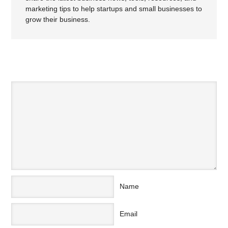
marketing tips to help startups and small businesses to
grow their business.
SPEAK YOUR MIND
Name
Email