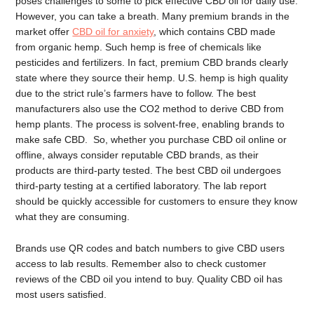
poses challenges to some to pick effective CBD oil for daily use.
However, you can take a breath. Many premium brands in the
market offer
CBD oil for anxiety
, which contains CBD made
from organic hemp. Such hemp is free of chemicals like
pesticides and fertilizers. In fact, premium CBD brands clearly
state where they source their hemp. U.S. hemp is high quality
due to the strict rule’s farmers have to follow. The best
manufacturers also use the CO2 method to derive CBD from
hemp plants. The process is solvent-free, enabling brands to
make safe CBD. So, whether you purchase CBD oil online or
offline, always consider reputable CBD brands, as their
products are third-party tested. The best CBD oil undergoes
third-party testing at a certified laboratory. The lab report
should be quickly accessible for customers to ensure they know
what they are consuming.
Brands use QR codes and batch numbers to give CBD users
access to lab results. Remember also to check customer
reviews of the CBD oil you intend to buy. Quality CBD oil has
most users satisfied.