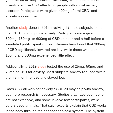
investigated the CBD effects on people with social anxiety
disorder. Participants were given 400mg of oral CBD, and
anxiety was reduced.
Another
study
done in 2018 involving 57 male subjects found
that CBD could improve anxiety. Participants were given
300mg, 150mg, or 600mg of CBD an hour and a half before a
simulated public speaking test. Researchers found that 300mg
of CBD significantly lowered anxiety, while those who took
150mg and 600mg experienced little effect.
Additionally, a 2019
study
tested the use of 25mg, 50mg, and
75mg of CBD for anxiety. Most subjects’ anxiety reduced within
the first month of use and stayed low.
Does CBD oil work for anxiety? CBD oil may help with anxiety,
but more research is necessary. Studies that have been done
are not extensive, and some involve few participants, while
others used animals. That said, experts explain that CBD works
in the body through the endocannabinoid system. The system