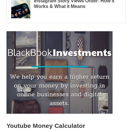
Instagram Story Views Order: How it
Works & What it Means
Youtube Money Calculator