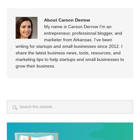
About Carson Derrow
My name is Carson Derrow I'm an
entrepreneur, professional blogger, and
marketer from Arkansas. I've been
writing for startups and small businesses since 2012. I
share the latest business news, tools, resources, and
marketing tips to help startups and small businesses to
grow their business.