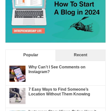
Popular
Recent
Why Can’t I See Comments on
Instagram?
7 Easy Ways to Find Someone’s
Location Without Them Knowing