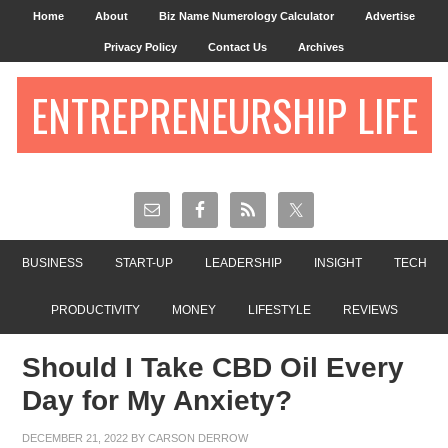
Home
About
Biz Name Numerology Calculator
Advertise
Privacy Policy
Contact Us
Archives
ENTREPRENEURSHIP LIFE
BUSINESS
START-UP
LEADERSHIP
INSIGHT
TECH
PRODUCTIVITY
MONEY
LIFESTYLE
REVIEWS
Should I Take CBD Oil Every
Day for My Anxiety?
DECEMBER 21, 2022
BY
CARSON DERROW