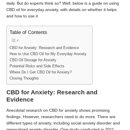
daily. But do experts think so? Well, below is a guide on using
CBD oil for everyday anxiety, with details on whether it helps
and how to use it.
Table of Contents
CBD for Anxiety: Research and Evidence
How to Use CBD Oil for My Everyday Anxiety
CBD Oil Dosage for Anxiety
Potential Risks and Side Effects
Where Do I Get CBD Oil for Anxiety?
Closing Thoughts
CBD for Anxiety: Research and
Evidence
Anecdotal research on CBD for anxiety shows promising
findings. However, researchers need to do more. There are
different types of anxiety, including social anxiety disorder and
generalized anxiety disorder. One study conducted in 2011