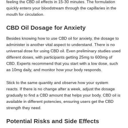
feeling the CBD oil effects in 15-30 minutes. The formulation
quickly enters your bloodstream through the capillaries in the
mouth for circulation.
CBD Oil Dosage for Anxiety
Besides knowing how to use CBD oil for anxiety, the dosage to
administer is another vital aspect to understand. There is no
universal dose for using CBD oil. Even preliminary studies used
different doses, with participants getting 25mg to 600mg of
CBD. Experts recommend that you start with a low dose, such
as 10mg daily, and monitor how your body responds.
Stick to the same quantity and observe how your system
reacts. If there is no change after a week, adjust the dosage
gradually to find a CBD amount that helps your body. CBD oil is
available in different potencies, ensuring users get the CBD
strength they need.
Potential Risks and Side Effects