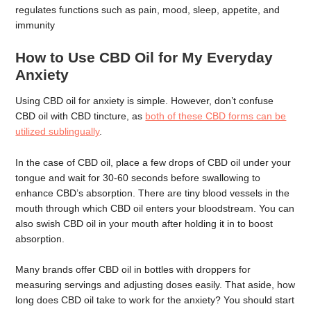
regulates functions such as pain, mood, sleep, appetite, and
immunity
How to Use CBD Oil for My Everyday
Anxiety
Using CBD oil for anxiety is simple. However, don’t confuse
CBD oil with CBD tincture, as
both of these CBD forms can be
utilized sublingually
.
In the case of CBD oil, place a few drops of CBD oil under your
tongue and wait for 30-60 seconds before swallowing to
enhance CBD’s absorption. There are tiny blood vessels in the
mouth through which CBD oil enters your bloodstream. You can
also swish CBD oil in your mouth after holding it in to boost
absorption.
Many brands offer CBD oil in bottles with droppers for
measuring servings and adjusting doses easily. That aside, how
long does CBD oil take to work for the anxiety? You should start