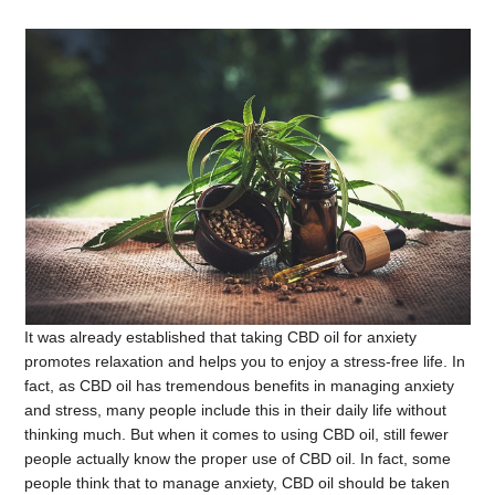
It was already established that taking CBD oil for anxiety
promotes relaxation and helps you to enjoy a stress-free life. In
fact, as CBD oil has tremendous benefits in managing anxiety
and stress, many people include this in their daily life without
thinking much. But when it comes to using CBD oil, still fewer
people actually know the proper use of CBD oil. In fact, some
people think that to manage anxiety, CBD oil should be taken