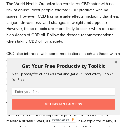
The World Health Organization considers CBD safer with no
risk of abuse. Most people tolerate CBD products with no
issues. However, CBD has rare side effects, including diarrhea,
fatigue, drowsiness, and changes in weight and appetite.
However, these effects are more likely to occur when one uses
high doses of CBD oil. Follow the dosage recommendations
when taking CBD oil for anxiety.
CBD also interacts with some medications, such as those with a
grapefruit warning. Ensure you consult your doctor if you are on
Get Your Free Productivity Toolkit
medication before using CBD oil for anxiety. A physician with
CBD expertise will establish if you can use CBD oil and
Signup today for our newsletter and get our Productivity Toolkit
recommend the dosage to utilize. Low blood pressure is a rare
for Free!
side effect of CBD, and speaking to a doctor is vital before
using CBD.
Where Do I Get CBD Oil for Anxiety?
GET INSTANT ACCESS
Here comes the most important part: where to CBD oil to
POWERED
manage stress? Well, as CBD is quite a new topic for many, it
BY