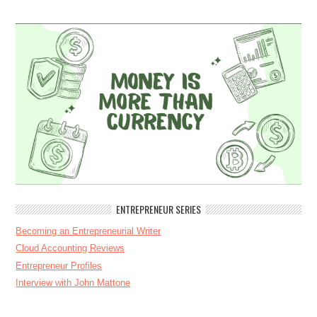
ENTREPRENEUR SERIES
Becoming an Entrepreneurial Writer
Cloud Accounting Reviews
Entrepreneur Profiles
Interview with John Mattone