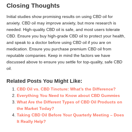
Closing Thoughts
Initial studies show promising results on using CBD oil for
anxiety. CBD oil may improve anxiety, but more research is
needed. High-quality CBD oil is safe, and most users tolerate
CBD. Ensure you buy high-grade CBD oil to protect your health,
and speak to a doctor before using CBD oil if you are on
medication. Ensure you purchase premium CBD oil from
reputable companies. Keep in mind the factors we have
discussed above to ensure you settle for top-quality, safe CBD
oil.
Related Posts You Might Like:
CBD Oil vs. CBD Tincture: What’s the Difference?
Everything You Need to Know about CBD Gummies
What Are the Different Types of CBD Oil Products on
the Market Today?
Taking CBD Oil Before Your Quarterly Meeting – Does
It Really Help?