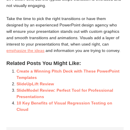
not visually engaging.
Take the time to pick the right transitions or have them
designed by an experienced PowerPoint design agency who
will ensure your presentation stands out with custom graphics
and smooth transitions and animations. Visuals add a layer of
interest to your presentations that, when used right, can
emphasize the ideas
and information you are trying to convey.
Related Posts You Might Like:
Create a Winning Pitch Deck with These PowerPoint
Templates
SlideUpLift Review
SlideModel Review: Perfect Tool for Professional
Presentations
10 Key Benefits of Visual Regression Testing on
Cloud