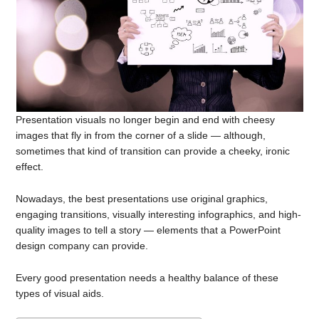
Presentation visuals no longer begin and end with cheesy
images that fly in from the corner of a slide — although,
sometimes that kind of transition can provide a cheeky, ironic
effect.
Nowadays, the best presentations use original graphics,
engaging transitions, visually interesting infographics, and high-
quality images to tell a story — elements that a PowerPoint
design company can provide.
Every good presentation needs a healthy balance of these
types of visual aids.