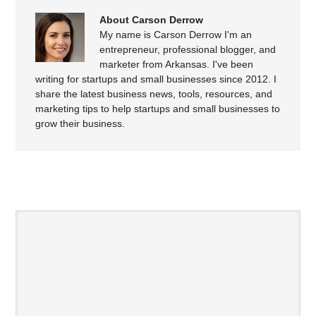
About Carson Derrow
My name is Carson Derrow I'm an
entrepreneur, professional blogger, and
marketer from Arkansas. I've been
writing for startups and small businesses since 2012. I
share the latest business news, tools, resources, and
marketing tips to help startups and small businesses to
grow their business.
SPEAK YOUR MIND