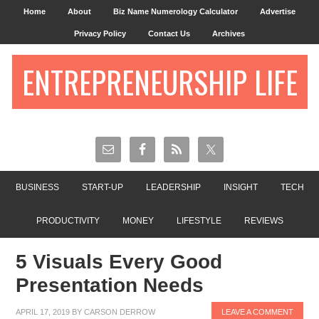
Home
About
Biz Name Numerology Calculator
Advertise
Privacy Policy
Contact Us
Archives
ENTREPRENEURSHIP LIFE
BUSINESS
START-UP
LEADERSHIP
INSIGHT
TECH
PRODUCTIVITY
MONEY
LIFESTYLE
REVIEWS
5 Visuals Every Good
Presentation Needs
APRIL 17, 2019
BY
CARSON DERROW
LEAVE A COMMENT