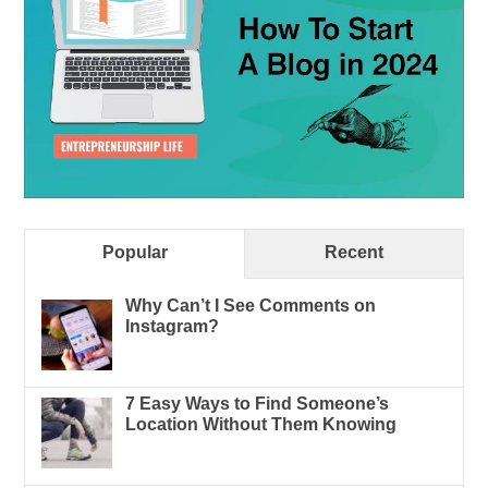
Popular
Recent
Why Can’t I See Comments on
Instagram?
7 Easy Ways to Find Someone’s
Location Without Them Knowing