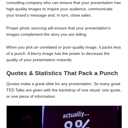
consulting company who can ensure that your presentation has
high-quality images to inspire your audience, communicate
your brand’s message and, in turn, close sales.
Proper photo sourcing will ensure that your presentation’s
images complement the story you are telling.
When you pick an unrelated or poor-quality image, it packs less
of a punch. A blurry image has the power to decrease the
quality of your presentation instantly.
Quotes & Statistics That Pack a Punch
Quotes make a great slide for any presentation. So many great
TED Talks are given with the backdrop of one visual: one quote,
or one piece of information.