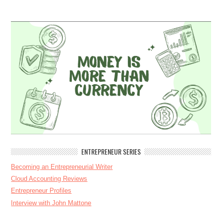
ENTREPRENEUR SERIES
Becoming an Entrepreneurial Writer
Cloud Accounting Reviews
Entrepreneur Profiles
Interview with John Mattone