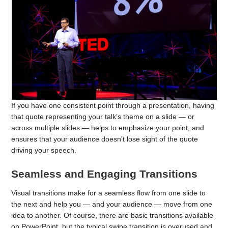
If you have one consistent point through a presentation, having
that quote representing your talk’s theme on a slide — or
across multiple slides — helps to emphasize your point, and
ensures that your audience doesn’t lose sight of the quote
driving your speech.
Seamless and Engaging Transitions
Visual transitions make for a seamless flow from one slide to
the next and help you — and your audience — move from one
idea to another. Of course, there are basic transitions available
on PowerPoint, but the typical swipe transition is overused and