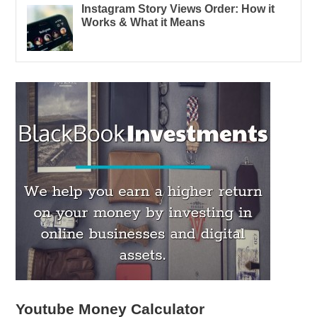
Instagram Story Views Order: How it
Works & What it Means
Youtube Money Calculator