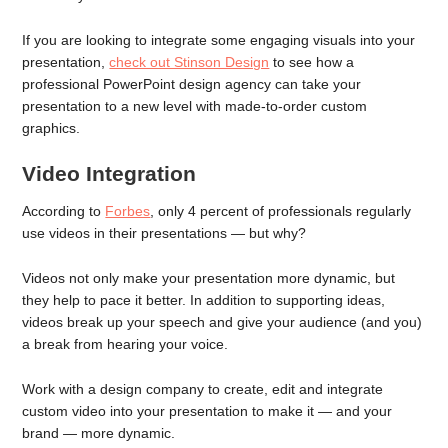
If you are looking to integrate some engaging visuals into your
presentation,
check out Stinson Design
to see how a
professional PowerPoint design agency can take your
presentation to a new level with made-to-order custom
graphics.
Video Integration
According to
Forbes
, only 4 percent of professionals regularly
use videos in their presentations — but why?
Videos not only make your presentation more dynamic, but
they help to pace it better. In addition to supporting ideas,
videos break up your speech and give your audience (and you)
a break from hearing your voice.
Work with a design company to create, edit and integrate
custom video into your presentation to make it — and your
brand — more dynamic.