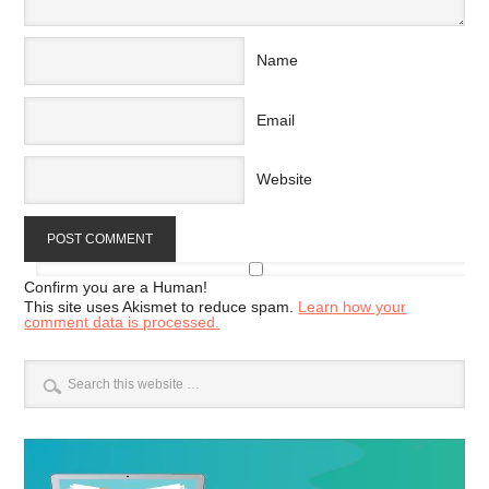
Name
Email
Website
Confirm you are a Human!
This site uses Akismet to reduce spam.
Learn how your
comment data is processed.