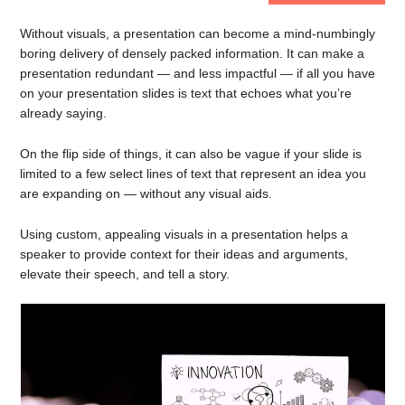
Without visuals, a presentation can become a mind-numbingly
boring delivery of densely packed information. It can make a
presentation redundant — and less impactful — if all you have
on your presentation slides is text that echoes what you’re
already saying.
On the flip side of things, it can also be vague if your slide is
limited to a few select lines of text that represent an idea you
are expanding on — without any visual aids.
Using custom, appealing visuals in a presentation helps a
speaker to provide context for their ideas and arguments,
elevate their speech, and tell a story.