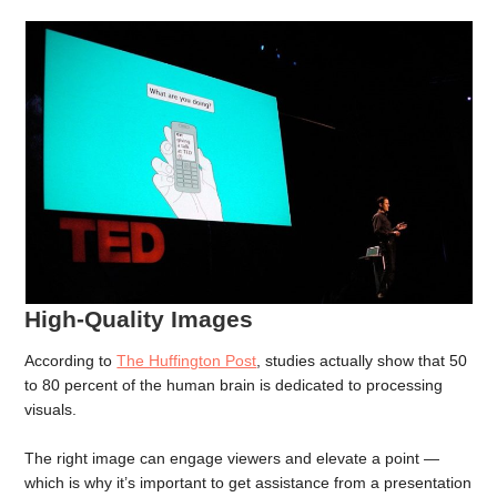
High-Quality Images
According to
The Huffington Post
, studies actually show that 50
to 80 percent of the human brain is dedicated to processing
visuals.
The right image can engage viewers and elevate a point —
which is why it’s important to get assistance from a presentation