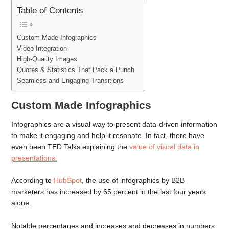
Table of Contents
Custom Made Infographics
Video Integration
High-Quality Images
Quotes & Statistics That Pack a Punch
Seamless and Engaging Transitions
Custom Made Infographics
Infographics are a visual way to present data-driven information
to make it engaging and help it resonate. In fact, there have
even been TED Talks explaining the
value of visual data in
presentations.
According to
HubSpot
, the use of infographics by B2B
marketers has increased by 65 percent in the last four years
alone.
Notable percentages and increases and decreases in numbers