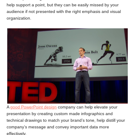
help support a point, but they can be easily missed by your
audience if not presented with the right emphasis and visual
organization.
A
good PowerPoint design
company can help elevate your
presentation by creating custom made infographics and
technical drawings to match your brand’s tone, help distill your
company’s message and convey important data more
effectively.