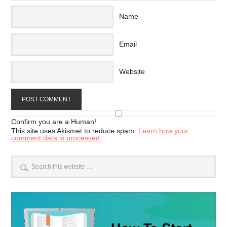
Name
Email
Website
Confirm you are a Human!
This site uses Akismet to reduce spam.
Learn how your
comment data is processed.