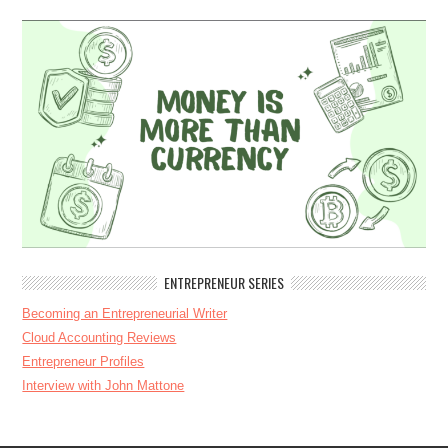
ENTREPRENEUR SERIES
Becoming an Entrepreneurial Writer
Cloud Accounting Reviews
Entrepreneur Profiles
Interview with John Mattone