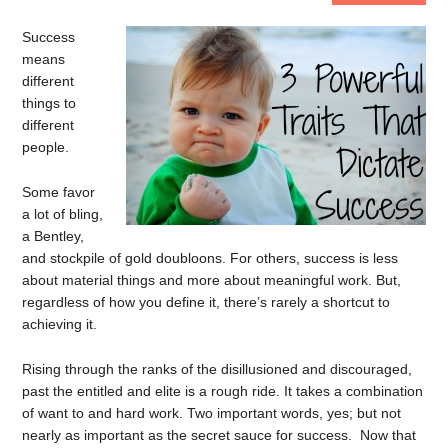
Success
means
different
things to
different
people.
Some favor
a lot of bling,
a Bentley,
and stockpile of gold doubloons. For others, success is less
about material things and more about meaningful work. But,
regardless of how you define it, there’s rarely a shortcut to
achieving it.
Rising through the ranks of the disillusioned and discouraged,
past the entitled and elite is a rough ride. It takes a combination
of want to and hard work. Two important words, yes; but not
nearly as important as the secret sauce for success. Now that