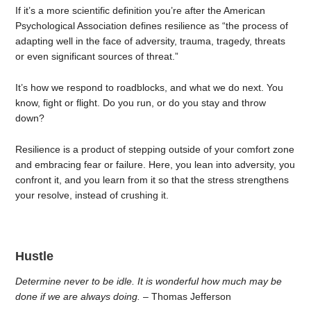
If it’s a more scientific definition you’re after the American
Psychological Association defines resilience as “the process of
adapting well in the face of adversity, trauma, tragedy, threats
or even significant sources of threat.”
It’s how we respond to roadblocks, and what we do next. You
know, fight or flight. Do you run, or do you stay and throw
down?
Resilience is a product of stepping outside of your comfort zone
and embracing fear or failure. Here, you lean into adversity, you
confront it, and you learn from it so that the stress strengthens
your resolve, instead of crushing it.
Hustle
Determine never to be idle. It is wonderful how much may be
done if we are always doing.
– Thomas Jefferson