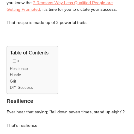
you know the
7 Reasons Why Less Qualified People are
Getting Promoted
, it’s time for you to dictate your success.
That recipe is made up of 3 powerful traits:
Table of Contents
Resilience
Hustle
Grit
DIY Success
Resilience
Ever hear that saying; “fall down seven times, stand up eight”?
That’s resilience.