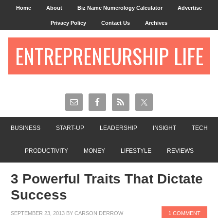
Home
About
Biz Name Numerology Calculator
Advertise
Privacy Policy
Contact Us
Archives
ENTREPRENEURSHIP LIFE
BUSINESS
START-UP
LEADERSHIP
INSIGHT
TECH
PRODUCTIVITY
MONEY
LIFESTYLE
REVIEWS
3 Powerful Traits That Dictate
Success
SEPTEMBER 23, 2013
BY
CARSON DERROW
1 COMMENT