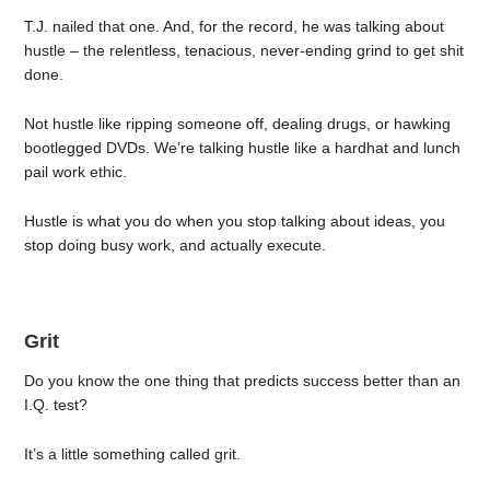
T.J. nailed that one. And, for the record, he was talking about
hustle – the relentless, tenacious, never-ending grind to get shit
done.
Not hustle like ripping someone off, dealing drugs, or hawking
bootlegged DVDs. We’re talking hustle like a hardhat and lunch
pail work ethic.
Hustle is what you do when you stop talking about ideas, you
stop doing busy work, and actually execute.
Grit
Do you know the one thing that predicts success better than an
I.Q. test?
It’s a little something called grit.