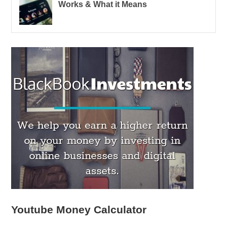
Works & What it Means
Youtube Money Calculator