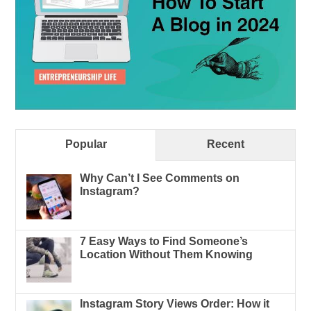
Popular
Recent
Why Can’t I See Comments on
Instagram?
7 Easy Ways to Find Someone’s
Location Without Them Knowing
Instagram Story Views Order: How it