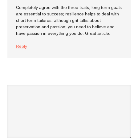
Completely agree with the three traits; long term goals
are essential to success; resilience helps to deal with
short term failures; although grit talks about
preservation and passion; you need to believe and
have passion in everything you do. Great article.
Reply
SPEAK YOUR MIND