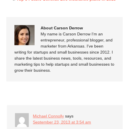
About Carson Derrow
My name is Carson Derrow I'm an
entrepreneur, professional blogger, and
marketer from Arkansas. I've been
writing for startups and small businesses since 2012. I
share the latest business news, tools, resources, and
marketing tips to help startups and small businesses to
grow their business.
COMMENTS
Michael Connolly
says
September 23, 2013 at 3:54 am