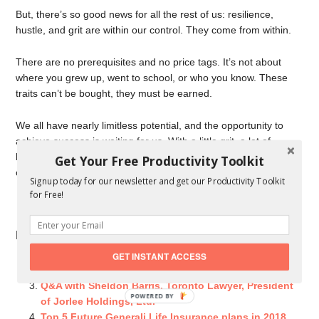
But, there’s so good news for all the rest of us: resilience,
hustle, and grit are within our control. They come from within.
There are no prerequisites and no price tags. It’s not about
where you grew up, went to school, or who you know. These
traits can’t be bought, they must be earned.
We all have nearly limitless potential, and the opportunity to
achieve success is waiting for us. With a little grit, a lot of
hustle, and some resiliency we can define and determine our
Get Your Free Productivity Toolkit
own personal greatness.
Signup today for our newsletter and get our Productivity Toolkit
for Free!
Agree or disagree? What traits would you add?
Related Posts You Might Like:
If Success Were an Equation [eBook Giveaway]
GET INSTANT ACCESS
How we Got Over the Fear of SEO?
Q&A with Sheldon Barris, Toronto Lawyer, President
POWERED
of Jorlee Holdings, Ltd.
BY
Top 5 Future Generali Life Insurance plans in 2018