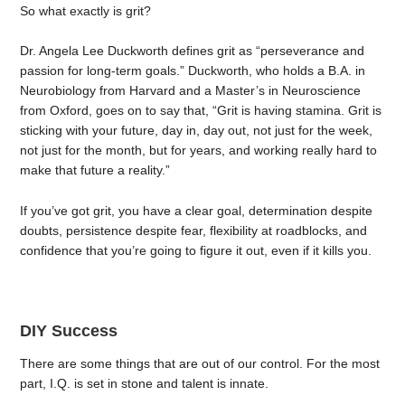
So what exactly is grit?
Dr. Angela Lee Duckworth defines grit as “perseverance and
passion for long-term goals.” Duckworth, who holds a B.A. in
Neurobiology from Harvard and a Master’s in Neuroscience
from Oxford, goes on to say that, “Grit is having stamina. Grit is
sticking with your future, day in, day out, not just for the week,
not just for the month, but for years, and working really hard to
make that future a reality.”
If you’ve got grit, you have a clear goal, determination despite
doubts, persistence despite fear, flexibility at roadblocks, and
confidence that you’re going to figure it out, even if it kills you.
DIY Success
There are some things that are out of our control. For the most
part, I.Q. is set in stone and talent is innate.