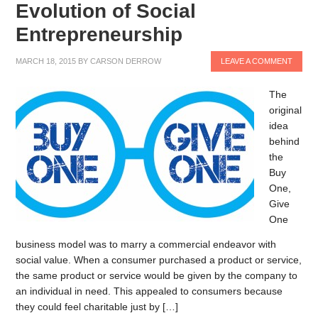
Evolution of Social
Entrepreneurship
MARCH 18, 2015
BY
CARSON DERROW
LEAVE A COMMENT
The
original
idea
behind
the
Buy
One,
Give
One
business model was to marry a commercial endeavor with
social value. When a consumer purchased a product or service,
the same product or service would be given by the company to
an individual in need. This appealed to consumers because
they could feel charitable just by […]