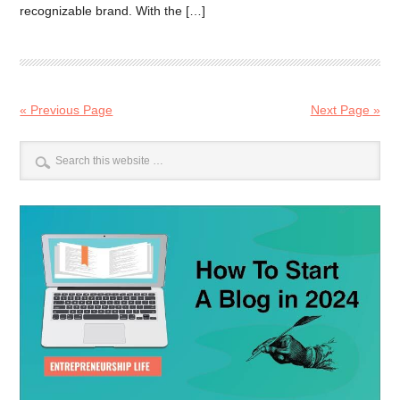
recognizable brand. With the […]
« Previous Page
Next Page »