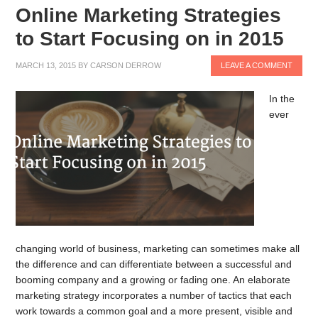
Online Marketing Strategies
to Start Focusing on in 2015
MARCH 13, 2015
BY
CARSON DERROW
LEAVE A COMMENT
In the
ever
changing world of business, marketing can sometimes make all
the difference and can differentiate between a successful and
booming company and a growing or fading one. An elaborate
marketing strategy incorporates a number of tactics that each
work towards a common goal and a more present, visible and