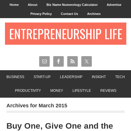
Home
About
Biz Name Numerology Calculator
Advertise
Privacy Policy
Contact Us
Archives
ENTREPRENEURSHIP LIFE
BUSINESS
START-UP
LEADERSHIP
INSIGHT
TECH
PRODUCTIVITY
MONEY
LIFESTYLE
REVIEWS
Archives for March 2015
Buy One, Give One and the