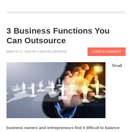
3 Business Functions You
Can Outsource
MARCH 17, 2015
BY
CARSON DERROW
LEAVE A COMMENT
Small
business owners and entrepreneurs find it difficult to balance