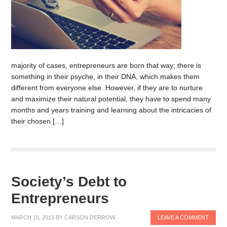
majority of cases, entrepreneurs are born that way; there is
something in their psyche, in their DNA, which makes them
different from everyone else. However, if they are to nurture
and maximize their natural potential, they have to spend many
months and years training and learning about the intricacies of
their chosen […]
Society’s Debt to
Entrepreneurs
MARCH 15, 2015
BY
CARSON DERROW
LEAVE A COMMENT