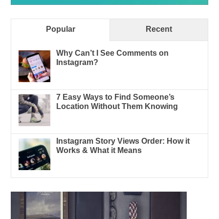
Popular
Recent
Why Can’t I See Comments on
Instagram?
7 Easy Ways to Find Someone’s
Location Without Them Knowing
Instagram Story Views Order: How it
Works & What it Means