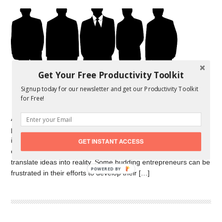
Get Your Free Productivity Toolkit
Signup today for our newsletter and get our Productivity Toolkit
for Free!
Advances in society have been the result of a combination of
philosophers, legislators and debate on the one hand; of
invention, research and technology on the other. When it
GET INSTANT ACCESS
comes to practical progress it necessitates finance of course to
translate ideas into reality. Some budding entrepreneurs can be
POWERED
frustrated in their efforts to develop their […]
BY