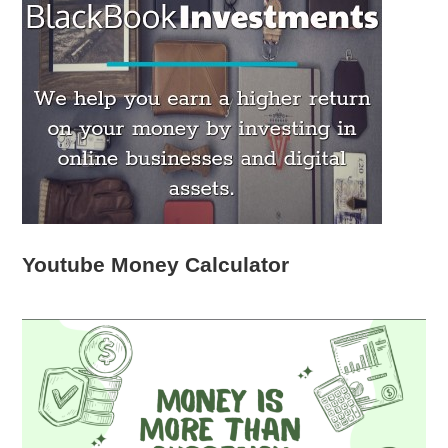
Youtube Money Calculator