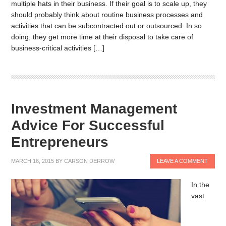
multiple hats in their business. If their goal is to scale up, they
should probably think about routine business processes and
activities that can be subcontracted out or outsourced. In so
doing, they get more time at their disposal to take care of
business-critical activities […]
Investment Management
Advice For Successful
Entrepreneurs
MARCH 16, 2015
BY
CARSON DERROW
LEAVE A COMMENT
In the
vast