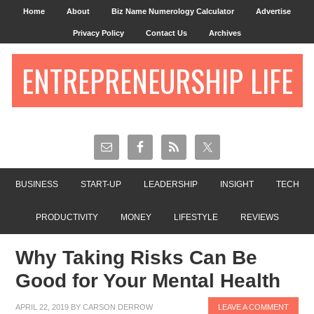
Home
About
Biz Name Numerology Calculator
Advertise
Privacy Policy
Contact Us
Archives
ENTREPRENEURSHIP LIFE
BUSINESS
START-UP
LEADERSHIP
INSIGHT
TECH
PRODUCTIVITY
MONEY
LIFESTYLE
REVIEWS
Why Taking Risks Can Be
Good for Your Mental Health
APRIL 22, 2019
BY
CARSON DERROW
LEAVE A COMMENT