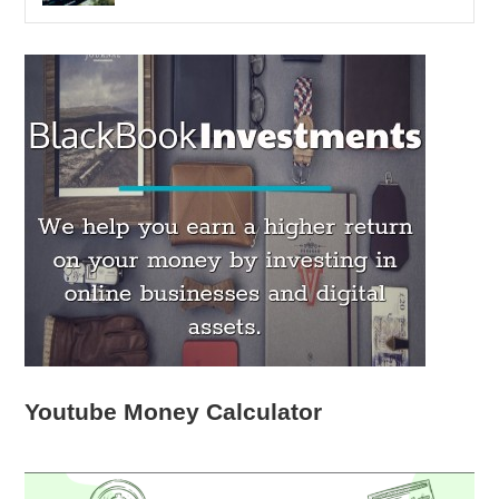
Youtube Money Calculator