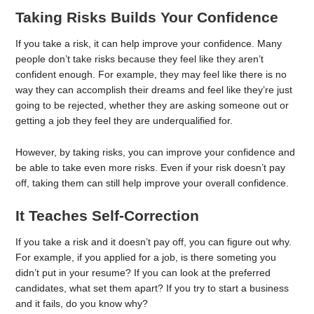
Taking Risks Builds Your Confidence
If you take a risk, it can help improve your confidence. Many
people don’t take risks because they feel like they aren’t
confident enough. For example, they may feel like there is no
way they can accomplish their dreams and feel like they’re just
going to be rejected, whether they are asking someone out or
getting a job they feel they are underqualified for.
However, by taking risks, you can improve your confidence and
be able to take even more risks. Even if your risk doesn’t pay
off, taking them can still help improve your overall confidence.
It Teaches Self-Correction
If you take a risk and it doesn’t pay off, you can figure out why.
For example, if you applied for a job, is there someting you
didn’t put in your resume? If you can look at the preferred
candidates, what set them apart? If you try to start a business
and it fails, do you know why?