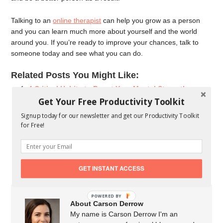
Talking to an
online therapist
can help you grow as a person
and you can learn much more about yourself and the world
around you. If you’re ready to improve your chances, talk to
someone today and see what you can do.
Related Posts You Might Like:
4 Critical Habits to Boost Your Mental Strength
Why Promoting Employees’ Mental Wellbeing is Good
Get Your Free Productivity Toolkit
for Business
Signup today for our newsletter and get our Productivity Toolkit
The Difference Between Risk Assessment & Risk
for Free!
Analysis
Different Types of Health Insurance Plans available in
India
GET INSTANT ACCESS
POWERED BY
About Carson Derrow
My name is Carson Derrow I'm an