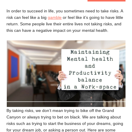
In order to succeed in life, you sometimes need to take risks. A
risk can feel like a big
gamble
or feel like it’s going to have little
return. Some people live their entire lives not taking risks, and
this can have a negative impact on your mental health.
By taking risks, we don’t mean trying to bike off the Grand
Canyon or always trying to bet on black. We are talking about
risks such as trying to start the business of your dreams, going
for your dream job, or asking a person out. Here are some