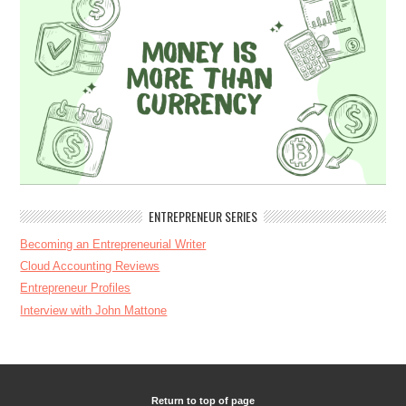
ENTREPRENEUR SERIES
Becoming an Entrepreneurial Writer
Cloud Accounting Reviews
Entrepreneur Profiles
Interview with John Mattone
Return to top of page