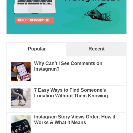
Popular
Recent
Why Can’t I See Comments on
Instagram?
7 Easy Ways to Find Someone’s
Location Without Them Knowing
Instagram Story Views Order: How it
Works & What it Means