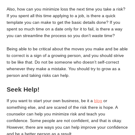
Also, how can you minimize loss the next time you take a risk?
If you spent all this time applying to a job, is there a quick
template you can make to get the basic details done? If you
spent so much time on a date only for it to fail, is there a way
you can streamline the process so you don’t waste time?
Being able to be critical about the moves you make and be able
to correct is a sign of a growing person, and you should strive
to be like that. Do not be someone who doesn’t self-correct
whenever they make a mistake. You should try to grow as a
person and taking risks can help.
Seek Help!
If you want to start your own business, be it a
blog
or
something else, and are scared of the risk there is hope. A
counselor can help you minimize risk and teach you
confidence. Some people are not confident, and that is okay.
However, there are ways you can help improve your confidence
and be a better person as a result.