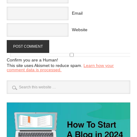
Email
Website
Confirm you are a Human!
This site uses Akismet to reduce spam.
Learn how your
comment data is processed.