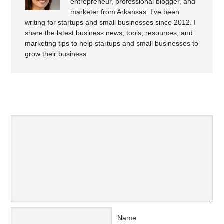
entrepreneur, professional blogger, and
marketer from Arkansas. I've been
writing for startups and small businesses since 2012. I
share the latest business news, tools, resources, and
marketing tips to help startups and small businesses to
grow their business.
SPEAK YOUR MIND
Name