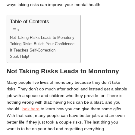
ways taking risks can improve your mental health.
Table of Contents
Not Taking Risks Leads to Monotony
Taking Risks Builds Your Confidence
It Teaches Self-Correction
Seek Help!
Not Taking Risks Leads to Monotony
Many people live lives of monotony because they don’t take
risks. They don’t do much after school and instead get a simple
job with a spouse and children who they provide for. There is
nothing wrong with that; having kids can be a blast, and you
should
look here
to learn how you can give them some gifts.
With that said, many people can have better jobs and an even
better life if they just took a couple risks. The last thing you
want is to be on your bed and regretting everything.