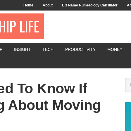
Home
About
Biz Name Numerology Calculator
Ad
IP LIFE
P
INSIGHT
TECH
PRODUCTIVITY
MONEY
d To Know If
g About Moving