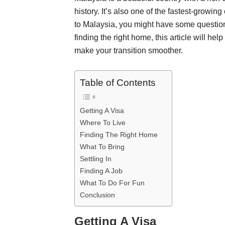
history. It’s also one of the fastest-growing
to Malaysia, you might have some questions.
finding the right home, this article will he
make your transition smoother.
Table of Contents
Getting A Visa
Where To Live
Finding The Right Home
What To Bring
Settling In
Finding A Job
What To Do For Fun
Conclusion
Getting A Visa