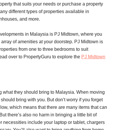
roperty that suits your needs or purchase a property
any different types of properties available in
ownhouses, and more.
velopments in Malaysia is PJ Midtown, where you
n array of amenities at your doorstep. PJ Midtown is
roperties from one to three bedrooms to suit
ead over to PropertyGuru to explore the
PJ Midtown
ng what they should bring to Malaysia. When moving
should bring with you. But don’t worry if you forget
s low, which means that there are many items that can
t there’s also no harm in bringing a little bit of
r necessities include your laptop or tablet, chargers
essary. You’ll also want to bring anything from home