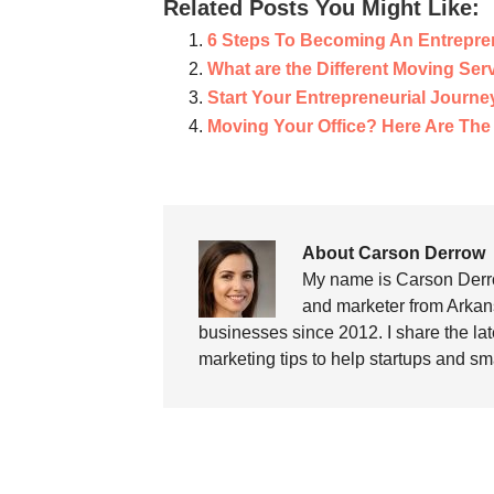
Related Posts You Might Like:
6 Steps To Becoming An Entrepre
What are the Different Moving Ser
Start Your Entrepreneurial Journe
Moving Your Office? Here Are The
About Carson Derrow
My name is Carson Derro
and marketer from Arkans
businesses since 2012. I share the la
marketing tips to help startups and sm