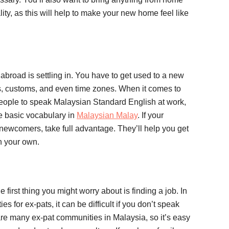
lity, as this will help to make your new home feel like
 abroad is settling in. You have to get used to a new
es, customs, and even time zones. When it comes to
eople to speak Malaysian Standard English at work,
me basic vocabulary in
Malaysian Malay
. If your
newcomers, take full advantage. They’ll help you get
n your own.
 first thing you might worry about is finding a job. In
s for ex-pats, it can be difficult if you don’t speak
are many ex-pat communities in Malaysia, so it’s easy