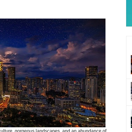
h culture, gorgeous landscapes, and an abundance of