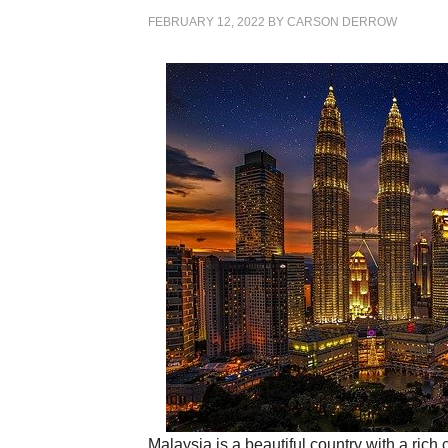
FEBRUARY 12, 2022
BY
CARSON DERROW
Malaysia is a beautiful country with a ric