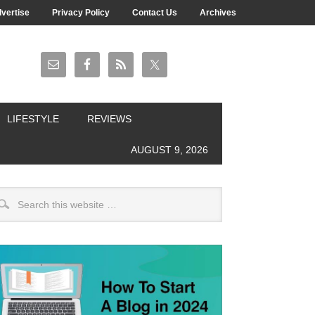
vertise
Privacy Policy
Contact Us
Archives
LIFESTYLE
REVIEWS
AUGUST 9, 2026