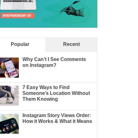
Popular
Recent
Why Can’t I See Comments
on Instagram?
7 Easy Ways to Find
Someone’s Location Without
Them Knowing
Instagram Story Views Order:
How it Works & What it Means