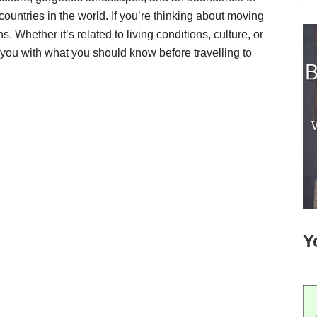
 countries in the world. If you’re thinking about moving
 Whether it’s related to living conditions, culture, or
lp you with what you should know before travelling to
Y