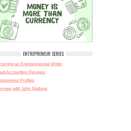
ENTREPRENEUR SERIES
coming an Entrepreneurial Writer
oud Accounting Reviews
repreneur Profiles
terview with John Mattone