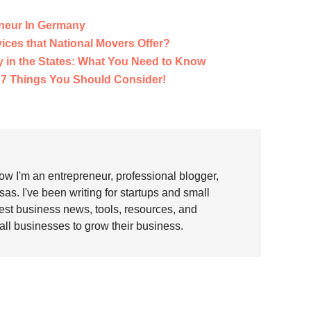
neur In Germany
vices that National Movers Offer?
y in the States: What You Need to Know
 7 Things You Should Consider!
w I'm an entrepreneur, professional blogger,
as. I've been writing for startups and small
test business news, tools, resources, and
all businesses to grow their business.