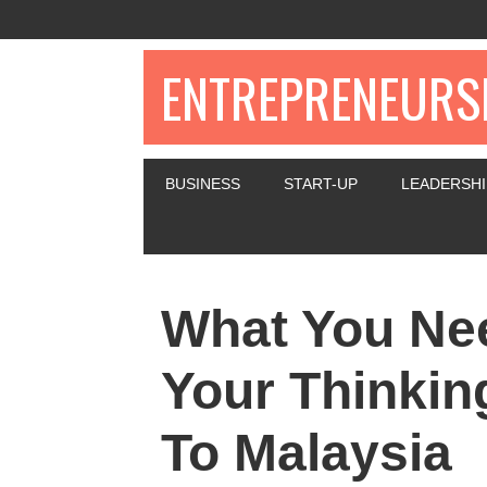
ENTREPRENEURSH
BUSINESS
START-UP
LEADERSHI
What You Nee
Your Thinkin
To Malaysia