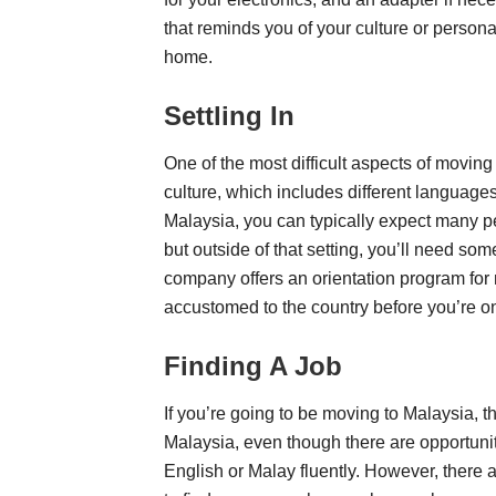
that reminds you of your culture or persona
home.
Settling In
One of the most difficult aspects of moving
culture, which includes different languag
Malaysia, you can typically expect many p
but outside of that setting, you’ll need so
company offers an orientation program for 
accustomed to the country before you’re o
Finding A Job
If you’re going to be moving to Malaysia, the
Malaysia, even though there are opportunitie
English or Malay fluently. However, there 