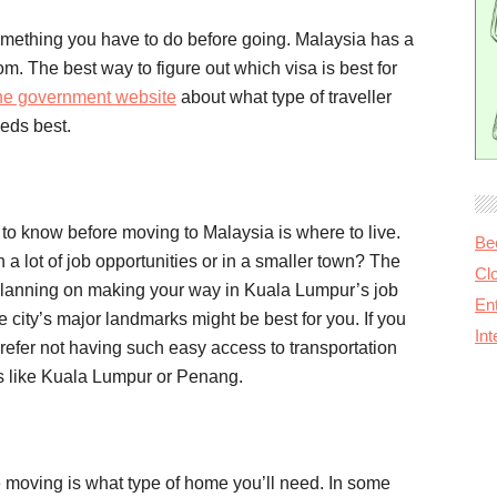
 something you have to do before going. Malaysia has a
om. The best way to figure out which visa is best for
he government website
about what type of traveller
eeds best.
to know before moving to Malaysia is where to live.
Be
th a lot of job opportunities or in a smaller town? The
Cl
re planning on making your way in Kuala Lumpur’s job
Ent
e city’s major landmarks might be best for you. If you
In
refer not having such easy access to transportation
ies like Kuala Lumpur or Penang.
e moving is what type of home you’ll need. In some