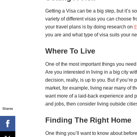
Getting a Visa can be a big step, but it’s
variety of different visas you can choose fr
your travel plans is by doing research on
t
you are and what type of visa suits your n
Where To Live
One of the most important things you need 
Are you interested in living in a big city wi
decision, really, is up to you. But if you’
market, for example, living near many of th
want more of a laid-back experience and p
and jobs, then consider living outside cit
Shares
Finding The Right Home
One thing you’ll want to know about befor