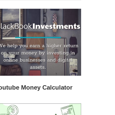
outube Money Calculator