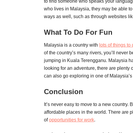
to find someone who speaks your language 
who lives in Malaysia, they may be able to h
ways as well, such as through websites lik
What To Do For Fun
Malaysia is a country with
lots of things to 
of the country’s many rivers, you’ll never 
jumping in Kuala Terengganu. Malaysia has 
looking for an adventure, there are plenty 
can also go exploring in one of Malaysia’s 
Conclusion
It’s never easy to move to a new country. Bu
affordable places in the world. There are pl
of
opportunities for work
.