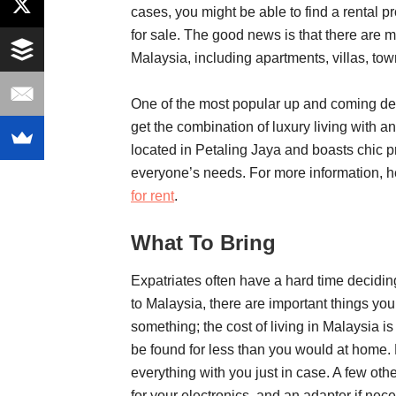
cases, you might be able to find a rental p
for sale. The good news is that there are m
Malaysia, including apartments, villas, t
One of the most popular up and coming de
get the combination of luxury living with a
located in Petaling Jaya and boasts chic p
everyone’s needs. For more information, h
for rent
.
What To Bring
Expatriates often have a hard time decidi
to Malaysia, there are important things you 
something; the cost of living in Malaysia i
be found for less than you would at home. Bu
everything with you just in case. A few othe
for your electronics, and an adapter if nec