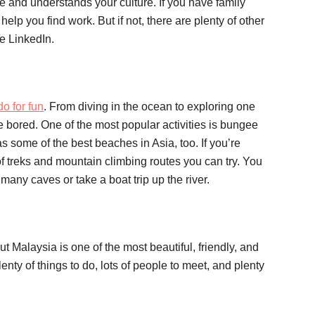
and understands your culture. If you have family
elp you find work. But if not, there are plenty of other
e LinkedIn.
do for fun
. From diving in the ocean to exploring one
be bored. One of the most popular activities is bungee
some of the best beaches in Asia, too. If you’re
of treks and mountain climbing routes you can try. You
many caves or take a boat trip up the river.
t Malaysia is one of the most beautiful, friendly, and
enty of things to do, lots of people to meet, and plenty