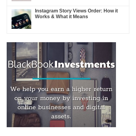
Instagram Story Views Order: How it
Works & What it Means