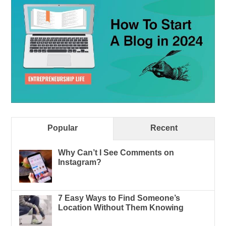
Popular
Recent
Why Can’t I See Comments on
Instagram?
7 Easy Ways to Find Someone’s
Location Without Them Knowing