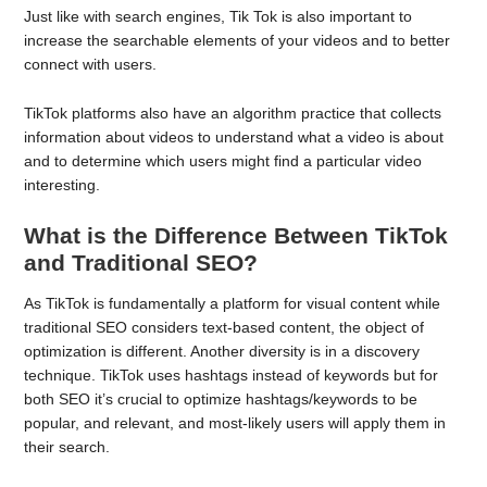
Just like with search engines, Tik Tok is also important to
increase the searchable elements of your videos and to better
connect with users.
TikTok platforms also have an algorithm practice that collects
information about videos to understand what a video is about
and to determine which users might find a particular video
interesting.
What is the Difference Between TikTok
and Traditional SEO?
As TikTok is fundamentally a platform for visual content while
traditional SEO considers text-based content, the object of
optimization is different. Another diversity is in a discovery
technique. TikTok uses hashtags instead of keywords but for
both SEO it’s crucial to optimize hashtags/keywords to be
popular, and relevant, and most-likely users will apply them in
their search.