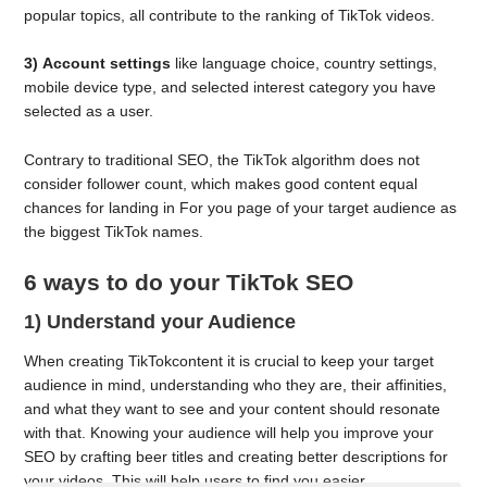
popular topics, all contribute to the ranking of TikTok videos.
3)
Account settings
like language choice, country settings,
mobile device type, and selected interest category you have
selected as a user.
Contrary to traditional SEO, the TikTok algorithm does not
consider follower count, which makes good content equal
chances for landing in For you page of your target audience as
the biggest TikTok names.
6 ways to do your TikTok SEO
1) Understand your Audience
When creating TikTokcontent it is crucial to keep your target
audience in mind, understanding who they are, their affinities,
and what they want to see and your content should resonate
with that. Knowing your audience will help you improve your
SEO by crafting beer titles and creating better descriptions for
your videos. This will help users to find you easier.