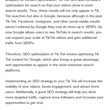
optimization for search so that your videos show in more
search results. Thus, these results will not only appear in Tik
Tok searches but also in Google, because although in the past
Tik Tok, Facebook, Instagram, and other social media results
weren’t indexed by Google they now do show up in SERPs. As
now Google allows users to see TikToks in search results, you
can expand your scale of TikTok videos and gain additional
traffic from SERPs.
Therefore, SEO optimization of Tik Tok means optimizing Tik
Tok content for Google, which also brings a great advantage
and opportunities to appear in the most extensive search
platforms.
Implementing an SEO strategy to your Tik Tok will increase the
visibility of your videos, boost engagement, and attract more
users. Additionally, a good SEO strategy will help you drive
more targeted traffic, capture more followers and increase your
opportunities to get viral.