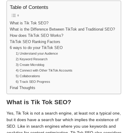
Table of Contents
What is Tik Tok SEO?
What is the Difference Between TikTok and Traditional SEO?
How does TikTok SEO Works?
TikTok SEO Ranking Factors
6 ways to do your TikTok SEO
1) Understand your Audience
2) Keyword Research
3) Create Microblog
4) Connect with Other TikTok Accounts
5) Collaborations
6) Track SEO Progress
Final Thoughts
What is Tik Tok SEO?
Yes, Tik Tok is not a search engine, at least not a typical one,
but it does have a search bar which implies the existence of
SEO. Like in search engines where you use keywords and
analytics for content optimization, Tik Tok SEO also considers