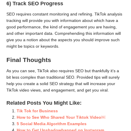
6) Track SEO Progress
SEO requires constant monitoring and refining. TikTok analysis
tracking will provide you with information about which have a
good performance, the kind of engagement you are having,
and other important data. Comprehending this information will
give you a notion about the aspects you should improve such
might be topics or keywords.
Final Thoughts
As you can see, TikTok also requires SEO but thankfully it’s a
bit less complex than traditional SEO. Provided tips will surely
help you create a solid SEO strategy that will increase your
TikTok video views, and engagement, and get you viral.
Related Posts You Might Like:
Tik Tok for Business
How to See Who Shared Your Tiktok Video￼
5 Social Media Algorithm Examples
How to Get Unshadowbanned on Instagram