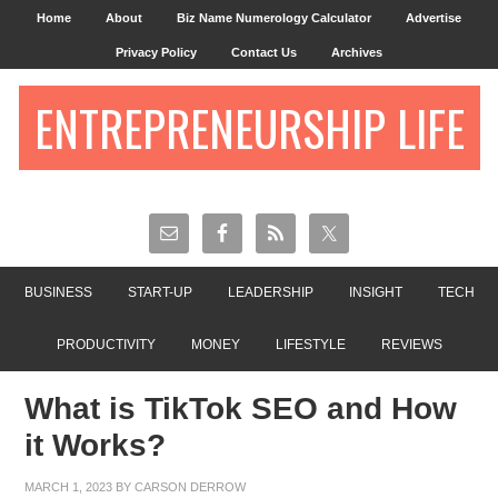
Home
About
Biz Name Numerology Calculator
Advertise
Privacy Policy
Contact Us
Archives
ENTREPRENEURSHIP LIFE
BUSINESS
START-UP
LEADERSHIP
INSIGHT
TECH
PRODUCTIVITY
MONEY
LIFESTYLE
REVIEWS
What is TikTok SEO and How
it Works?
MARCH 1, 2023
BY
CARSON DERROW