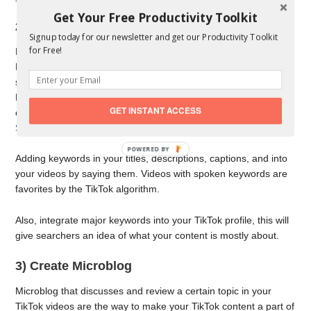
Get Your Free Productivity Toolkit
2) Keyword Research
Signup today for our newsletter and get our Productivity Toolkit
for Free!
Keyword research can also help your target audience find you.
Research the ones that your target audience uses when
searching for TikTok content that corresponds with yours.
Besides keywords, look for relevant phrases. This way you will
GET INSTANT ACCESS
create a list of valuable hashtags that will contribute to your
SEO.
POWERED
Adding keywords in your titles, descriptions, captions, and into
BY
your videos by saying them. Videos with spoken keywords are
favorites by the TikTok algorithm.
Also, integrate major keywords into your TikTok profile, this will
give searchers an idea of what your content is mostly about.
3) Create Microblog
Microblog that discusses and review a certain topic in your
TikTok videos are the way to make your TikTok content a part of