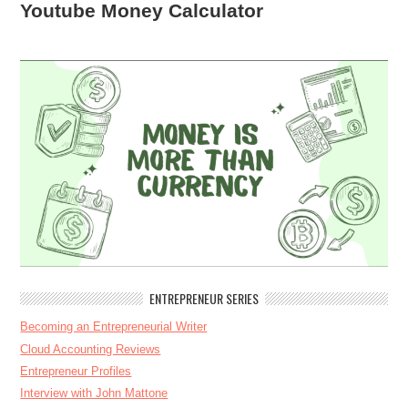
Youtube Money Calculator
ENTREPRENEUR SERIES
Becoming an Entrepreneurial Writer
Cloud Accounting Reviews
Entrepreneur Profiles
Interview with John Mattone