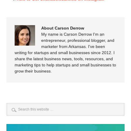
About Carson Derrow
My name is Carson Derrow I'm an
entrepreneur, professional blogger, and
marketer from Arkansas. I've been
writing for startups and small businesses since 2012. I
share the latest business news, tools, resources, and
marketing tips to help startups and small businesses to
grow their business.