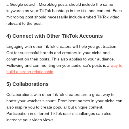
a Google search. Microblog posts should include the same
keywords as your TikTok hashtags in the title and content. Each
microblog post should necessarily include embed TikTok video
relevant to the post.
4) Connect with Other TikTok Accounts
Engaging with other TikTok creators will help you get traction.
Opt for successful brands and creators in your niche and
comment on their posts. This also applies to your audience.
Following and commenting on your audience’s posts is a
way to
build a strong relationship
.
5) Collaborations
Collaborations with other TikTok creators are a great way to
boost your watcher’s count. Prominent names in your niche can
also inspire you to create popular but unique content.
Participation in different TikTok user’s challenges can also
increase your video views.