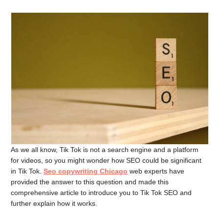
As we all know, Tik Tok is not a search engine and a platform
for videos, so you might wonder how SEO could be significant
in Tik Tok.
Seo copywriting Chicago
web experts have
provided the answer to this question and made this
comprehensive article to introduce you to Tik Tok SEO and
further explain how it works.