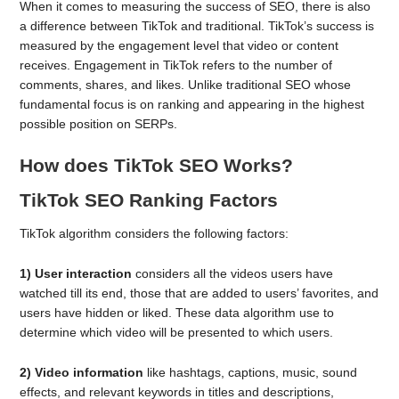
When it comes to measuring the success of SEO, there is also
a difference between TikTok and traditional. TikTok’s success is
measured by the engagement level that video or content
receives. Engagement in TikTok refers to the number of
comments, shares, and likes. Unlike traditional SEO whose
fundamental focus is on ranking and appearing in the highest
possible position on SERPs.
How does TikTok SEO Works?
TikTok SEO Ranking Factors
TikTok algorithm considers the following factors:
1) User interaction
considers all the videos users have
watched till its end, those that are added to users’ favorites, and
users have hidden or liked. These data algorithm use to
determine which video will be presented to which users.
2)
Video information
like hashtags, captions, music, sound
effects, and relevant keywords in titles and descriptions,