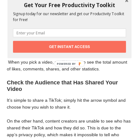
You’ll find video views, profile views, likes, comments, and
Get Your Free Productivity Toolkit
shares under the Engagement icon, among other things.
Signup today for our newsletter and get our Productivity Toolkit
By pressing the “Shared” sign, you can see how many
for Free!
people have shared your video. You won’t be able to see
the specific individuals that shared your movie, though.
As a result, you may convert your ordinary account to a
Pro account and gain access to the Analytics function by
GET INSTANT ACCESS
following the steps above.
When you pick a video, you’ll be able to see the total amount
POWERED BY
of likes, comments, shares, and other statistics.
Check the Audience that Has Shared Your
Video
It’s simple to share a TikTok; simply hit the arrow symbol and
choose how you wish to share it.
On the other hand, content creators are unable to see who has
shared their TikTok and how they did so. This is due to the
app’s privacy policy, which makes it impossible to tell who