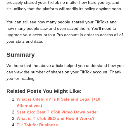
precisely shared your TikTok no matter how hard you try, and
it’s unlikely that the platform will modify its policy anytime soon.
You can still see how many people shared your TikToks and
how many people saw and even saved them. You’ll need to
upgrade your account to a Pro account in order to access all of
your stats and data.
Summary
We hope that the above article helped you understand how you
can view the number of shares on your TikTok account. Thank
you for reading!
Related Posts You Might Like:
What is Urlebird? Is It Safe and Legal [+10
Alternatives)
Ssstik.io: Best TikTok Video Downloader
What is TikTok SEO and How it Works?
Tik Tok for Business