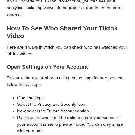
If you upgrade to a TikTok Pro account, you can see your
analytics, including views, demographics, and the number of
shares.
How To See Who Shared Your Tiktok
Video
Here are 4 ways in which you can check who has watched your
TikTok videos:
Open Settings on Your Account
To learn about your shares using the settings feature, you can
follow these steps:
Open settings
Select the Privacy and Security icon.
Now select the Private Account option.
Public users would not be able to share your videos if
your account is set to private mode. You can only share
with your pals.