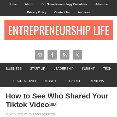
Home
About
Biz Name Numerology Calculator
Advertise
Privacy Policy
Contact Us
Archives
ENTREPRENEURSHIP LIFE
BUSINESS
START-UP
LEADERSHIP
INSIGHT
TECH
PRODUCTIVITY
MONEY
LIFESTYLE
REVIEWS
How to See Who Shared Your
Tiktok Video￼
JUNE 3, 2022
BY
CARSON DERROW