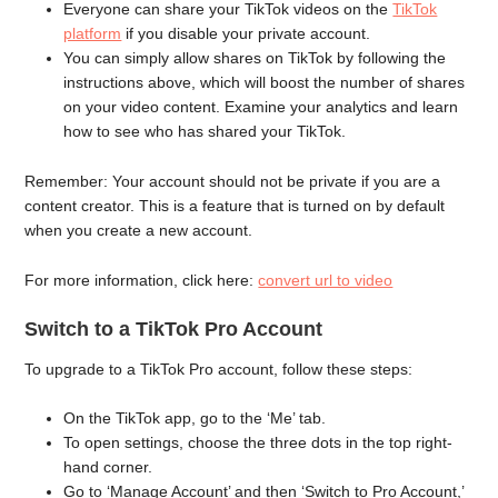
Everyone can share your TikTok videos on the
TikTok
platform
if you disable your private account.
You can simply allow shares on TikTok by following the
instructions above, which will boost the number of shares
on your video content. Examine your analytics and learn
how to see who has shared your TikTok.
Remember: Your account should not be private if you are a
content creator. This is a feature that is turned on by default
when you create a new account.
For more information, click here:
convert url to video
Switch to a TikTok Pro Account
To upgrade to a TikTok Pro account, follow these steps:
On the TikTok app, go to the ‘Me’ tab.
To open settings, choose the three dots in the top right-
hand corner.
Go to ‘Manage Account’ and then ‘Switch to Pro Account,’