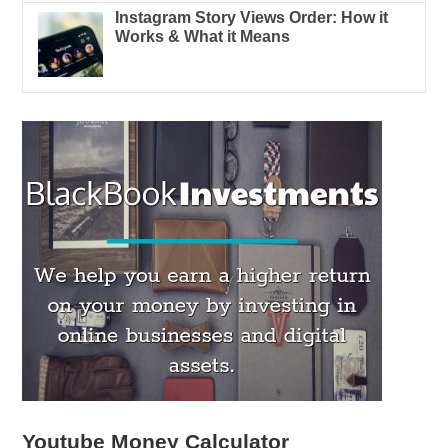
Instagram Story Views Order: How it
Works & What it Means
Youtube Money Calculator