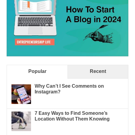
Popular
Recent
Why Can’t I See Comments on
Instagram?
7 Easy Ways to Find Someone’s
Location Without Them Knowing