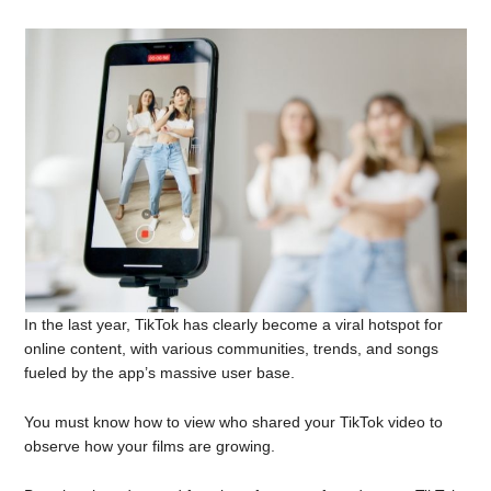
In the last year, TikTok has clearly become a viral hotspot for
online content, with various communities, trends, and songs
fueled by the app’s massive user base.
You must know how to view who shared your TikTok video to
observe how your films are growing.