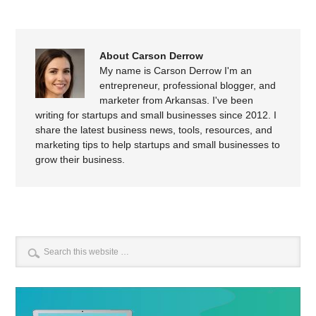
About Carson Derrow
My name is Carson Derrow I'm an
entrepreneur, professional blogger, and
marketer from Arkansas. I've been
writing for startups and small businesses since 2012. I
share the latest business news, tools, resources, and
marketing tips to help startups and small businesses to
grow their business.