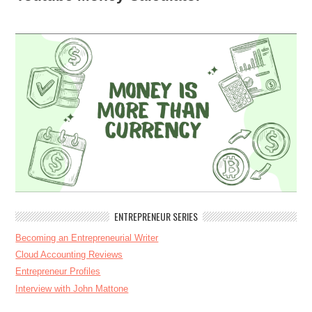
ENTREPRENEUR SERIES
Becoming an Entrepreneurial Writer
Cloud Accounting Reviews
Entrepreneur Profiles
Interview with John Mattone