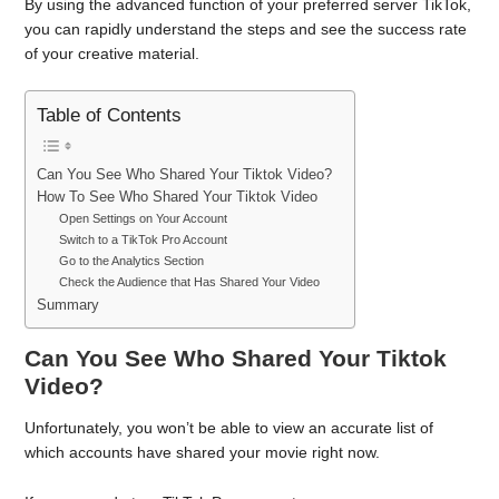
By using the advanced function of your preferred server TikTok,
you can rapidly understand the steps and see the success rate
of your creative material.
Table of Contents
Can You See Who Shared Your Tiktok Video?
How To See Who Shared Your Tiktok Video
Open Settings on Your Account
Switch to a TikTok Pro Account
Go to the Analytics Section
Check the Audience that Has Shared Your Video
Summary
Can You See Who Shared Your Tiktok
Video?
Unfortunately, you won’t be able to view an accurate list of
which accounts have shared your movie right now.