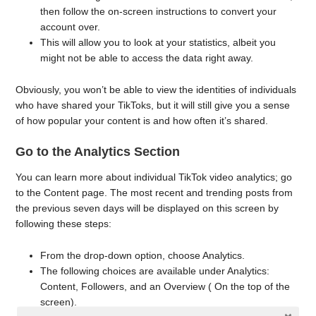
then follow the on-screen instructions to convert your
account over.
This will allow you to look at your statistics, albeit you
might not be able to access the data right away.
Obviously, you won’t be able to view the identities of individuals
who have shared your TikToks, but it will still give you a sense
of how popular your content is and how often it’s shared.
Go to the Analytics Section
You can learn more about individual TikTok video analytics; go
to the Content page. The most recent and trending posts from
the previous seven days will be displayed on this screen by
following these steps:
From the drop-down option, choose Analytics.
The following choices are available under Analytics:
Content, Followers, and an Overview ( On the top of the
screen).