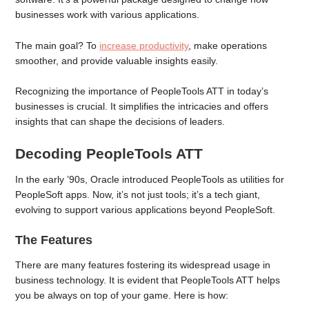
businesses work with various applications.
The main goal? To
increase productivity
, make operations
smoother, and provide valuable insights easily.
Recognizing the importance of PeopleTools ATT in today’s
businesses is crucial. It simplifies the intricacies and offers
insights that can shape the decisions of leaders.
Decoding PeopleTools ATT
In the early ’90s, Oracle introduced PeopleTools as utilities for
PeopleSoft apps. Now, it’s not just tools; it’s a tech giant,
evolving to support various applications beyond PeopleSoft.
The Features
There are many features fostering its widespread usage in
business technology. It is evident that PeopleTools ATT helps
you be always on top of your game. Here is how: