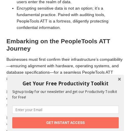
users enter the realm of data.
Encrypting sensitive data is not an option; it’s a
fundamental practice. Paired with auditing tools,
PeopleTools ATT is a fortress, diligently protecting
confidential information.
Embarking on the PeopleTools ATT
Journey
Businesses must first confirm their infrastructure’s compatibility
—ensuring alignment with hardware, operating systems, and
database specifications—for a seamless PeopleTools ATT
integration.
Get Your Free Productivity Toolkit
Signup today for our newsletter and get our Productivity Toolkit
Next, the Installation Ballet, led by Oracle’s detailed
for Free!
documentation and a team of qualified consultants and support
staff, ensures a smooth installation process.
Finally, the Training Serenade, orchestrated by Oracle through
GET INSTANT ACCESS
various training courses, equips users with the proficiency
needed for optimal use of the PeopleTools ATT platform. This