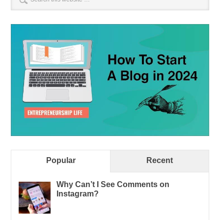
Popular
Recent
Why Can’t I See Comments on
Instagram?