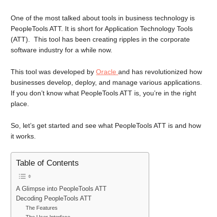
One of the most talked about tools in business technology is
PeopleTools ATT. It is short for Application Technology Tools
(ATT). This tool has been creating ripples in the corporate
software industry for a while now.
This tool was developed by
Oracle
and has revolutionized how
businesses develop, deploy, and manage various applications.
If you don’t know what PeopleTools ATT is, you’re in the right
place.
So, let’s get started and see what PeopleTools ATT is and how
it works.
Table of Contents
A Glimpse into PeopleTools ATT
Decoding PeopleTools ATT
The Features