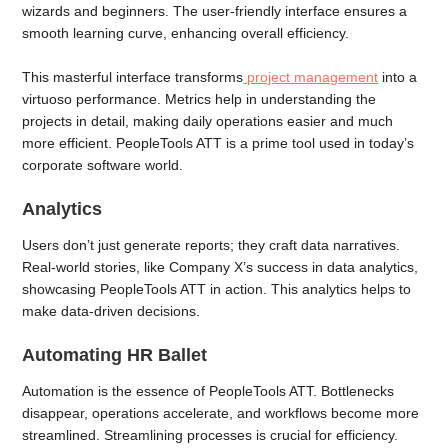
wizards and beginners. The user-friendly interface ensures a
smooth learning curve, enhancing overall efficiency.
This masterful interface transforms
project management
into a
virtuoso performance. Metrics help in understanding the
projects in detail, making daily operations easier and much
more efficient. PeopleTools ATT is a prime tool used in today’s
corporate software world.
Analytics
Users don’t just generate reports; they craft data narratives.
Real-world stories, like Company X’s success in data analytics,
showcasing PeopleTools ATT in action. This analytics helps to
make data-driven decisions.
Automating HR Ballet
Automation is the essence of PeopleTools ATT. Bottlenecks
disappear, operations accelerate, and workflows become more
streamlined. Streamlining processes is crucial for efficiency.