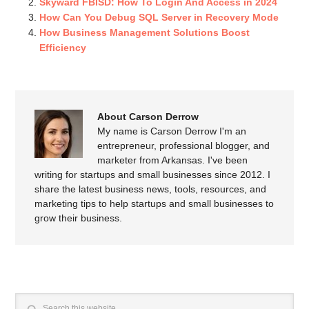
Skyward FBISD: How To Login And Access in 2024
How Can You Debug SQL Server in Recovery Mode
How Business Management Solutions Boost
Efficiency
About Carson Derrow
My name is Carson Derrow I'm an
entrepreneur, professional blogger, and
marketer from Arkansas. I've been
writing for startups and small businesses since 2012. I
share the latest business news, tools, resources, and
marketing tips to help startups and small businesses to
grow their business.