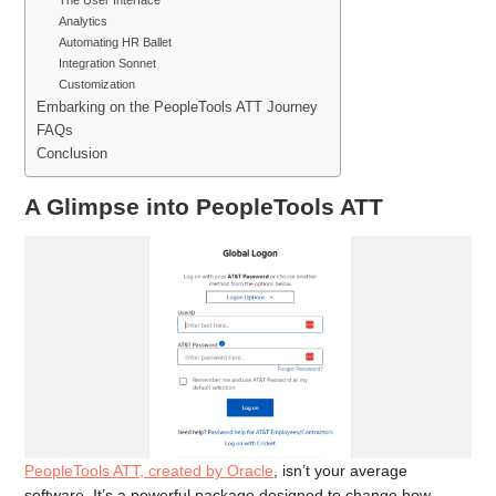
The User Interface
Analytics
Automating HR Ballet
Integration Sonnet
Customization
Embarking on the PeopleTools ATT Journey
FAQs
Conclusion
A Glimpse into PeopleTools ATT
PeopleTools ATT, created by Oracle
, isn’t your average
software. It’s a powerful package designed to change how