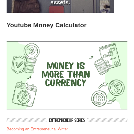
Youtube Money Calculator
ENTREPRENEUR SERIES
Becoming an Entrepreneurial Writer