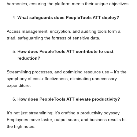
harmonics, ensuring the platform meets their unique objectives.
What safeguards does PeopleTools ATT deploy?
Access management, encryption, and auditing tools form a
triad, safeguarding the fortress of sensitive data.
How does PeopleTools ATT contribute to cost
reduction?
Streamlining processes, and optimizing resource use – it’s the
symphony of cost-effectiveness, eliminating unnecessary
expenditure.
How does PeopleTools ATT elevate productivity?
It’s not just streamlining; it’s crafting a productivity odyssey.
Employees move faster, output soars, and business results hit
the high notes.