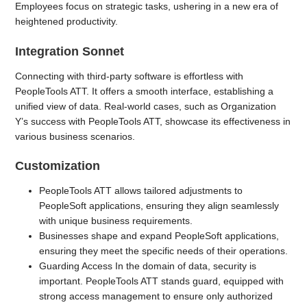
Employees focus on strategic tasks, ushering in a new era of
heightened productivity.
Integration Sonnet
Connecting with third-party software is effortless with
PeopleTools ATT. It offers a smooth interface, establishing a
unified view of data. Real-world cases, such as Organization
Y’s success with PeopleTools ATT, showcase its effectiveness in
various business scenarios.
Customization
PeopleTools ATT allows tailored adjustments to
PeopleSoft applications, ensuring they align seamlessly
with unique business requirements.
Businesses shape and expand PeopleSoft applications,
ensuring they meet the specific needs of their operations.
Guarding Access In the domain of data, security is
important. PeopleTools ATT stands guard, equipped with
strong access management to ensure only authorized