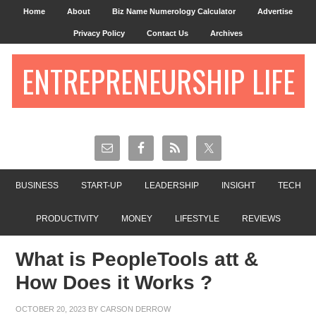
Home
About
Biz Name Numerology Calculator
Advertise
Privacy Policy
Contact Us
Archives
ENTREPRENEURSHIP LIFE
BUSINESS
START-UP
LEADERSHIP
INSIGHT
TECH
PRODUCTIVITY
MONEY
LIFESTYLE
REVIEWS
What is PeopleTools att &
How Does it Works ?
OCTOBER 20, 2023
BY
CARSON DERROW