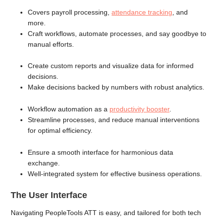
Covers payroll processing,
attendance tracking
, and
more.
Craft workflows, automate processes, and say goodbye to
manual efforts.
Create custom reports and visualize data for informed
decisions.
Make decisions backed by numbers with robust analytics.
Workflow automation as a
productivity booster
.
Streamline processes, and reduce manual interventions
for optimal efficiency.
Ensure a smooth interface for harmonious data
exchange.
Well-integrated system for effective business operations.
The User Interface
Navigating PeopleTools ATT is easy, and tailored for both tech