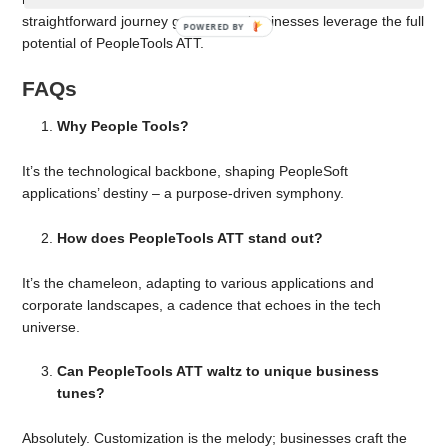
straightforward journey guarantees businesses leverage the full
potential of PeopleTools ATT.
FAQs
Why People Tools?
It’s the technological backbone, shaping PeopleSoft
applications’ destiny – a purpose-driven symphony.
How does PeopleTools ATT stand out?
It’s the chameleon, adapting to various applications and
corporate landscapes, a cadence that echoes in the tech
universe.
Can PeopleTools ATT waltz to unique business
tunes?
Absolutely. Customization is the melody; businesses craft the