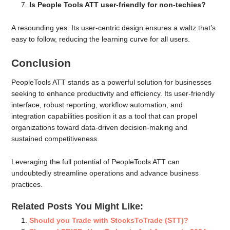
Is People Tools ATT user-friendly for non-techies?
A resounding yes. Its user-centric design ensures a waltz that’s
easy to follow, reducing the learning curve for all users.
Conclusion
PeopleTools ATT stands as a powerful solution for businesses
seeking to enhance productivity and efficiency. Its user-friendly
interface, robust reporting, workflow automation, and
integration capabilities position it as a tool that can propel
organizations toward data-driven decision-making and
sustained competitiveness.
Leveraging the full potential of PeopleTools ATT can
undoubtedly streamline operations and advance business
practices.
Related Posts You Might Like:
Should you Trade with StocksToTrade (STT)?