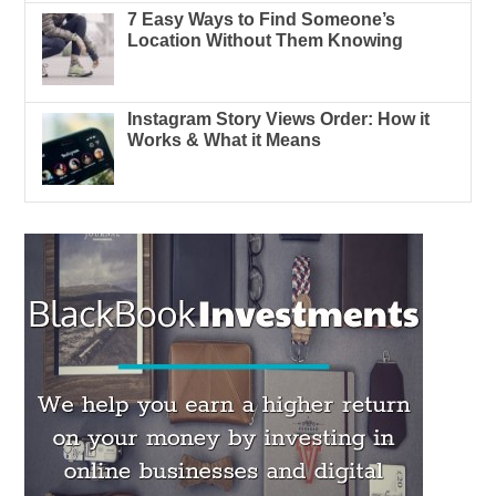
7 Easy Ways to Find Someone’s
Location Without Them Knowing
Instagram Story Views Order: How it
Works & What it Means