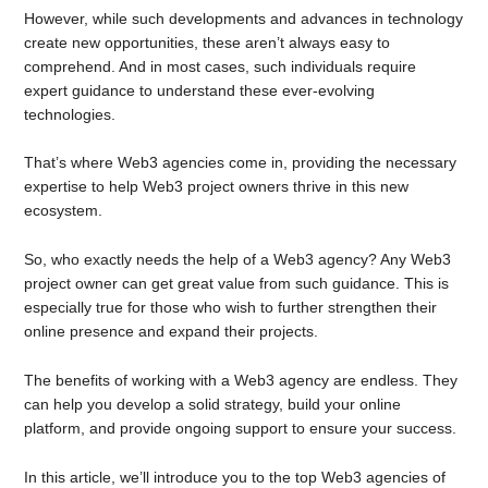
However, while such developments and advances in technology
create new opportunities, these aren’t always easy to
comprehend. And in most cases, such individuals require
expert guidance to understand these ever-evolving
technologies.
That’s where Web3 agencies come in, providing the necessary
expertise to help Web3 project owners thrive in this new
ecosystem.
So, who exactly needs the help of a Web3 agency? Any Web3
project owner can get great value from such guidance. This is
especially true for those who wish to further strengthen their
online presence and expand their projects.
The benefits of working with a Web3 agency are endless. They
can help you develop a solid strategy, build your online
platform, and provide ongoing support to ensure your success.
In this article, we’ll introduce you to the top Web3 agencies of