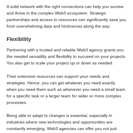
A solid network with the right connections can help you survive
and thrive in the complex Web3 ecosystem. Strategic
partnerships and access to resources can significantly save you
from overwhelming data and hindrances along the way.
Flexibility
Partnering with a trusted and reliable Web3 agency grants you
the needed versatility and flexibility to succeed on your projects.
You also get to scale your project up or down as needed.
Their extensive resources can support your needs and
strategies. Hence, you can get whatever you need exactly
when you need them such as whenever you need a small team
for a specific task or a larger team for wider or more complex
processes.
Being able to adapt to changes is essential, especially in
industries where new technologies and opportunities are
constantly emerging. Web3 agencies can offer you not just