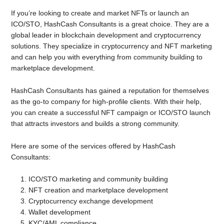
If you’re looking to create and market NFTs or launch an
ICO/STO, HashCash Consultants is a great choice. They are a
global leader in blockchain development and cryptocurrency
solutions. They specialize in cryptocurrency and NFT marketing
and can help you with everything from community building to
marketplace development.
HashCash Consultants has gained a reputation for themselves
as the go-to company for high-profile clients. With their help,
you can create a successful NFT campaign or ICO/STO launch
that attracts investors and builds a strong community.
Here are some of the services offered by HashCash
Consultants:
ICO/STO marketing and community building
NFT creation and marketplace development
Cryptocurrency exchange development
Wallet development
KYC/AML compliance