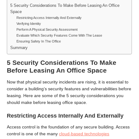
5 Security Considerations To Make Before Leasing An Office
Space
Restricting Access Internally And Externally
Verifying Identity
Perform A Physical Security Assessment
Evaluate Which Security Features Come With The Lease
Ensuring Safety In The Office
Summary
5 Security Considerations To Make
Before Leasing An Office Space
Now that physical security incidents are rising, it is essential to
consider a building’s security features and vulnerabilities before
leasing. Here are some of the 5 security considerations you
should make before leasing office space.
Restricting Access Internally And Externally
Access control is the foundation of any secure building. Access
control is one of the many
cloud-based technologies