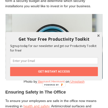
form a security budget and determine which security
installations you would like to invest in for your business.
Get Your Free Productivity Toolkit
Signup today for our newsletter and get our Productivity Toolkit
for Free!
GET INSTANT ACCESS
Photo by
Bernard Hermant
on
Unsplash
POWERED
BY
Ensuring Safety In The Office
To ensure your employees are safe in the office now means
investing in
health and safety
. Antimicrobial surfaces and