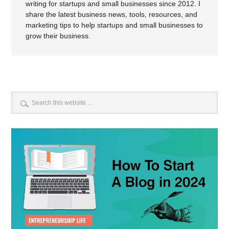
writing for startups and small businesses since 2012. I
share the latest business news, tools, resources, and
marketing tips to help startups and small businesses to
grow their business.