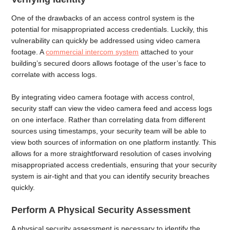
One of the drawbacks of an access control system is the
potential for misappropriated access credentials. Luckily, this
vulnerability can quickly be addressed using video camera
footage. A
commercial intercom system
attached to your
building’s secured doors allows footage of the user’s face to
correlate with access logs.
By integrating video camera footage with access control,
security staff can view the video camera feed and access logs
on one interface. Rather than correlating data from different
sources using timestamps, your security team will be able to
view both sources of information on one platform instantly. This
allows for a more straightforward resolution of cases involving
misappropriated access credentials, ensuring that your security
system is air-tight and that you can identify security breaches
quickly.
Perform A Physical Security Assessment
A physical security assessment is necessary to identify the