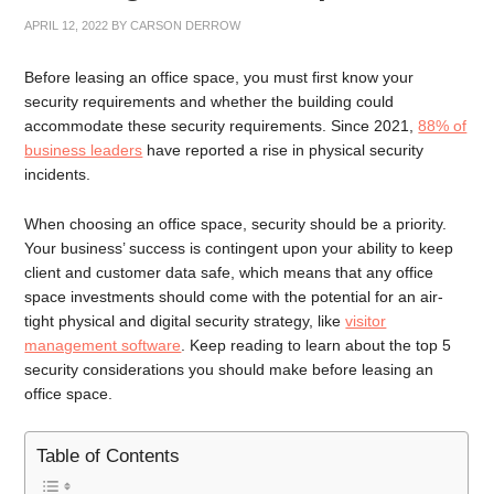
APRIL 12, 2022
BY
CARSON DERROW
Before leasing an office space, you must first know your
security requirements and whether the building could
accommodate these security requirements. Since 2021,
88% of
business leaders
have reported a rise in physical security
incidents.
When choosing an office space, security should be a priority.
Your business’ success is contingent upon your ability to keep
client and customer data safe, which means that any office
space investments should come with the potential for an air-
tight physical and digital security strategy, like
visitor
management software
. Keep reading to learn about the top 5
security considerations you should make before leasing an
office space.
Table of Contents