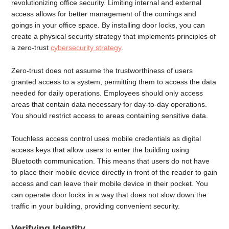
revolutionizing office security. Limiting internal and external
access allows for better management of the comings and
goings in your office space. By installing door locks, you can
create a physical security strategy that implements principles of
a zero-trust
cybersecurity strategy
.
Zero-trust does not assume the trustworthiness of users
granted access to a system, permitting them to access the data
needed for daily operations. Employees should only access
areas that contain data necessary for day-to-day operations.
You should restrict access to areas containing sensitive data.
Touchless access control uses mobile credentials as digital
access keys that allow users to enter the building using
Bluetooth communication. This means that users do not have
to place their mobile device directly in front of the reader to gain
access and can leave their mobile device in their pocket. You
can operate door locks in a way that does not slow down the
traffic in your building, providing convenient security.
Verifying Identity