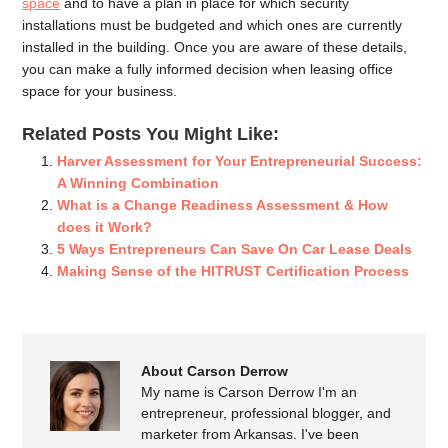
space
and to have a plan in place for which security
installations must be budgeted and which ones are currently
installed in the building. Once you are aware of these details,
you can make a fully informed decision when leasing office
space for your business.
Related Posts You Might Like:
Harver Assessment for Your Entrepreneurial Success:
A Winning Combination
What is a Change Readiness Assessment & How
does it Work?
5 Ways Entrepreneurs Can Save On Car Lease Deals
Making Sense of the HITRUST Certification Process
About Carson Derrow
My name is Carson Derrow I'm an
entrepreneur, professional blogger, and
marketer from Arkansas. I've been