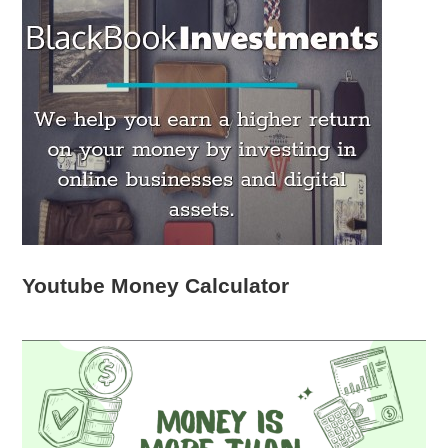
Youtube Money Calculator