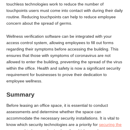
touchless technologies work to reduce the number of
touchpoints users must come into contact with during their daily
routine. Reducing touchpoints can help to reduce employee
concern about the spread of germs.
Wellness verification software can be integrated with your
access control system, allowing employees to fill out forms
regarding their symptoms before accessing the building. This
ensures that those with symptoms of coronavirus are not
allowed to enter the building, preventing the spread of the virus
within the office. Health and safety is now a significant security
requirement for businesses to prove their dedication to
employee wellness.
Summary
Before leasing an office space, it is essential to conduct
assessments and determine whether the space can
accommodate the necessary security installations. It is vital to
know which security technologies are a priority for
securing the