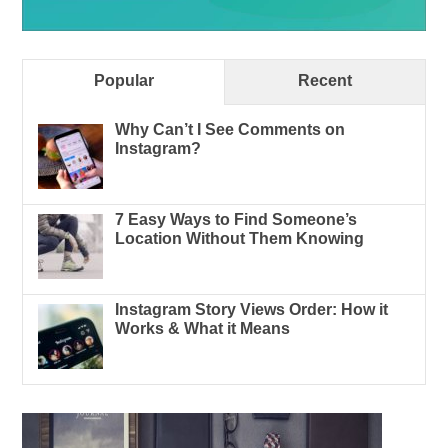
Popular
Recent
Why Can’t I See Comments on
Instagram?
7 Easy Ways to Find Someone’s
Location Without Them Knowing
Instagram Story Views Order: How it
Works & What it Means