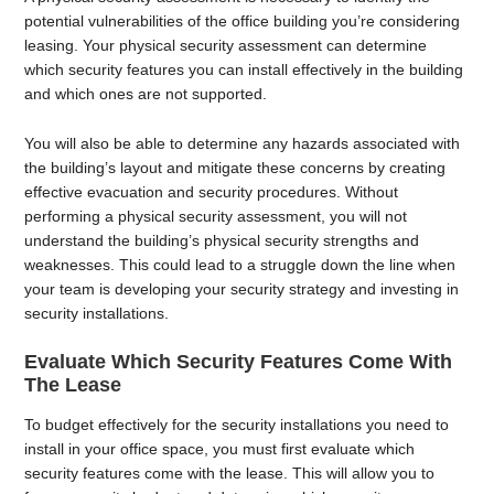
potential vulnerabilities of the office building you’re considering
leasing. Your physical security assessment can determine
which security features you can install effectively in the building
and which ones are not supported.
You will also be able to determine any hazards associated with
the building’s layout and mitigate these concerns by creating
effective evacuation and security procedures. Without
performing a physical security assessment, you will not
understand the building’s physical security strengths and
weaknesses. This could lead to a struggle down the line when
your team is developing your security strategy and investing in
security installations.
Evaluate Which Security Features Come With
The Lease
To budget effectively for the security installations you need to
install in your office space, you must first evaluate which
security features come with the lease. This will allow you to