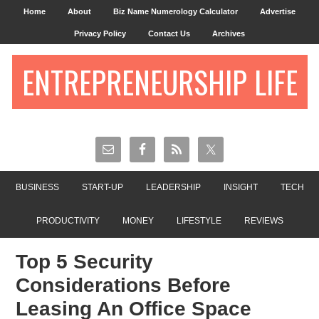
Home
About
Biz Name Numerology Calculator
Advertise
Privacy Policy
Contact Us
Archives
ENTREPRENEURSHIP LIFE
BUSINESS
START-UP
LEADERSHIP
INSIGHT
TECH
PRODUCTIVITY
MONEY
LIFESTYLE
REVIEWS
Top 5 Security
Considerations Before
Leasing An Office Space