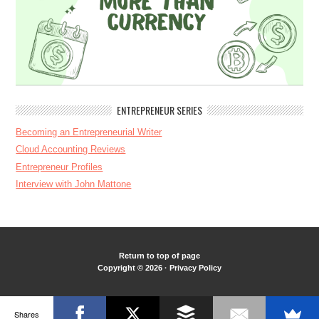
ENTREPRENEUR SERIES
Becoming an Entrepreneurial Writer
Cloud Accounting Reviews
Entrepreneur Profiles
Interview with John Mattone
Return to top of page
Copyright © 2026 ·
Privacy Policy
Shares