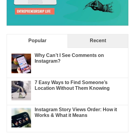
Popular
Recent
Why Can’t I See Comments on
Instagram?
7 Easy Ways to Find Someone’s
Location Without Them Knowing
Instagram Story Views Order: How it
Works & What it Means