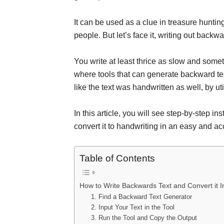
It can be used as a clue in treasure hunting
people. But let’s face it, writing out backw
You write at least thrice as slow and somet
where tools that can generate backward te
like the text was handwritten as well, by ut
In this article, you will see step-by-step i
convert it to handwriting in an easy and a
Table of Contents
How to Write Backwards Text and Convert it I
1. Find a Backward Text Generator
2. Input Your Text in the Tool
3. Run the Tool and Copy the Output