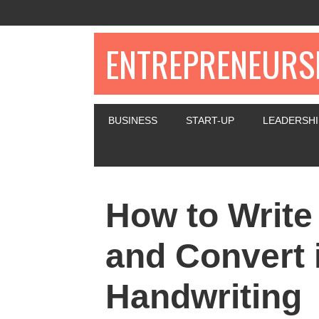
ENTREPRENEURSH
BUSINESS
START-UP
LEADERSHI
How to Write
and Convert i
Handwriting