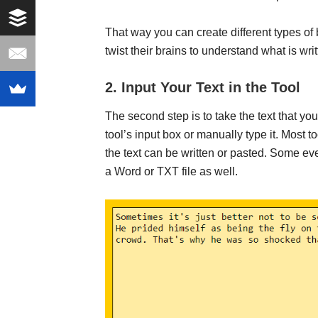
That way you can create different types of
twist their brains to understand what is writ
2. Input Your Text in the Tool
The second step is to take the text that yo
tool’s input box or manually type it. Most t
the text can be written or pasted. Some e
a Word or TXT file as well.