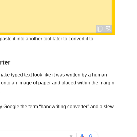
ste it into another tool later to convert it to
rter
make typed text look like it was written by a human
d onto an image of paper and placed within the margin
.
ly Google the term “handwriting converter” and a slew