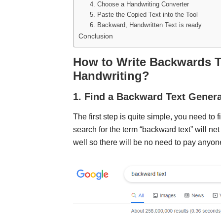
4. Choose a Handwriting Converter
5. Paste the Copied Text into the Tool
6. Backward, Handwritten Text is ready
Conclusion
How to Write Backwards Te
Handwriting?
1. Find a Backward Text Genera
The first step is quite simple, you need to
search for the term “backward text” will net
well so there will be no need to pay anyon