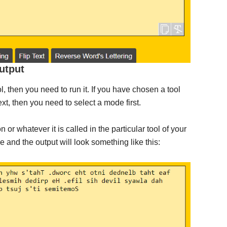
utput
l, then you need to run it. If you have chosen a tool
t, then you need to select a mode first.
on or whatever it is called in the particular tool of your
e and the output will look something like this: