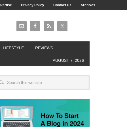
vertise
Privacy Policy
Contact Us
Archives
LIFESTYLE
REVIEWS
AUGUST 7, 2026