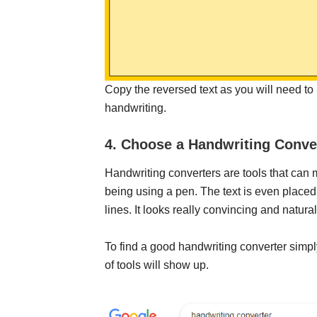
Copy the reversed text as you will need to pa
handwriting.
4. Choose a Handwriting Conve
Handwriting converters are tools that can 
being using a pen. The text is even place
lines. It looks really convincing and natural
To find a good handwriting converter simp
of tools will show up.