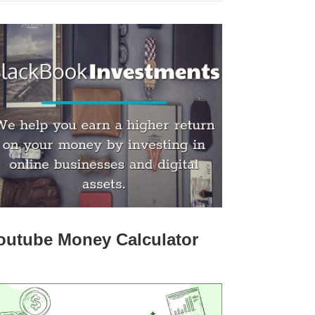
outube Money Calculator