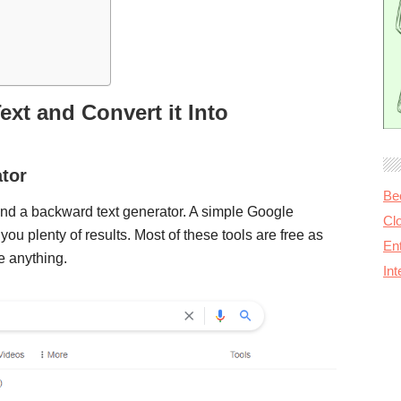
xt and Convert it Into
tor
Be
 find a backward text generator. A simple Google
Cl
 you plenty of results. Most of these tools are free as
Ent
e anything.
In