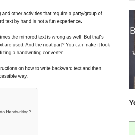
 and other activities that require a party/group of
ard text by hand is not a fun experience.
imes the mirrored text is wrong as well. But that’s
xt are used. And the neat part? You can make it look
ilizing a handwriting converter.
nstructions on how to write backward text and then
ccessible way.
Y
nto Handwriting?