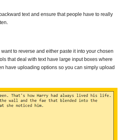
 backward text and ensure that people have to really
ten.
u want to reverse and either paste it into your chosen
ools that deal with text have large input boxes where
ven have uploading options so you can simply upload