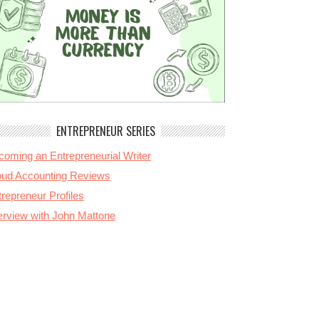
ENTREPRENEUR SERIES
coming an Entrepreneurial Writer
oud Accounting Reviews
repreneur Profiles
terview with John Mattone