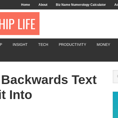
Home
About
Biz Name Numerology Calculator
Ad
IP LIFE
P
INSIGHT
TECH
PRODUCTIVITY
MONEY
 Backwards Text
t Into