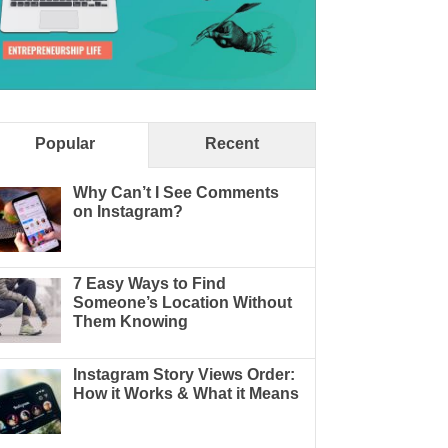
Popular
Recent
Why Can’t I See Comments
on Instagram?
7 Easy Ways to Find
Someone’s Location Without
Them Knowing
Instagram Story Views Order:
How it Works & What it Means