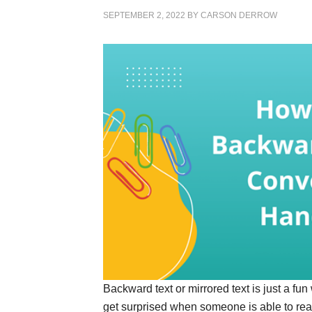
SEPTEMBER 2, 2022
BY
CARSON DERROW
Backward text or mirrored text is just a fu
get surprised when someone is able to read 