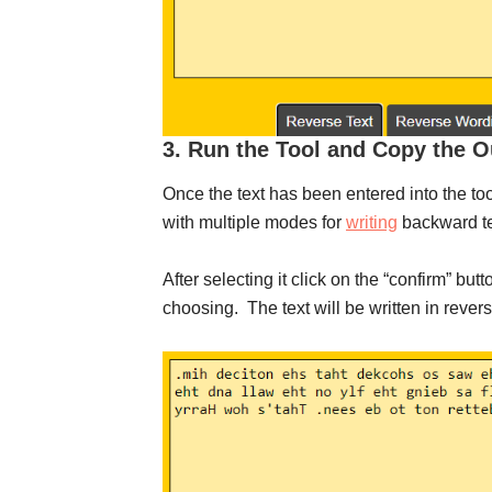
3. Run the Tool and Copy the O
Once the text has been entered into the too
with multiple modes for
writing
backward tex
After selecting it click on the “confirm” butt
choosing. The text will be written in revers