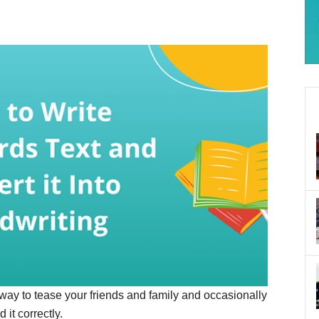
n way to tease your friends and family and occasionally
it correctly.