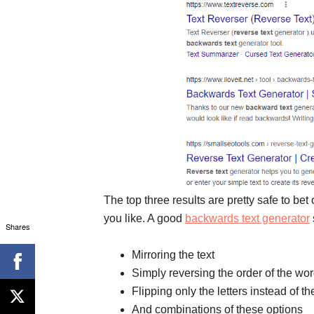
The top three results are pretty safe to be
you like. A good
backwards text generator
Shares
Mirroring the text
Simply reversing the order of the wo
Flipping only the letters instead of t
And combinations of these options