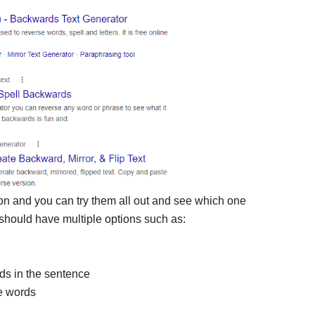
t on and you can try them all out and see which one
should have multiple options such as:
rds in the sentence
he words