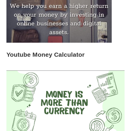
Youtube Money Calculator