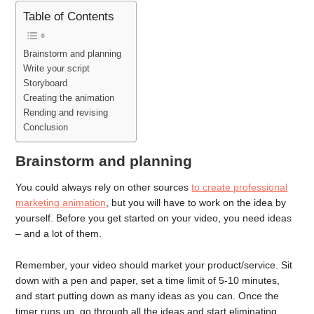
Table of Contents
Brainstorm and planning
Write your script
Storyboard
Creating the animation
Rending and revising
Conclusion
Brainstorm and planning
You could always rely on other sources
to create professional
marketing animation
, but you will have to work on the idea by
yourself. Before you get started on your video, you need ideas
– and a lot of them.
Remember, your video should market your product/service. Sit
down with a pen and paper, set a time limit of 5-10 minutes,
and start putting down as many ideas as you can. Once the
timer runs up, go through all the ideas and start eliminating