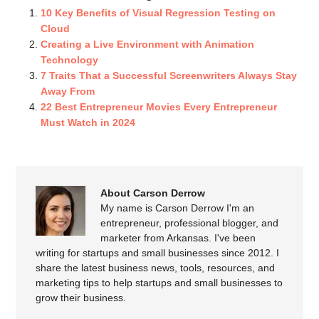
10 Key Benefits of Visual Regression Testing on
Cloud
Creating a Live Environment with Animation
Technology
7 Traits That a Successful Screenwriters Always Stay
Away From
22 Best Entrepreneur Movies Every Entrepreneur
Must Watch in 2024
About Carson Derrow
My name is Carson Derrow I'm an
entrepreneur, professional blogger, and
marketer from Arkansas. I've been
writing for startups and small businesses since 2012. I
share the latest business news, tools, resources, and
marketing tips to help startups and small businesses to
grow their business.