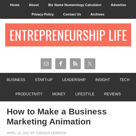
Home
About
Biz Name Numerology Calculator
Advertise
Privacy Policy
Contact Us
Archives
ENTREPRENEURSHIP LIFE
BUSINESS
START-UP
LEADERSHIP
INSIGHT
TECH
PRODUCTIVITY
MONEY
LIFESTYLE
REVIEWS
How to Make a Business
Marketing Animation
APRIL 23, 2021
BY
CARSON DERROW