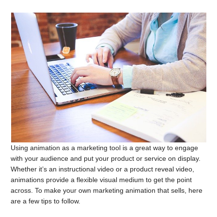
Using animation as a marketing tool is a great way to engage
with your audience and put your product or service on display.
Whether it’s an instructional video or a product reveal video,
animations provide a flexible visual medium to get the point
across. To make your own marketing animation that sells, here
are a few tips to follow.