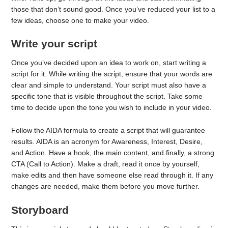
those that don’t sound good. Once you’ve reduced your list to a
few ideas, choose one to make your video.
Write your script
Once you’ve decided upon an idea to work on, start writing a
script for it. While writing the script, ensure that your words are
clear and simple to understand. Your script must also have a
specific tone that is visible throughout the script. Take some
time to decide upon the tone you wish to include in your video.
Follow the AIDA formula to create a script that will guarantee
results. AIDA is an acronym for Awareness, Interest, Desire,
and Action. Have a hook, the main content, and finally, a strong
CTA (Call to Action). Make a draft, read it once by yourself,
make edits and then have someone else read through it. If any
changes are needed, make them before you move further.
Storyboard