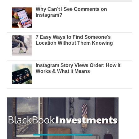
Why Can’t I See Comments on
Instagram?
7 Easy Ways to Find Someone’s
Location Without Them Knowing
Instagram Story Views Order: How it
Works & What it Means