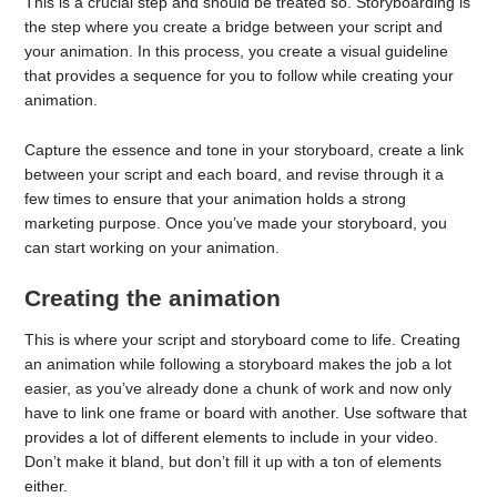
This is a crucial step and should be treated so. Storyboarding is
the step where you create a bridge between your script and
your animation. In this process, you create a visual guideline
that provides a sequence for you to follow while creating your
animation.
Capture the essence and tone in your storyboard, create a link
between your script and each board, and revise through it a
few times to ensure that your animation holds a strong
marketing purpose. Once you’ve made your storyboard, you
can start working on your animation.
Creating the animation
This is where your script and storyboard come to life. Creating
an animation while following a storyboard makes the job a lot
easier, as you’ve already done a chunk of work and now only
have to link one frame or board with another. Use software that
provides a lot of different elements to include in your video.
Don’t make it bland, but don’t fill it up with a ton of elements
either.