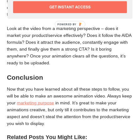
get it ready for evaluation. Watch it once fully by yourself, note
GET INSTANT ACCESS
down any errors or elements that don’t fit well, and then get
feedback from a few more people.
POWERED BY
Look at the video from a marketing perspective – does it
market your product/service effectively? Does it follow the AIDA
formula? Does it attract the audience, constantly engage with
them, and finally give them a strong CTA? Is it boring
anywhere? Once your animation clears all the questions, it’s
ready to be uploaded.
Conclusion
Now that you have learned about all these steps to follow, you
will be able to make an awesome animation video. Always keep
your
marketing purpose
in mind. It’s great to make your
animations creative, but only till it contributes to the marketing
aspect and doesn’t steal the attention from the product/service
you wish to display.
Related Posts You Might Like: