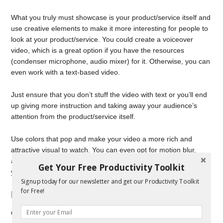
What you truly must showcase is your product/service itself and
use creative elements to make it more interesting for people to
look at your product/service. You could create a voiceover
video, which is a great option if you have the resources
(condenser microphone, audio mixer) for it. Otherwise, you can
even work with a text-based video.
Just ensure that you don’t stuff the video with text or you’ll end
up giving more instruction and taking away your audience’s
attention from the product/service itself.
Use colors that pop and make your video a more rich and
attractive visual to watch. You can even opt for motion blur,
added textures, and other such graphical additions to make
Get Your Free Productivity Toolkit
your videos even more interesting to watch.
Signup today for our newsletter and get our Productivity Toolkit
for Free!
Rending and revising
Once you’ve got your video ready, you’ll have to render it and