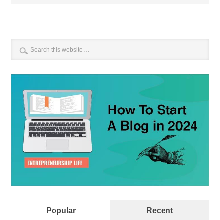
Popular
Recent