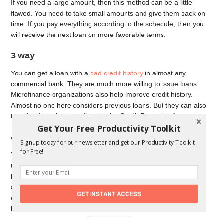
If you need a large amount, then this method can be a little
flawed. You need to take small amounts and give them back on
time. If you pay everything according to the schedule, then you
will receive the next loan on more favorable terms.
3 way
You can get a loan with a
bad credit history
in almost any
commercial bank. They are much more willing to issue loans.
Microfinance organizations also help improve credit history.
Almost no one here considers previous loans. But they can also
transfer data about creditors to the Credit Reporting Agency.
Get Your Free Productivity Toolkit
4 way
Signup today for our newsletter and get our Productivity Toolkit
for Free!
You can contact specialized companies that help people with
this issue. The essence of this method is that you will have a
legal entity as a surety. Banks are eager to give even large
amounts against such guarantees. The solvency of such
GET INSTANT ACCESS
organizations is easily checked, and the risk of default for the
bank is minimal.