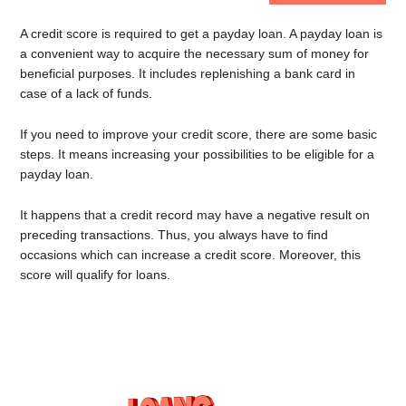
A credit score is required to get a payday loan. A payday loan is
a convenient way to acquire the necessary sum of money for
beneficial purposes. It includes replenishing a bank card in
case of a lack of funds.
If you need to improve your credit score, there are some basic
steps. It means increasing your possibilities to be eligible for a
payday loan.
It happens that a credit record may have a negative result on
preceding transactions. Thus, you always have to find
occasions which can increase a credit score. Moreover, this
score will qualify for loans.