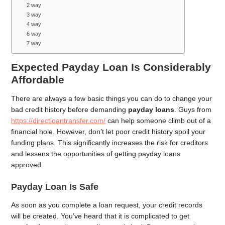
2 way
3 way
4 way
6 way
7 way
Expected Payday Loan Is Considerably
Affordable
There are always a few basic things you can do to change your
bad credit history before demanding
payday loans
. Guys from
https://directloantransfer.com/
can help someone climb out of a
financial hole. However, don’t let poor credit history spoil your
funding plans. This significantly increases the risk for creditors
and lessens the opportunities of getting payday loans
approved.
Payday Loan Is Safe
As soon as you complete a loan request, your credit records
will be created. You’ve heard that it is complicated to get