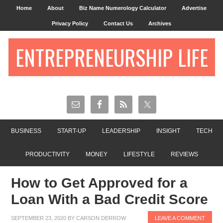
Home
About
Biz Name Numerology Calculator
Advertise
Privacy Policy
Contact Us
Archives
ENTREPRENEURSHIP LIFE
BUSINESS
START-UP
LEADERSHIP
INSIGHT
TECH
PRODUCTIVITY
MONEY
LIFESTYLE
REVIEWS
How to Get Approved for a
Loan With a Bad Credit Score
SEPTEMBER 23, 2020
BY
CARSON DERROW
LEAVE A COMMENT