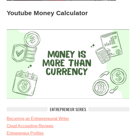
Youtube Money Calculator
ENTREPRENEUR SERIES
Becoming an Entrepreneurial Writer
Cloud Accounting Reviews
Entrepreneur Profiles