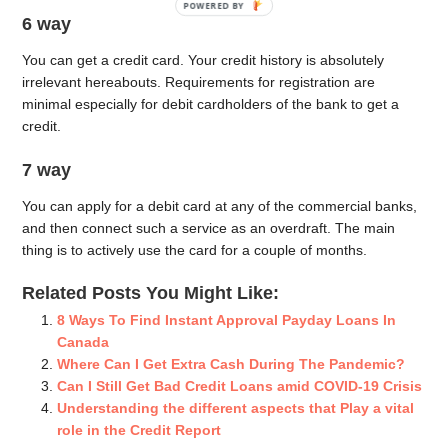
POWERED BY
6 way
You can get a credit card. Your credit history is absolutely
irrelevant hereabouts. Requirements for registration are
minimal especially for debit cardholders of the bank to get a
credit.
7 way
You can apply for a debit card at any of the commercial banks,
and then connect such a service as an overdraft. The main
thing is to actively use the card for a couple of months.
Related Posts You Might Like:
8 Ways To Find Instant Approval Payday Loans In
Canada
Where Can I Get Extra Cash During The Pandemic?
Can I Still Get Bad Credit Loans amid COVID-19 Crisis
Understanding the different aspects that Play a vital
role in the Credit Report