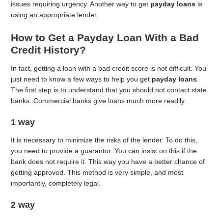
issues requiring urgency. Another way to get
payday loans
is
using an appropriate lender.
How to Get a Payday Loan With a Bad
Credit History?
In fact, getting a loan with a bad credit score is not difficult. You
just need to know a few ways to help you get
payday loans
.
The first step is to understand that you should not contact state
banks. Commercial banks give loans much more readily.
1 way
It is necessary to minimize the risks of the lender. To do this,
you need to provide a guarantor. You can insist on this if the
bank does not require it. This way you have a better chance of
getting approved. This method is very simple, and most
importantly, completely legal.
2 way