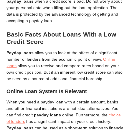
payday loans
when a credit score is bad. Do not worry about
your personal data when filling out the loan application. The
data is protected by the advanced technology of getting and
accepting a payday loan.
Basic Facts About Loans With a Low
Credit Score
Payday loans
allow you to look at the offers of a significant
number of lenders from the economic point of view.
Online
loans
allow you to receive and compare rates based on your
own credit position. But if an inherent low credit score can also
be seen as a source of additional financial hardship.
Online Loan System Is Relevant
When you need a payday loan with a certain amount, banks
and other financial institutions are not ideal alternatives. You
can find credit
payday loans
online. Furthermore, the
choice
of lenders
has a significant impact on your credit history.
Payday loans
can be used as a short-term solution to financial