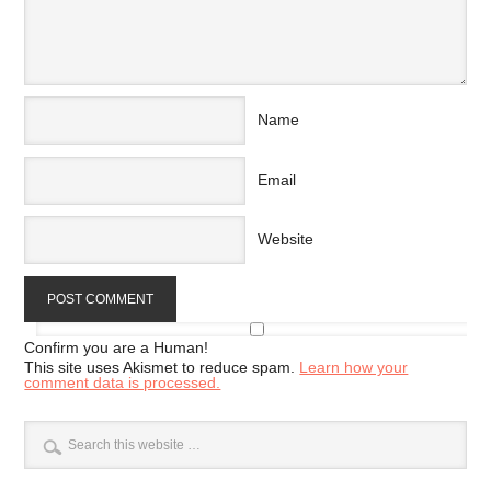
Name
Email
Website
Confirm you are a Human!
This site uses Akismet to reduce spam.
Learn how your
comment data is processed.