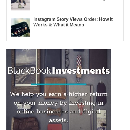
Instagram Story Views Order: How it
Works & What it Means