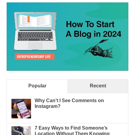
Popular
Recent
Why Can’t I See Comments on
Instagram?
7 Easy Ways to Find Someone’s
Location Without Them Knowing