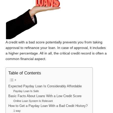
A credit with a bad score potentially prevents you from taking
approval to refinance your loan. In case of approval, it includes
a higher percentage. All in all, the critical credit record is often a
common financial aspect.
Table of Contents
Expected Payday Loan Is Considerably Affordable
Payday Loan Is Safe
Basic Facts About Loans With a Low Credit Score
Online Loan System Is Relevant
How to Get a Payday Loan With a Bad Credit History?
1 way