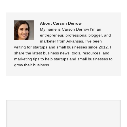
About Carson Derrow
My name is Carson Derrow I'm an
entrepreneur, professional blogger, and
marketer from Arkansas. I've been
writing for startups and small businesses since 2012. I
share the latest business news, tools, resources, and
marketing tips to help startups and small businesses to
grow their business.
SPEAK YOUR MIND