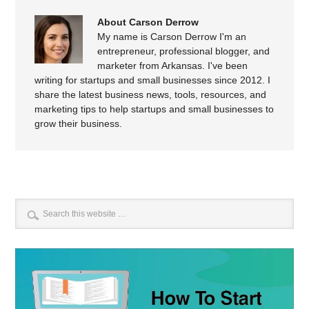
About Carson Derrow
My name is Carson Derrow I'm an
entrepreneur, professional blogger, and
marketer from Arkansas. I've been
writing for startups and small businesses since 2012. I
share the latest business news, tools, resources, and
marketing tips to help startups and small businesses to
grow their business.