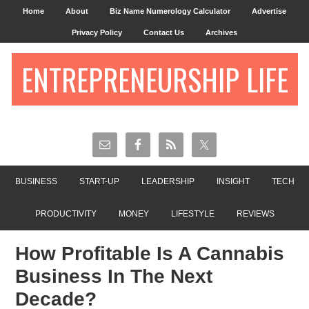
Home
About
Biz Name Numerology Calculator
Advertise
Privacy Policy
Contact Us
Archives
ENTREPRENEURSHIP LIFE
BUSINESS
START-UP
LEADERSHIP
INSIGHT
TECH
PRODUCTIVITY
MONEY
LIFESTYLE
REVIEWS
How Profitable Is A Cannabis
Business In The Next
Decade?