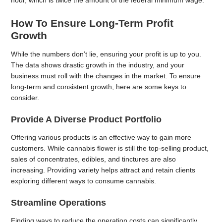
hour, which is twice the amount of the federal minimum wage.
How To Ensure Long-Term Profit
Growth
While the numbers don’t lie, ensuring your profit is up to you.
The data shows drastic growth in the industry, and your
business must roll with the changes in the market. To ensure
long-term and consistent growth, here are some keys to
consider.
Provide A Diverse Product Portfolio
Offering various products is an effective way to gain more
customers. While cannabis flower is still the top-selling product,
sales of concentrates, edibles, and tinctures are also
increasing. Providing variety helps attract and retain clients
exploring different ways to consume cannabis.
Streamline Operations
Finding ways to reduce the operation costs can significantly