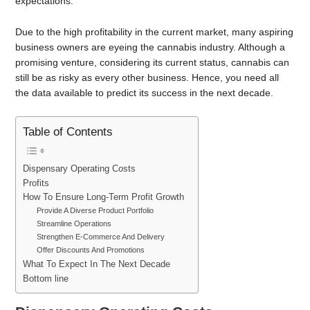
expectations.
Due to the high profitability in the current market, many aspiring
business owners are eyeing the cannabis industry. Although a
promising venture, considering its current status, cannabis can
still be as risky as every other business. Hence, you need all
the data available to predict its success in the next decade.
Table of Contents
Dispensary Operating Costs
Profits
How To Ensure Long-Term Profit Growth
Provide A Diverse Product Portfolio
Streamline Operations
Strengthen E-Commerce And Delivery
Offer Discounts And Promotions
What To Expect In The Next Decade
Bottom line