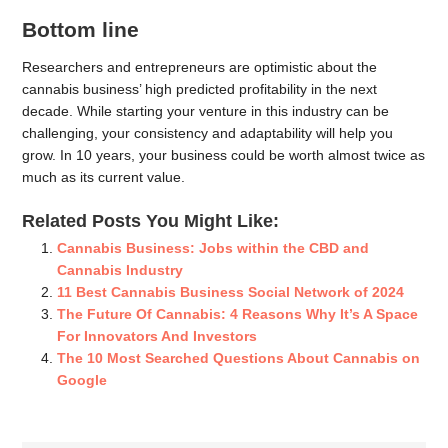
Bottom line
Researchers and entrepreneurs are optimistic about the
cannabis business’ high predicted profitability in the next
decade. While starting your venture in this industry can be
challenging, your consistency and adaptability will help you
grow. In 10 years, your business could be worth almost twice as
much as its current value.
Related Posts You Might Like:
Cannabis Business: Jobs within the CBD and
Cannabis Industry
11 Best Cannabis Business Social Network of 2024
The Future Of Cannabis: 4 Reasons Why It’s A Space
For Innovators And Investors
The 10 Most Searched Questions About Cannabis on
Google