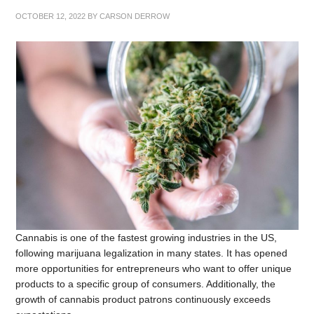
OCTOBER 12, 2022
BY
CARSON DERROW
Cannabis is one of the fastest growing industries in the US,
following marijuana legalization in many states. It has opened
more opportunities for entrepreneurs who want to offer unique
products to a specific group of consumers. Additionally, the
growth of cannabis product patrons continuously exceeds