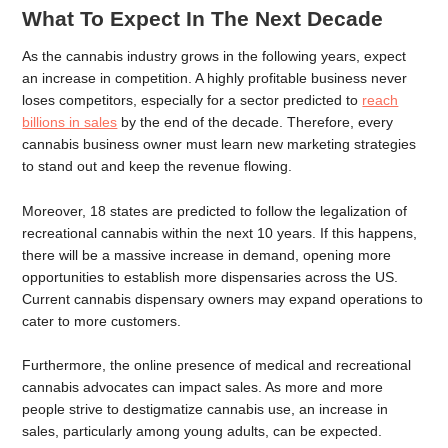
What To Expect In The Next Decade
As the cannabis industry grows in the following years, expect
an increase in competition. A highly profitable business never
loses competitors, especially for a sector predicted to
reach
billions in sales
by the end of the decade. Therefore, every
cannabis business owner must learn new marketing strategies
to stand out and keep the revenue flowing.
Moreover, 18 states are predicted to follow the legalization of
recreational cannabis within the next 10 years. If this happens,
there will be a massive increase in demand, opening more
opportunities to establish more dispensaries across the US.
Current cannabis dispensary owners may expand operations to
cater to more customers.
Furthermore, the online presence of medical and recreational
cannabis advocates can impact sales. As more and more
people strive to destigmatize cannabis use, an increase in
sales, particularly among young adults, can be expected.