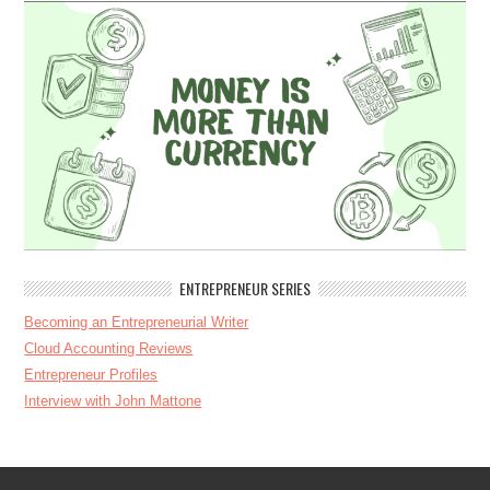
ENTREPRENEUR SERIES
Becoming an Entrepreneurial Writer
Cloud Accounting Reviews
Entrepreneur Profiles
Interview with John Mattone