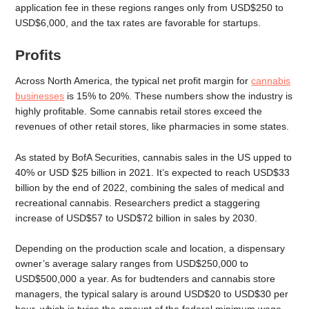
application fee in these regions ranges only from USD$250 to
USD$6,000, and the tax rates are favorable for startups.
Profits
Across North America, the typical net profit margin for
cannabis
businesses
is 15% to 20%. These numbers show the industry is
highly profitable. Some cannabis retail stores exceed the
revenues of other retail stores, like pharmacies in some states.
As stated by BofA Securities, cannabis sales in the US upped to
40% or USD $25 billion in 2021. It’s expected to reach USD$33
billion by the end of 2022, combining the sales of medical and
recreational cannabis. Researchers predict a staggering
increase of USD$57 to USD$72 billion in sales by 2030.
Depending on the production scale and location, a dispensary
owner’s average salary ranges from USD$250,000 to
USD$500,000 a year. As for budtenders and cannabis store
managers, the typical salary is around USD$20 to USD$30 per