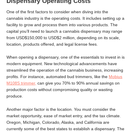
Dispensary Operating Costs
One of the first factors to consider when diving into the
cannabis industry is the operating costs. It includes setting up a
facility to grow and process them into various products. The
capital you’ll need to launch a cannabis dispensary may range
from USD$150,000 to USD$2 million, depending on its scale,
location, products offered, and legal license fees.
When opening a dispensary, one of the essentials to invest in is
modern equipment. New technological advancements have
streamlined the operation of the cannabis business, increasing
profits. For instance, automated bud trimmers, like the
Mobius
M108S trimmer
,
can give you 70% to 90% annual savings on
production costs without compromising quality or wasting
produce.
Another major factor is the location. You must consider the
market opportunity, ease of market entry, and the tax climate.
Oregon, Michigan, Colorado, Alaska, and California are
currently some of the best states to establish a dispensary. The