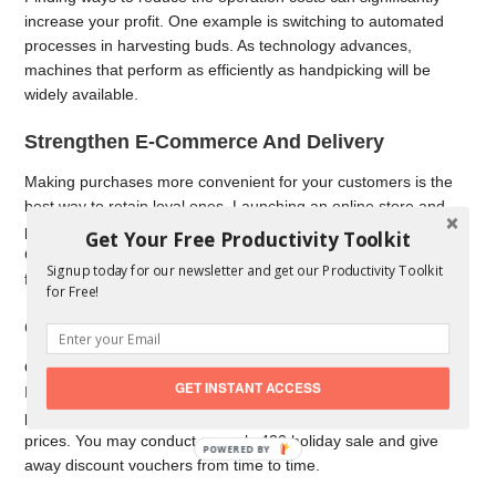
increase your profit. One example is switching to automated
processes in harvesting buds. As technology advances,
machines that perform as efficiently as handpicking will be
widely available.
Strengthen E-Commerce And Delivery
Making purchases more convenient for your customers is the
best way to retain loyal ones. Launching an online store and
providing delivery options make your products more accessible.
Get Your Free Productivity Toolkit
Creating a user-friendly website is also necessary, especially
Signup today for our newsletter and get our Productivity Toolkit
for first-time cannabis consumers.
for Free!
Offer Discounts And Promotions
Offering discounted products helps lower your inventory costs.
GET INSTANT ACCESS
Instead of keeping an extensive stock for a more extended
period, it’s best to sell it at lower yet reasonable and profitable
prices. You may conduct a yearly 420 holiday sale and give
POWERED
away discount vouchers from time to time.
BY