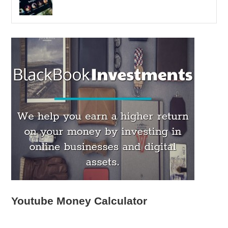
Youtube Money Calculator