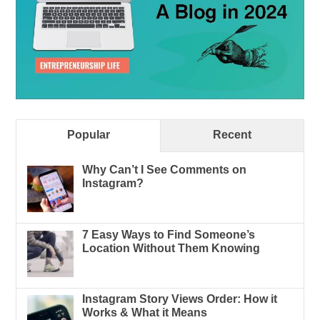
Popular
Recent
Why Can’t I See Comments on
Instagram?
7 Easy Ways to Find Someone’s
Location Without Them Knowing
Instagram Story Views Order: How it
Works & What it Means