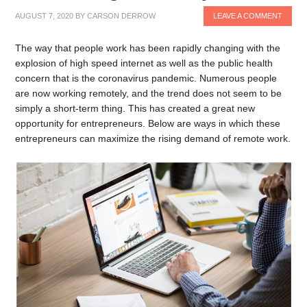
AUGUST 7, 2020
BY
CARSON DERROW
LEAVE A COMMENT
The way that people work has been rapidly changing with the
explosion of high speed internet as well as the public health
concern that is the coronavirus pandemic. Numerous people
are now working remotely, and the trend does not seem to be
simply a short-term thing. This has created a great new
opportunity for entrepreneurs. Below are ways in which these
entrepreneurs can maximize the rising demand of remote work.