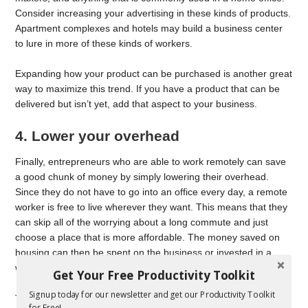
Consider increasing your advertising in these kinds of products.
Apartment complexes and hotels may build a business center
to lure in more of these kinds of workers.
Expanding how your product can be purchased is another great
way to maximize this trend. If you have a product that can be
delivered but isn’t yet, add that aspect to your business.
4. Lower your overhead
Finally, entrepreneurs who are able to work remotely can save
a good chunk of money by simply lowering their overhead.
Since they do not have to go into an office every day, a remote
worker is free to live wherever they want. This means that they
can skip all of the worrying about a long commute and just
choose a place that is more affordable. The money saved on
housing can then be spent on the business or invested in a
wise way.
Get Your Free Productivity Toolkit
Signup today for our newsletter and get our Productivity Toolkit
These are just a few ways to capitalize on this rising trend. As
for Free!