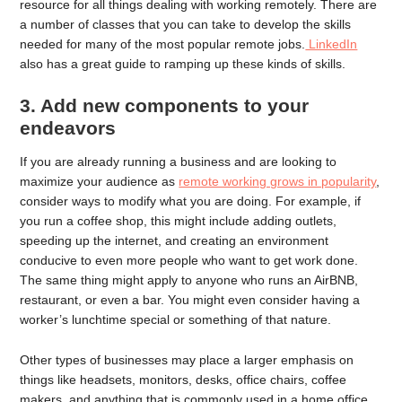
resource for all things dealing with working remotely. There are
a number of classes that you can take to develop the skills
needed for many of the most popular remote jobs.
LinkedIn
also has a great guide to ramping up these kinds of skills.
3. Add new components to your
endeavors
If you are already running a business and are looking to
maximize your audience as
remote working grows in popularity
,
consider ways to modify what you are doing. For example, if
you run a coffee shop, this might include adding outlets,
speeding up the internet, and creating an environment
conducive to even more people who want to get work done.
The same thing might apply to anyone who runs an AirBNB,
restaurant, or even a bar. You might even consider having a
worker’s lunchtime special or something of that nature.
Other types of businesses may place a larger emphasis on
things like headsets, monitors, desks, office chairs, coffee
makers, and anything that is commonly used in a home office.