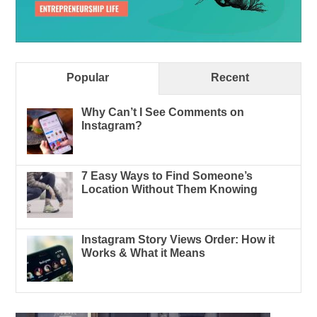
Popular
Recent
Why Can’t I See Comments on
Instagram?
7 Easy Ways to Find Someone’s
Location Without Them Knowing
Instagram Story Views Order: How it
Works & What it Means