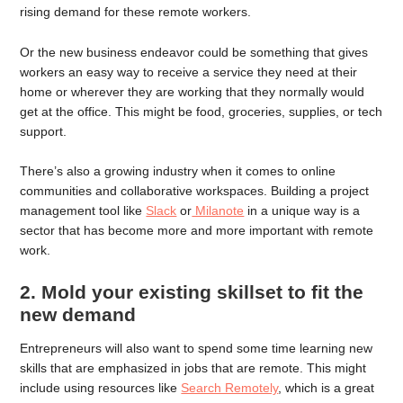
rising demand for these remote workers.
Or the new business endeavor could be something that gives
workers an easy way to receive a service they need at their
home or wherever they are working that they normally would
get at the office. This might be food, groceries, supplies, or tech
support.
There’s also a growing industry when it comes to online
communities and collaborative workspaces. Building a project
management tool like
Slack
or
Milanote
in a unique way is a
sector that has become more and more important with remote
work.
2. Mold your existing skillset to fit the
new demand
Entrepreneurs will also want to spend some time learning new
skills that are emphasized in jobs that are remote. This might
include using resources like
Search Remotely
, which is a great