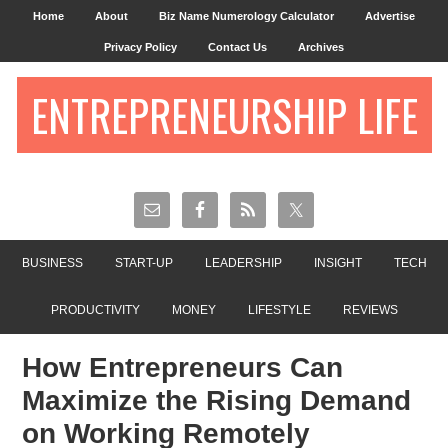
Home
About
Biz Name Numerology Calculator
Advertise
Privacy Policy
Contact Us
Archives
ENTREPRENEURSHIP LIFE
BUSINESS
START-UP
LEADERSHIP
INSIGHT
TECH
PRODUCTIVITY
MONEY
LIFESTYLE
REVIEWS
How Entrepreneurs Can
Maximize the Rising Demand
on Working Remotely