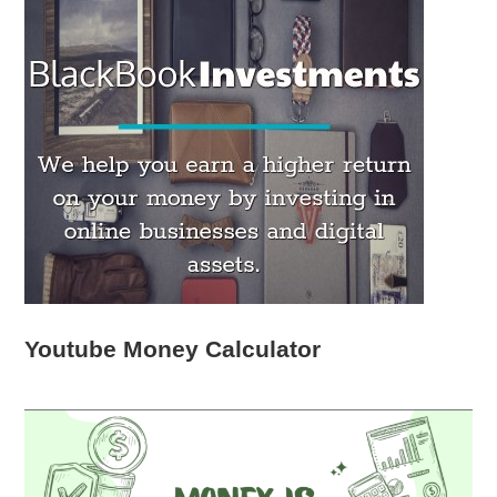
Youtube Money Calculator