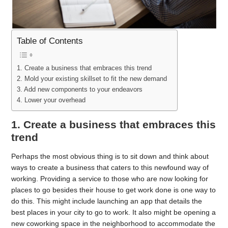
Table of Contents
1. Create a business that embraces this trend
2. Mold your existing skillset to fit the new demand
3. Add new components to your endeavors
4. Lower your overhead
1. Create a business that embraces this
trend
Perhaps the most obvious thing is to sit down and think about
ways to create a business that caters to this newfound way of
working. Providing a service to those who are now looking for
places to go besides their house to get work done is one way to
do this. This might include launching an app that details the
best places in your city to go to work. It also might be opening a
new coworking space in the neighborhood to accommodate the