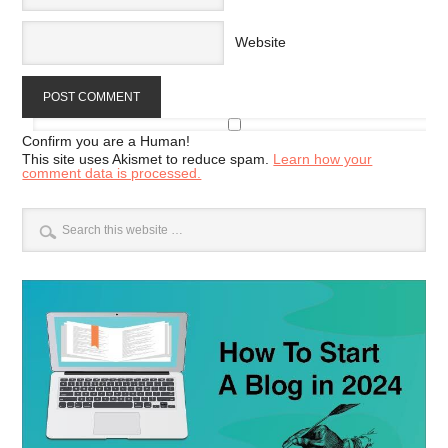
Website
Confirm you are a Human!
This site uses Akismet to reduce spam.
Learn how your
comment data is processed.