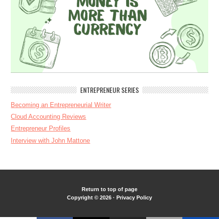
ENTREPRENEUR SERIES
Becoming an Entrepreneurial Writer
Cloud Accounting Reviews
Entrepreneur Profiles
Interview with John Mattone
Return to top of page
Copyright © 2026 ·
Privacy Policy