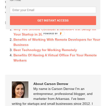
technology continues to improve, there should also continue to
be a steady stream of people looking for advice on remote
work, so don’t wait to dive deep into this burgeoning sector.
GET INSTANT ACCESS
Related Posts You Might Like:
Why You Should Consider a Remote-First Setup for
POWERED
Your Startup in 2021
BY
Benefits of Working With Remote Developers for Your
Business
Best Technology for Working Remotely
Benefits Of Having A Virtual Office For Your Remote
Workers
About Carson Derrow
My name is Carson Derrow I'm an
entrepreneur, professional blogger, and
marketer from Arkansas. I've been
writing for startups and small businesses since 2012. I