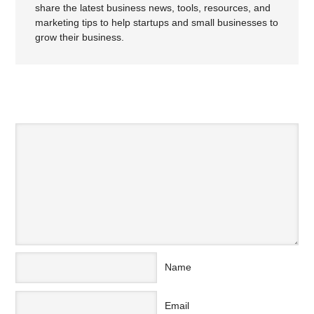
share the latest business news, tools, resources, and
marketing tips to help startups and small businesses to
grow their business.
SPEAK YOUR MIND
Name
Email