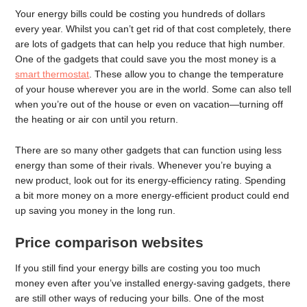
Your energy bills could be costing you hundreds of dollars
every year. Whilst you can’t get rid of that cost completely, there
are lots of gadgets that can help you reduce that high number.
One of the gadgets that could save you the most money is a
smart thermostat
. These allow you to change the temperature
of your house wherever you are in the world. Some can also tell
when you’re out of the house or even on vacation—turning off
the heating or air con until you return.
There are so many other gadgets that can function using less
energy than some of their rivals. Whenever you’re buying a
new product, look out for its energy-efficiency rating. Spending
a bit more money on a more energy-efficient product could end
up saving you money in the long run.
Price comparison websites
If you still find your energy bills are costing you too much
money even after you’ve installed energy-saving gadgets, there
are still other ways of reducing your bills. One of the most