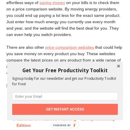
effortless ways of
saving money
on your bills is to check them
on a price comparison website. By moving energy providers,
you could end up paying a lot less for the exact same product.
Just enter how much energy you currently use every month
and year, and the website will find the best deal for you. They
can even help you switch providers.
There are also other
price comparison websites
that could help
you save money on every product you buy. These websites
compare the latest prices on any product from a wide range of
retailers to find out whether you could be buying it cheaper
Get Your Free Productivity Toolkit
elsewhere.
Signup today for our newsletter and get our Productivity Toolkit
for Free!
Related Posts You Might Like:
Savings & Budgeting Tips From A Bankruptcy Trustee
How to Make Money Online
Best Facebook Groups for Finding the Best Deals
GET INSTANT ACCESS
and Coupons
Carnival of Financial Planning – Entrepreneurship
Edition
POWERED BY