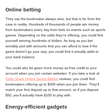
Online betting
They say the bookmaker always wins, but that is far from the
case in reality. Hundreds of thousands of people win money
from bookmakers every day from bets on events such as sports
games. Depending on the odds they’re offering, you could find
yourself winning hundreds of dollars. As long as you bet
sensibly and with amounts that you can afford to lose if the
game doesn’t go your way, you could find it actually adds to
your bank balance.
You could also be given more money as free credit to your
account when you join certain websites. If you take a look at
Odds Shark Online Sports Betting
reviews, you could find
bookmakers offering up to $300 when you join them. They’ll
match your first deposit up to that amount, so if you deposit
$50, you’ll actually have $100 to play with.
Energy-efficient gadgets