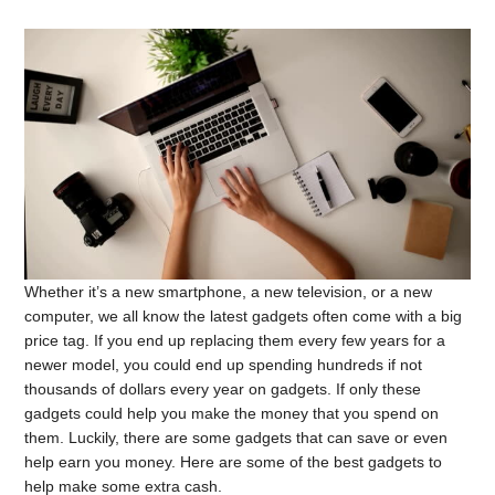
Whether it’s a new smartphone, a new television, or a new
computer, we all know the latest gadgets often come with a big
price tag. If you end up replacing them every few years for a
newer model, you could end up spending hundreds if not
thousands of dollars every year on gadgets. If only these
gadgets could help you make the money that you spend on
them. Luckily, there are some gadgets that can save or even
help earn you money. Here are some of the best gadgets to
help make some extra cash.