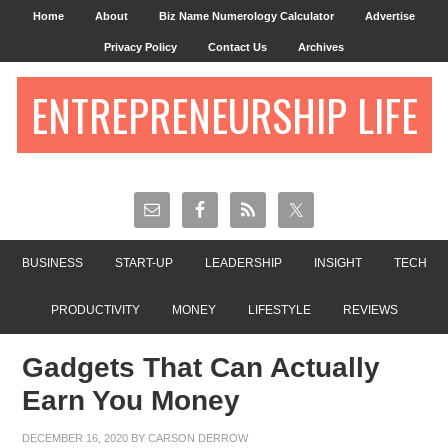
Home
About
Biz Name Numerology Calculator
Advertise
Privacy Policy
Contact Us
Archives
ENTREPRENEURSHIP LIFE
BUSINESS
START-UP
LEADERSHIP
INSIGHT
TECH
PRODUCTIVITY
MONEY
LIFESTYLE
REVIEWS
Gadgets That Can Actually
Earn You Money
DECEMBER 16, 2020
BY
CARSON DERROW