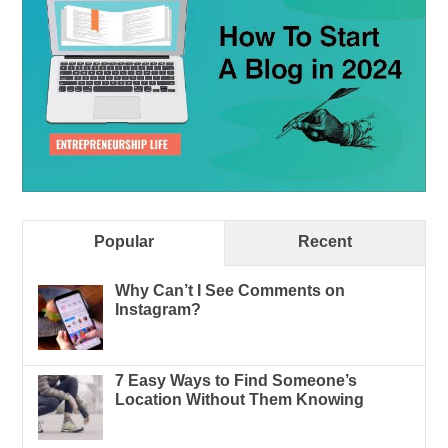
Popular
Recent
Why Can’t I See Comments on
Instagram?
7 Easy Ways to Find Someone’s
Location Without Them Knowing