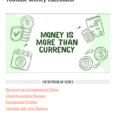
ENTREPRENEUR SERIES
Becoming an Entrepreneurial Writer
Cloud Accounting Reviews
Entrepreneur Profiles
Interview with John Mattone