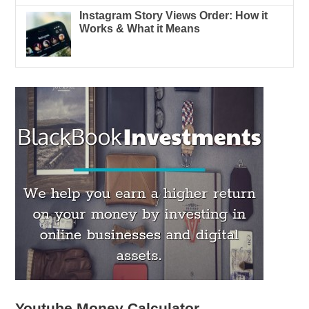
Instagram Story Views Order: How it
Works & What it Means
Youtube Money Calculator