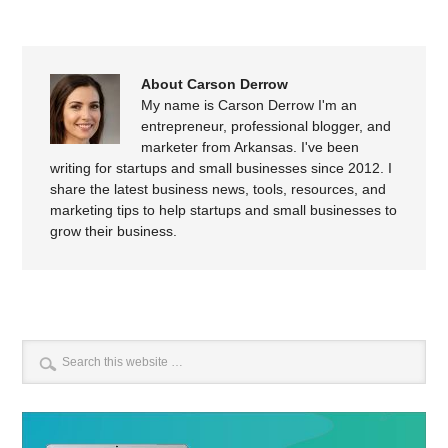
About Carson Derrow
My name is Carson Derrow I'm an
entrepreneur, professional blogger, and
marketer from Arkansas. I've been
writing for startups and small businesses since 2012. I
share the latest business news, tools, resources, and
marketing tips to help startups and small businesses to
grow their business.